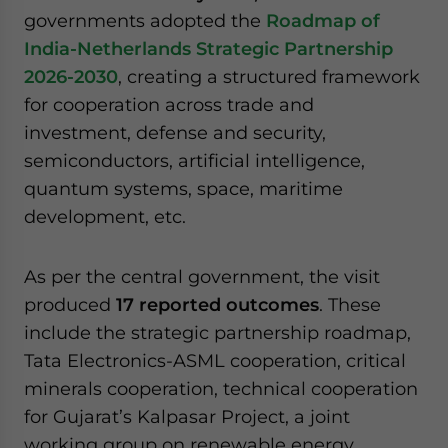
website. Please send me business news and updates
governments adopted the
Roadmap of
for Asia!
India-Netherlands Strategic Partnership
2026-2030
, creating a structured framework
- case sensitive
for cooperation across trade and
investment, defense and security,
semiconductors, artificial intelligence,
quantum systems, space, maritime
development, etc.
As per the central government, the visit
produced
17 reported outcomes
. These
include the strategic partnership roadmap,
Tata Electronics-ASML cooperation, critical
minerals cooperation, technical cooperation
for Gujarat’s Kalpasar Project, a joint
working group on renewable energy,