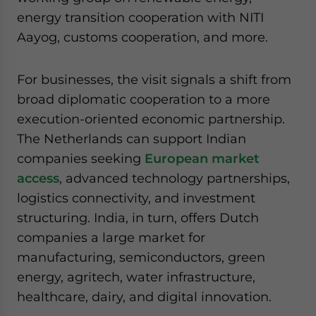
energy transition cooperation with NITI
Aayog, customs cooperation, and more.
For businesses, the visit signals a shift from
broad diplomatic cooperation to a more
execution-oriented economic partnership.
The Netherlands can support Indian
companies seeking
European market
access
, advanced technology partnerships,
logistics connectivity, and investment
structuring. India, in turn, offers Dutch
companies a large market for
manufacturing, semiconductors, green
energy, agritech, water infrastructure,
healthcare, dairy, and digital innovation.