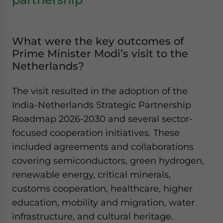
What were the key outcomes of
Prime Minister Modi’s visit to the
Netherlands?
The visit resulted in the adoption of the
India-Netherlands Strategic Partnership
Roadmap 2026-2030 and several sector-
focused cooperation initiatives. These
included agreements and collaborations
covering semiconductors, green hydrogen,
renewable energy, critical minerals,
customs cooperation, healthcare, higher
education, mobility and migration, water
infrastructure, and cultural heritage.