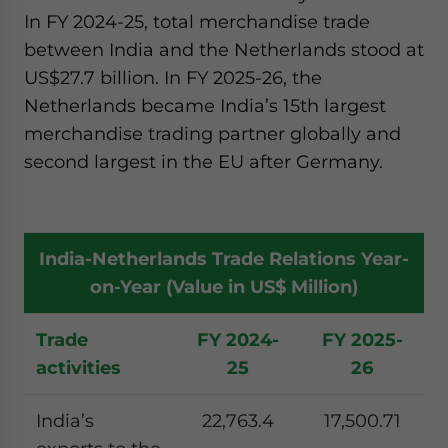
In FY 2024-25, total merchandise trade
between India and the Netherlands stood at
US$27.7 billion. In FY 2025-26, the
Netherlands became India’s 15th largest
merchandise trading partner globally and
second largest in the EU after Germany.
India-Netherlands Trade Relations Year-
on-Year (Value in US$ Million)
Trade
FY 2024-
FY 2025-
activities
25
26
India’s
22,763.4
17,500.71