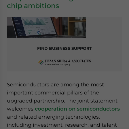
chip ambitions
FIND BUSINESS SUPPORT
Semiconductors are among the most
important commercial pillars of the
upgraded partnership. The joint statement
welcomes
cooperation on semiconductors
and related emerging technologies,
including investment, research, and talent