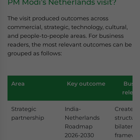
PM Modi’s Netherlands visit?
The visit produced outcomes across
commercial, strategic, technology, cultural,
and people-to-people areas. For business
readers, the most relevant outcomes can be
grouped as follows:
Area
Key outcome
Busin
relev
Strategic
India-
Creates 
partnership
Netherlands
structur
Roadmap
bilateral
2026-2030
framewor