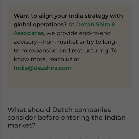
Want to align your India strategy with
global operations?
At
Dezan Shira &
Associates
, we provide end-to-end
advisory—from market entry to long-
term expansion and restructuring. To
know more, reach us at:
India@dezshira.com
What should Dutch companies
consider before entering the Indian
market?