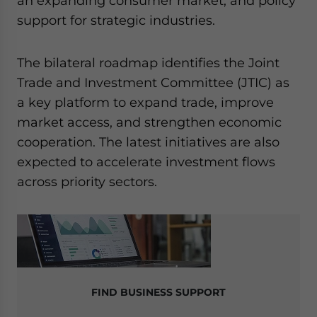
an expanding consumer market, and policy
support for strategic industries.
The bilateral roadmap identifies the Joint
Trade and Investment Committee (JTIC) as
a key platform to expand trade, improve
market access, and strengthen economic
cooperation. The latest initiatives are also
expected to accelerate investment flows
across priority sectors.
FIND BUSINESS SUPPORT