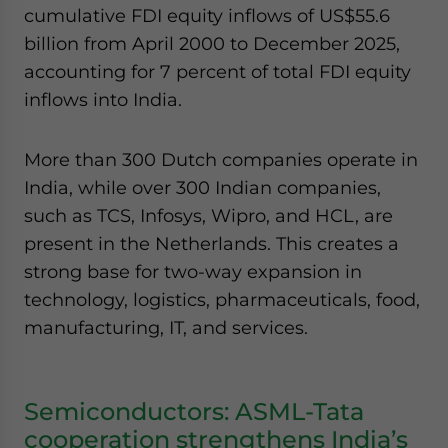
cumulative FDI equity inflows of US$55.6
billion from April 2000 to December 2025,
accounting for 7 percent of total FDI equity
inflows into India.
More than 300 Dutch companies operate in
India, while over 300 Indian companies,
such as TCS, Infosys, Wipro, and HCL, are
present in the Netherlands. This creates a
strong base for two-way expansion in
technology, logistics, pharmaceuticals, food,
manufacturing, IT, and services.
Semiconductors: ASML-Tata
cooperation strengthens India’s