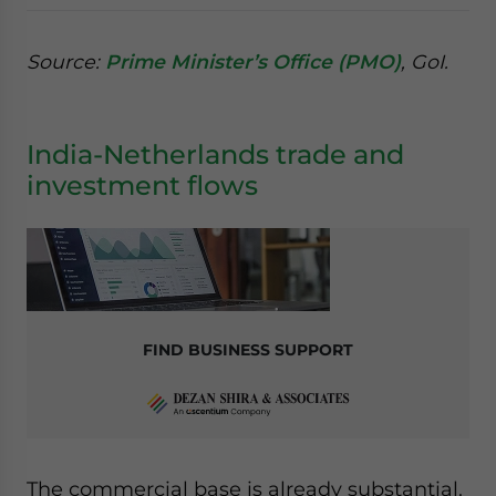
Source:
Prime Minister’s Office (PMO)
, GoI.
India-Netherlands trade and
investment flows
FIND BUSINESS SUPPORT
The commercial base is already substantial.