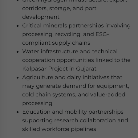
corridors, storage, and port
development
Critical minerals partnerships involving
processing, recycling, and ESG-
compliant supply chains
Water infrastructure and technical
cooperation opportunities linked to the
Kalpasar Project in Gujarat
Agriculture and dairy initiatives that
may generate demand for equipment,
cold chain systems, and value-added
processing
Education and mobility partnerships
supporting research collaboration and
skilled workforce pipelines