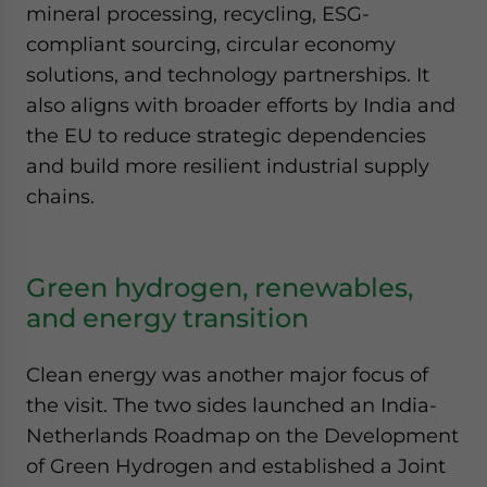
mineral processing, recycling, ESG-
compliant sourcing, circular economy
solutions, and technology partnerships. It
also aligns with broader efforts by India and
the EU to reduce strategic dependencies
and build more resilient industrial supply
chains.
Green hydrogen, renewables,
and energy transition
Clean energy was another major focus of
the visit. The two sides launched an India-
Netherlands Roadmap on the Development
of Green Hydrogen and established a Joint