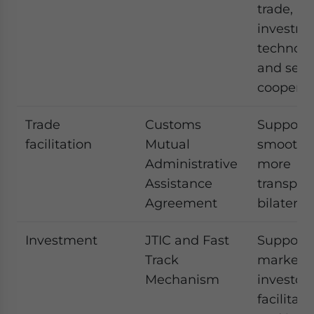
trade,
investme
technolo
and sect
cooperat
Trade
Customs
Supports 
facilitation
Mutual
smoother
Administrative
more
Assistance
transpar
Agreement
bilateral
Investment
JTIC and Fast
Supports
Track
market a
Mechanism
investor
facilitati