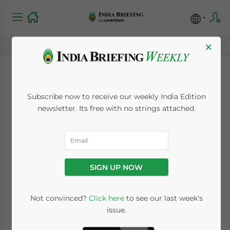
×
The India-
Subscribe now to receive our weekly India Edition
Netherlands Pivot:
newsletter. Its free with no strings attached.
Aligning Commercial
Strategy for the 2026-
SIGN UP NOW
2030 Roadmap
Not convinced?
Click here
to see our last week's
issue.
May 18, 2026
Posted by
India Briefing
Written by
Melissa Cyrill
Reading Time:
6
minutes