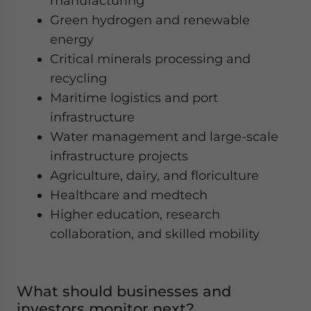
manufacturing
Green hydrogen and renewable
energy
Critical minerals processing and
recycling
Maritime logistics and port
infrastructure
Water management and large-scale
infrastructure projects
Agriculture, dairy, and floriculture
Healthcare and medtech
Higher education, research
collaboration, and skilled mobility
What should businesses and
investors monitor next?