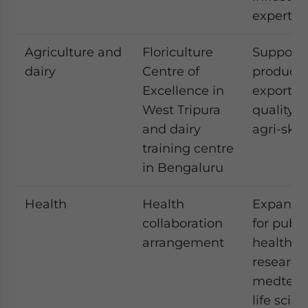
expertis
Agriculture and
Floriculture
Supports
dairy
Centre of
productiv
Excellence in
exports, 
West Tripura
quality, 
and dairy
agri-skil
training centre
in Bengaluru
Health
Health
Expands
collaboration
for publi
arrangement
health,
research
medtech
life scie