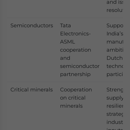
and issu
resolutio
Semiconductors
Tata
Supports
Electronics-
India’s c
ASML
manufac
cooperation
ambition
and
Dutch
semiconductor
technolo
partnership
participa
Critical minerals
Cooperation
Strength
on critical
supply c
minerals
resilienc
strategic
industria