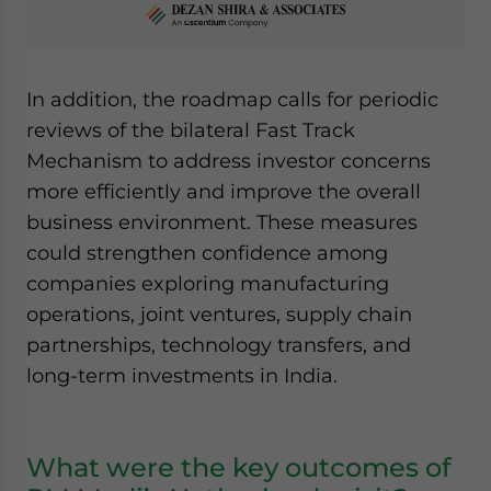
In addition, the roadmap calls for periodic
reviews of the bilateral Fast Track
Mechanism to address investor concerns
more efficiently and improve the overall
business environment. These measures
could strengthen confidence among
companies exploring manufacturing
operations, joint ventures, supply chain
partnerships, technology transfers, and
long-term investments in India.
What were the key outcomes of