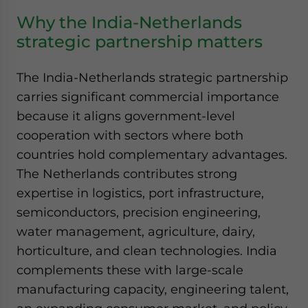
Why the India-Netherlands
strategic partnership matters
The India-Netherlands strategic partnership
carries significant commercial importance
because it aligns government-level
cooperation with sectors where both
countries hold complementary advantages.
The Netherlands contributes strong
expertise in logistics, port infrastructure,
semiconductors, precision engineering,
water management, agriculture, dairy,
horticulture, and clean technologies. India
complements these with large-scale
manufacturing capacity, engineering talent,