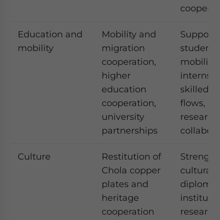
cooperat
Education and
Mobility and
Supports
mobility
migration
student
cooperation,
mobility,
higher
internshi
education
skilled t
cooperation,
flows, a
university
research
partnerships
collabora
Culture
Restitution of
Strength
Chola copper
cultural
plates and
diploma
heritage
instituti
cooperation
research 