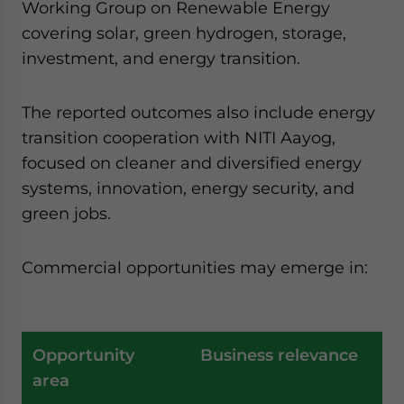
Working Group on Renewable Energy
covering solar, green hydrogen, storage,
investment, and energy transition.
The reported outcomes also include energy
transition cooperation with NITI Aayog,
focused on cleaner and diversified energy
systems, innovation, energy security, and
green jobs.
Commercial opportunities may emerge in:
Opportunity
Business relevance
area