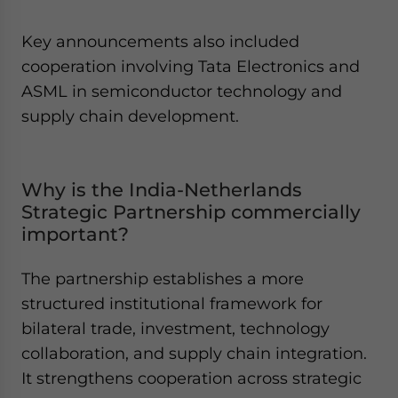
Key announcements also included
cooperation involving Tata Electronics and
ASML in semiconductor technology and
supply chain development.
Why is the India-Netherlands
Strategic Partnership commercially
important?
The partnership establishes a more
structured institutional framework for
bilateral trade, investment, technology
collaboration, and supply chain integration.
It strengthens cooperation across strategic