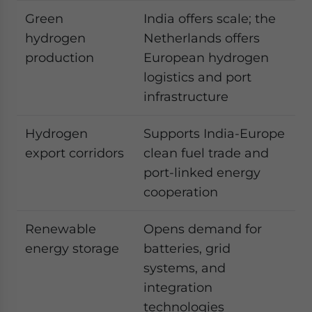
Green
India offers scale; the
hydrogen
Netherlands offers
production
European hydrogen
logistics and port
infrastructure
Hydrogen
Supports India-Europe
export corridors
clean fuel trade and
port-linked energy
cooperation
Renewable
Opens demand for
energy storage
batteries, grid
systems, and
integration
technologies