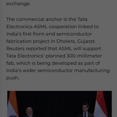
exchange.
The commercial anchor is the Tata
Electronics-ASML cooperation linked to
India’s first front-end semiconductor
fabrication project in Dholera, Gujarat.
Reuters reported that ASML will support
Tata Electronics’ planned 300-millimeter
fab, which is being developed as part of
India’s wider semiconductor manufacturing
push.