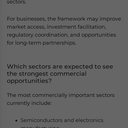
sectors.
For businesses, the framework may improve
market access, investment facilitation,
regulatory coordination, and opportunities
for long-term partnerships.
Which sectors are expected to see
the strongest commercial
opportunities?
The most commercially important sectors
currently include:
Semiconductors and electronics