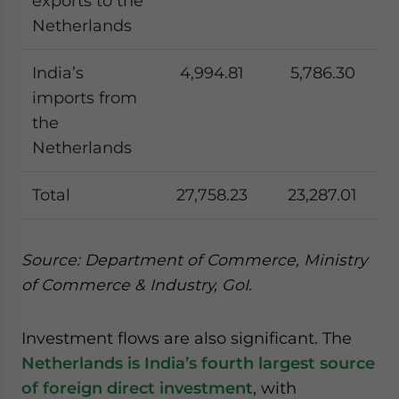
exports to the
Netherlands
India’s
4,994.81
5,786.30
imports from
the
Netherlands
Total
27,758.23
23,287.01
Source: Department of Commerce, Ministry
of Commerce & Industry, GoI.
Investment flows are also significant. The
Netherlands is India’s fourth largest source
of foreign direct investment
, with