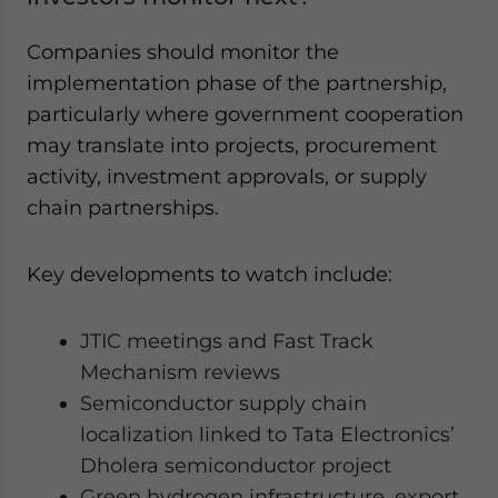
Companies should monitor the
implementation phase of the partnership,
particularly where government cooperation
may translate into projects, procurement
activity, investment approvals, or supply
chain partnerships.
Key developments to watch include:
JTIC meetings and Fast Track
Mechanism reviews
Semiconductor supply chain
localization linked to Tata Electronics’
Dholera semiconductor project
Green hydrogen infrastructure, export