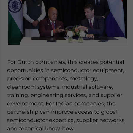
For Dutch companies, this creates potential
opportunities in semiconductor equipment,
precision components, metrology,
cleanroom systems, industrial software,
training, engineering services, and supplier
development. For Indian companies, the
partnership can improve access to global
semiconductor expertise, supplier networks,
and technical know-how.