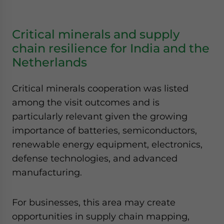
Critical minerals and supply
chain resilience for India and the
Netherlands
Critical minerals cooperation was listed
among the visit outcomes and is
particularly relevant given the growing
importance of batteries, semiconductors,
renewable energy equipment, electronics,
defense technologies, and advanced
manufacturing.
For businesses, this area may create
opportunities in supply chain mapping,