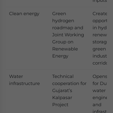
inputs
Clean energy
Green
Creates
hydrogen
opportun
roadmap and
in hydro
Joint Working
renewabl
Group on
storage,
Renewable
green
Energy
industria
corridors
Water
Technical
Opens s
infrastructure
cooperation for
for Dutc
Gujarat’s
water
Kalpasar
engineer
Project
and
infrastru