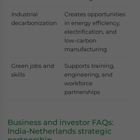
Industrial
Creates opportunities
decarbonization
in energy efficiency,
electrification, and
low-carbon
manufacturing
Green jobs and
Supports training,
skills
engineering, and
workforce
partnerships
Business and investor FAQs:
India-Netherlands strategic
partnership