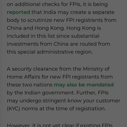
on additional checks for FPIs, it is being
reported
that India may create a separate
body to scrutinize new FPI registrants from
China and Hong Kong. Hong Kong is
included in this list since substantial
investments from China are routed from
this special administrative region.
A security clearance from the Ministry of
Home Affairs for new FPI registrants from
these two nations
may also be mandated
by the Indian government. Further, FPIs
may undergo stringent know your customer
(KYC) norms at the time of registration.
However, it is not yet clear if existing FPIs