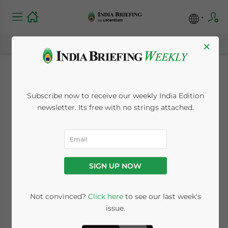
×
India Proposes
Subscribe now to receive our weekly India Edition
Scrutiny of New
newsletter. Its free with no strings attached.
Portfolio Investors
from China, Hong
SIGN UP NOW
Kong
Not convinced?
Click here
to see our last week's
issue.
May 27, 2020
Posted by
India Briefing
Written by
Nishtha Yadav
Reading Time:
3
minutes