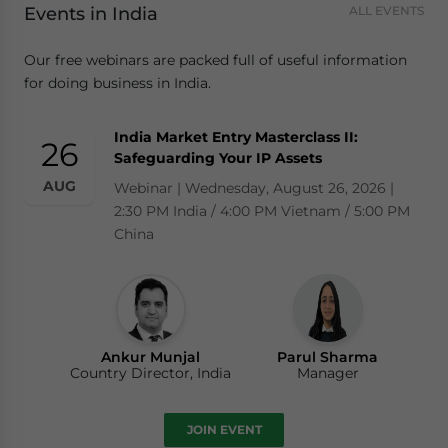
Events in India
ALL EVENTS
Our free webinars are packed full of useful information
for doing business in India.
India Market Entry Masterclass II:
26
Safeguarding Your IP Assets
AUG
Webinar | Wednesday, August 26, 2026 |
2:30 PM India / 4:00 PM Vietnam / 5:00 PM
China
Ankur Munjal
Parul Sharma
Country Director, India
Manager
JOIN EVENT