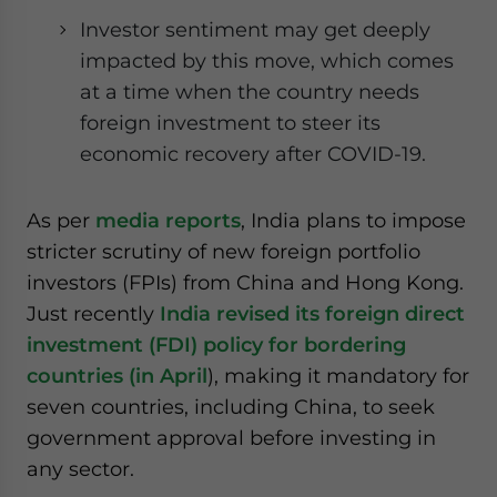
website. Please send me business news and updates
Investor sentiment may get deeply
for Asia!
impacted by this move, which comes
at a time when the country needs
- case sensitive
foreign investment to steer its
economic recovery after COVID-19.
As per
media reports
, India plans to impose
stricter scrutiny of new foreign portfolio
investors (FPIs) from China and Hong Kong.
Just recently
India revised its foreign direct
investment (FDI) policy for bordering
countries (in April
), making it mandatory for
seven countries, including China, to seek
government approval before investing in
any sector.