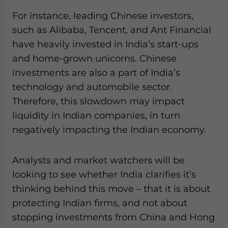
For instance, leading Chinese investors,
such as Alibaba, Tencent, and Ant Financial
have heavily invested in India’s start-ups
and home-grown unicorns. Chinese
investments are also a part of India’s
technology and automobile sector.
Therefore, this slowdown may impact
liquidity in Indian companies, in turn
negatively impacting the Indian economy.
Analysts and market watchers will be
looking to see whether India clarifies it’s
thinking behind this move – that it is about
protecting Indian firms, and not about
stopping investments from China and Hong