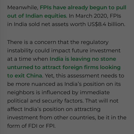
Meanwhile,
FPIs have already begun to pull
out of Indian equities
. In March 2020, FPIs
in India sold net assets worth US$8.4 billion.
There is a concern that the regulatory
instability could impact future investment
at a time when
India is leaving no stone
unturned to attract foreign firms looking
to exit China
. Yet, this assessment needs to
be more nuanced as India’s position on its
neighbors is influenced by immediate
political and security factors. That will not
affect India’s position on attracting
investment from other countries, be it in the
form of FDI or FPI.