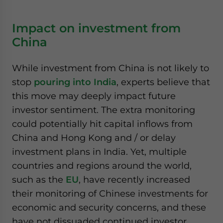
Impact on investment from
China
While investment from China is not likely to
stop
pouring into India
, experts believe that
this move may deeply impact future
investor sentiment. The extra monitoring
could potentially hit capital inflows from
China and Hong Kong and / or delay
investment plans in India. Yet, multiple
countries and regions around the world,
such as the
EU
, have recently increased
their monitoring of Chinese investments for
economic and security concerns, and these
have not dissuaded continued investor