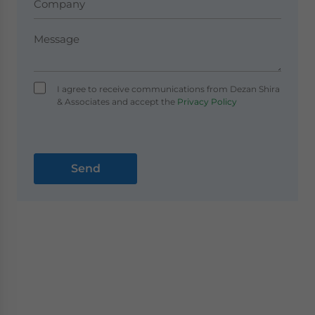
I agree to receive communications from Dezan Shira
& Associates and accept the
Privacy Policy