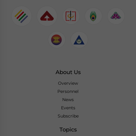
About Us
Overview
Personnel
News
Events
Subscribe
Topics