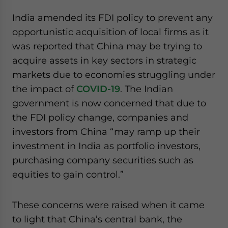
India amended its FDI policy to prevent any
opportunistic acquisition of local firms as it
was reported that China may be trying to
acquire assets in key sectors in strategic
markets due to economies struggling under
the impact of
COVID-19
. The Indian
government is now concerned that due to
the FDI policy change, companies and
investors from China “may ramp up their
investment in India as portfolio investors,
purchasing company securities such as
equities to gain control.”
These concerns were raised when it came
to light that China’s central bank, the