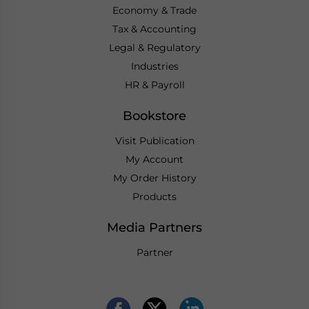
Economy & Trade
Tax & Accounting
Legal & Regulatory
Industries
HR & Payroll
Bookstore
Visit Publication
My Account
My Order History
Products
Media Partners
Partner