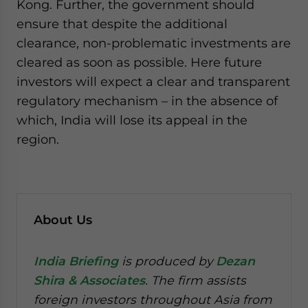
Kong. Further, the government should
ensure that despite the additional
clearance, non-problematic investments are
cleared as soon as possible. Here future
investors will expect a clear and transparent
regulatory mechanism – in the absence of
which, India will lose its appeal in the
region.
About Us
India Briefing
is produced by
Dezan
Shira & Associates
. The firm assists
foreign investors throughout Asia from