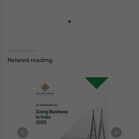
Related reading