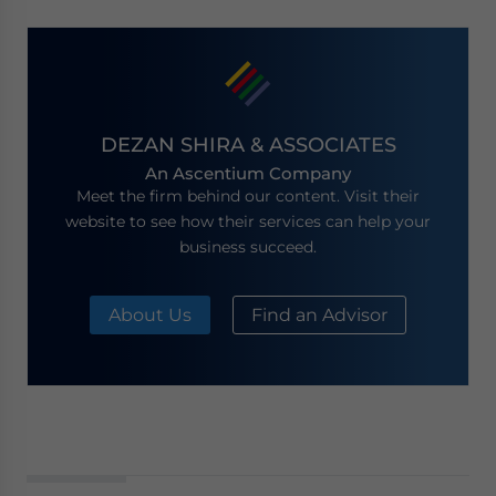
DEZAN SHIRA & ASSOCIATES
An Ascentium Company
Meet the firm behind our content. Visit their
website to see how their services can help your
business succeed.
About Us
Find an Advisor