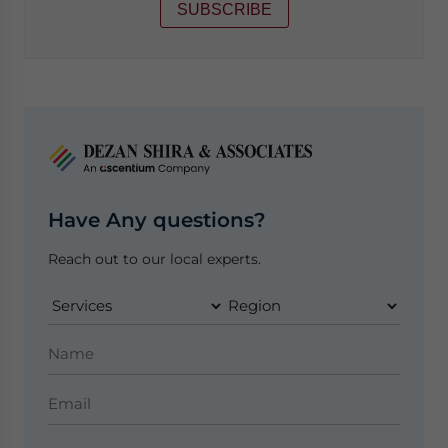
SUBSCRIBE
Have Any questions?
Reach out to our local experts.