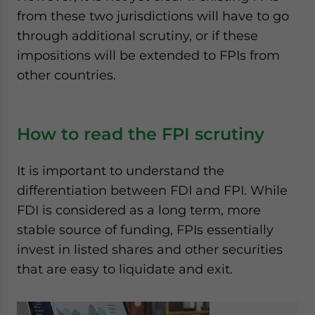
from these two jurisdictions will have to go
through additional scrutiny, or if these
impositions will be extended to FPIs from
other countries.
How to read the FPI scrutiny
It is important to understand the
differentiation between FDI and FPI. While
FDI is considered as a long term, more
stable source of funding, FPIs essentially
invest in listed shares and other securities
that are easy to liquidate and exit.