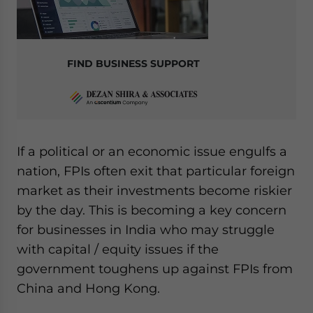
FIND BUSINESS SUPPORT
If a political or an economic issue engulfs a
nation, FPIs often exit that particular foreign
market as their investments become riskier
by the day. This is becoming a key concern
for businesses in India who may struggle
with capital / equity issues if the
government toughens up against FPIs from
China and Hong Kong.