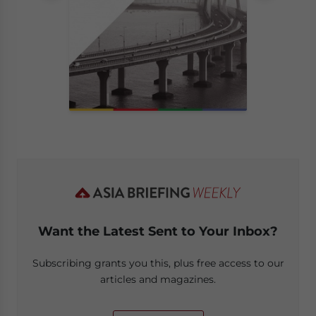
Want the Latest Sent to Your Inbox?
Subscribing grants you this, plus free access to our
articles and magazines.