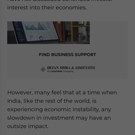
interest into their economies.
FIND BUSINESS SUPPORT
However, many feel that at a time when
India, like the rest of the world, is
experiencing economic instability, any
slowdown in investment may have an
outsize impact.