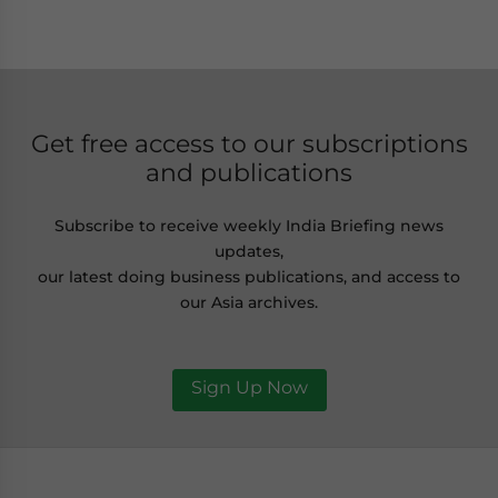
Get free access to our subscriptions
and publications
Subscribe to receive weekly India Briefing news
updates,
our latest doing business publications, and access to
our Asia archives.
Sign Up Now