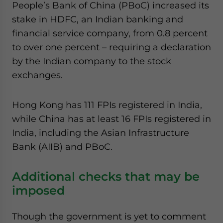
People’s Bank of China (PBoC) increased its
stake in HDFC, an Indian banking and
financial service company, from 0.8 percent
to over one percent – requiring a declaration
by the Indian company to the stock
exchanges.
Hong Kong has 111 FPIs registered in India,
while China has at least 16 FPIs registered in
India, including the Asian Infrastructure
Bank (AIIB) and PBoC.
Additional checks that may be
imposed
Though the government is yet to comment