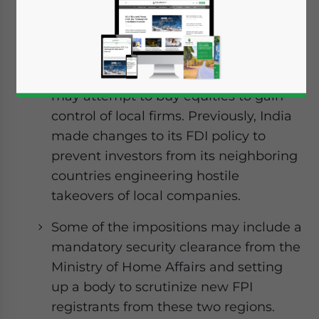
India is planning stricter checks on
foreign portfolio investors (FPIs) from
China and Hong Kong as the
government is concerned that FPIs
may attempt to buy equities to gain
control of local firms. Previously, India
made changes to its FDI policy to
prevent investors from its neighboring
countries engineering hostile
takeovers of local companies.
Some of the impositions may include a
mandatory security clearance from the
Ministry of Home Affairs and setting
up a body to scrutinize new FPI
registrants from these two regions.
Yes, I have read the
Privacy Policy
Statement for this