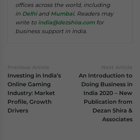
offices across the world, including
in
Delhi
and
Mumbai
. Readers may
write to
india@dezshira.com
for
business support in India.
Previous Article
Next Article
Investing in India’s
An Introduction to
Online Gaming
Doing Business in
Industry: Market
India 2020 – New
Profile, Growth
Publication from
Drivers
Dezan Shira &
Associates