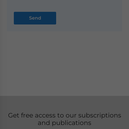
Get free access to our subscriptions
and publications