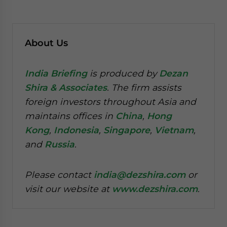
About Us
India Briefing
is produced by
Dezan
Shira & Associates
. The firm assists
foreign investors throughout Asia and
maintains offices in
China
,
Hong
Kong
,
Indonesia
,
Singapore
,
Vietnam
,
and
Russia
.
Please contact
india@dezshira.com
or
visit our website at
www.dezshira.com
.