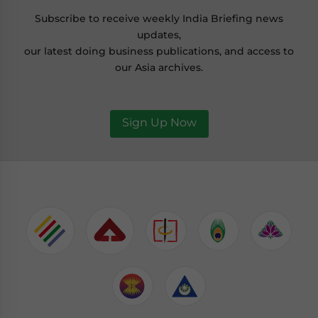
Subscribe to receive weekly India Briefing news
updates,
our latest doing business publications, and access to
our Asia archives.
Sign Up Now