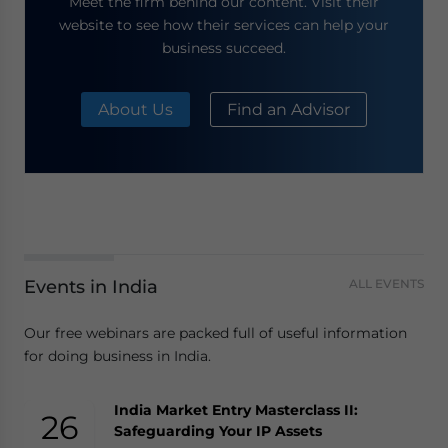
Meet the firm behind our content. Visit their
website to see how their services can help your
business succeed.
About Us
Find an Advisor
Events in India
ALL EVENTS
Our free webinars are packed full of useful information
for doing business in India.
India Market Entry Masterclass II:
26
Safeguarding Your IP Assets