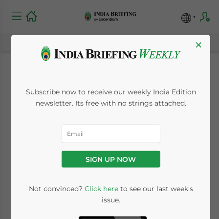
×
India Resident
Subscribe now to receive our weekly India Edition
Foreign Companies
newsletter. Its free with no strings attached.
to Pay 40 Percent
Tax: Latest POEM
SIGN UP NOW
Guidelines
Not convinced?
Click here
to see our last week's
issue.
September 11, 2018
Posted by
India Briefing
Written by
Dezan Shira & Associates