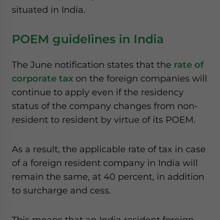
situated in India.
POEM guidelines in India
The June notification states that the
rate of
corporate tax
on the foreign companies will
continue to apply even if the residency
status of the company changes from non-
resident to resident by virtue of its POEM.
As a result, the applicable rate of tax in case
of a foreign resident company in India will
remain the same, at 40 percent, in addition
to surcharge and cess.
This means that an India resident foreign