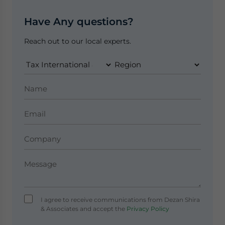
Have Any questions?
Reach out to our local experts.
I agree to receive communications from Dezan Shira
& Associates and accept the
Privacy Policy