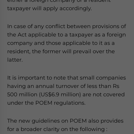
taxpayer will apply accordingly.
In case of any conflict between provisions of
the Act applicable to a taxpayer as a foreign
company and those applicable to it as a
resident, the former will prevail over the
latter.
It is important to note that small companies
having an annual turnover of less than Rs
500 million (US$6.9 million) are not covered
under the POEM regulations.
The new guidelines on POEM also provides
for a broader clarity on the following :