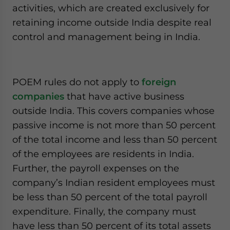
activities, which are created exclusively for
retaining income outside India despite real
control and management being in India.
POEM rules do not apply to
foreign
companies
that have active business
outside India. This covers companies whose
passive income is not more than 50 percent
of the total income and less than 50 percent
of the employees are residents in India.
Further, the payroll expenses on the
company’s Indian resident employees must
be less than 50 percent of the total payroll
expenditure. Finally, the company must
have less than 50 percent of its total assets