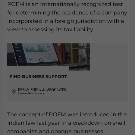
POEM is an internationally recognized test
website. Please send me business news and updates
for Asia!
for determining the residence of a company
incorporated in a foreign jurisdiction with a
- case sensitive
view to assessing its tax liability.
FIND BUSINESS SUPPORT
The concept of POEM was introduced in the
Indian law last year in a crackdown on shell
companies and opaque businesses