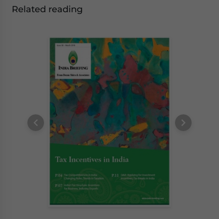
Related reading