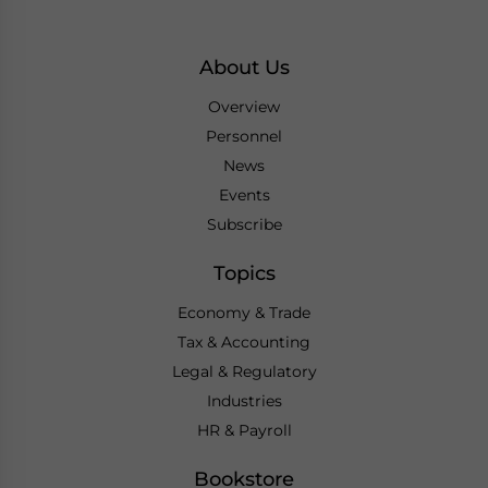
About Us
Overview
Personnel
News
Events
Subscribe
Topics
Economy & Trade
Tax & Accounting
Legal & Regulatory
Industries
HR & Payroll
Bookstore