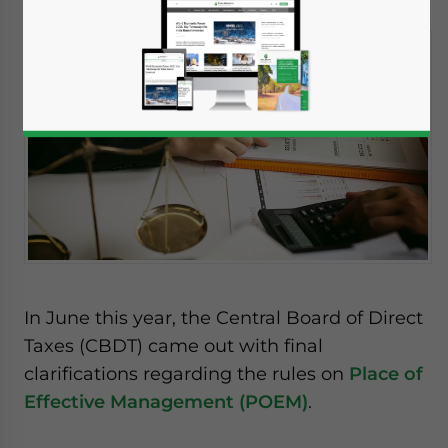
Reading Time:
2
minutes
In June this year, the Central Board of Direct
Taxes (CBDT) came out with final
clarifications regarding the rules on
Place of
Effective Management (POEM)
.
Yes, I have read the
Privacy Policy
Statement for this