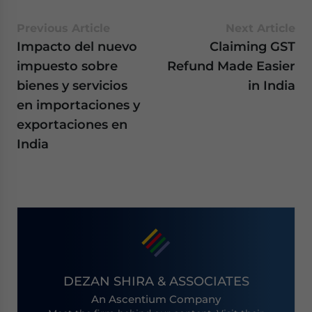
Previous Article
Next Article
Impacto del nuevo
Claiming GST
impuesto sobre
Refund Made Easier
bienes y servicios
in India
en importaciones y
exportaciones en
India
DEZAN SHIRA & ASSOCIATES
An Ascentium Company