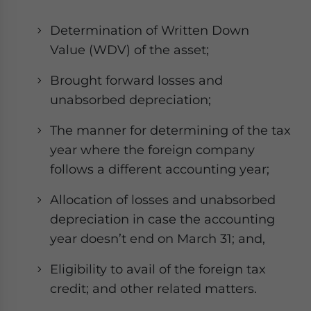
Determination of Written Down
Value (WDV) of the asset;
Brought forward losses and
unabsorbed depreciation;
The manner for determining of the tax
year where the foreign company
follows a different accounting year;
Allocation of losses and unabsorbed
depreciation in case the accounting
year doesn’t end on March 31; and,
Eligibility to avail of the foreign tax
credit; and other related matters.