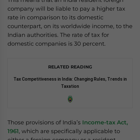
company will be liable to pay a higher tax
rate in comparison to its domestic
counterpart, on its worldwide income, to the
Indian authorities. The rate of tax for
domestic companies is 30 percent.
RELATED READING
Tax Competitiveness in India: Changing Rules, Trends in
Taxation
Those provisions of India’s
Income-tax Act,
1961
, which are specifically applicable to
either a foreign company or a resident