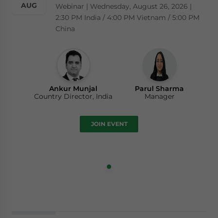
AUG
Webinar | Wednesday, August 26, 2026 |
2:30 PM India / 4:00 PM Vietnam / 5:00 PM
China
Ankur Munjal
Parul Sharma
Country Director, India
Manager
JOIN EVENT