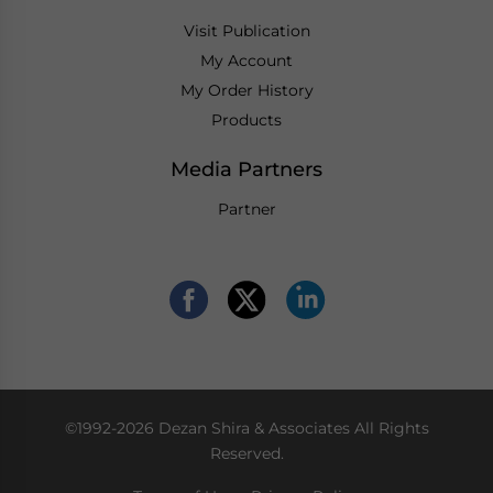
Visit Publication
My Account
My Order History
Products
Media Partners
Partner
©1992-2026 Dezan Shira & Associates All Rights
Reserved.