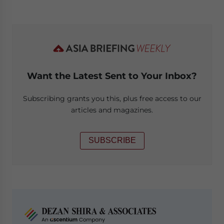
Want the Latest Sent to Your Inbox?
Subscribing grants you this, plus free access to our
articles and magazines.
SUBSCRIBE