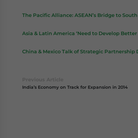
The Pacific Alliance: ASEAN’s Bridge to Sout
Asia & Latin America ‘Need to Develop Better
China & Mexico Talk of Strategic Partnershi
Previous Article
India’s Economy on Track for Expansion in 2014