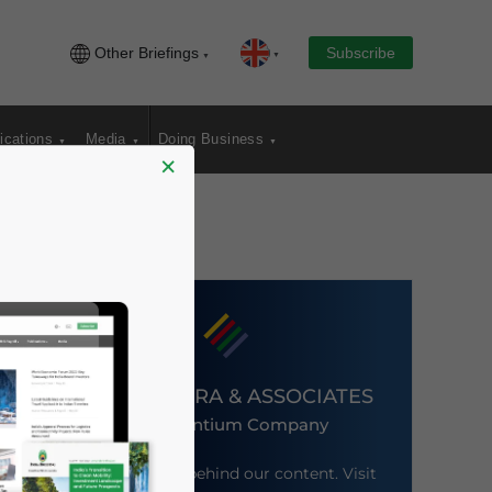
Other Briefings
Subscribe
ications
Media
Doing Business
×
DEZAN SHIRA & ASSOCIATES
An Ascentium Company
Meet the firm behind our content. Visit