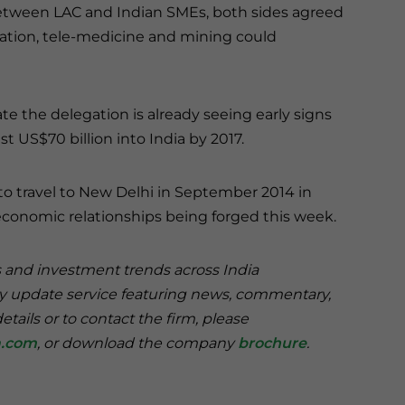
tween LAC and Indian SMEs, both sides agreed
ation, tele-medicine and mining could
te the delegation is already seeing early signs
 US$70 billion into India by 2017.
to travel to New Delhi in September 2014 in
economic relationships being forged this week.
s and investment trends across India
ry update service featuring news, commentary,
tails or to contact the firm, please
a.com
, or download the company
brochure
.