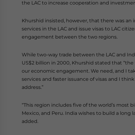
the LAC to increase cooperation and investmen
Khurshid insisted, however, that there was an
services in the LAC and issue visas to LAC citiz
engagement between the two regions.
While two-way trade between the LAC and India
US$2 billion in 2000, Khurshid stated that “the f
our economic engagement. We need, and I take 
services and faster issuance of visas and I thi
address.”
“This region includes five of the world’s most b
Mexico, and Peru. India wishes to build a long l
added.