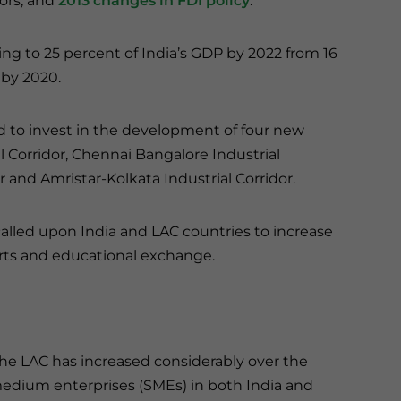
tors, and
2013 changes in FDI policy
.
ng to 25 percent of India’s GDP by 2022 from 16
 by 2020.
d to invest in the development of four new
l Corridor, Chennai Bangalore Industrial
and Amristar-Kolkata Industrial Corridor.
called upon India and LAC countries to increase
forts and educational exchange.
the LAC has increased considerably over the
edium enterprises (SMEs) in both India and