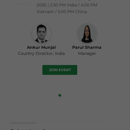
2026 | 2:30 PM India / 4:00 PM
Vietnam / 5:00 PM China
Ankur Munjal
Parul Sharma
Country Director, India
Manager
JOIN EVENT