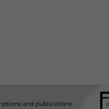
riptions and publications