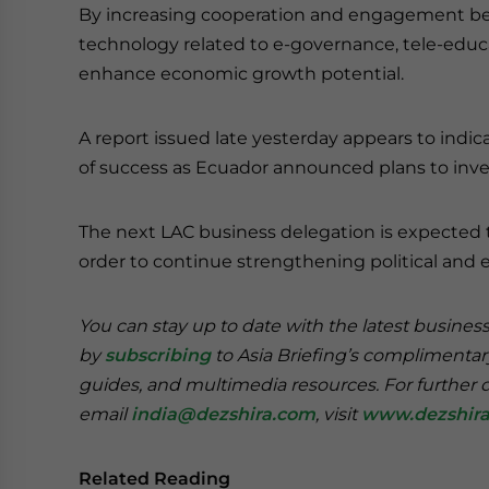
By increasing cooperation and engagement be
technology related to e-governance, tele-educ
enhance economic growth potential.
A report issued late yesterday appears to indica
of success as Ecuador announced plans to invest
The next LAC business delegation is expected 
order to continue strengthening political and 
You can stay up to date with the latest busines
by
subscribing
to Asia Briefing’s complimenta
guides, and multimedia resources. For further de
email
india@dezshira.com
, visit
www.dezshir
Related Reading