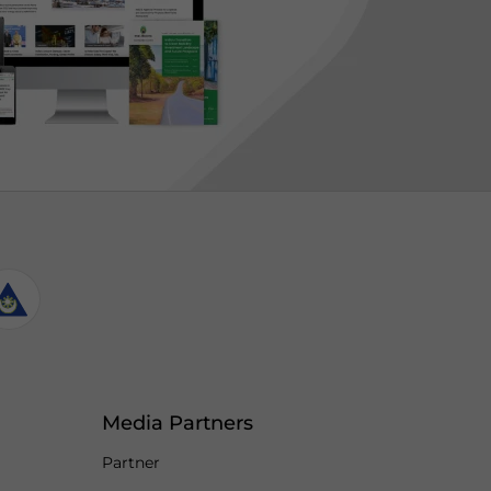
Media Partners
Partner