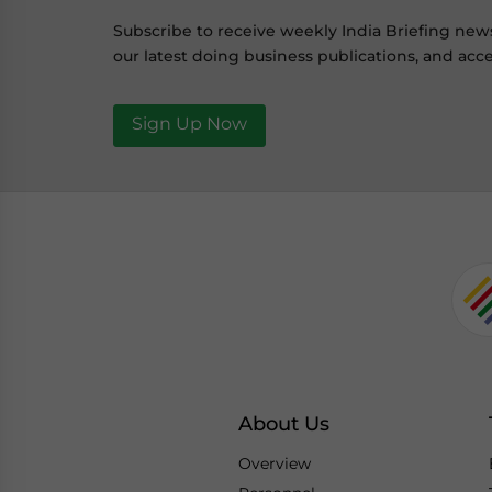
Subscribe to receive weekly India Briefing new
our latest doing business publications, and acce
Sign Up Now
About Us
Overview