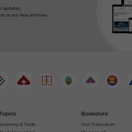
s updates,
ss to our Asia archives.
Topics
Bookstore
Economy & Trade
Visit Publication