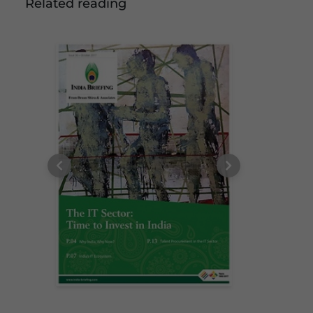
Related reading