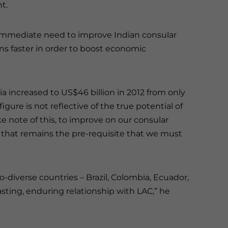
t.
 immediate need to improve Indian consular
ens faster in order to boost economic
 increased to US$46 billion in 2012 from only
igure is not reflective of the true potential of
note of this, to improve on our consular
nk that remains the pre-requisite that we must
io-diverse countries – Brazil, Colombia, Ecuador,
asting, enduring relationship with LAC,” he