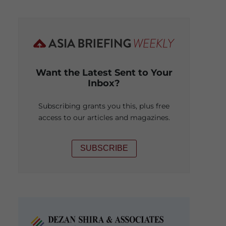
Want the Latest Sent to Your
Inbox?
Subscribing grants you this, plus free
access to our articles and magazines.
SUBSCRIBE