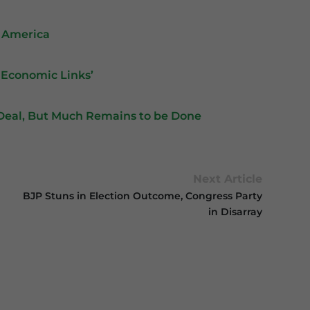
h America
 Economic Links’
p Deal, But Much Remains to be Done
Next Article
BJP Stuns in Election Outcome, Congress Party
in Disarray