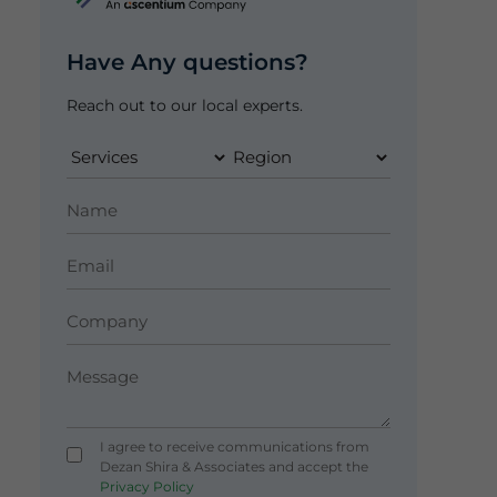
Have Any questions?
Reach out to our local experts.
I agree to receive communications from
Dezan Shira & Associates and accept the
Privacy Policy