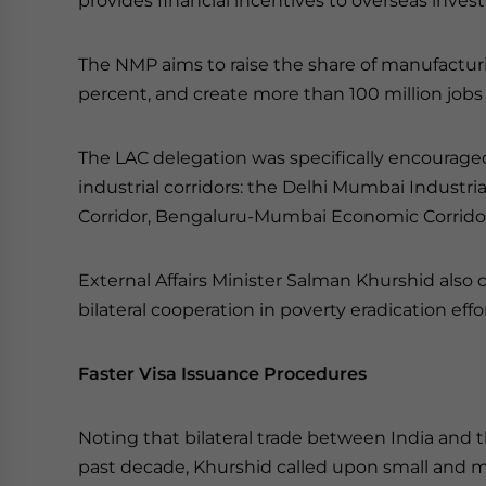
provides financial incentives to overseas inves
The NMP aims to raise the share of manufacturi
percent, and create more than 100 million jobs
The LAC delegation was specifically encourage
industrial corridors: the Delhi Mumbai Industria
Corridor, Bengaluru-Mumbai Economic Corridor 
External Affairs Minister Salman Khurshid also 
bilateral cooperation in poverty eradication ef
Faster Visa Issuance Procedures
Noting that bilateral trade between India and 
past decade, Khurshid called upon small and m