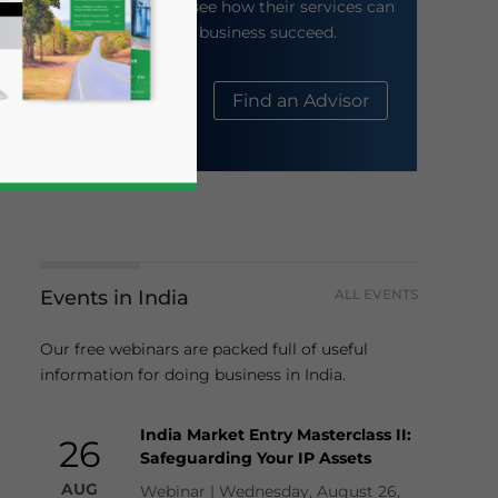
their website to see how their services can
help your business succeed.
About Us
Find an Advisor
Events in India
ALL EVENTS
business news and updates for Asia!
Our free webinars are packed full of useful
information for doing business in India.
India Market Entry Masterclass II:
26
Safeguarding Your IP Assets
AUG
Webinar | Wednesday, August 26,