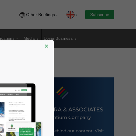
Other Briefings
Subscribe
ications
Media
Doing Business
×
DEZAN SHIRA & ASSOCIATES
An Ascentium Company
Meet the firm behind our content. Visit