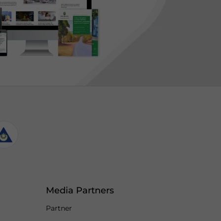
Media Partners
Partner