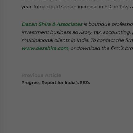
year, India could see an increase in FDI inflows 
Dezan Shira & Associates
is boutique professio
investment business advisory, tax, accounting, 
multinational clients in India. To contact the fi
www.dezshira.com
, or download the firm’s b
Previous Article
Progress Report for India’s SEZs