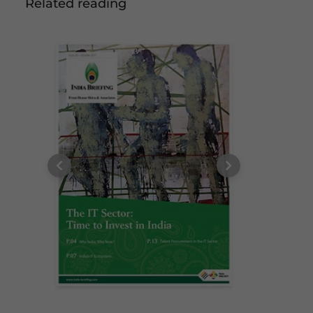
Related reading