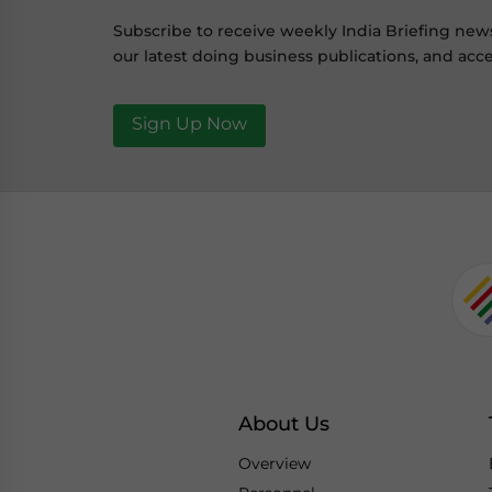
Subscribe to receive weekly India Briefing new
our latest doing business publications, and acce
Sign Up Now
About Us
Overview