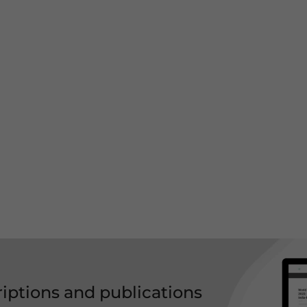
riptions and publications