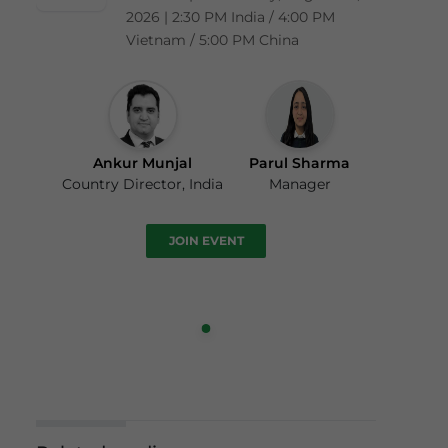
2026 | 2:30 PM India / 4:00 PM
Vietnam / 5:00 PM China
Ankur Munjal
Parul Sharma
Country Director, India
Manager
JOIN EVENT