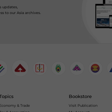
s updates,
ss to our Asia archives.
Topics
Bookstore
Economy & Trade
Visit Publication