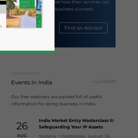
their website to see how their services can
help your business succeed.
About Us
Find an Advisor
Events in India
ALL EVENTS
business news and updates for Asia!
Our free webinars are packed full of useful
information for doing business in India.
India Market Entry Masterclass II:
26
Safeguarding Your IP Assets
AUG
Webinar | Wednesday, August 26,