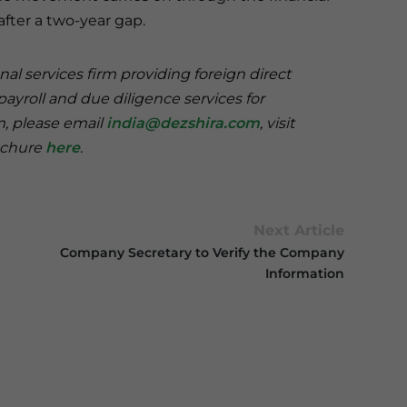
after a two-year gap.
nal services firm providing foreign direct
payroll and due diligence services for
rm, please email
india@dezshira.com
, visit
rochure
here
.
Next Article
Company Secretary to Verify the Company
Information