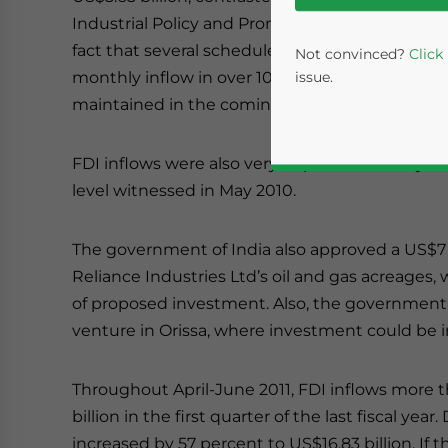
Industrial Policy and Promotion (DIPP), there h
fact that several scheduled projects are finally
Not convinced?
Click
monthly inflow in over 10 years. According to off
issue.
maintained in the coming months as well.
FDI inflows were also very impressive in May 20
level witnessed in May 2010.
The government of India also approved a US$7 b
Reliance Industries Ltd’s oil and gas acreages,
of proposed investment. Also, the governmen
Yes, I have read the
P
venture in Orissa, where investment could be in
- case se
Throughout April-June 2011, FDI inflows more t
billion in the first quarter of the last fiscal year
increased by 57 percent to US$16.83 billion. If