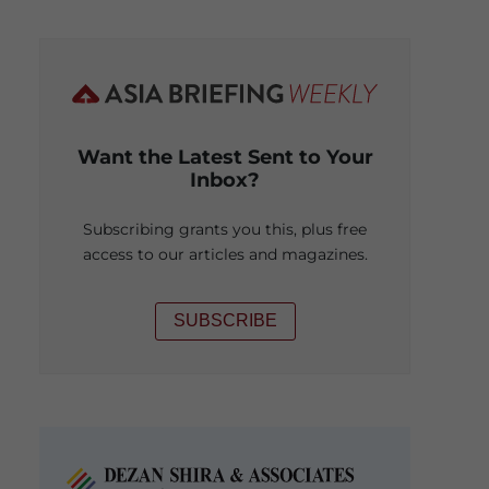
Want the Latest Sent to Your
Inbox?
Subscribing grants you this, plus free
access to our articles and magazines.
SUBSCRIBE