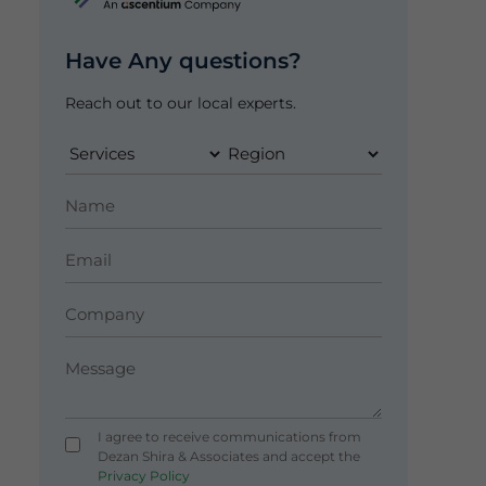
Have Any questions?
Reach out to our local experts.
I agree to receive communications from
Dezan Shira & Associates and accept the
Privacy Policy