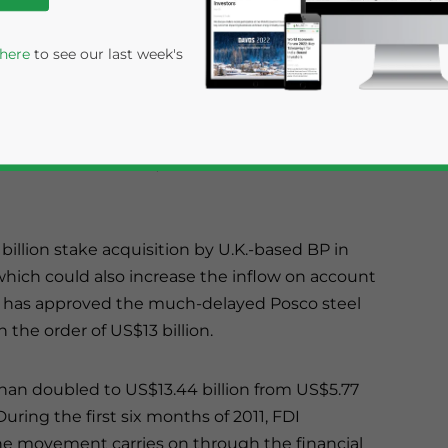
as been a sharp increase in inflows due to the
 materializing. June also marked highest
 here
to see our last week's
icials from the DIPP, the figures will be
11 at US$4.66 billion, which was double the
illion stake acquisition by U.K.-based BP in
 which could also increase the inflow on account
t has approved the much-delayed Posco steel
rivacy Policy
Statement for this website. Please send me 
 the order of US$13 billion.
nsitive
han doubled to US$13.44 billion from US$5.77
. During the first six months of 2011, FDI
 the movement carries on through the financial