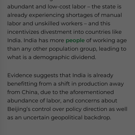
abundant and low-cost labor – the state is
already experiencing shortages of manual
labor and unskilled workers – and this
incentivizes divestment into countries like
India. India has more
people
of working age
than any other population group, leading to
what is a demographic dividend.
Evidence suggests that India is already
benefitting from a shift in production away
from China, due to the aforementioned
abundance of labor, and concerns about
Beijing’s control over policy direction as well
as an uncertain geopolitical backdrop.