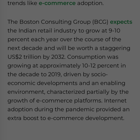
trends like
e-commerce
adoption.
The Boston Consulting Group (BCG)
expects
the Indian retail industry to grow at 9-10
percent each year over the course of the
next decade and will be worth a staggering
US$2 trillion by 2032. Consumption was
growing at approximately 10-12 percent in
the decade to 2019, driven by socio-
economic developments and an enabling
environment, characterized partially by the
growth of e-commerce platforms. Internet
adoption during the pandemic provided an
extra boost to e-commerce development.