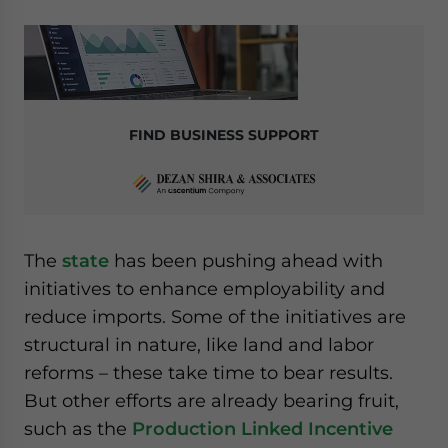
FIND BUSINESS SUPPORT
The
state
has been pushing ahead with
initiatives to enhance employability and
reduce imports. Some of the initiatives are
structural in nature, like land and labor
reforms – these take time to bear results.
But other efforts are already bearing fruit,
such as the
Production Linked Incentive