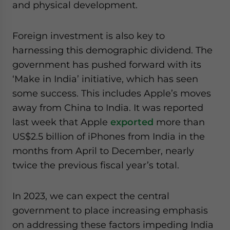
and physical development.
Foreign investment is also key to
harnessing this demographic dividend. The
government has pushed forward with its
‘Make in India’ initiative, which has seen
some success. This includes Apple’s moves
away from China to India. It was reported
last week that Apple
exported
more than
US$2.5 billion of iPhones from India in the
months from April to December, nearly
twice the previous fiscal year’s total.
In 2023, we can expect the central
government to place increasing emphasis
on addressing these factors impeding India