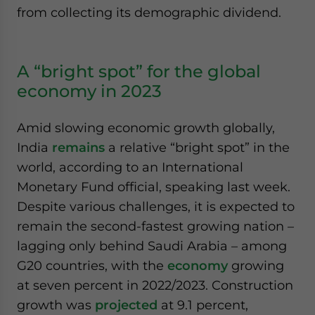
from collecting its demographic dividend.
A “bright spot” for the global
economy in 2023
Amid slowing economic growth globally,
India
remains
a relative “bright spot” in the
world, according to an International
Monetary Fund official, speaking last week.
Despite various challenges, it is expected to
remain the second-fastest growing nation –
lagging only behind Saudi Arabia – among
G20 countries, with the
economy
growing
at seven percent in 2022/2023. Construction
growth was
projected
at 9.1 percent,