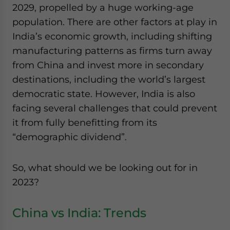
2029, propelled by a huge working-age
population. There are other factors at play in
India’s economic growth, including shifting
manufacturing patterns as firms turn away
from China and invest more in secondary
destinations, including the world’s largest
democratic state. However, India is also
facing several challenges that could prevent
it from fully benefitting from its
“demographic dividend”.
So, what should we be looking out for in
2023?
China vs India: Trends