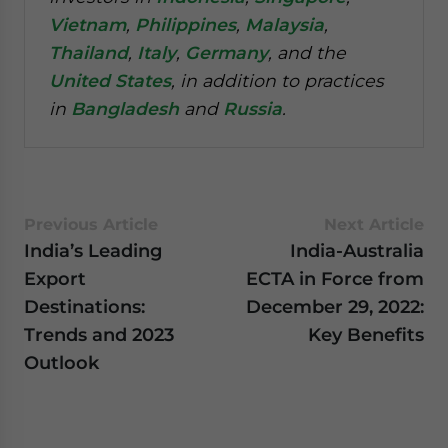
Vietnam
,
Philippines
,
Malaysia
,
Thailand
,
Italy
,
Germany
, and the
United States
, in addition to practices
in
Bangladesh
and
Russia
.
Previous Article
Next Article
India’s Leading
India-Australia
Export
ECTA in Force from
Destinations:
December 29, 2022:
Trends and 2023
Key Benefits
Outlook