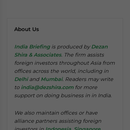
About Us
India Briefing
is produced by
Dezan
Shira & Associates
. The firm assists
foreign investors throughout Asia from
offices across the world, including in
Delhi
and
Mumbai
. Readers may write
to
india@dezshira.com
for more
support on doing business in in India.
We also maintain offices or have
alliance partners assisting foreign
investors in
Indonesia
,
Singapore
,