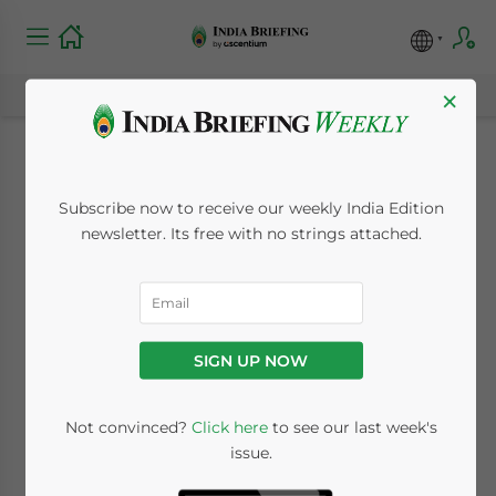
×
India to Surpass
Subscribe now to receive our weekly India Edition
China’s Population in
newsletter. Its free with no strings attached.
2023: Here’s Why
That Matters
SIGN UP NOW
January 11, 2023
Posted by
India Briefing
Not convinced?
Click here
to see our last week's
Written by
James Fox
Reading Time:
6
minutes
issue.
In 2023, India will surpass China to become