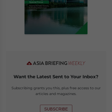
Want the Latest Sent to Your Inbox?
Subscribing grants you this, plus free access to our
articles and magazines.
SUBSCRIBE