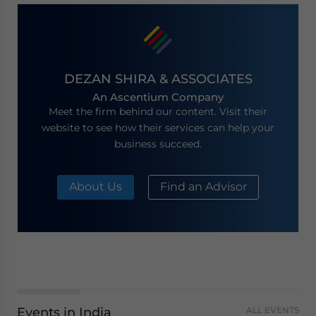
DEZAN SHIRA & ASSOCIATES
An Ascentium Company
Meet the firm behind our content. Visit their
website to see how their services can help your
business succeed.
About Us
Find an Advisor
Events in India
ALL EVENTS