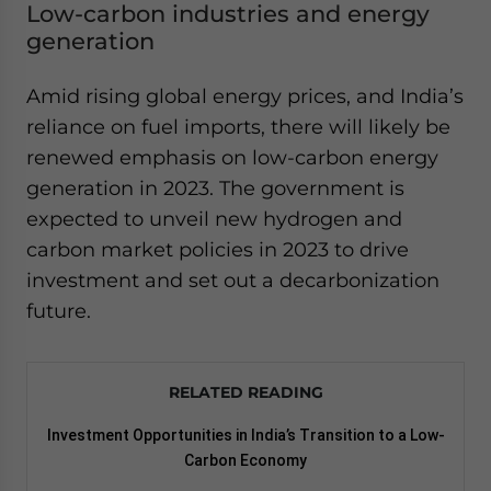
Low-carbon industries and energy
generation
Amid rising global energy prices, and India’s
reliance on fuel imports, there will likely be
renewed emphasis on low-carbon energy
generation in 2023. The government is
expected to unveil new hydrogen and
carbon market policies in 2023 to drive
investment and set out a decarbonization
future.
RELATED READING
Investment Opportunities in India’s Transition to a Low-
Carbon Economy