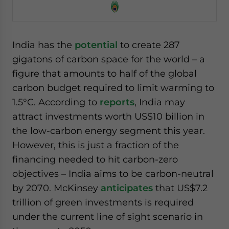
India has the
potential
to create 287
gigatons of carbon space for the world – a
figure that amounts to half of the global
carbon budget required to limit warming to
1.5°C. According to
reports
, India may
attract investments worth US$10 billion in
the low-carbon energy segment this year.
However, this is just a fraction of the
financing needed to hit carbon-zero
objectives – India aims to be carbon-neutral
by 2070. McKinsey
anticipates
that US$7.2
trillion of green investments is required
under the current line of sight scenario in