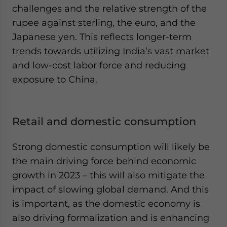
challenges and the relative strength of the
rupee against sterling, the euro, and the
Japanese yen. This reflects longer-term
trends towards utilizing India’s vast market
and low-cost labor force and reducing
exposure to China.
Retail and domestic consumption
Strong domestic consumption will likely be
the main driving force behind economic
growth in 2023 – this will also mitigate the
impact of slowing global demand. And this
is important, as the domestic economy is
also driving formalization and is enhancing