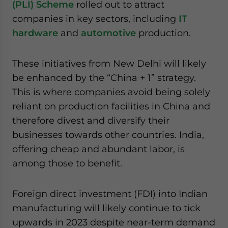
(PLI) Scheme
rolled out to attract
companies in key sectors, including
IT
hardware
and
automotive
production.
These initiatives from New Delhi will likely
be enhanced by the “China + 1” strategy.
This is where companies avoid being solely
reliant on production facilities in China and
therefore divest and diversify their
businesses towards other countries. India,
offering cheap and abundant labor, is
among those to benefit.
Foreign direct investment (FDI) into Indian
manufacturing will likely continue to tick
upwards in 2023 despite near-term demand