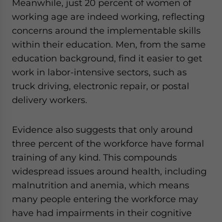
Meanwhile, just 20 percent of women of
working age are indeed working, reflecting
concerns around the implementable skills
within their education. Men, from the same
education background, find it easier to get
work in labor-intensive sectors, such as
truck driving, electronic repair, or postal
delivery workers.
Evidence also suggests that only around
three percent of the workforce have formal
training of any kind. This compounds
widespread issues around health, including
malnutrition and anemia, which means
many people entering the workforce may
have had impairments in their cognitive