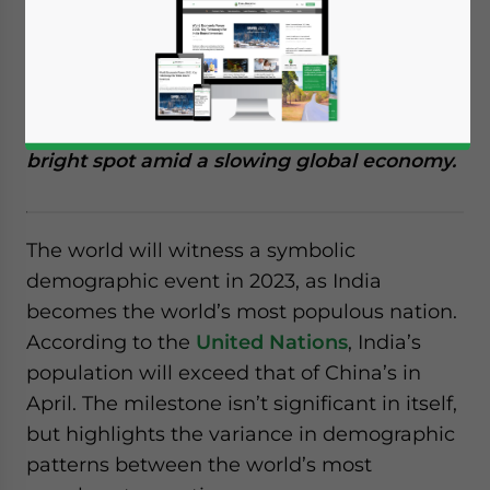
the world’s most populous nation. The
milestone is symbolic, providing the nation
with a unique opportunity. With a high
proportion of working-age citizens to
dependents, India will remain a relative
bright spot amid a slowing global economy.
The world will witness a symbolic
demographic event in 2023, as India
becomes the world’s most populous nation.
According to the
United Nations
, India’s
population will exceed that of China’s in
April. The milestone isn’t significant in itself,
but highlights the variance in demographic
patterns between the world’s most
Yes, I have read the
Privacy Policy
Statement for this