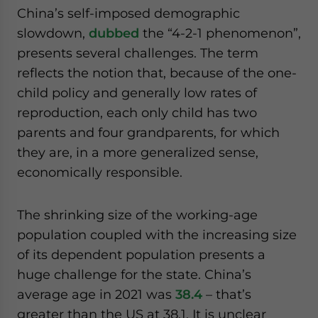
China’s self-imposed demographic
slowdown,
dubbed
the “4-2-1 phenomenon”,
presents several challenges. The term
reflects the notion that, because of the one-
child policy and generally low rates of
reproduction, each only child has two
parents and four grandparents, for which
they are, in a more generalized sense,
economically responsible.
The shrinking size of the working-age
population coupled with the increasing size
of its dependent population presents a
huge challenge for the state. China’s
average age in 2021 was
38.4
– that’s
greater than the US at 38.1. It is unclear