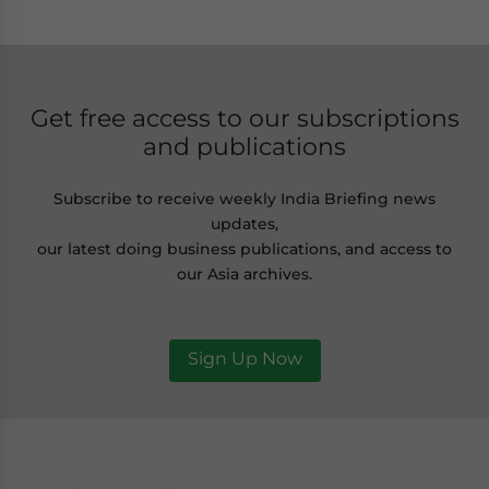
Get free access to our subscriptions
and publications
Subscribe to receive weekly India Briefing news
updates,
our latest doing business publications, and access to
our Asia archives.
Sign Up Now