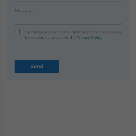
I agree to receive communications from Dezan Shira
& Associates and accept the
Privacy Policy