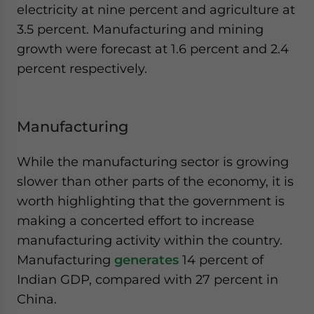
electricity at nine percent and agriculture at
3.5 percent. Manufacturing and mining
growth were forecast at 1.6 percent and 2.4
percent respectively.
Manufacturing
While the manufacturing sector is growing
slower than other parts of the economy, it is
worth highlighting that the government is
making a concerted effort to increase
manufacturing activity within the country.
Manufacturing
generates
14 percent of
Indian GDP, compared with 27 percent in
China.