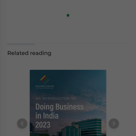
Related reading