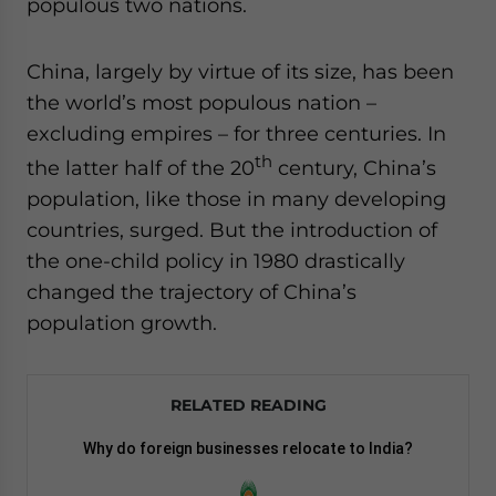
populous two nations.
website. Please send me business news and updates
for Asia!
China, largely by virtue of its size, has been
the world’s most populous nation –
- case sensitive
excluding empires – for three centuries. In
th
the latter half of the 20
century, China’s
population, like those in many developing
countries, surged. But the introduction of
the one-child policy in 1980 drastically
changed the trajectory of China’s
population growth.
RELATED READING
Why do foreign businesses relocate to India?