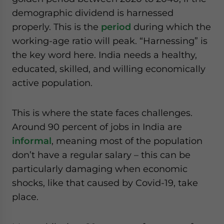
demographic dividend is harnessed
properly. This is the
period
during which the
working-age ratio will peak. “Harnessing” is
the key word here. India needs a healthy,
educated, skilled, and willing economically
active population.
This is where the state faces challenges.
Around 90 percent of jobs in India are
informal
, meaning most of the population
don’t have a regular salary – this can be
particularly damaging when economic
shocks, like that caused by Covid-19, take
place.