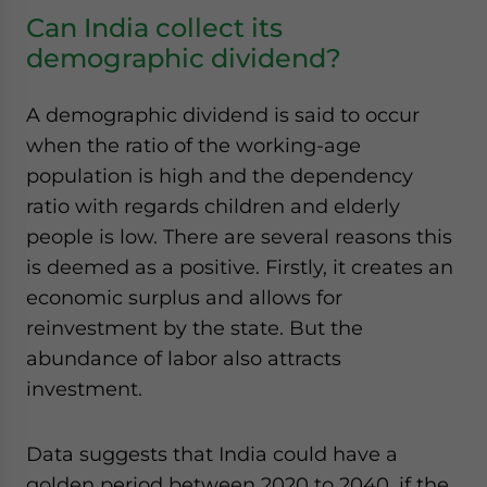
Can India collect its
demographic dividend?
A demographic dividend is said to occur
when the ratio of the working-age
population is high and the dependency
ratio with regards children and elderly
people is low. There are several reasons this
is deemed as a positive. Firstly, it creates an
economic surplus and allows for
reinvestment by the state. But the
abundance of labor also attracts
investment.
Data suggests that India could have a
golden period between 2020 to 2040, if the