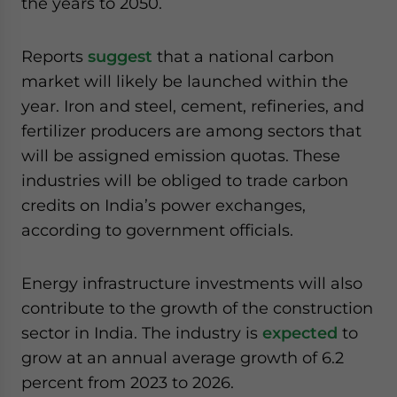
the years to 2050.
Reports
suggest
that a national carbon
market will likely be launched within the
year. Iron and steel, cement, refineries, and
fertilizer producers are among sectors that
will be assigned emission quotas. These
industries will be obliged to trade carbon
credits on India’s power exchanges,
according to government officials.
Energy infrastructure investments will also
contribute to the growth of the construction
sector in India. The industry is
expected
to
grow at an annual average growth of 6.2
percent from 2023 to 2026.