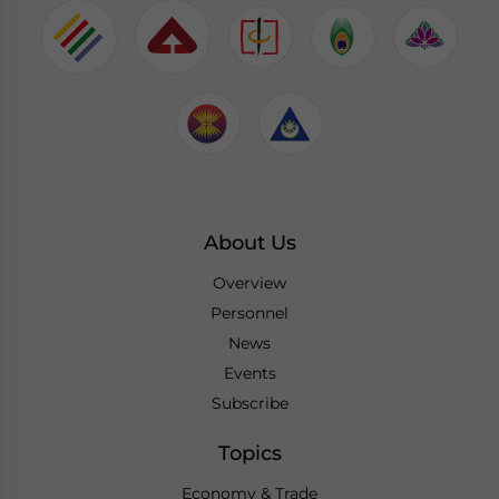
About Us
Overview
Personnel
News
Events
Subscribe
Topics
Economy & Trade