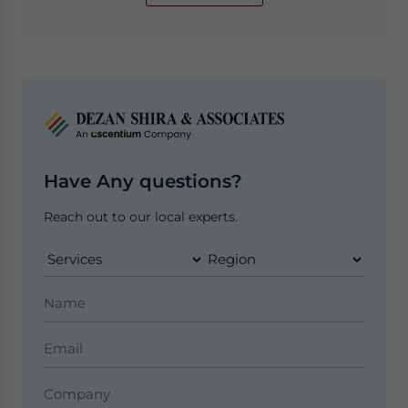
Have Any questions?
Reach out to our local experts.