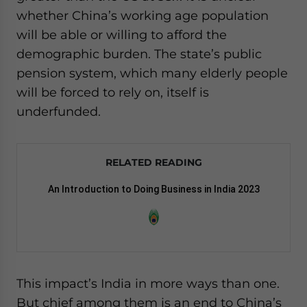
whether China’s working age population
will be able or willing to afford the
demographic burden. The state’s public
pension system, which many elderly people
will be forced to rely on, itself is
underfunded.
RELATED READING
An Introduction to Doing Business in India 2023
This impact’s India in more ways than one.
But chief among them is an end to China’s