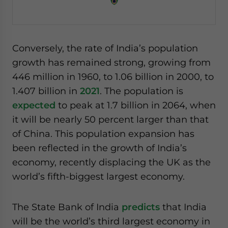
Conversely, the rate of India’s population
growth has remained strong, growing from
446 million in 1960, to 1.06 billion in 2000, to
1.407 billion in
2021
. The population is
expected
to peak at 1.7 billion in 2064, when
it will be nearly 50 percent larger than that
of China. This population expansion has
been reflected in the growth of India’s
economy, recently displacing the UK as the
world’s fifth-biggest largest economy.
The State Bank of India
predicts
that India
will be the world’s third largest economy in