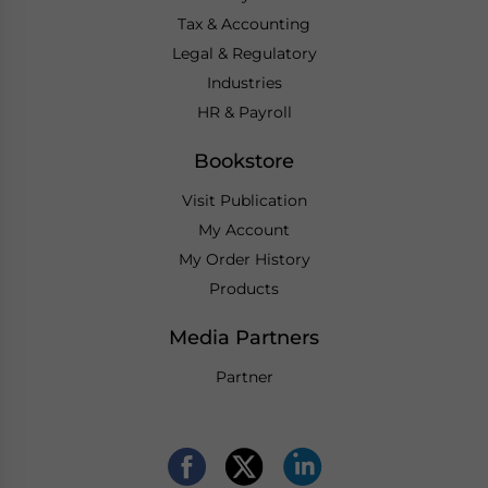
Tax & Accounting
Legal & Regulatory
Industries
HR & Payroll
Bookstore
Visit Publication
My Account
My Order History
Products
Media Partners
Partner