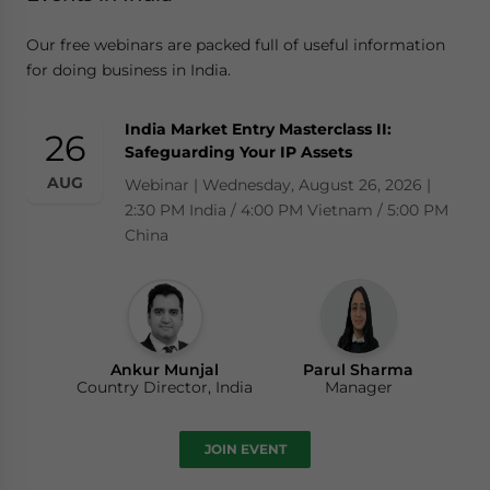
Our free webinars are packed full of useful information
for doing business in India.
India Market Entry Masterclass II:
26
Safeguarding Your IP Assets
AUG
Webinar | Wednesday, August 26, 2026 |
2:30 PM India / 4:00 PM Vietnam / 5:00 PM
China
Ankur Munjal
Parul Sharma
Country Director, India
Manager
JOIN EVENT