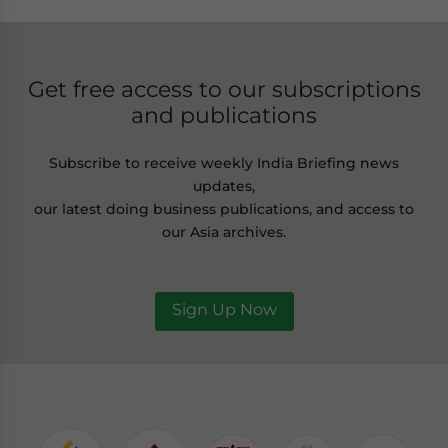
Get free access to our subscriptions
and publications
Subscribe to receive weekly India Briefing news
updates,
our latest doing business publications, and access to
our Asia archives.
Sign Up Now