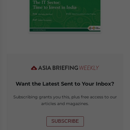
Want the Latest Sent to Your Inbox?
Subscribing grants you this, plus free access to our
articles and magazines.
SUBSCRIBE