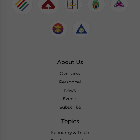
About Us
Overview
Personnel
News
Events
Subscribe
Topics
Economy & Trade