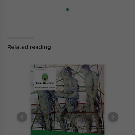
Related reading