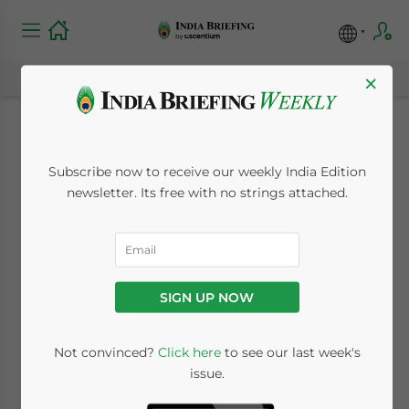
×
India, Switzerland
Subscribe now to receive our weekly India Edition
Agree to Change Tax
newsletter. Its free with no strings attached.
Pact
September 1, 2010
Posted by
India Briefing
SIGN UP NOW
Reading Time:
< 1
minute
Sept. 1 – Switzerland and India have agreed
Not convinced?
Click here
to see our last week's
issue.
to make changes to their double taxation
agreement (DTA).