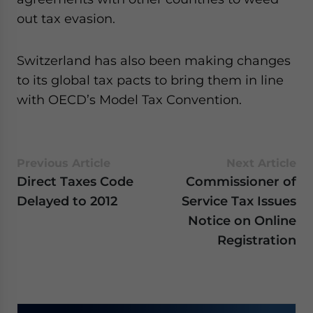
website. Please send me business news and updates
out tax evasion.
for Asia!
Switzerland has also been making changes
- case sensitive
to its global tax pacts to bring them in line
with OECD’s Model Tax Convention.
Previous Article
Next Article
Direct Taxes Code
Commissioner of
Delayed to 2012
Service Tax Issues
Notice on Online
Registration