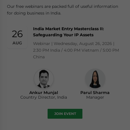
Our free webinars are packed full of useful information
for doing business in India.
India Market Entry Masterclass II:
26
Safeguarding Your IP Assets
AUG
Webinar | Wednesday, August 26, 2026 |
2:30 PM India / 4:00 PM Vietnam / 5:00 PM
China
Ankur Munjal
Parul Sharma
Country Director, India
Manager
JOIN EVENT