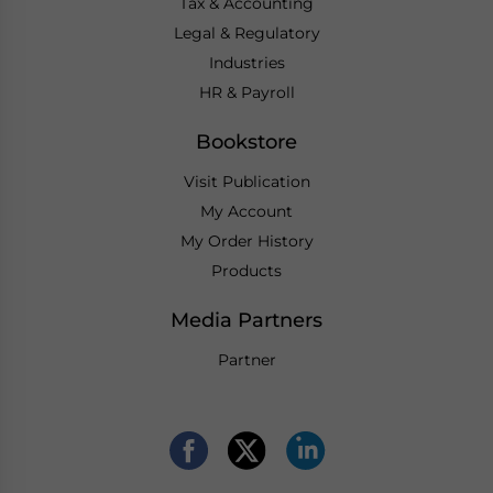
Tax & Accounting
Legal & Regulatory
Industries
HR & Payroll
Bookstore
Visit Publication
My Account
My Order History
Products
Media Partners
Partner