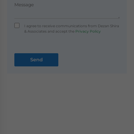
I agree to receive communications from Dezan Shira
& Associates and accept the
Privacy Policy