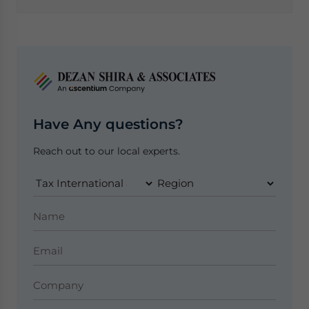
Have Any questions?
Reach out to our local experts.