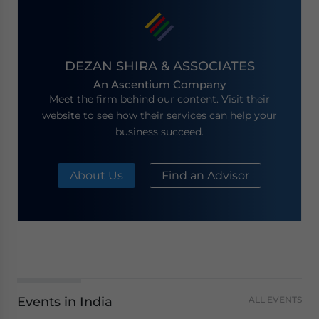
DEZAN SHIRA & ASSOCIATES
An Ascentium Company
Meet the firm behind our content. Visit their
website to see how their services can help your
business succeed.
About Us
Find an Advisor
Events in India
ALL EVENTS