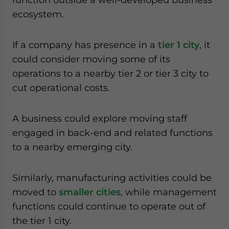
ecosystem.
If a company has presence in a
tier 1 city
, it
could consider moving some of its
operations to a nearby tier 2 or tier 3 city to
cut operational costs.
A business could explore moving staff
engaged in back-end and related functions
to a nearby emerging city.
Similarly, manufacturing activities could be
moved to
smaller cities
, while management
functions could continue to operate out of
the tier 1 city.