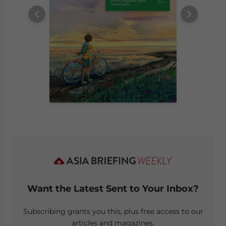
Want the Latest Sent to Your Inbox?
Subscribing grants you this, plus free access to our
articles and magazines.