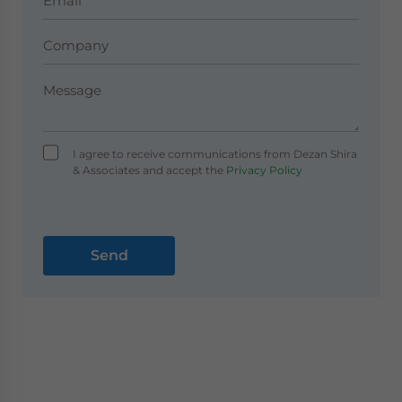
I agree to receive communications from Dezan Shira
& Associates and accept the
Privacy Policy