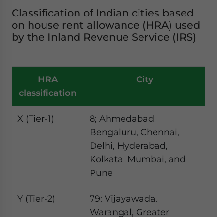
Classification of Indian cities based
on house rent allowance (HRA) used
by the Inland Revenue Service (IRS)
HRA
City
classification
X (Tier-1)
8; Ahmedabad,
Bengaluru, Chennai,
Delhi, Hyderabad,
Kolkata, Mumbai, and
Pune
Y (Tier-2)
79; Vijayawada,
Warangal, Greater