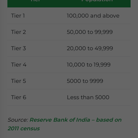
Tier 1
100,000 and above
Tier 2
50,000 to 99,999
Tier 3
20,000 to 49,999
Tier 4
10,000 to 19,999
Tier 5
5000 to 9999
Tier 6
Less than 5000
Source:
Reserve Bank of India – based on
2011 census