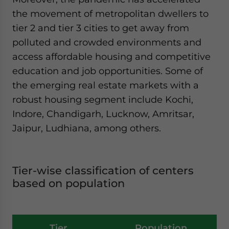
the movement of metropolitan dwellers to
tier 2 and tier 3 cities to get away from
polluted and crowded environments and
access affordable housing and competitive
education and job opportunities. Some of
the emerging real estate markets with a
robust housing segment include Kochi,
Indore, Chandigarh, Lucknow, Amritsar,
Jaipur, Ludhiana, among others.
Tier-wise classification of centers
based on population
Tier
Population