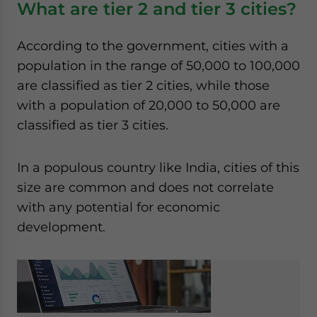
What are tier 2 and tier 3 cities?
website. Please send me business news and updates
for Asia!
According to the government, cities with a
population in the range of 50,000 to 100,000
- case sensitive
are classified as tier 2 cities, while those
with a population of 20,000 to 50,000 are
classified as tier 3 cities.
In a populous country like India, cities of this
size are common and does not correlate
with any potential for economic
development.