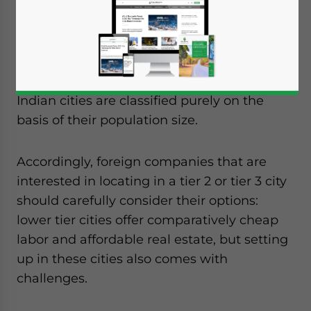
To a foreigner, the terms tier 2 and tier 3
might suggest that these cities will become
tier 1 cities in the near future.
However, this is not necessarily the case –
Indian cities are classified purely on the
basis of their population size.
Accordingly, foreign companies that are
interested in locating in a tier 2 or tier 3 city
should carefully consider their options:
lower tier cities offer comparatively cheap
labor and affordable real estate, but setting
up in these cities also comes with
challenges.
Yes, I have read the
Privacy Policy
Statement for this