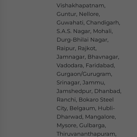
Vishakhapatnam,
Guntur, Nellore,
Guwahati, Chandigarh,
S.A.S. Nagar, Mohali,
Durg-Bhilai Nagar,
Raipur, Rajkot,
Jamnagar, Bhavnagar,
Vadodara, Faridabad,
Gurgaon/Gurugram,
Srinagar, Jammu,
Jamshedpur, Dhanbad,
Ranchi, Bokaro Steel
City, Belgaum, Hubli-
Dharwad, Mangalore,
Mysore, Gulbarga,
Thiruvananthapuram,