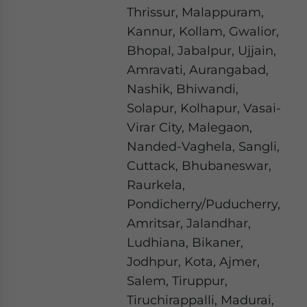
Thrissur, Malappuram,
Kannur, Kollam, Gwalior,
Bhopal, Jabalpur, Ujjain,
Amravati, Aurangabad,
Nashik, Bhiwandi,
Solapur, Kolhapur, Vasai-
Virar City, Malegaon,
Nanded-Vaghela, Sangli,
Cuttack, Bhubaneswar,
Raurkela,
Pondicherry/Puducherry,
Amritsar, Jalandhar,
Ludhiana, Bikaner,
Jodhpur, Kota, Ajmer,
Salem, Tiruppur,
Tiruchirappalli, Madurai,