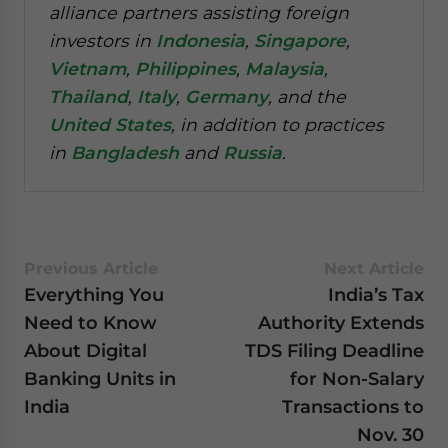
alliance partners assisting foreign
investors in
Indonesia
,
Singapore
,
Vietnam
,
Philippines
,
Malaysia
,
Thailand
,
Italy
,
Germany
, and the
United States
, in addition to practices
in
Bangladesh
and
Russia
.
Previous Article
Next Article
Everything You
India’s Tax
Need to Know
Authority Extends
About Digital
TDS Filing Deadline
Banking Units in
for Non-Salary
India
Transactions to
Nov. 30