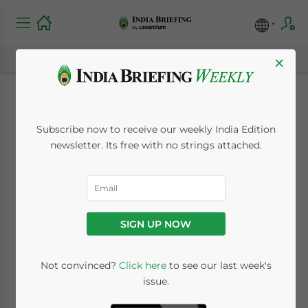
×
India’s Tier 2 and Tier
Subscribe now to receive our weekly India Edition
3 Cities: Are They
newsletter. Its free with no strings attached.
Right for Your
Business?
SIGN UP NOW
October 28, 2022
Posted by
India Briefing
Not convinced?
Click here
to see our last week's
Written by
Dezan Shira & Associates
issue.
Reading Time:
3
minutes