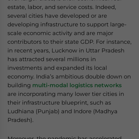
estate, labor, and service costs. Indeed,
several cities have developed or are
developing infrastructure to support large-
scale economic activity and are major
contributors to their state GDP. For instance,
in recent years, Lucknow in Uttar Pradesh
has attracted several millions in
investments and expanded its local
economy. India’s ambitious double down on
building
multi-modal logistics networks
are incorporating many lower tier cities in
their infrastructure blueprint, such as
Ludhiana (Punjab) and Indore (Madhya
Pradesh).
Moreover, the pandemic has accelerated