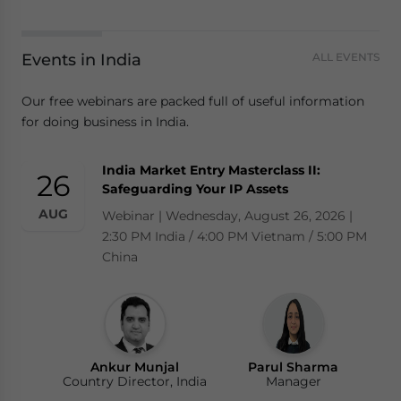
Events in India
ALL EVENTS
Our free webinars are packed full of useful information
for doing business in India.
India Market Entry Masterclass II:
26
Safeguarding Your IP Assets
AUG
Webinar | Wednesday, August 26, 2026 |
2:30 PM India / 4:00 PM Vietnam / 5:00 PM
China
Ankur Munjal
Parul Sharma
Country Director, India
Manager