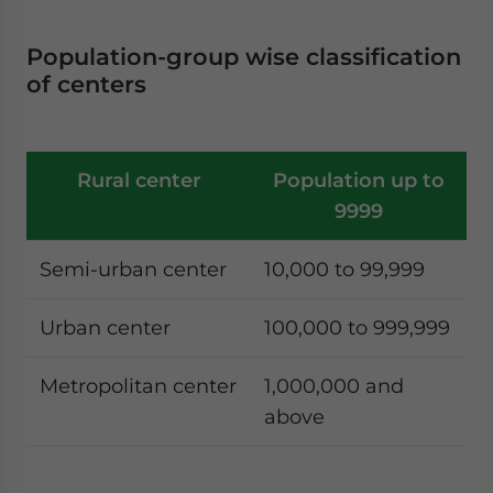
Population-group wise classification
of centers
Rural center
Population up to
9999
Semi-urban center
10,000 to 99,999
Urban center
100,000 to 999,999
Metropolitan center
1,000,000 and
above