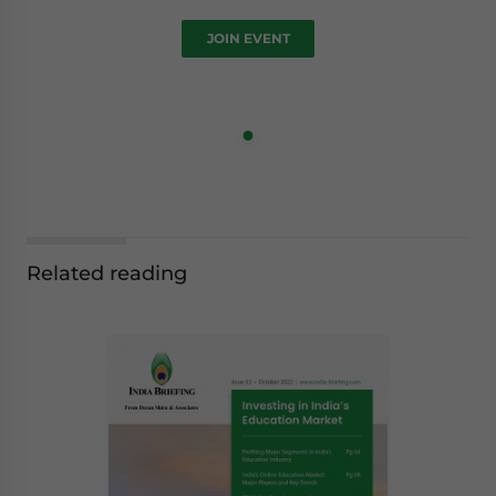
JOIN EVENT
Related reading