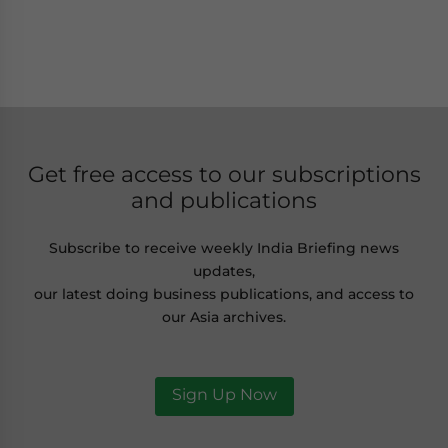
Get free access to our subscriptions
and publications
Subscribe to receive weekly India Briefing news
updates,
our latest doing business publications, and access to
our Asia archives.
Sign Up Now