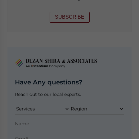
SUBSCRIBE
Have Any questions?
Reach out to our local experts.