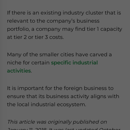
If there is an existing industry cluster that is
relevant to the company’s business
portfolio, a company may find tier 1 capacity
at tier 2 or tier 3 costs.
Many of the smaller cities have carved a
niche for certain
specific industrial
activities
.
It is important for the foreign business to
ensure that its business activity aligns with
the local industrial ecosystem.
This article was originally published on
January 11, 2018. It was last updated October