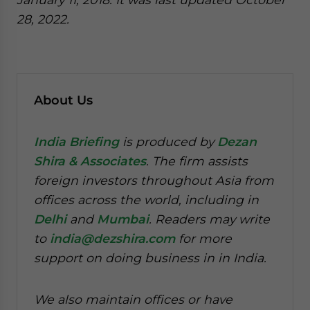
28, 2022.
About Us
India Briefing
is produced by
Dezan
Shira & Associates
. The firm assists
foreign investors throughout Asia from
offices across the world, including in
Delhi
and
Mumbai
. Readers may write
to
india@dezshira.com
for more
support on doing business in in India.
We also maintain offices or have