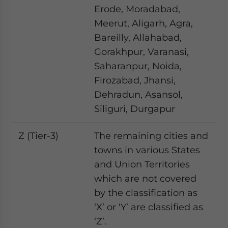
Erode, Moradabad,
Meerut, Aligarh, Agra,
Bareilly, Allahabad,
Gorakhpur, Varanasi,
Saharanpur, Noida,
Firozabad, Jhansi,
Dehradun, Asansol,
Siliguri, Durgapur
Z (Tier-3)
The remaining cities and
towns in various States
and Union Territories
which are not covered
by the classification as
‘X’ or ‘Y’ are classified as
‘Z’.