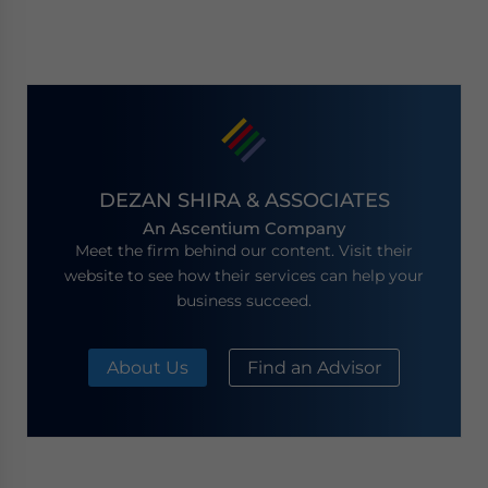
DEZAN SHIRA & ASSOCIATES
An Ascentium Company
Meet the firm behind our content. Visit their
website to see how their services can help your
business succeed.
About Us
Find an Advisor