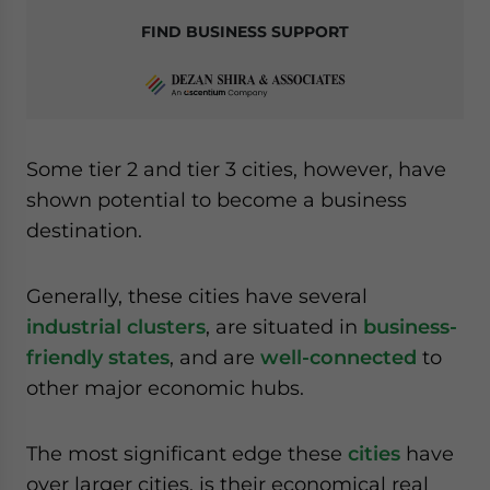
FIND BUSINESS SUPPORT
Some tier 2 and tier 3 cities, however, have
shown potential to become a business
destination.
Generally, these cities have several
industrial clusters
, are situated in
business-
friendly states
, and are
well-connected
to
other major economic hubs.
The most significant edge these
cities
have
over larger cities, is their economical real