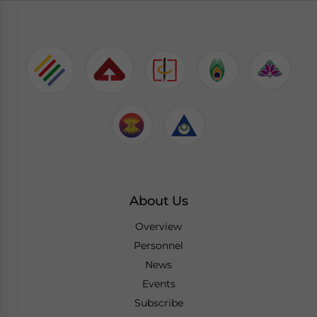
About Us
Overview
Personnel
News
Events
Subscribe