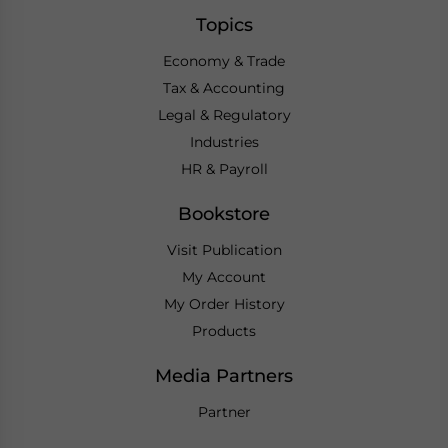
Topics
Economy & Trade
Tax & Accounting
Legal & Regulatory
Industries
HR & Payroll
Bookstore
Visit Publication
My Account
My Order History
Products
Media Partners
Partner