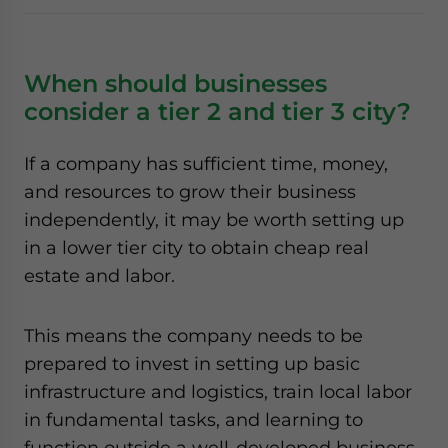
When should businesses
consider a tier 2 and tier 3 city?
If a company has sufficient time, money,
and resources to grow their business
independently, it may be worth setting up
in a lower tier city to obtain cheap real
estate and labor.
This means the company needs to be
prepared to invest in setting up basic
infrastructure and logistics, train local labor
in fundamental tasks, and learning to
function outside a well-developed business