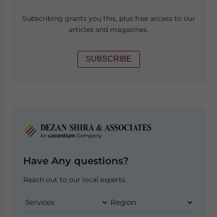
Subscribing grants you this, plus free access to our
articles and magazines.
SUBSCRIBE
Have Any questions?
Reach out to our local experts.