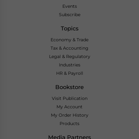
Events
Subscribe
Topics
Economy & Trade
Tax & Accounting
Legal & Regulatory
Industries
HR & Payroll
Bookstore
Visit Publication
My Account
My Order History
Products
Media Partners