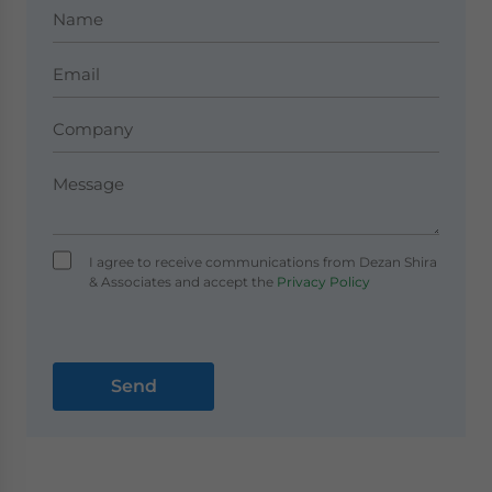
I agree to receive communications from Dezan Shira
& Associates and accept the
Privacy Policy