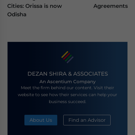
Cities: Orissa is now
Agreements
Odisha
DEZAN SHIRA & ASSOCIATES
An Ascentium Company
Meet the firm behind our content. Visit their
website to see how their services can help your
business succeed.
About Us
Find an Advisor