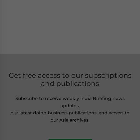
Get free access to our subscriptions
and publications
Subscribe to receive weekly India Briefing news
updates,
our latest doing business publications, and access to
our Asia archives.