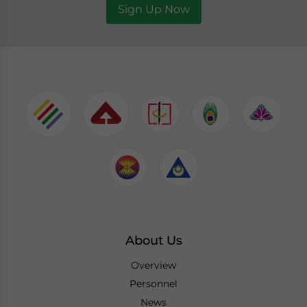
Sign Up Now
About Us
Overview
Personnel
News