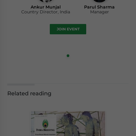
Ankur Munjal
Parul Sharma
Country Director, India
Manager
JOIN EVENT
Related reading