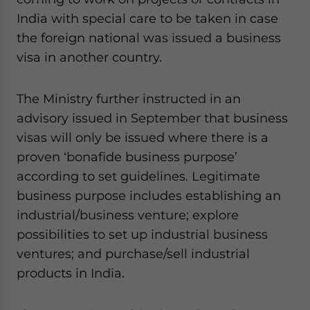
website. Please send me business news and updates
India with special care to be taken in case
for Asia!
the foreign national was issued a business
visa in another country.
- case sensitive
The Ministry further instructed in an
advisory issued in September that business
visas will only be issued where there is a
proven ‘bonafide business purpose’
according to set guidelines. Legitimate
business purpose includes establishing an
industrial/business venture; explore
possibilities to set up industrial business
ventures; and purchase/sell industrial
products in India.