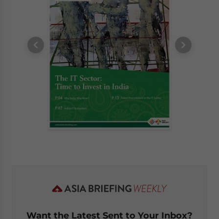
Want the Latest Sent to Your Inbox?