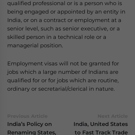
qualified professional or is a person who is
being engaged or appointed by an entity in
India, or on a contract or employment at a
senior level, such as senior executive, or a
skilled person in a technical role or a
managerial position.
Employment visas will not be granted for
jobs which a large number of Indians are
qualified for or for jobs which are routine,
ordinary or secretarial/clerical in nature.
Previous Article
Next Article
India’s Policy on
India, United States
Renaming States,
to Fast Track Trade