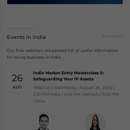
Events in India
ALL EVENTS
Our free webinars are packed full of useful information
for doing business in India.
India Market Entry Masterclass II:
26
Safeguarding Your IP Assets
AUG
Webinar | Wednesday, August 26, 2026 |
2:30 PM India / 4:00 PM Vietnam / 5:00 PM
China