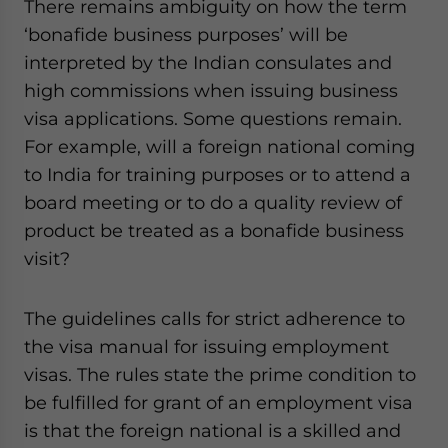
There remains ambiguity on how the term
‘bonafide business purposes’ will be
interpreted by the Indian consulates and
high commissions when issuing business
visa applications. Some questions remain.
For example, will a foreign national coming
to India for training purposes or to attend a
board meeting or to do a quality review of
product be treated as a bonafide business
visit?
The guidelines calls for strict adherence to
the visa manual for issuing employment
visas. The rules state the prime condition to
be fulfilled for grant of an employment visa
is that the foreign national is a skilled and