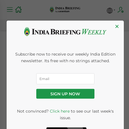
×
India Getting Tough
Subscribe now to receive our weekly India Edition
on Business Visa
newsletter. Its free with no strings attached.
Issuance
October 28, 2009
Posted by
India Briefing
SIGN UP NOW
Reading Time:
2
minutes
Oct. 28 – India’s Ministry of Commerce and
Not convinced?
Click here
to see our last week's
issue.
Industry has announced that foreign
workers in the country on business visas