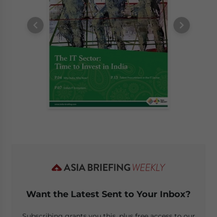
Want the Latest Sent to Your Inbox?
Subscribing grants you this, plus free access to our