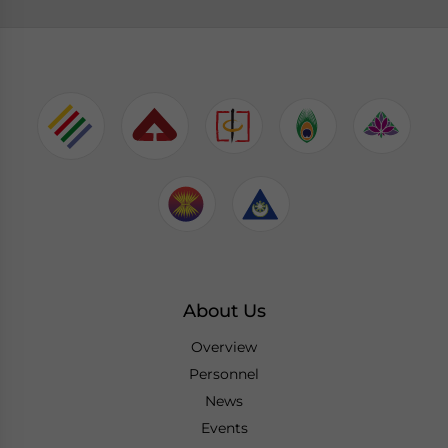
About Us
Overview
Personnel
News
Events