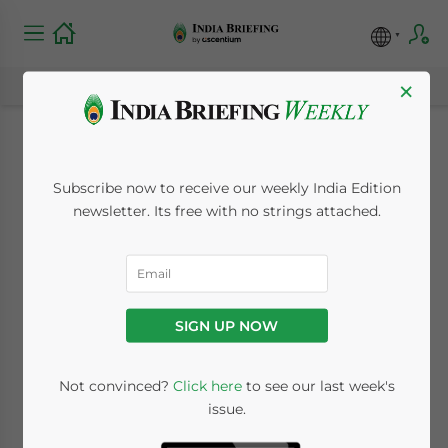
×
Indian Oil Ministry to
Subscribe now to receive our weekly India Edition
Offset State Oil
newsletter. Its free with no strings attached.
Company Losses
December 24, 2008
Posted by
India Briefing
SIGN UP NOW
Reading Time:
< 1
minute
Dec. 24 – Planning to ease the subsidy
Not convinced?
Click here
to see our last week's
issue.
burden on Indian oil companies, the Oil
Ministry said it is in the process of