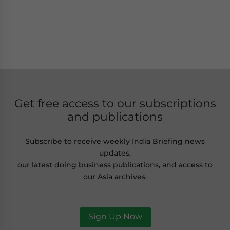
Get free access to our subscriptions
and publications
Subscribe to receive weekly India Briefing news
updates,
our latest doing business publications, and access to
our Asia archives.
Sign Up Now