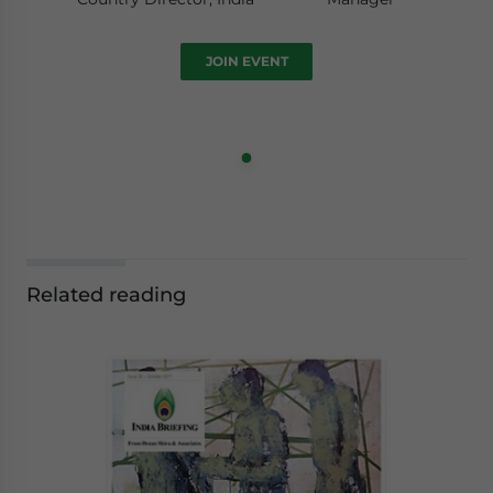
JOIN EVENT
Related reading