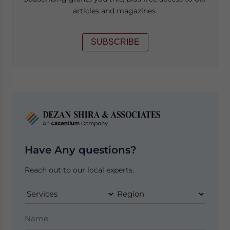
articles and magazines.
SUBSCRIBE
Have Any questions?
Reach out to our local experts.