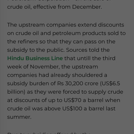
website. Please send me business news and updates
crude oil, effective from December.
for Asia!
The upstream companies extend discounts
- case sensitive
on crude oil and petroleum products sold to
the refiners so that they can pass on the
subsidy to the public. Sources told the
Hindu Business Line
that untill the third
week of November, the upstream
companies had already shouldered a
subsidy burden of Rs 30,200 crore (US$6.5
billion) as they were forced to supply crude
at discounts of up to US$70 a barrel when
crude oil was above US$100 a barrel last
summer.