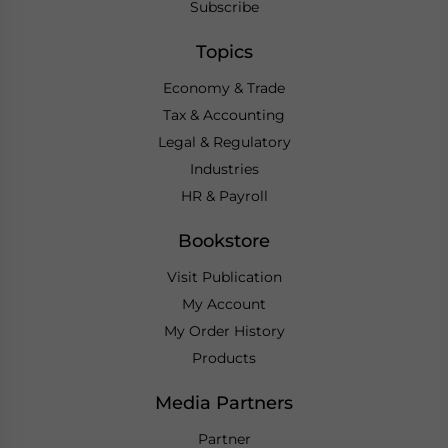
Subscribe
Topics
Economy & Trade
Tax & Accounting
Legal & Regulatory
Industries
HR & Payroll
Bookstore
Visit Publication
My Account
My Order History
Products
Media Partners
Partner