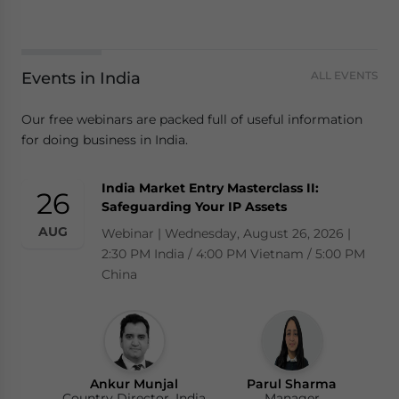
Events in India
ALL EVENTS
Our free webinars are packed full of useful information
for doing business in India.
India Market Entry Masterclass II:
26
Safeguarding Your IP Assets
AUG
Webinar | Wednesday, August 26, 2026 |
2:30 PM India / 4:00 PM Vietnam / 5:00 PM
China
Ankur Munjal
Parul Sharma
Country Director, India
Manager