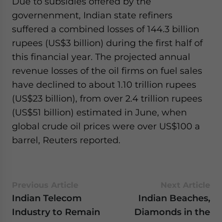
Due to subsidies offered by the
governenment, Indian state refiners
suffered a combined losses of 144.3 billion
rupees (US$3 billion) during the first half of
this financial year. The projected annual
revenue losses of the oil firms on fuel sales
have declined to about 1.10 trillion rupees
(US$23 billion), from over 2.4 trillion rupees
(US$51 billion) estimated in June, when
global crude oil prices were over US$100 a
barrel, Reuters reported.
Previous Article
Next Article
Indian Telecom
Indian Beaches,
Industry to Remain
Diamonds in the