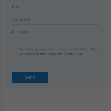
I agree to receive communications from Dezan Shira
& Associates and accept the
Privacy Policy