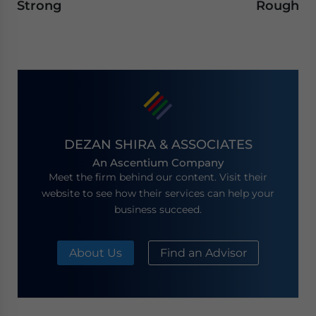
Strong
Rough
DEZAN SHIRA & ASSOCIATES
An Ascentium Company
Meet the firm behind our content. Visit their
website to see how their services can help your
business succeed.
About Us
Find an Advisor