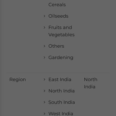
Cereals
Oilseeds
Fruits and
Vegetables
Others
Gardening
Region
East India
North
India
North India
South India
West India