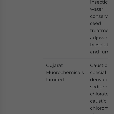
insecticide
water
conservati
seed
treatment
adjuvants,
biosolutio
and fumig
Gujarat
Caustic so
Fluorochemicals
special ch
Limited
derivatives
sodium
chlorate,
caustic po
chloromet