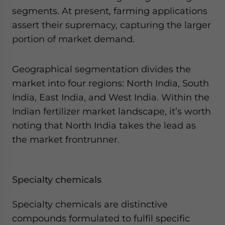
segments. At present, farming applications
assert their supremacy, capturing the larger
portion of market demand.
Geographical segmentation divides the
market into four regions: North India, South
India, East India, and West India. Within the
Indian fertilizer market landscape, it’s worth
noting that North India takes the lead as
the market frontrunner.
Specialty chemicals
Specialty chemicals are distinctive
compounds formulated to fulfil specific