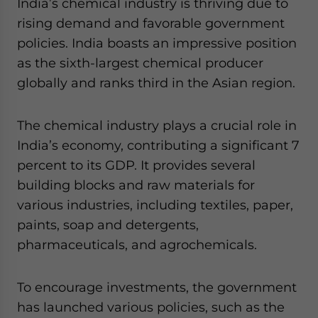
India’s chemical industry is thriving due to
website. Please send me business news and updates
rising demand and favorable government
for Asia!
policies. India boasts an impressive position
as the sixth-largest chemical producer
- case sensitive
globally and ranks third in the Asian region.
The chemical industry plays a crucial role in
India’s economy, contributing a significant 7
percent to its GDP. It provides several
building blocks and raw materials for
various industries, including textiles, paper,
paints, soap and detergents,
pharmaceuticals, and agrochemicals.
To encourage investments, the government
has launched various policies, such as the