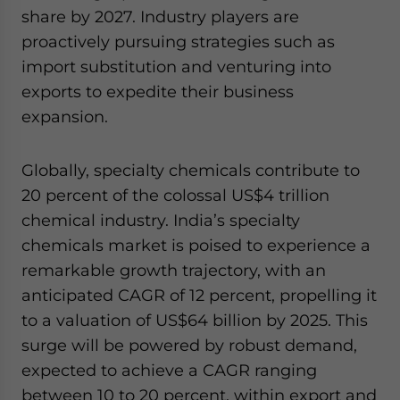
share by 2027. Industry players are
proactively pursuing strategies such as
import substitution and venturing into
exports to expedite their business
expansion.
Globally, specialty chemicals contribute to
20 percent of the colossal US$4 trillion
chemical industry. India’s specialty
chemicals market is poised to experience a
remarkable growth trajectory, with an
anticipated CAGR of 12 percent, propelling it
to a valuation of US$64 billion by 2025. This
surge will be powered by robust demand,
expected to achieve a CAGR ranging
between 10 to 20 percent, within export and