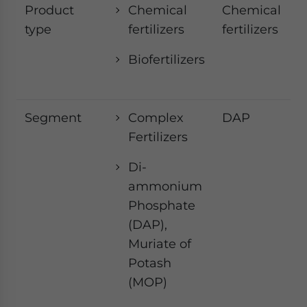
Product
Chemical
Chemical
type
fertilizers
fertilizers
Biofertilizers
Segment
Complex
DAP
Fertilizers
Di-
ammonium
Phosphate
(DAP),
Muriate of
Potash
(MOP)