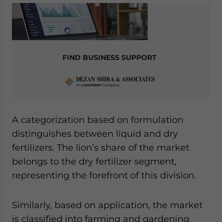
FIND BUSINESS SUPPORT
A categorization based on formulation
distinguishes between liquid and dry
fertilizers. The lion’s share of the market
belongs to the dry fertilizer segment,
representing the forefront of this division.
Similarly, based on application, the market
is classified into farming and gardening