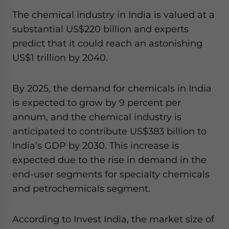
The chemical industry in India is valued at a
substantial US$220 billion and experts
predict that it could reach an astonishing
US$1 trillion by 2040.
By 2025, the demand for chemicals in India
is expected to grow by 9 percent per
annum, and the chemical industry is
anticipated to contribute US$383 billion to
India’s GDP by 2030. This increase is
expected due to the rise in demand in the
end-user segments for specialty chemicals
and petrochemicals segment.
According to Invest India, the market size of