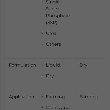
Single
Super
Phosphate
(SSP)
Urea
Others
Formulation
Liquid
Dry
Dry
Application
Farming
Farming
Grains and