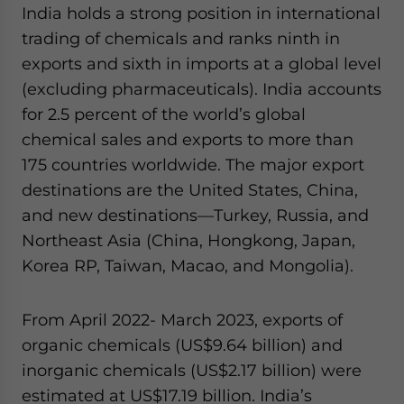
India holds a strong position in international
trading of chemicals and ranks ninth in
exports and sixth in imports at a global level
(excluding pharmaceuticals). India accounts
for 2.5 percent of the world’s global
chemical sales and exports to more than
175 countries worldwide. The major export
destinations are the United States, China,
and new destinations—Turkey, Russia, and
Northeast Asia (China, Hongkong, Japan,
Korea RP, Taiwan, Macao, and Mongolia).
From April 2022- March 2023, exports of
organic chemicals (US$9.64 billion) and
inorganic chemicals (US$2.17 billion) were
estimated at US$17.19 billion. India’s