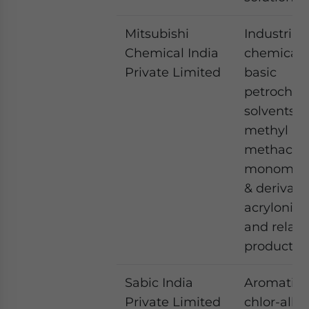
Mitsubishi
Industrial
Chemical India
chemicals
Private Limited
basic
petrochem
solvents 
methyl
methacryl
monomer
& derivati
acrylonitri
and relat
products
Sabic India
Aromatics
Private Limited
chlor-alkal