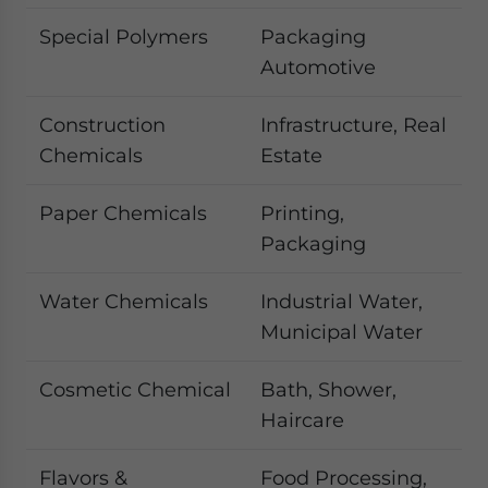
Special Polymers
Packaging
Automotive
Construction
Infrastructure, Real
Chemicals
Estate
Paper Chemicals
Printing,
Packaging
Water Chemicals
Industrial Water,
Municipal Water
Cosmetic Chemical
Bath, Shower,
Haircare
Flavors &
Food Processing,