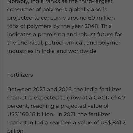
Notably, India ranks as the third-largest
consumer of polymers globally and is
projected to consume around 60 million
tons of polymers by the year 2040. This
indicates a promising and robust future for
the chemical, petrochemical, and polymer
industries in India and worldwide.
Fertilizers
Between 2023 and 2028, the India fertilizer
market is expected to grow at a CAGR of 4.7
percent, reaching a projected value of
US$1160.18 billion. In 2021, the fertilizer
market in India reached a value of US$ 841.2
billion.