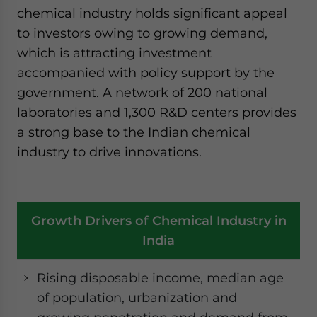
chemical industry holds significant appeal
to investors owing to growing demand,
which is attracting investment
accompanied with policy support by the
government. A network of 200 national
laboratories and 1,300 R&D centers provides
a strong base to the Indian chemical
industry to drive innovations.
Growth Drivers of Chemical Industry in
India
Rising disposable income, median age
of population, urbanization and