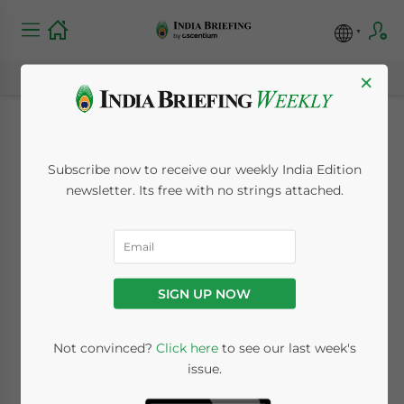
×
India’s Chemical
Subscribe now to receive our weekly India Edition
Industry Expected to
newsletter. Its free with no strings attached.
Reach US$304 Billion
by 2025
SIGN UP NOW
August 8, 2023
Posted by
India Briefing
Not convinced?
Click here
to see our last week's
Written by
Khyati Anand
Reading Time:
8
minutes
issue.
India’s thriving chemical industry owes its