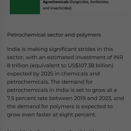
Petrochemical sector and polymers
India is making significant strides in this
sector, with an estimated investment of INR
8 trillion (equivalent to US$107.38 billion)
expected by 2025 in chemicals and
petrochemicals. The demand for
petrochemicals in India is set to grow at a
7.5 percent rate between 2019 and 2023, and
the demand for polymers is expected to
grow even faster at eight percent.