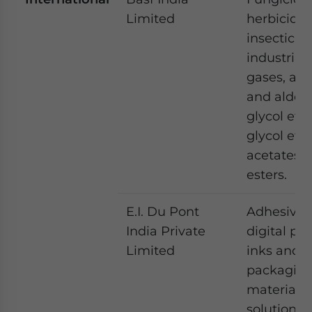
Limited
herbicide,
insecticide
industrial
gases, alc
and aldeh
glycol ethe
glycol eth
acetates 
esters.
E.I. Du Pont
Adhesives
India Private
digital pri
Limited
inks and
packagin
materials
solutions.