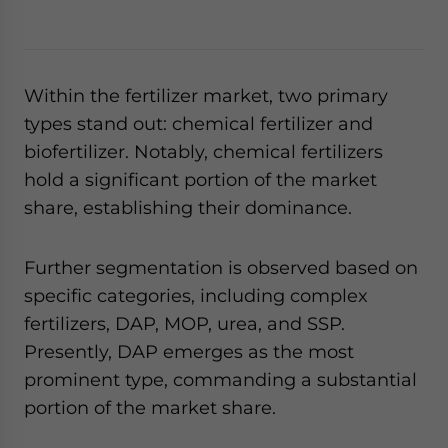
Within the fertilizer market, two primary
types stand out: chemical fertilizer and
biofertilizer. Notably, chemical fertilizers
hold a significant portion of the market
share, establishing their dominance.
Further segmentation is observed based on
specific categories, including complex
fertilizers, DAP, MOP, urea, and SSP.
Presently, DAP emerges as the most
prominent type, commanding a substantial
portion of the market share.