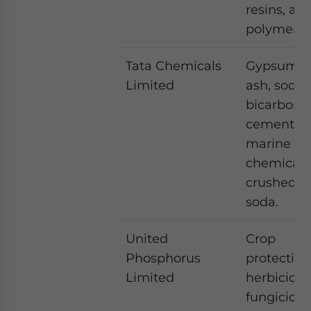
resins, an
polymers
Tata Chemicals
Gypsum, 
Limited
ash, soda
bicarbona
cement, sa
marine
chemicals
crushed r
soda.
United
Crop
Phosphorus
protection
Limited
herbicide,
fungicide,