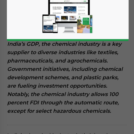
success to escalating demand and
supportive government policies. India’s
chemical sector is ranked the sixth-largest
globally by output and third in Asia.
Contributing a substantial seven percent to
India’s GDP, the chemical industry is a key
supplier to diverse industries like textiles,
pharmaceuticals, and agrochemicals.
Government initiatives, including chemical
development schemes, and plastic parks,
are fueling investment opportunities.
Notably, the chemical industry allows 100
percent FDI through the automatic route,
except for select hazardous chemicals.
Yes, I have read the
Privacy Policy
Statement for this