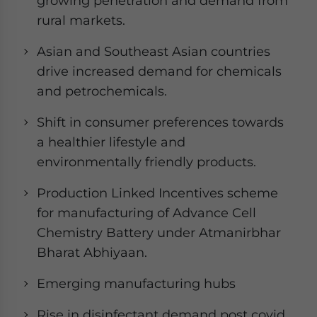
growing penetration and demand from
rural markets.
Asian and Southeast Asian countries
drive increased demand for chemicals
and petrochemicals.
Shift in consumer preferences towards
a healthier lifestyle and
environmentally friendly products.
Production Linked Incentives scheme
for manufacturing of Advance Cell
Chemistry Battery under Atmanirbhar
Bharat Abhiyaan.
Emerging manufacturing hubs
Rise in disinfectant demand post covid