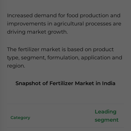
Increased demand for food production and
improvements in agricultural processes are
driving market growth.
The fertilizer market is based on product
type, segment, formulation, application and
region.
Snapshot of Fertilizer Market in India
Leading
Category
segment