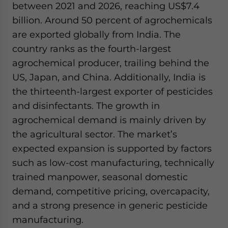
between 2021 and 2026, reaching US$7.4
billion. Around 50 percent of agrochemicals
are exported globally from India. The
country ranks as the fourth-largest
agrochemical producer, trailing behind the
US, Japan, and China. Additionally, India is
the thirteenth-largest exporter of pesticides
and disinfectants. The growth in
agrochemical demand is mainly driven by
the agricultural sector. The market’s
expected expansion is supported by factors
such as low-cost manufacturing, technically
trained manpower, seasonal domestic
demand, competitive pricing, overcapacity,
and a strong presence in generic pesticide
manufacturing.