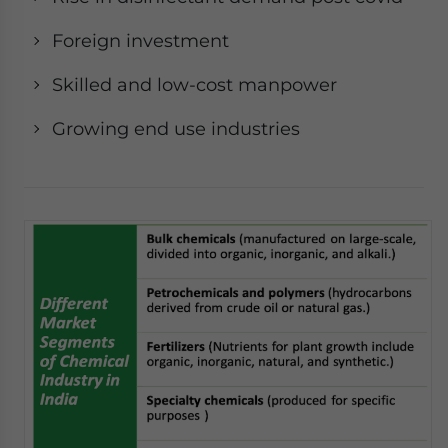
Foreign investment
Skilled and low-cost manpower
Growing end use industries