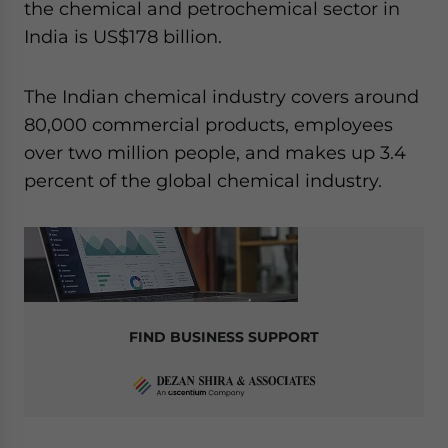
the chemical and petrochemical sector in
India is US$178 billion.
The Indian chemical industry covers around
80,000 commercial products, employees
over two million people, and makes up 3.4
percent of the global chemical industry.
FIND BUSINESS SUPPORT