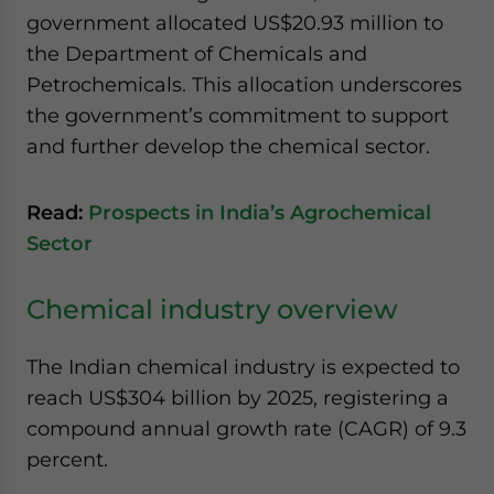
government allocated US$20.93 million to
the Department of Chemicals and
Petrochemicals. This allocation underscores
the government’s commitment to support
and further develop the chemical sector.
Read:
Prospects in India’s Agrochemical
Sector
Chemical industry overview
The Indian chemical industry is expected to
reach US$304 billion by 2025, registering a
compound annual growth rate (CAGR) of 9.3
percent.