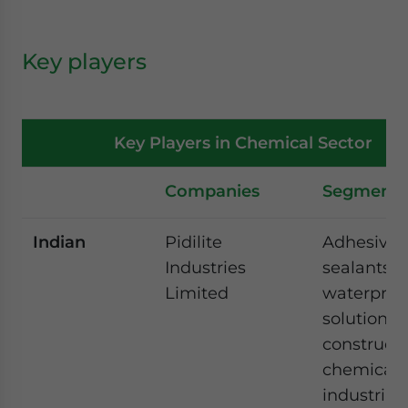
Key players
Key Players in Chemical Sector
Companies
Segments
Indian
Pidilite
Adhesives
Industries
sealants,
Limited
waterproo
solutions,
construct
chemicals
industrial