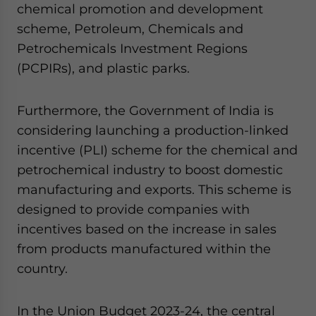
chemical promotion and development
scheme, Petroleum, Chemicals and
Petrochemicals Investment Regions
(PCPIRs), and plastic parks.
Furthermore, the Government of India is
considering launching a production-linked
incentive (PLI) scheme for the chemical and
petrochemical industry to boost domestic
manufacturing and exports. This scheme is
designed to provide companies with
incentives based on the increase in sales
from products manufactured within the
country.
In the Union Budget 2023-24, the central