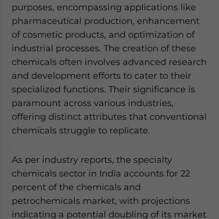
purposes, encompassing applications like
pharmaceutical production, enhancement
of cosmetic products, and optimization of
industrial processes. The creation of these
chemicals often involves advanced research
and development efforts to cater to their
specialized functions. Their significance is
paramount across various industries,
offering distinct attributes that conventional
chemicals struggle to replicate.
As per industry reports, the specialty
chemicals sector in India accounts for 22
percent of the chemicals and
petrochemicals market, with projections
indicating a potential doubling of its market