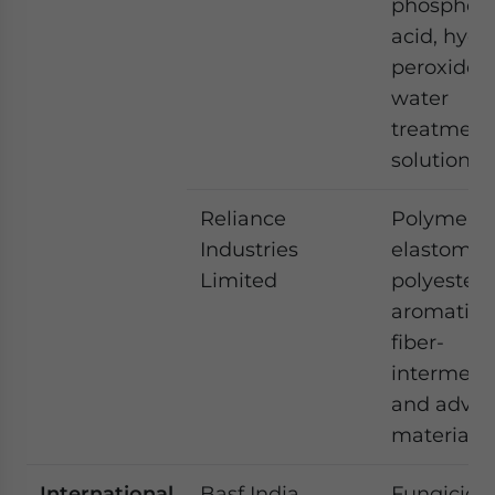
phosphori
acid, hyd
peroxide 
water
treatment
solutions.
Reliance
Polymers,
Industries
elastomer
Limited
polyesters
aromatics,
fiber-
intermedi
and adva
materials
International
Basf India
Fungicide,