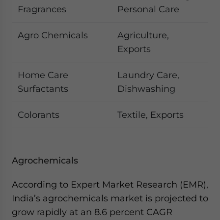
Fragrances
Personal Care
Agro Chemicals
Agriculture,
Exports
Home Care
Laundry Care,
Surfactants
Dishwashing
Colorants
Textile, Exports
Agrochemicals
According to Expert Market Research (EMR),
India’s agrochemicals market is projected to
grow rapidly at an 8.6 percent CAGR