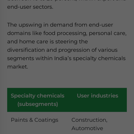
end-user sectors.
The upswing in demand from end-user
domains like food processing, personal care,
and home care is steering the
diversification and progression of various
segments within India’s specialty chemicals
market.
Specialty chemicals
User industries
(subsegments)
Paints & Coatings
Construction,
Automotive