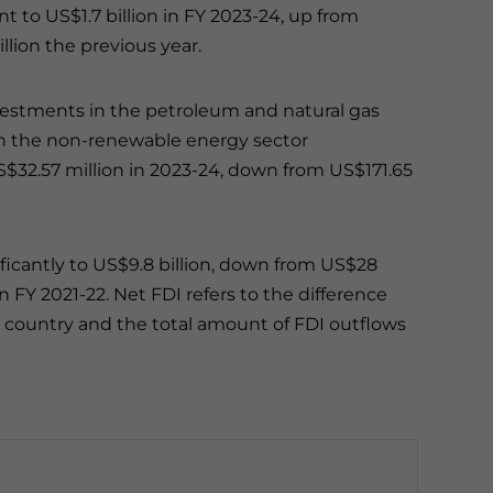
t to US$1.7 billion in FY 2023-24, up from
lion the previous year.
estments in the petroleum and natural gas
 in the non-renewable energy sector
$32.57 million in 2023-24, down from US$171.65
ficantly to US$9.8 billion, down from US$28
in FY 2021-22.
Net FDI refers to the difference
a country and the total amount of FDI outflows