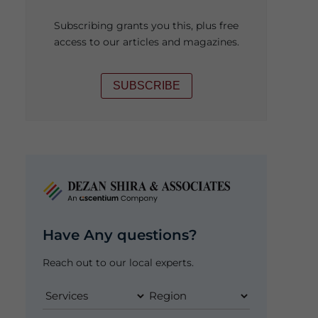
Subscribing grants you this, plus free
access to our articles and magazines.
SUBSCRIBE
Have Any questions?
Reach out to our local experts.