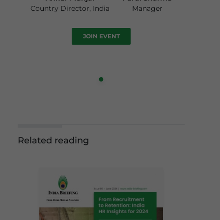
Country Director, India
Manager
JOIN EVENT
Related reading