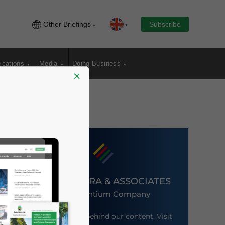
Other Briefings
Subscribe
ications
Media
Doing Business
×
DEZAN SHIRA & ASSOCIATES
An Ascentium Company
Meet the firm behind our content. Visit