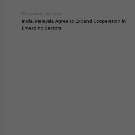
Previous Article
India, Malaysia Agree to Expand Cooperation in
Emerging Sectors