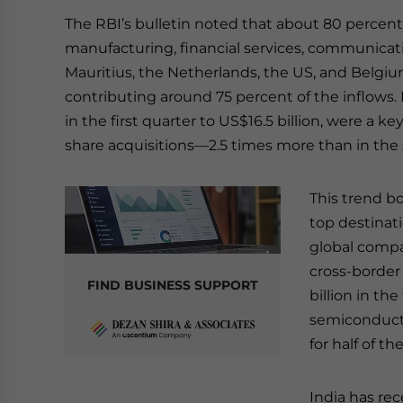
The RBI’s bulletin noted that about 80 percent
manufacturing, financial services, communicati
Mauritius, the Netherlands, the US, and Belgiu
contributing around 75 percent of the inflows
in the first quarter to US$16.5 billion, were a k
share acquisitions—2.5 times more than in the 
This trend bol
top destinati
global compa
cross-borde
FIND BUSINESS SUPPORT
billion in th
semiconduct
for half of t
India has re