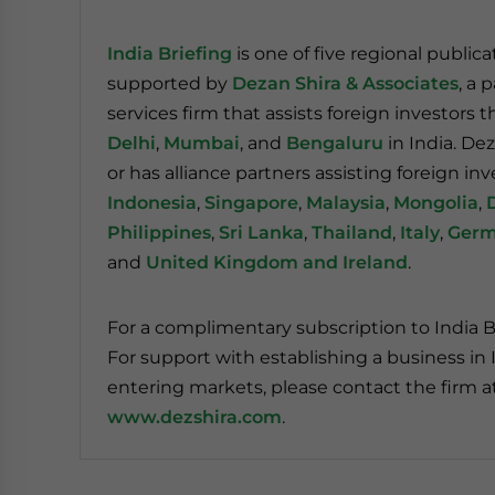
India Briefing
is one of five regional public
supported by
Dezan Shira & Associates
, a 
services firm that assists foreign investors 
Delhi
,
Mumbai
, and
Bengaluru
in India. Dez
or has alliance partners assisting foreign inv
Indonesia
,
Singapore
,
Malaysia
,
Mongolia
,
Philippines
,
Sri Lanka
,
Thailand
,
Italy
,
Ger
and
United Kingdom and Ireland
.
For a complimentary subscription to India B
For support with establishing a business in I
entering markets, please contact the firm a
www.dezshira.com
.