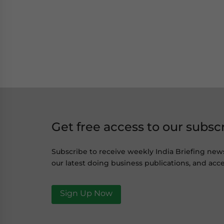
Get free access to our subsc
Subscribe to receive weekly India Briefing new
our latest doing business publications, and acce
Sign Up Now