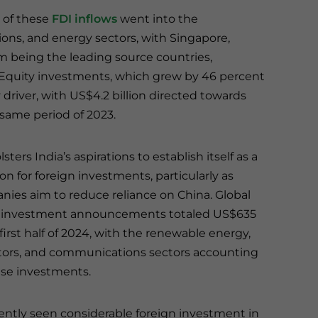
 of these
FDI inflows
went into the
ons, and energy sectors, with Singapore,
m being the leading source countries,
. Equity investments, which grew by 46 percent
ey driver, with US$4.2 billion directed towards
same period of 2023.
sters India’s aspirations to establish itself as a
on for foreign investments, particularly as
nies aim to reduce reliance on China. Global
r investment announcements totaled US$635
e first half of 2024, with the renewable energy,
ors, and communications sectors accounting
hese investments.
cently seen considerable foreign investment in