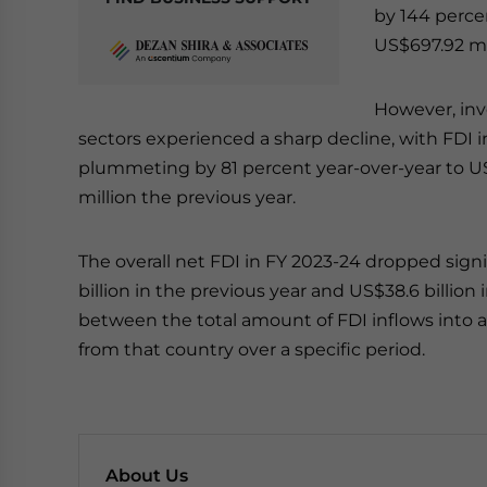
by 144 percen
US$697.92 mil
However, inv
sectors experienced a sharp decline, with FDI
plummeting by 81 percent year-over-year to US
million the previous year.
The overall net FDI in FY 2023-24 dropped signi
billion in the previous year and US$38.6 billion 
between the total amount of FDI inflows into 
from that country over a specific period.
About Us