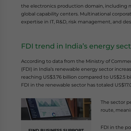
the electronics production domain, including 
global capability centers. Multinational corpora
expertise in IT, R&D, risk management, and desi
FDI trend in India’s energy sec
According to data from the Ministry of Commer
(FDI) in India’s renewable energy sector increa
reaching US$3.76 billion compared to US$2.5 bil
FDI in the renewable sector has totaled US$17.07
The sector p
route, meani
FDI in the po
FIND BUSINESS SUPPORT