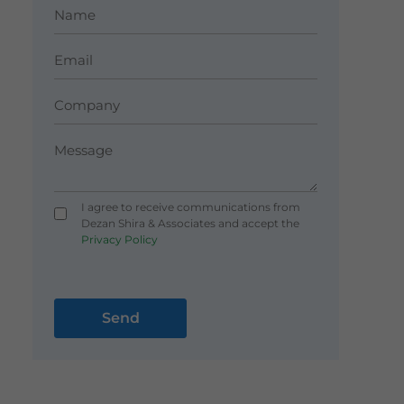
I agree to receive communications from
Dezan Shira & Associates and accept the
Privacy Policy