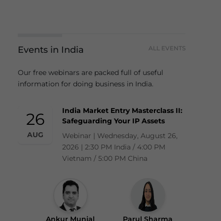
Events in India
ALL EVENTS
Our free webinars are packed full of useful
information for doing business in India.
India Market Entry Masterclass II:
26
Safeguarding Your IP Assets
AUG
Webinar | Wednesday, August 26,
2026 | 2:30 PM India / 4:00 PM
Vietnam / 5:00 PM China
Ankur Munjal
Parul Sharma