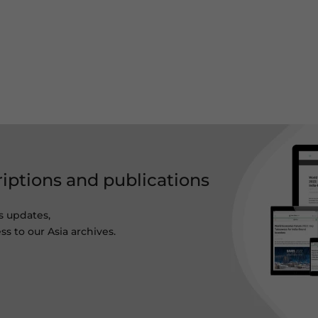
riptions and publications
s updates,
ss to our Asia archives.