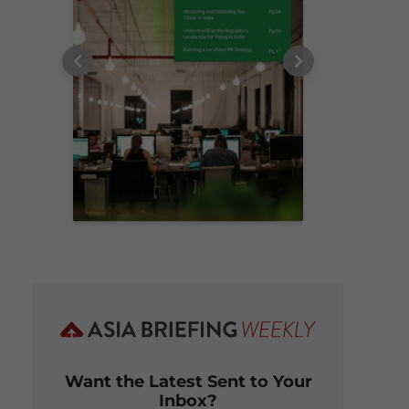
Want the Latest Sent to Your
Inbox?