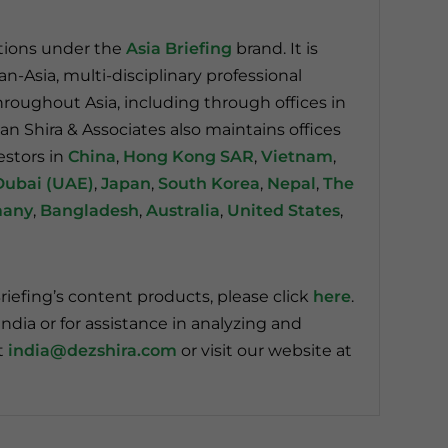
ations under the
Asia Briefing
brand. It is
pan-Asia, multi-disciplinary professional
throughout Asia, including through offices in
an Shira & Associates also maintains offices
estors in
China
,
Hong Kong SAR
,
Vietnam
,
Dubai (UAE)
,
Japan
,
South Korea
,
Nepal
,
The
many
,
Bangladesh
,
Australia
,
United States
,
riefing’s content products, please click
here
.
ndia or for assistance in analyzing and
t
india@dezshira.com
or visit our website at