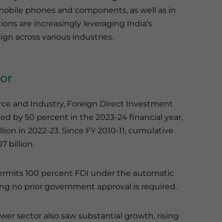
mobile phones and components, as well as in
tions are increasingly leveraging India’s
gn across various industries.
tor
ce and Industry, Foreign Direct Investment
sed by 50 percent in the 2023-24 financial year,
lion in 2022-23. Since FY 2010-11, cumulative
 billion.
ermits 100 percent FDI under the automatic
ng no prior government approval is required.
wer sector also saw substantial growth, rising