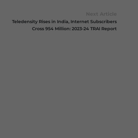
Next Article
Teledensity Rises in India, Internet Subscribers
Cross 954 Million: 2023-24 TRAI Report