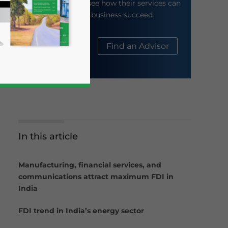
their website to see how their services can
help your business succeed.
About Us
Find an Advisor
In this article
business news and updates for Asia!
Manufacturing, financial services, and
communications attract maximum FDI in
India
FDI trend in India’s energy sector