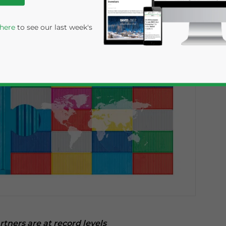
 here
to see our last week's
rivacy Policy
Statement for this website. Please send me 
nsitive
artners are at record levels