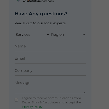
Have Any questions?
Reach out to our local experts.
I agree to receive communications from
Dezan Shira & Associates and accept the
Privacy Policy