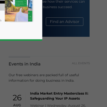
their website to see how their services can
help your business succeed.
About Us
Find an Advisor
Events in India
ALL EVENTS
business news and updates for Asia!
Our free webinars are packed full of useful
information for doing business in India.
India Market Entry Masterclass II:
26
Safeguarding Your IP Assets
AUG
Webinar | Wednesday, August 26,