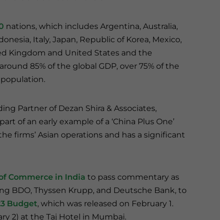
0
nations, which includes Argentina, Australia,
donesia, Italy, Japan, Republic of Korea, Mexico,
nited Kingdom and United States and the
ound 85% of the global GDP, over 75% of the
 population.
ing Partner of Dezan Shira & Associates,
part of an early example of a ‘China Plus One’
 the firms’ Asian operations and has a significant
of Commerce in India
to pass commentary as
uding BDO, Thyssen Krupp, and Deutsche Bank, to
23 Budget
, which was released on February 1.
ry 2) at the Taj Hotel in Mumbai.