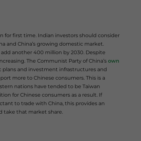
n for first time. Indian investors should consider
na and China’s growing domestic market.
ll add another 400 million by 2030. Despite
d increasing. The Communist Party of China’s
own
ic plans and investment infrastructures and
export more to Chinese consumers. This is a
estern nations have tended to be Taiwan
ion for Chinese consumers as a result. If
nt to trade with China, this provides an
and take that market share.