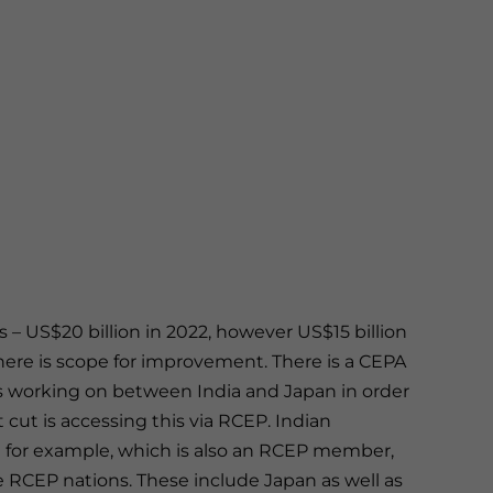
els – US$20 billion in 2022, however US$15 billion
there is scope for improvement. There is a CEPA
 working on between India and Japan in order
cut is accessing this via RCEP. Indian
a for example, which is also an RCEP member,
e RCEP nations. These include Japan as well as