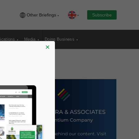
Other Briefings
Subscribe
ications
Media
Doing Business
×
DEZAN SHIRA & ASSOCIATES
An Ascentium Company
Meet the firm behind our content. Visit