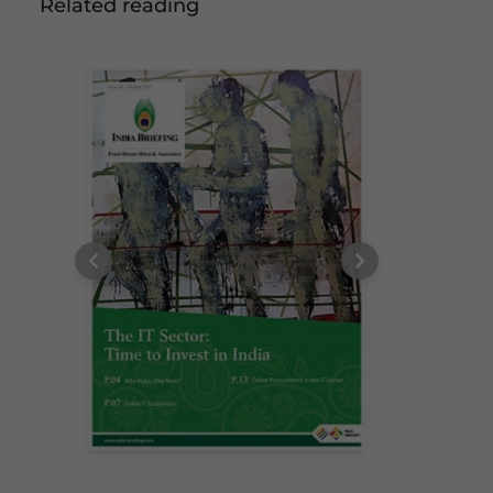
Related reading