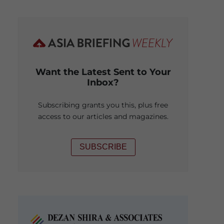
Want the Latest Sent to Your
Inbox?
Subscribing grants you this, plus free
access to our articles and magazines.
SUBSCRIBE