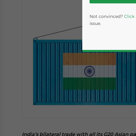
Not convinced?
Click
issue.
Yes, I have read the
P
- case se
India’s bilateral trade with all its G20 Asian p