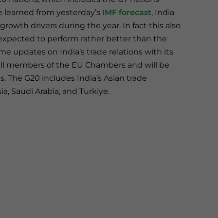
e learned from yesterday’s
IMF forecast
, India
rowth drivers during the year. In fact this also
expected to perform rather better than the
e updates on India’s trade relations with its
 all members of the EU Chambers and will be
ns. The G20 includes India’s Asian trade
a, Saudi Arabia, and Turkiye.