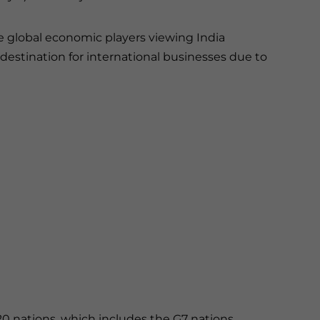
e global economic players viewing India
destination for international businesses due to
20 nations, which includes the G7 nations