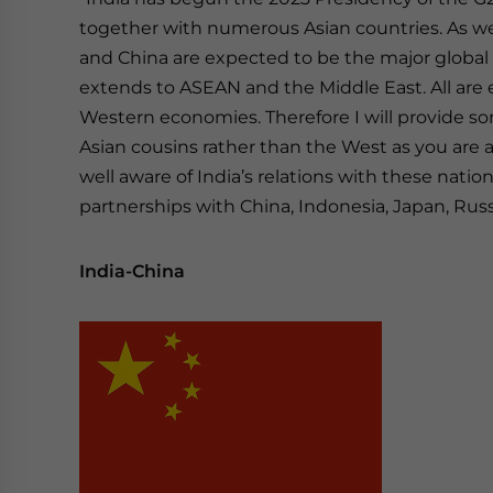
together with numerous Asian countries. As w
and China are expected to be the major global g
extends to ASEAN and the Middle East. All are 
Western economies. Therefore I will provide som
Asian cousins rather than the West as you are
well aware of India’s relations with these natio
partnerships with China, Indonesia, Japan, Russi
India-China