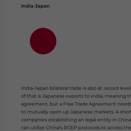
India-Japan
India-Japan bilateral trade is also at record lev
of that is Japanese exports to India, meaning 
agreement, but a Free Trade Agreement needs
to mutually open up Japanese markets. A short 
companies establishing an legal entity in Chin
can utilize China’s RCEP protocols to access th