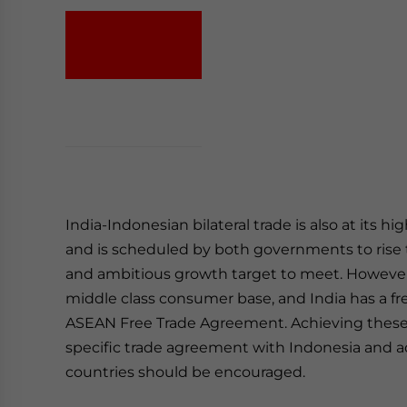
India-Indonesian bilateral trade is also at its hi
and is scheduled by both governments to rise to
and ambitious growth target to meet. However,
middle class consumer base, and India has a fr
ASEAN Free Trade Agreement. Achieving these 
specific trade agreement with Indonesia and a
countries should be encouraged.