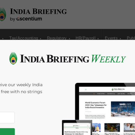
s
Tax/Accounting
Regulatory
HR/Payroll
Events
Publ
ncy and Asian Trade
ive our weekly India
s free with no strings
me:
7
minutes