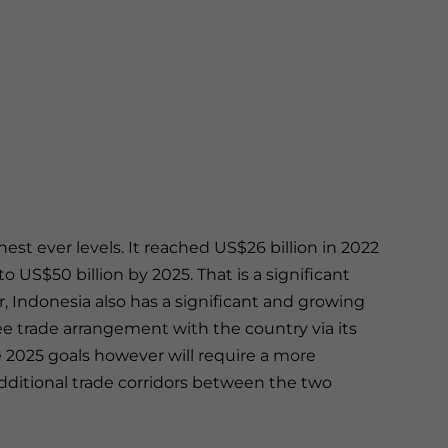
ghest ever levels. It reached US$26 billion in 2022
 US$50 billion by 2025. That is a significant
 Indonesia also has a significant and growing
ee trade arrangement with the country via its
2025 goals however will require a more
dditional trade corridors between the two