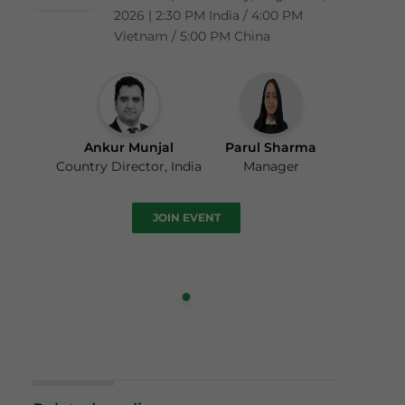
2026 | 2:30 PM India / 4:00 PM
Vietnam / 5:00 PM China
Ankur Munjal
Parul Sharma
Country Director, India
Manager
JOIN EVENT