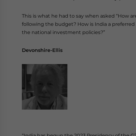
This is what he had to say when asked “How ar
following the budget? How is India a preferred 
the national investment policies?”
Devonshire-Ellis
“India has begun the 2023 Presidency of the G