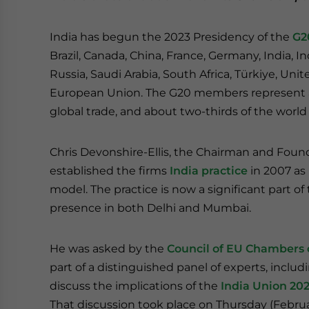
India has begun the 2023 Presidency of the
G2
Brazil, Canada, China, France, Germany, India, In
Russia, Saudi Arabia, South Africa, Türkiye, U
European Union. The G20 members represent ar
global trade, and about two-thirds of the world
Chris Devonshire-Ellis, the Chairman and Found
established the firms
India practice
in 2007 as 
model. The practice is now a significant part of
presence in both Delhi and Mumbai.
He was asked by the
Council of EU Chambers 
part of a distinguished panel of experts, incl
discuss the implications of the
India Union 20
That discussion took place on Thursday (Februa