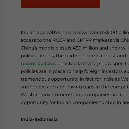
India trade with China is now over US$100 billio
access to the RCEP and CPTPP markets via Chi
China’s middle class is 450 million and they wi
political issues, the trade picture is robust an
recent policies
, enacted last year, show specif
policies are in place to help foreign investors 
tremendous opportunity in fact for India as W
supportive and are leaving gaps in the competit
Western governments and companies are relucta
opportunity for Indian companies to step in 
India-Indonesia