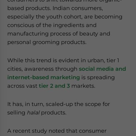
based products. Indian consumers,
especially the youth cohort, are becoming
conscious of the ingredients and
manufacturing process of beauty and
personal grooming products.
While this trend is evident in urban, tier 1
cities, awareness through
social media and
internet-based marketing
is spreading
across vast
tier 2 and 3
markets.
It has, in turn, scaled-up the scope for
selling
halal
products.
A recent study noted that consumer