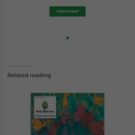
JOIN EVENT
Related reading