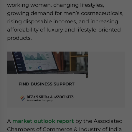
working women, changing lifestyles,
growing demand for men’s cosmeceuticals,
rising disposable incomes, and increasing
affordability of luxury and lifestyle-oriented
products.
FIND BUSINESS SUPPORT
A
market outlook report
by the Associated
Chambers of Commerce & Industry of India