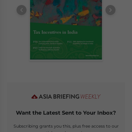
Want the Latest Sent to Your Inbox?
Subscribing grants you this, plus free access to our