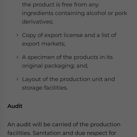
the product is free from any
ingredients containing alcohol or pork
derivatives;
Copy of export license and a list of
export markets;
A specimen of the products in its
original packaging; and,
Layout of the production unit and
storage facilities.
Audit
An audit will be carried of the production
facilities. Sanitation and due respect for