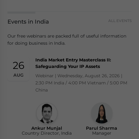
Events in India
ALL EVENTS
Our free webinars are packed full of useful information
for doing business in India.
India Market Entry Masterclass II:
26
Safeguarding Your IP Assets
AUG
Webinar | Wednesday, August 26, 2026 |
2:30 PM India / 4:00 PM Vietnam / 5:00 PM
China
Ankur Munjal
Parul Sharma
Country Director, India
Manager