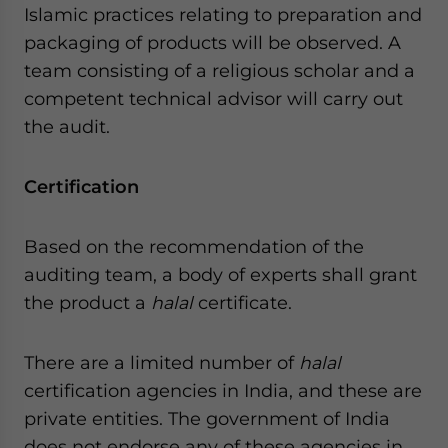
Islamic practices relating to preparation and
packaging of products will be observed. A
team consisting of a religious scholar and a
competent technical advisor will carry out
the audit.
Certification
Based on the recommendation of the
auditing team, a body of experts shall grant
the product a
halal
certificate.
There are a limited number of
halal
certification agencies in India, and these are
private entities. The government of India
does not endorse any of these agencies in