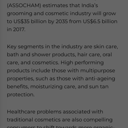
(ASSOCHAM) estimates that India’s
grooming and cosmetic industry will grow
to US$35 billion by 2035 from US$6.5 billion
in 2017.
Key segments in the industry are skin care,
bath and shower products, hair care, oral
care, and cosmetics. High performing
products include those with multipurpose
properties, such as those with anti-ageing
benefits, moisturizing care, and sun tan
protection.
Healthcare problems associated with
traditional cosmetics are also compelling
consumers to shift towards more organic-