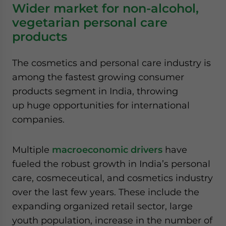
Wider market for non-alcohol,
vegetarian personal care
products
The cosmetics and personal care industry is
among the fastest growing consumer
products segment in India, throwing
up huge opportunities for international
companies.
Multiple
macroeconomic drivers
have
fueled the robust growth in India’s personal
care, cosmeceutical, and cosmetics industry
over the last few years. These include the
expanding organized retail sector, large
youth population, increase in the number of