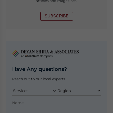
articles and magazines.
SUBSCRIBE
Have Any questions?
Reach out to our local experts.