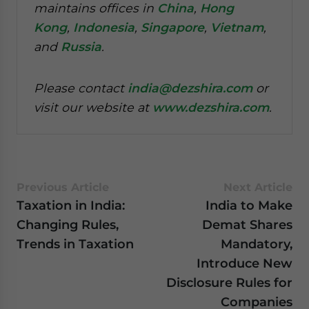
maintains offices in
China
,
Hong
Kong
,
Indonesia
,
Singapore
,
Vietnam
,
and
Russia
.
Please contact
india@dezshira.com
or
visit our website at
www.dezshira.com
.
Previous Article
Next Article
Taxation in India:
India to Make
Changing Rules,
Demat Shares
Trends in Taxation
Mandatory,
Introduce New
Disclosure Rules for
Companies