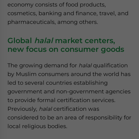
economy consists of food products,
cosmetics, banking and finance, travel, and
pharmaceuticals, among others.
Global
halal
market centers,
new focus on consumer goods
The growing demand for
halal
qualification
by Muslim consumers around the world has
led to several countries establishing
government and non-government agencies
to provide formal certification services.
Previously,
halal
certification was
considered to be an area of responsibility for
local religious bodies.