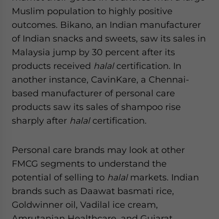
Muslim population to highly positive
outcomes. Bikano, an Indian manufacturer
of Indian snacks and sweets, saw its sales in
Malaysia jump by 30 percent after its
products received
halal
certification. In
another instance, CavinKare, a Chennai-
based manufacturer of personal care
products saw its sales of shampoo rise
sharply after
halal
certification.
Personal care brands may look at other
FMCG segments to understand the
potential of selling to
halal
markets. Indian
brands such as Daawat basmati rice,
Goldwinner oil, Vadilal ice cream,
Amrutanjan Healthcare, and Gujarat