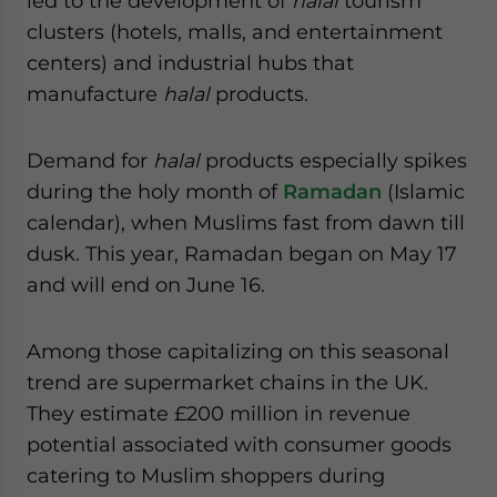
led to the development of
halal
tourism
clusters (hotels, malls, and entertainment
centers) and industrial hubs that
manufacture
halal
products.
Demand for
halal
products especially spikes
during the holy month of
Ramadan
(Islamic
calendar), when Muslims fast from dawn till
dusk. This year, Ramadan began on May 17
and will end on June 16.
Among those capitalizing on this seasonal
trend are supermarket chains in the UK.
They estimate £200 million in revenue
potential associated with consumer goods
catering to Muslim shoppers during