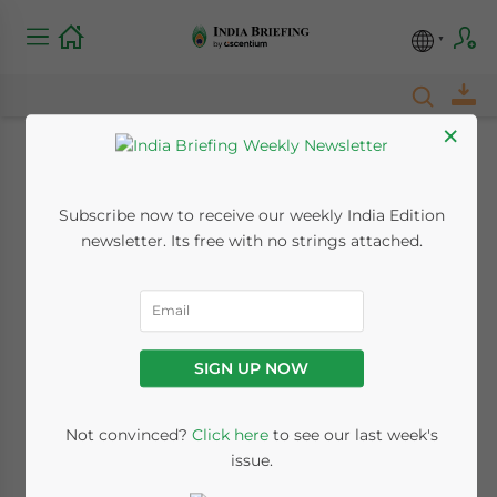
×
India’s Halal Market:
Subscribe now to receive our weekly India Edition
Opportunities in
newsletter. Its free with no strings attached.
Cosmetics, Personal
Care Segments
SIGN UP NOW
May 24, 2018
Posted by
India Briefing
Written by
Oliver Gonsalves
Reading Time:
4
minutes
Not convinced?
Click here
to see our last week's
issue.
India has the world’s third largest Muslim