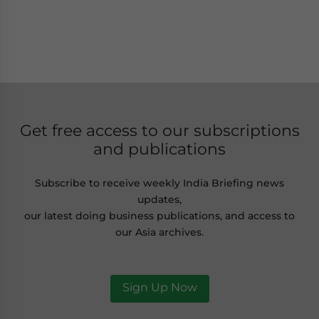
Get free access to our subscriptions
and publications
Subscribe to receive weekly India Briefing news
updates,
our latest doing business publications, and access to
our Asia archives.
Sign Up Now