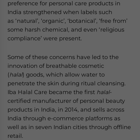
preference for personal care products in
India strengthened when labels such
as ‘natural’, ‘organic’, ‘botanical’, ‘free from’
some harsh chemical, and even ‘religious
compliance’ were present.
Some of these concerns have led to the
innovation of breathable cosmetic
(
halal
) goods, which allow water to
penetrate the skin during ritual cleansing.
Iba Halal Care became the first
halal
-
certified manufacturer of personal beauty
products in India, in 2014, and sells across
India through e-commerce platforms as
well as in seven Indian cities through offline
retail.