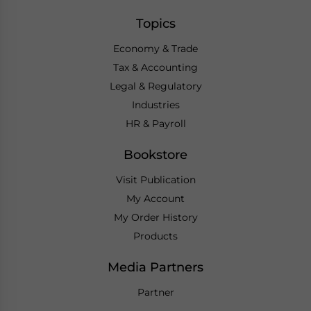
Topics
Economy & Trade
Tax & Accounting
Legal & Regulatory
Industries
HR & Payroll
Bookstore
Visit Publication
My Account
My Order History
Products
Media Partners
Partner