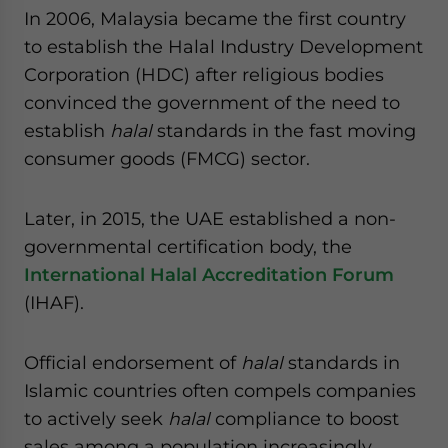
In 2006, Malaysia became the first country
to establish the Halal Industry Development
Corporation (HDC) after religious bodies
convinced the government of the need to
establish
halal
standards in the fast moving
consumer goods (FMCG) sector.
Later, in 2015, the UAE established a non-
governmental certification body, the
International Halal Accreditation Forum
(IHAF).
Official endorsement of
halal
standards in
Islamic countries often compels companies
to actively seek
halal
compliance to boost
sales among a population increasingly