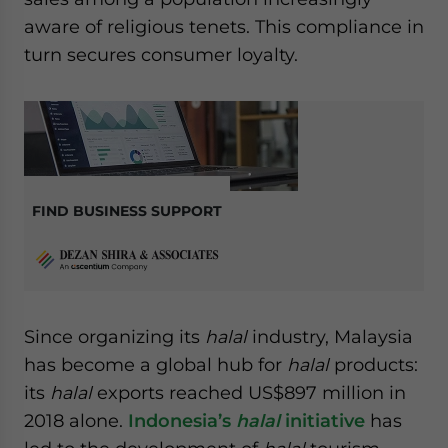
aware of religious tenets. This compliance in
turn secures consumer loyalty.
FIND BUSINESS SUPPORT
Since organizing its
halal
industry, Malaysia
has become a global hub for
halal
products:
its
halal
exports reached US$897 million in
2018 alone.
Indonesia’s
halal
initiative
has