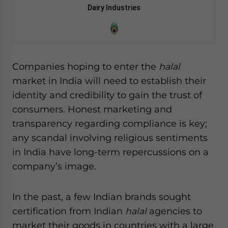
Dairy Industries
Companies hoping to enter the
halal
market in India will need to establish their
identity and credibility to gain the trust of
consumers. Honest marketing and
transparency regarding compliance is key;
any scandal involving religious sentiments
in India have long-term repercussions on a
company’s image.
In the past, a few Indian brands sought
certification from Indian
halal
agencies to
market their goods in countries with a large