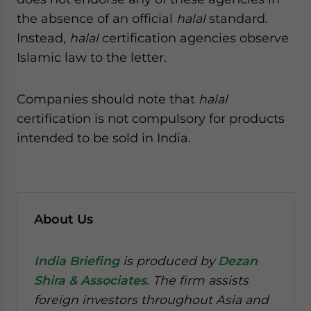
the absence of an official
halal
standard.
Instead,
halal
certification agencies observe
Islamic law to the letter.
Companies should note that
halal
certification is not compulsory for products
intended to be sold in India.
About Us
India Briefing
is produced by
Dezan
Shira & Associates
. The firm assists
foreign investors throughout Asia and