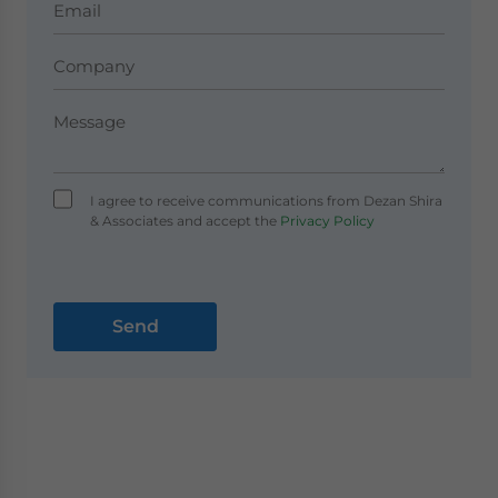
I agree to receive communications from Dezan Shira
& Associates and accept the
Privacy Policy