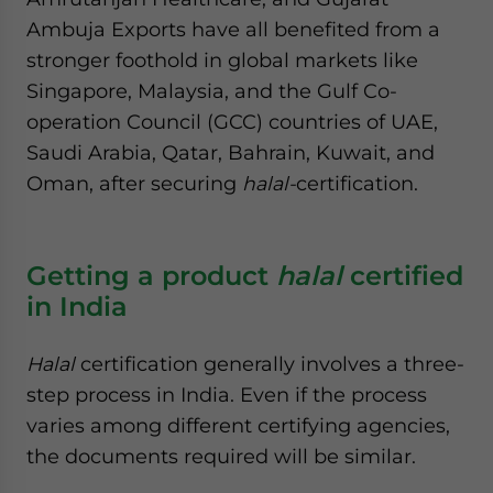
Ambuja Exports have all benefited from a
stronger foothold in global markets like
Singapore, Malaysia, and the Gulf Co-
operation Council (GCC) countries of UAE,
Saudi Arabia, Qatar, Bahrain, Kuwait, and
Oman, after securing
halal-
certification.
Getting a product
halal
certified
in India
Halal
certification generally involves a three-
step process in India. Even if the process
varies among different certifying agencies,
the documents required will be similar.