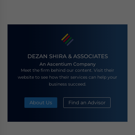
DEZAN SHIRA & ASSOCIATES
An Ascentium Company
Meet the firm behind our content. Visit their
website to see how their services can help your
business succeed.
About Us
Find an Advisor