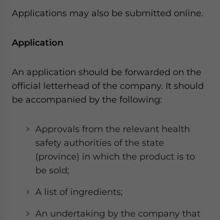
Applications may also be submitted online.
Application
An application should be forwarded on the
official letterhead of the company. It should
be accompanied by the following:
Approvals from the relevant health
safety authorities of the state
(province) in which the product is to
be sold;
A list of ingredients;
An undertaking by the company that