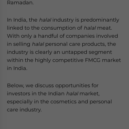
Ramadan.
In India, the
halal
industry is predominantly
linked to the consumption of
halal
meat.
With only a handful of companies involved
in selling
halal
personal care products, the
industry is clearly an untapped segment
within the highly competitive FMCG market
in India.
Below, we discuss opportunities for
investors in the Indian
halal
market,
especially in the cosmetics and personal
care industry.