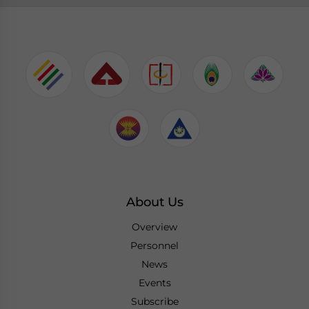
About Us
Overview
Personnel
News
Events
Subscribe