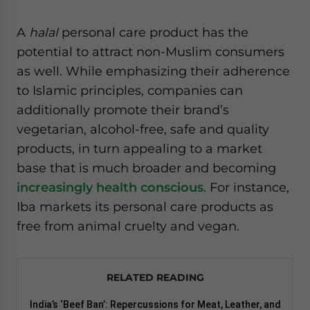
A
halal
personal care product has the
potential to attract non-Muslim consumers
as well. While emphasizing their adherence
to Islamic principles, companies can
additionally promote their brand’s
vegetarian, alcohol-free, safe and quality
products, in turn appealing to a market
base that is much broader and becoming
increasingly health conscious
. For instance,
Iba markets its personal care products as
free from animal cruelty and vegan.
RELATED READING
India’s ‘Beef Ban’: Repercussions for Meat, Leather, and