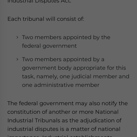
Industrial Disputes Act.
Each tribunal will consist of:
Two members appointed by the
federal government
Two members appointed by a
government body appropriate for this
task, namely, one judicial member and
one administrative member
The federal government may also notify the
constitution of another or more National
Industrial Tribunals as the adjudication of
industrial disputes is a matter of national