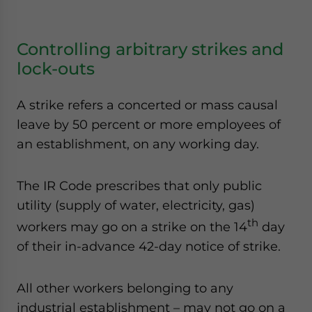
Controlling arbitrary strikes and
lock-outs
A strike refers a concerted or mass causal
leave by 50 percent or more employees of
an establishment, on any working day.
The IR Code prescribes that only public
utility (supply of water, electricity, gas)
th
workers may go on a strike on the 14
day
of their in-advance 42-day notice of strike.
All other workers belonging to any
industrial establishment – may not go on a