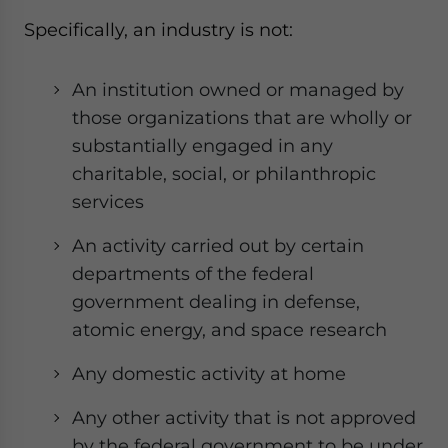
Specifically, an industry is not:
An institution owned or managed by
those organizations that are wholly or
substantially engaged in any
charitable, social, or philanthropic
services
An activity carried out by certain
departments of the federal
government dealing in defense,
atomic energy, and space research
Any domestic activity at home
Any other activity that is not approved
by the federal government to be under