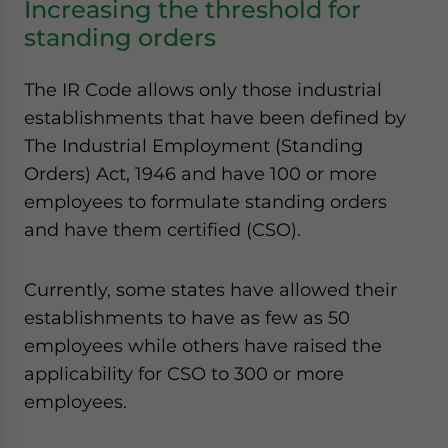
Increasing the threshold for
standing orders
The IR Code allows only those industrial
establishments that have been defined by
The Industrial Employment (Standing
Orders) Act, 1946 and have 100 or more
employees to formulate standing orders
and have them certified (CSO).
Currently, some states have allowed their
establishments to have as few as 50
employees while others have raised the
applicability for CSO to 300 or more
employees.