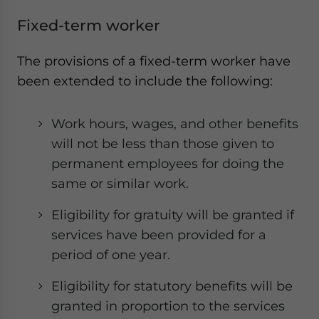
Fixed-term worker
The provisions of a fixed-term worker have
been extended to include the following:
Work hours, wages, and other benefits
will not be less than those given to
permanent employees for doing the
same or similar work.
Eligibility for gratuity will be granted if
services have been provided for a
period of one year.
Eligibility for statutory benefits will be
granted in proportion to the services