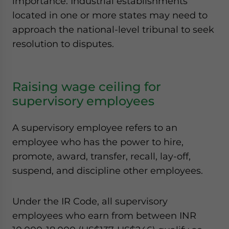
importance. Industrial establishments
located in one or more states may need to
approach the national-level tribunal to seek
resolution to disputes.
Raising wage ceiling for
supervisory employees
A supervisory employee refers to an
employee who has the power to hire,
promote, award, transfer, recall, lay-off,
suspend, and discipline other employees.
Under the IR Code, all supervisory
employees who earn from between INR