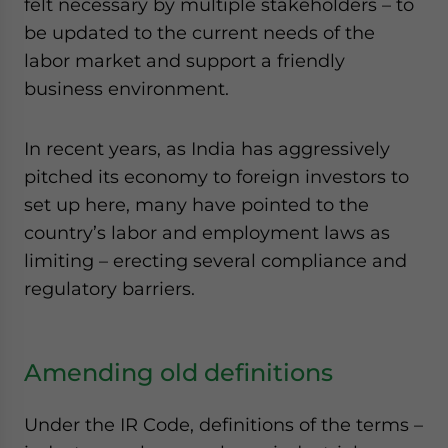
felt necessary by multiple stakeholders – to
be updated to the current needs of the
labor market and support a friendly
business environment.
In recent years, as India has aggressively
pitched its economy to foreign investors to
set up here, many have pointed to the
country’s labor and employment laws as
limiting – erecting several compliance and
regulatory barriers.
Amending old definitions
Under the IR Code, definitions of the terms –