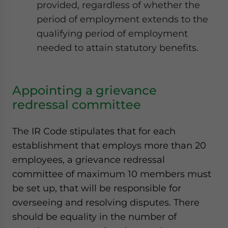
provided, regardless of whether the
period of employment extends to the
qualifying period of employment
needed to attain statutory benefits.
Appointing a grievance
redressal committee
The IR Code stipulates that for each
establishment that employs more than 20
employees, a grievance redressal
committee of maximum 10 members must
be set up, that will be responsible for
overseeing and resolving disputes. There
should be equality in the number of