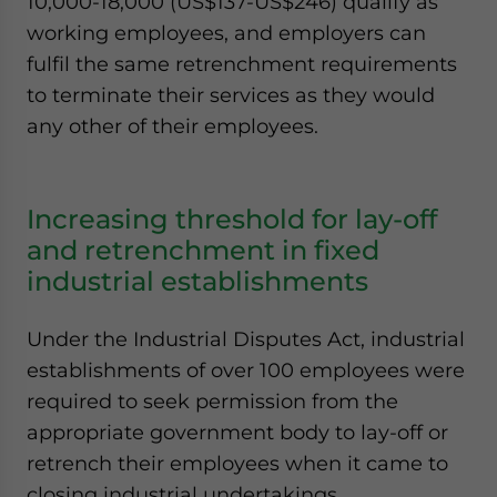
10,000-18,000 (US$137-US$246) qualify as
working employees, and employers can
fulfil the same retrenchment requirements
to terminate their services as they would
any other of their employees.
Increasing threshold for lay-off
and retrenchment in fixed
industrial establishments
Under the Industrial Disputes Act, industrial
establishments of over 100 employees were
required to seek permission from the
appropriate government body to lay-off or
retrench their employees when it came to
closing industrial undertakings.