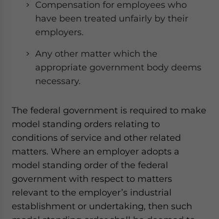
Compensation for employees who
have been treated unfairly by their
employers.
Any other matter which the
appropriate government body deems
necessary.
The federal government is required to make
model standing orders relating to
conditions of service and other related
matters. Where an employer adopts a
model standing order of the federal
government with respect to matters
relevant to the employer’s industrial
establishment or undertaking, then such