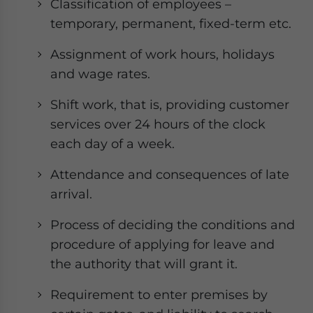
Classification of employees –
temporary, permanent, fixed-term etc.
Assignment of work hours, holidays
and wage rates.
Shift work, that is, providing customer
services over 24 hours of the clock
each day of a week.
Attendance and consequences of late
arrival.
Process of deciding the conditions and
procedure of applying for leave and
the authority that will grant it.
Requirement to enter premises by