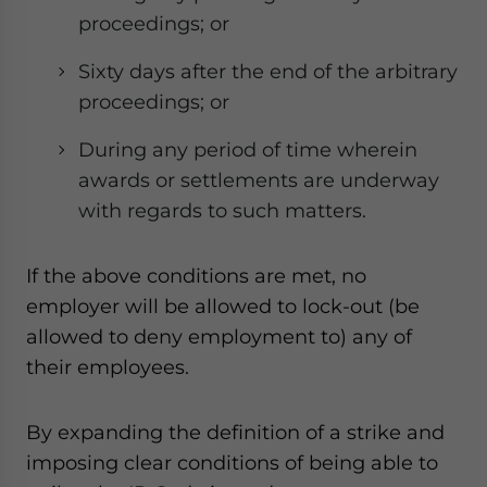
proceedings; or
Sixty days after the end of the arbitrary
proceedings; or
During any period of time wherein
awards or settlements are underway
with regards to such matters.
If the above conditions are met, no
employer will be allowed to lock-out (be
allowed to deny employment to) any of
their employees.
By expanding the definition of a strike and
imposing clear conditions of being able to