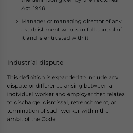
Act, 1948
Manager or managing director of any
establishment who is in full control of
it and is entrusted with it
Industrial dispute
This definition is expanded to include any
dispute or difference arising between an
individual worker and employer that relates
to discharge, dismissal, retrenchment, or
termination of such worker within the
ambit of the Code.