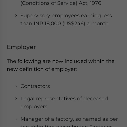
(Conditions of Service) Act, 1976
Supervisory employees earning less
than INR 18,000 (US$246) a month
Employer
The following are now included within the
new definition of employer:
Contractors
Legal representatives of deceased
employers
Manager of a factory, so named as per
the definition given by the Factories