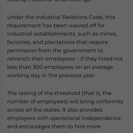
Under the Industrial Relations Code, this
requirement has been waived off for
industrial establishments, such as mines,
factories, and plantations that require
permission from the government to
retrench their employees – if they hired not
less than 300 employees on an average
working day in the previous year.
The raising of the threshold (that is, the
number of employees) will bring uniformity
across all the states. It also provides
employers with operational independence
and encourages them to hire more