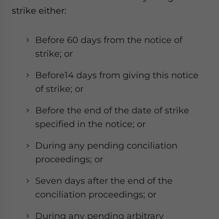
strike either:
Before 60 days from the notice of
strike; or
Before14 days from giving this notice
of strike; or
Before the end of the date of strike
specified in the notice; or
During any pending conciliation
proceedings; or
Seven days after the end of the
conciliation proceedings; or
During any pending arbitrary