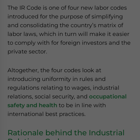
The IR Code is one of four new labor codes
introduced for the purpose of simplifying
and consolidating the country’s matrix of
labor laws, which in turn will make it easier
to comply with for foreign investors and the
private sector.
Altogether, the four codes look at
introducing uniformity in rules and
regulations relating to wages, industrial
relations, social security, and
occupational
safety and health
to be in line with
international best practices.
Rationale behind the Industrial