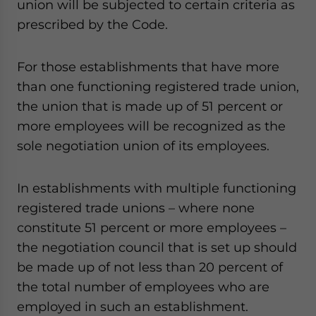
union will be subjected to certain criteria as
prescribed by the Code.
For those establishments that have more
than one functioning registered trade union,
the union that is made up of 51 percent or
more employees will be recognized as the
sole negotiation union of its employees.
In establishments with multiple functioning
registered trade unions – where none
constitute 51 percent or more employees –
the negotiation council that is set up should
be made up of not less than 20 percent of
the total number of employees who are
employed in such an establishment.