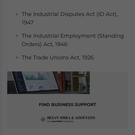
website. Please send me business news and updates
for Asia!
The Industrial Disputes Act (ID Act),
1947
- case sensitive
The Industrial Employment (Standing
Orders) Act, 1946
The Trade Unions Act, 1926
FIND BUSINESS SUPPORT