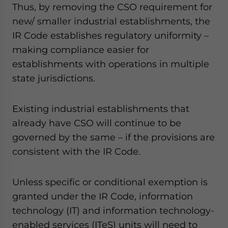
Thus, by removing the CSO requirement for
new/ smaller industrial establishments, the
IR Code establishes regulatory uniformity –
making compliance easier for
establishments with operations in multiple
state jurisdictions.
Existing industrial establishments that
already have CSO will continue to be
governed by the same – if the provisions are
consistent with the IR Code.
Unless specific or conditional exemption is
granted under the IR Code, information
technology (IT) and information technology-
enabled services (ITeS) units will need to