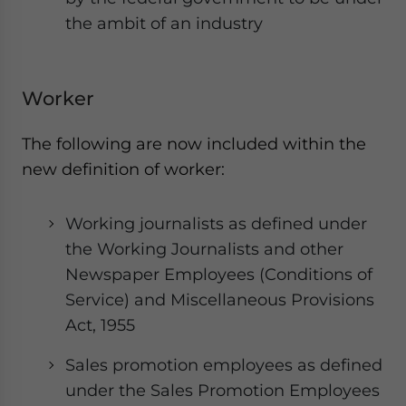
the ambit of an industry
Worker
The following are now included within the
new definition of worker:
Working journalists as defined under
the Working Journalists and other
Newspaper Employees (Conditions of
Service) and Miscellaneous Provisions
Act, 1955
Sales promotion employees as defined
under the Sales Promotion Employees