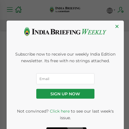
×
India’s New Industrial
Subscribe now to receive our weekly India Edition
Relations Code and
newsletter. Its free with no strings attached.
its Impact on Labor
Law
SIGN UP NOW
January 27, 2021
Posted by
India Briefing
Not convinced?
Click here
to see our last week's
Written by
Yashoda Kapur
Reading Time:
8
minutes
issue.
The Industrial Relations Code (IR Code) was