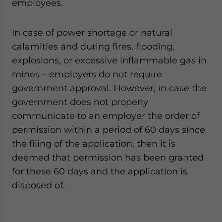
employees.
In case of power shortage or natural
calamities and during fires, flooding,
explosions, or excessive inflammable gas in
mines – employers do not require
government approval. However, in case the
government does not properly
communicate to an employer the order of
permission within a period of 60 days since
the filing of the application, then it is
deemed that permission has been granted
for these 60 days and the application is
disposed of.