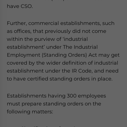
have CSO.
Further, commercial establishments, such
as offices, that previously did not come
within the purview of ‘industrial
establishment’ under The Industrial
Employment (Standing Orders) Act may get
covered by the wider definition of industrial
establishment under the IR Code, and need
to have certified standing orders in place.
Establishments having 300 employees
must prepare standing orders on the
following matters: