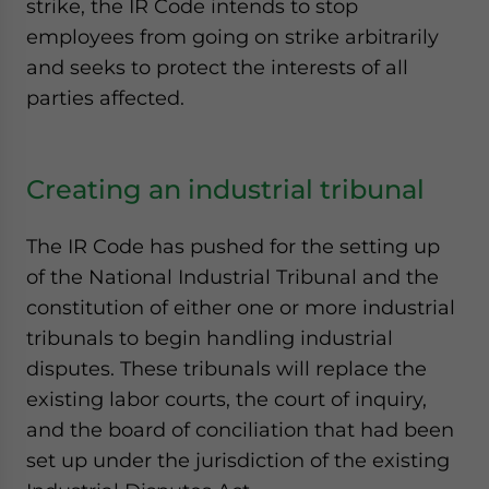
strike, the IR Code intends to stop
employees from going on strike arbitrarily
and seeks to protect the interests of all
parties affected.
Creating an industrial tribunal
The IR Code has pushed for the setting up
of the National Industrial Tribunal and the
constitution of either one or more industrial
tribunals to begin handling industrial
disputes. These tribunals will replace the
existing labor courts, the court of inquiry,
and the board of conciliation that had been
set up under the jurisdiction of the existing