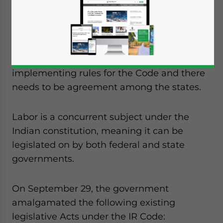
passed last year and received the
President’s assent on September 28.
However, the effective date of
commencement is still pending as the
government is working to finalize
implementing rules for the Code and there
needs to be agreement among the states.
Labor is a concurrent subject under the
Indian constitution, meaning it can be
legislated on by both federal and state
governments.
On September 29, the government
amalgamated the following existing
legislative Acts under the IR Code:
Yes, I have read the
Privacy Policy
Statement for this