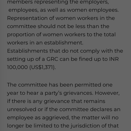
members representing the employers,
employees, as well as women employees.
Representation of women workers in the
committee should not be less than the
proportion of women workers to the total
workers in an establishment.
Establishments that do not comply with the
setting up of a GRC can be fined up to INR
100,000 (US$1,371).
The committee has been permitted one
year to hear a party’s grievances. However,
if there is any grievance that remains
unresolved or if the committee declares an
employee as aggrieved, the matter will no
longer be limited to the jurisdiction of that