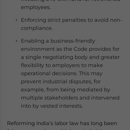
employees.
Enforcing strict penalties to avoid non-
compliance.
Enabling a business-friendly
environment as the Code provides for
a single negotiating body and greater
flexibility to employers to make
operational decisions. This may
prevent industrial disputes, for
example, from being mediated by
multiple stakeholders and intervened
into by vested interests.
Reforming India’s labor law has long been