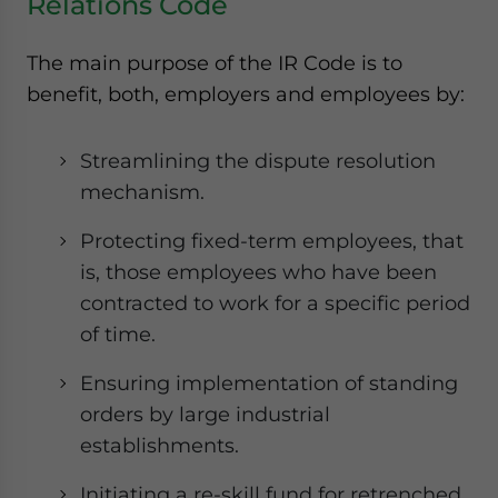
Relations Code
The main purpose of the IR Code is to
benefit, both, employers and employees by:
Streamlining the dispute resolution
mechanism.
Protecting fixed-term employees, that
is, those employees who have been
contracted to work for a specific period
of time.
Ensuring implementation of standing
orders by large industrial
establishments.
Initiating a re-skill fund for retrenched