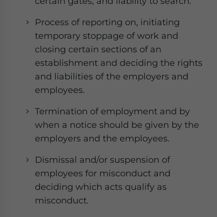
certain gates, and liability to search.
Process of reporting on, initiating
temporary stoppage of work and
closing certain sections of an
establishment and deciding the rights
and liabilities of the employers and
employees.
Termination of employment and by
when a notice should be given by the
employers and the employees.
Dismissal and/or suspension of
employees for misconduct and
deciding which acts qualify as
misconduct.