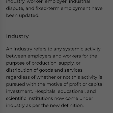
industry, worker, employer, industrial
dispute, and fixed-term employment have
been updated.
Industry
An industry refers to any systemic activity
between employers and workers for the
purpose of production, supply, or
distribution of goods and services,
regardless of whether or not this activity is
pursued with the motive of profit or capital
investment. Hospitals, educational, and
scientific institutions now come under
industry as per the new definition.