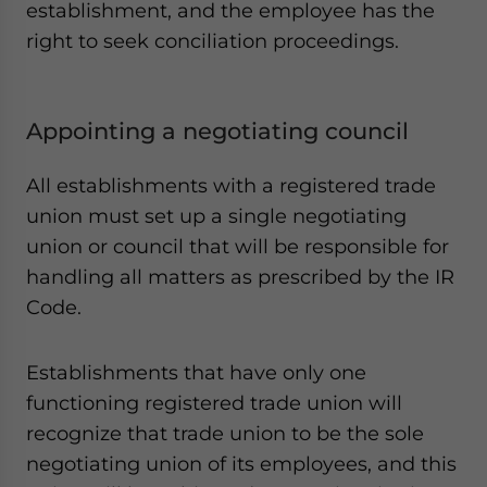
establishment, and the employee has the
right to seek conciliation proceedings.
Appointing a negotiating council
All establishments with a registered trade
union must set up a single negotiating
union or council that will be responsible for
handling all matters as prescribed by the IR
Code.
Establishments that have only one
functioning registered trade union will
recognize that trade union to be the sole
negotiating union of its employees, and this