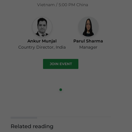
Vietnam / 5:00 PM China
Ankur Munjal
Parul Sharma
Country Director, India
Manager
JOIN EVENT
Related reading