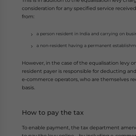
This is in addition to the equalisation levy cha
consideration for any specified service receive
from:
a person resident in India and carrying on busi
a non-resident having a permanent establishme
However, in the case of the equalisation levy on 
resident payer is responsible for deducting and 
e-commerce operators, who are themselves req
basis.
How to pay the tax
To enable payment, the tax department amended
to pay the levy online – by including e-comme