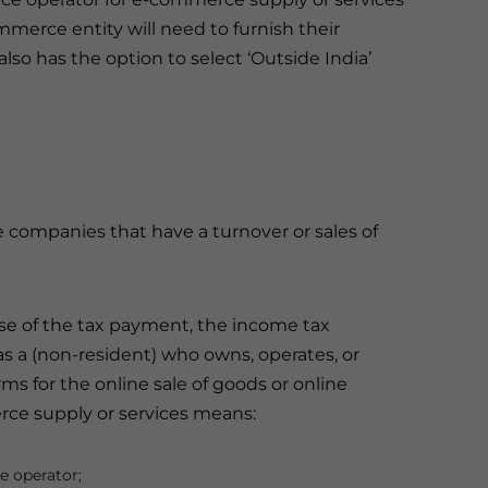
merce entity will need to furnish their
o has the option to select ‘Outside India’
 companies that have a turnover or sales of
e of the tax payment, the income tax
 a (non-resident) who owns, operates, or
orms for the online sale of goods or online
erce supply or services means:
e operator;