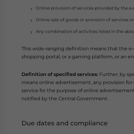
Online provision of services provided by the 
Online sale of goods or provision of services o
Any combination of activities listed in the abov
This wide-ranging definition means that the 
shopping portal, or a gaming platform, or an e
Definition of specified services:
Further, by sp
means online advertisement, any provision for di
service for the purpose of online advertisemen
notified by the Central Government.
Due dates and compliance