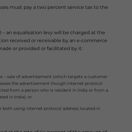
ses must pay a two percent service tax to the
0 – an equalisation levy will be charged at the
ation received or receivable by an e-commerce
de or provided or facilitated by it:
es – sale of advertisement (which targets a customer
cesses the advertisement though internet protocol
ected from a person who is resident in India or from a
ed in India); or
 both using internet protocol address located in