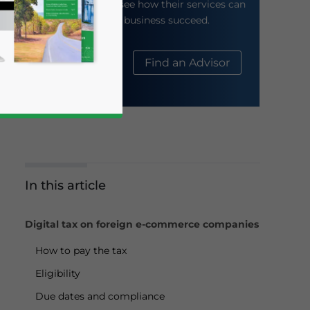
their website to see how their services can
help your business succeed.
About Us
Find an Advisor
In this article
business news and updates for Asia!
Digital tax on foreign e-commerce companies
How to pay the tax
Eligibility
Due dates and compliance