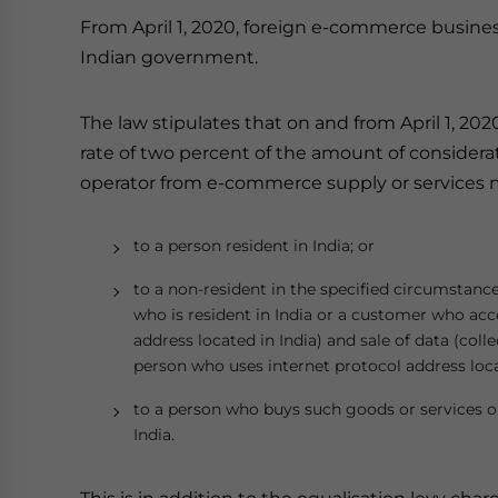
From April 1, 2020, foreign e-commerce busines
Indian government.
The law stipulates that on and from April 1, 202
rate of two percent of the amount of consider
operator from e-commerce supply or services ma
to a person resident in India; or
to a non-resident in the specified circumstanc
who is resident in India or a customer who ac
address located in India) and sale of data (coll
person who uses internet protocol address locat
to a person who buys such goods or services or
India.