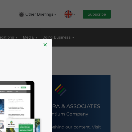
Other Briefings
Subscribe
ications
Media
Doing Business
×
DEZAN SHIRA & ASSOCIATES
An Ascentium Company
Meet the firm behind our content. Visit