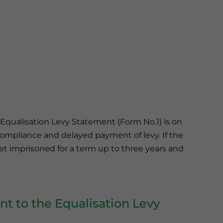
e Equalisation Levy Statement (Form No.1) is on
ncompliance and delayed payment of levy. If the
get imprisoned for a term up to three years and
 to the Equalisation Levy