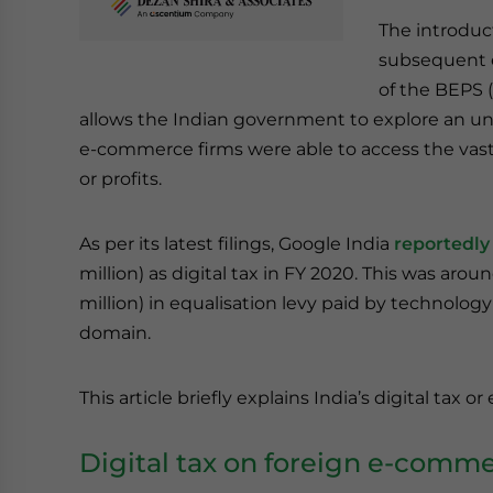
The introduct
subsequent 
of the BEPS (
allows the Indian government to explore an un
e-commerce firms were able to access the vast
or profits.
As per its latest filings, Google India
reportedly
million) as digital tax in FY 2020. This was arou
million) in equalisation levy paid by technology
domain.
This article briefly explains India’s digital tax o
Digital tax on foreign e-com