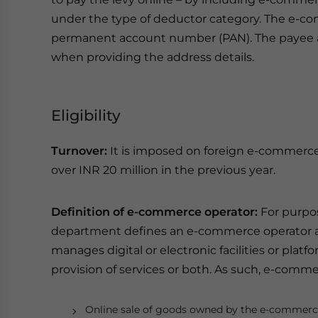
under the type of deductor category. The e-com
permanent account number (PAN). The payee als
when providing the address details.
Eligibility
Turnover:
It is imposed on foreign e-commerce
over INR 20 million in the previous year.
Definition of e-commerce operator:
For purpos
department defines an e-commerce operator as
manages digital or electronic facilities or platf
provision of services or both. As such, e-comm
Online sale of goods owned by the e-commerc