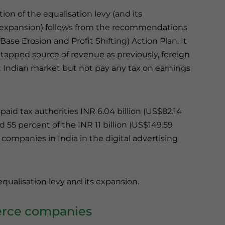
ion of the equalisation levy (and its
expansion) follows from the recommendations
Base Erosion and Profit Shifting) Action Plan. It
tapped source of revenue as previously, foreign
 Indian market but not pay any tax on earnings
paid tax authorities INR 6.04 billion (US$82.14
nd 55 percent of the INR 11 billion (US$149.59
 companies in India in the digital advertising
r equalisation levy and its expansion.
merce companies