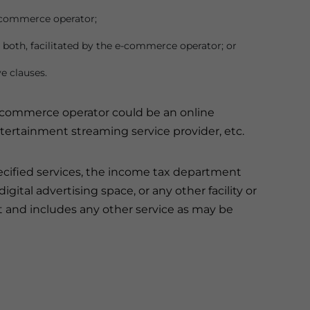
e-commerce operator;
r both, facilitated by the e-commerce operator; or
e clauses.
e-commerce operator could be an online
ntertainment streaming service provider, etc.
ecified services, the income tax department
gital advertising space, or any other facility or
t and includes any other service as may be