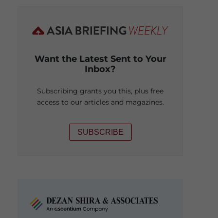
Want the Latest Sent to Your
Inbox?
Subscribing grants you this, plus free
access to our articles and magazines.
SUBSCRIBE