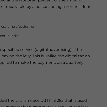
rged at the rate of six percent of the amount of
d or receivable by a person, being a non-resident
ness or profession; or
nt in India.
specified service (digital advertising) – the
paying the levy. This is unlike the digital tax on
uired to make the payment, on a quarterly
 the challan (receipt) ITNS 285 that is used
rce operator for e-commerce supply or services