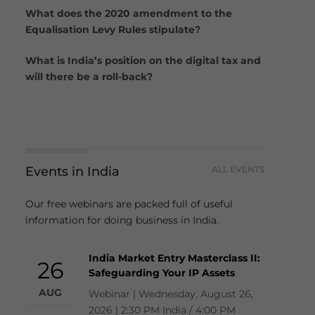
What does the 2020 amendment to the
Equalisation Levy Rules stipulate?
What is India’s position on the digital tax and
will there be a roll-back?
Events in India
ALL EVENTS
Our free webinars are packed full of useful
information for doing business in India.
India Market Entry Masterclass II:
26
Safeguarding Your IP Assets
AUG
Webinar | Wednesday, August 26,
2026 | 2:30 PM India / 4:00 PM