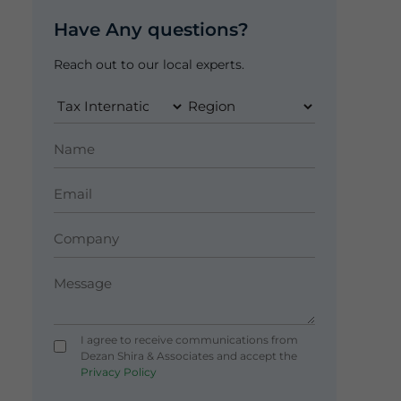
Have Any questions?
Reach out to our local experts.
I agree to receive communications from
Dezan Shira & Associates and accept the
Privacy Policy