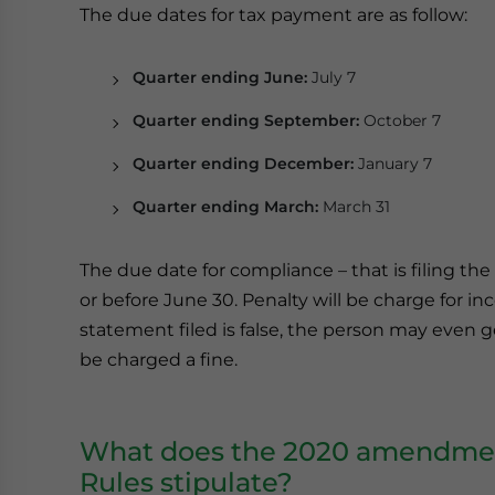
The due dates for tax payment are as follow:
Quarter ending June:
July 7
Quarter ending September:
October 7
Quarter ending December:
January 7
Quarter ending March:
March 31
The due date for compliance – that is filing th
or before June 30. Penalty will be charge for i
statement filed is false, the person may even 
be charged a fine.
What does the 2020 amendment
Rules stipulate?