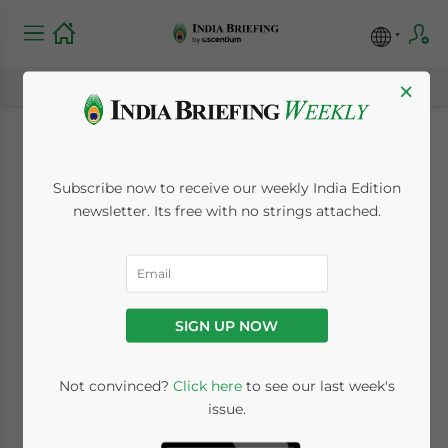
×
Individual Income
Subscribe now to receive our weekly India Edition
Tax Rates and
newsletter. Its free with no strings attached.
Deductions in India
April 23, 2013
Posted by
India Briefing
SIGN UP NOW
Reading Time:
5
minutes
Apr. 23 – Individual income tax (IIT) is the
Not convinced?
Click here
to see our last week's
issue.
direct tax paid on personal income by an
individual or a company to the central