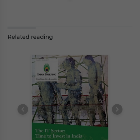
Related reading