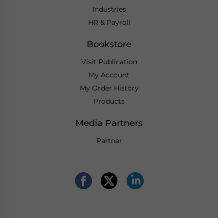
Industries
HR & Payroll
Bookstore
Visit Publication
My Account
My Order History
Products
Media Partners
Partner