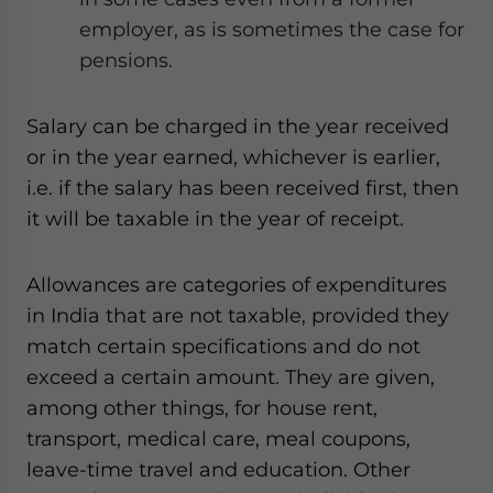
employer, as is sometimes the case for
pensions.
Salary can be charged in the year received
or in the year earned, whichever is earlier,
i.e. if the salary has been received first, then
it will be taxable in the year of receipt.
Allowances are categories of expenditures
in India that are not taxable, provided they
match certain specifications and do not
exceed a certain amount. They are given,
among other things, for house rent,
transport, medical care, meal coupons,
leave-time travel and education. Other