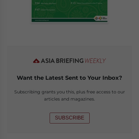
Want the Latest Sent to Your Inbox?
Subscribing grants you this, plus free access to our
articles and magazines.
SUBSCRIBE