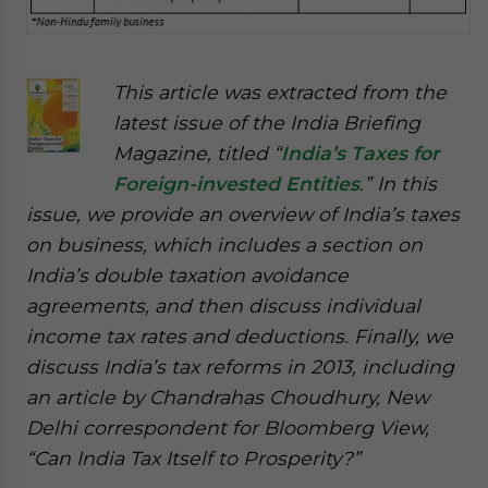
This article was extracted from the
latest issue of the India Briefing
Magazine, titled “
India’s Taxes for
Foreign-invested Entities
.” In this
issue, we provide an overview of India’s taxes
on business, which includes a section on
India’s double taxation avoidance
agreements, and then discuss individual
income tax rates and deductions. Finally, we
discuss India’s tax reforms in 2013, including
an article by Chandrahas Choudhury, New
Delhi correspondent for Bloomberg View,
“Can India Tax Itself to Prosperity?”