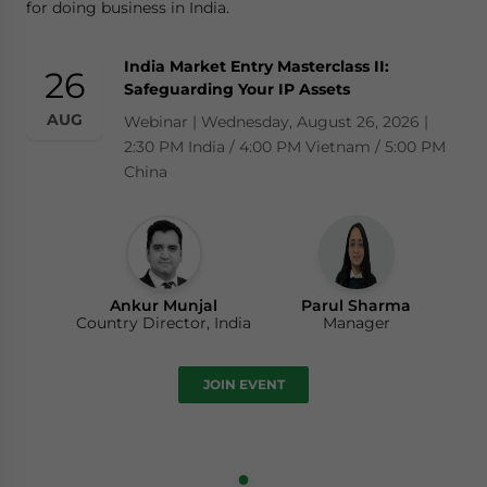
for doing business in India.
India Market Entry Masterclass II:
26
Safeguarding Your IP Assets
AUG
Webinar | Wednesday, August 26, 2026 |
2:30 PM India / 4:00 PM Vietnam / 5:00 PM
China
Ankur Munjal
Parul Sharma
Country Director, India
Manager
JOIN EVENT