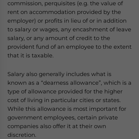
commission, perquisites (e.g. the value of
rent on accommodation provided by the
employer) or profits in lieu of or in addition
to salary or wages, any encashment of leave
salary, or any amount of credit to the
provident fund of an employee to the extent
that it is taxable.
Salary also generally includes what is
known as a “dearness allowance”, which is a
type of allowance provided for the higher
cost of living in particular cities or states.
While this allowance is most important for
government employees, certain private
companies also offer it at their own
discretion.