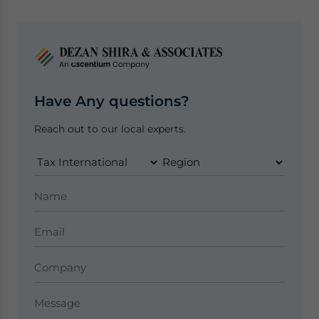
Have Any questions?
Reach out to our local experts.