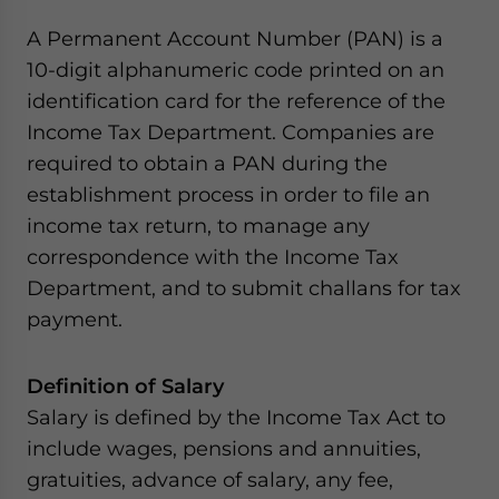
A Permanent Account Number (PAN) is a
10-digit alphanumeric code printed on an
identification card for the reference of the
Income Tax Department. Companies are
required to obtain a PAN during the
establishment process in order to file an
income tax return, to manage any
correspondence with the Income Tax
Department, and to submit challans for tax
payment.
Definition of Salary
Salary is defined by the Income Tax Act to
include wages, pensions and annuities,
gratuities, advance of salary, any fee,