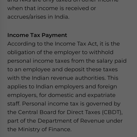
when that income is received or
accrues/arises in India.
Income Tax Payment
According to the Income Tax Act, it is the
obligation of the employer to withhold
personal income taxes from the salary paid
to an employee and deposit these taxes
with the Indian revenue authorities. This
applies to Indian employers and foreign
employers, for domestic and expatriate
staff. Personal income tax is governed by
the Central Board for Direct Taxes (CBDT),
part of the Department of Revenue under
the Ministry of Finance.