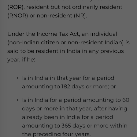
website. Please send me business news and updates
(ROR), resident but not ordinarily resident
for Asia!
(RNOR) or non-resident (NR).
- case sensitive
Under the Income Tax Act, an individual
(non-Indian citizen or non-resident Indian) is
said to be resident in India in any previous
year, if he:
Is in India in that year for a period
amounting to 182 days or more; or
Is in India for a period amounting to 60
days or more in that year, after having
already been in India for a period
amounting to 365 days or more within
the preceding four years.