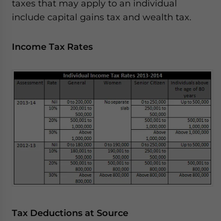
taxes that may apply to an individual
include capital gains tax and wealth tax.
Income Tax Rates
Tax Deductions at Source