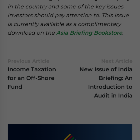
in the country and some of the key issues
investors should pay attention to. This issue
is currently available as a complimentary
download on the
Asia Briefing Bookstore
.
Previous Article
Next Article
Income Taxation
New Issue of India
for an Off-Shore
Briefing: An
Fund
Introduction to
Audit in India