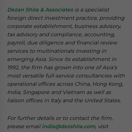
Dezan Shira & Associates
is a specialist
foreign direct investment practice, providing
corporate establishment, business advisory,
tax advisory and compliance, accounting,
payroll, due diligence and financial review
services to multinationals investing in
emerging Asia. Since its establishment in
1992, the firm has grown into one of Asia’s
most versatile full-service consultancies with
operational offices across China, Hong Kong,
India, Singapore and Vietnam as well as
liaison offices in Italy and the United States.
For further details or to contact the firm,
please email
india@dezshira.com
, visit