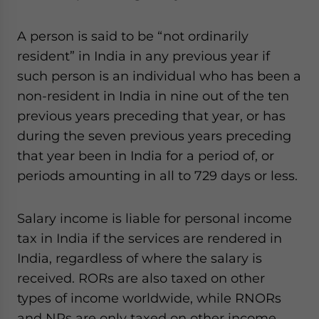
A person is said to be “not ordinarily
resident” in India in any previous year if
such person is an individual who has been a
non-resident in India in nine out of the ten
previous years preceding that year, or has
during the seven previous years preceding
that year been in India for a period of, or
periods amounting in all to 729 days or less.
Salary income is liable for personal income
tax in India if the services are rendered in
India, regardless of where the salary is
received. RORs are also taxed on other
types of income worldwide, while RNORs
and NRs are only taxed on other income