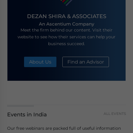
DEZAN SHIRA & ASSOCIATES
An Ascentium Company
Meet the firm behind our content. Visit their
website to see how their services can help your
business succeed.
About Us
Find an Advisor
Events in India
ALL EVENTS
Our free webinars are packed full of useful information