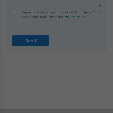
I agree to receive communications from Dezan Shira
& Associates and accept the
Privacy Policy