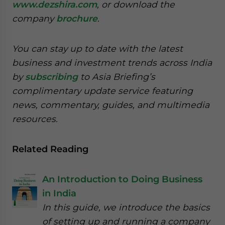
www.dezshira.com
, or download the
company
brochure
.
You can stay up to date with the latest
business and investment trends across India
by
subscribing
to Asia Briefing’s
complimentary update service featuring
news, commentary, guides, and multimedia
resources.
Related Reading
An Introduction to Doing Business
in India
In this guide, we introduce the basics
of setting up and running a company