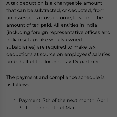
A tax deduction is a changeable amount
that can be subtracted, or deducted, from
an assessee’s gross income, lowering the
amount of tax paid. All entities in India
(including foreign representative offices and
Indian setups like wholly owned
subsidiaries) are required to make tax
deductions at source on employees’ salaries
on behalf of the Income Tax Department.
The payment and compliance schedule is
as follows:
Payment: 7th of the next month; April
30 for the month of March