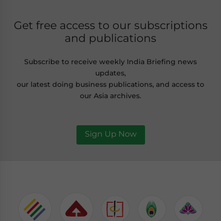
Get free access to our subscriptions
and publications
Subscribe to receive weekly India Briefing news
updates,
our latest doing business publications, and access to
our Asia archives.
Sign Up Now