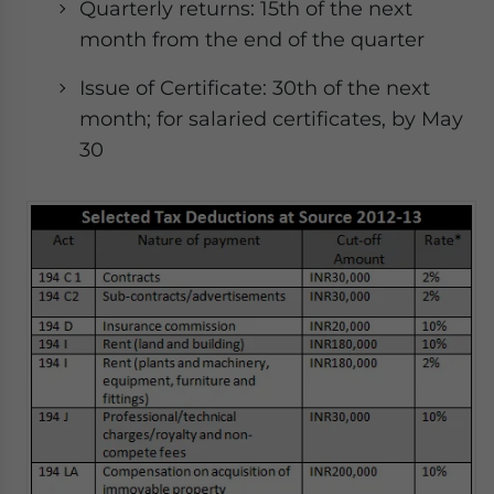
Quarterly returns: 15th of the next
month from the end of the quarter
Issue of Certificate: 30th of the next
month; for salaried certificates, by May
30