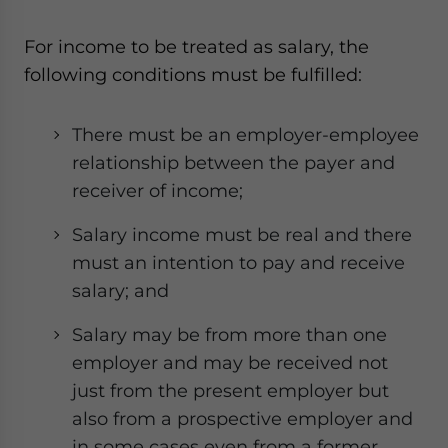
For income to be treated as salary, the
following conditions must be fulfilled:
There must be an employer-employee
relationship between the payer and
receiver of income;
Salary income must be real and there
must an intention to pay and receive
salary; and
Salary may be from more than one
employer and may be received not
just from the present employer but
also from a prospective employer and
in some cases even from a former