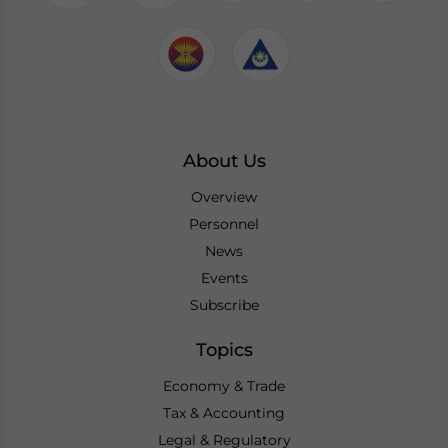
About Us
Overview
Personnel
News
Events
Subscribe
Topics
Economy & Trade
Tax & Accounting
Legal & Regulatory