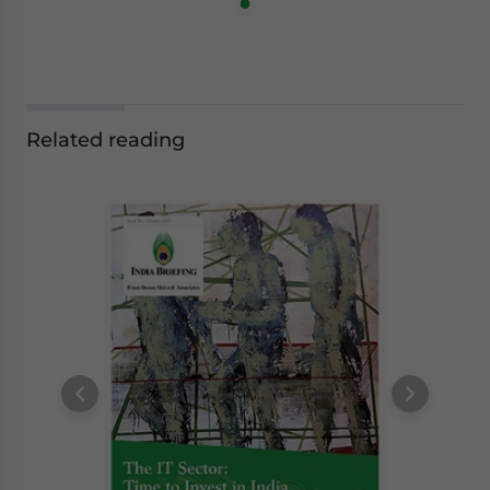
Related reading