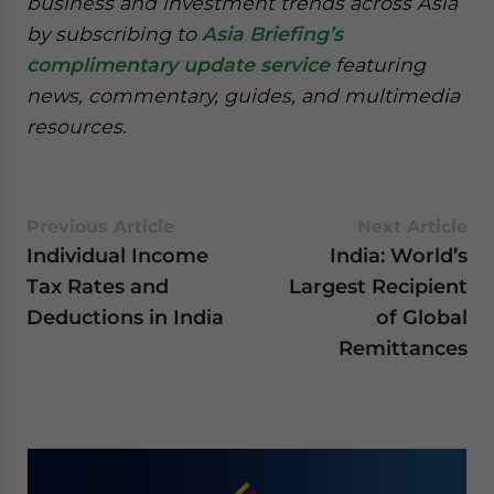
business and investment trends across Asia
by subscribing to
Asia Briefing’s
complimentary update service
featuring
news, commentary, guides, and multimedia
resources.
Previous Article
Next Article
Individual Income
India: World’s
Tax Rates and
Largest Recipient
Deductions in India
of Global
Remittances