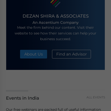
DEZAN SHIRA & ASSOCIATES
An Ascentium Company
Meet the firm behind our content. Visit their
website to see how their services can help your
business succeed.
About Us
Find an Advisor
Events in India
ALL EVENTS
Our free webinars are packed full of useful information