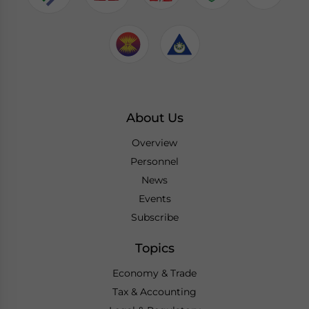
About Us
Overview
Personnel
News
Events
Subscribe
Topics
Economy & Trade
Tax & Accounting