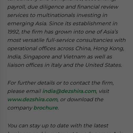
payroll, due diligence and financial review
services to multinationals investing in
emerging Asia. Since its establishment in
1992, the firm has grown into one of Asia’s
most versatile full-service consultancies with
operational offices across China, Hong Kong,
India, Singapore and Vietnam as well as
liaison offices in Italy and the United States.
For further details or to contact the firm,
please email
india@dezshira.com
, visit
www.dezshira.com
, or download the
company
brochure
.
You can stay up to date with the latest