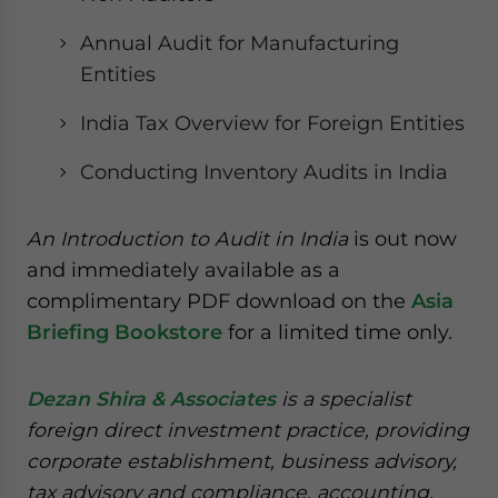
Annual Audit for Manufacturing
Entities
India Tax Overview for Foreign Entities
Conducting Inventory Audits in India
An Introduction to Audit in India
is out now
and immediately available as a
complimentary PDF download on the
Asia
Briefing Bookstore
for a limited time only.
Dezan Shira & Associates
is a specialist
foreign direct investment practice, providing
corporate establishment, business advisory,
tax advisory and compliance, accounting,