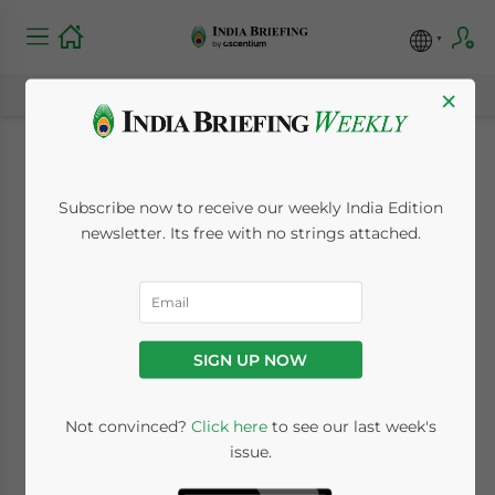
×
New Issue of India
Subscribe now to receive our weekly India Edition
Briefing: An
newsletter. Its free with no strings attached.
Introduction to Audit
in India
SIGN UP NOW
April 24, 2013
Posted by
India Briefing
Not convinced?
Click here
to see our last week's
Reading Time:
2
minutes
issue.
Apr. 24 – The