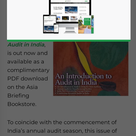
new issue of
India Briefing
Magazine,
titled
An
Introduction to
Audit in India
,
is out now and
available as a
complimentary
PDF download
on the Asia
Briefing
Bookstore.
To coincide with the commencement of
India’s annual audit season, this issue of
Yes, I have read the
Privacy Policy
Statement for this