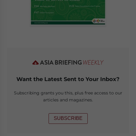
Want the Latest Sent to Your Inbox?
Subscribing grants you this, plus free access to our
articles and magazines.
SUBSCRIBE