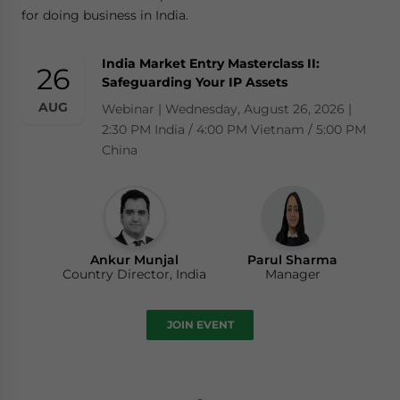
for doing business in India.
India Market Entry Masterclass II:
26
Safeguarding Your IP Assets
AUG
Webinar | Wednesday, August 26, 2026 |
2:30 PM India / 4:00 PM Vietnam / 5:00 PM
China
Ankur Munjal
Parul Sharma
Country Director, India
Manager
JOIN EVENT