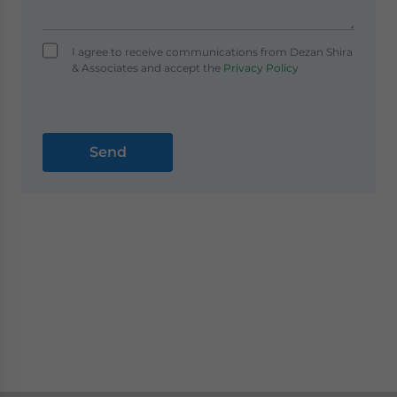
I agree to receive communications from Dezan Shira
& Associates and accept the
Privacy Policy