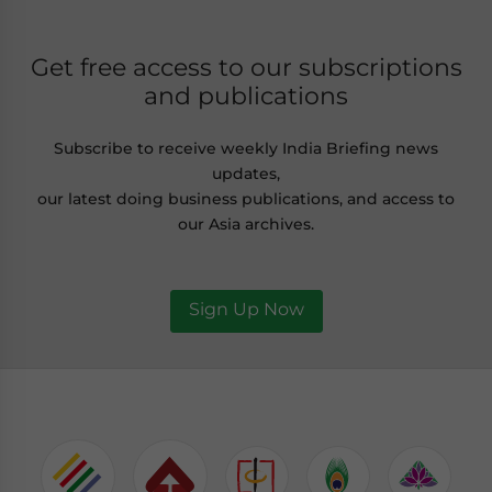
Get free access to our subscriptions
and publications
Subscribe to receive weekly India Briefing news
updates,
our latest doing business publications, and access to
our Asia archives.
Sign Up Now