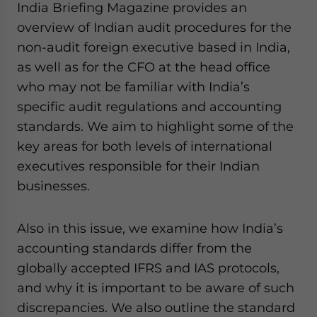
India Briefing Magazine provides an
website. Please send me business news and updates
overview of Indian audit procedures for the
for Asia!
non-audit foreign executive based in India,
- case sensitive
as well as for the CFO at the head office
who may not be familiar with India’s
specific audit regulations and accounting
standards. We aim to highlight some of the
key areas for both levels of international
executives responsible for their Indian
businesses.
Also in this issue, we examine how India’s
accounting standards differ from the
globally accepted IFRS and IAS protocols,
and why it is important to be aware of such
discrepancies. We also outline the standard