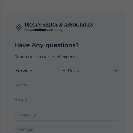
Have Any questions?
Reach out to our local experts.