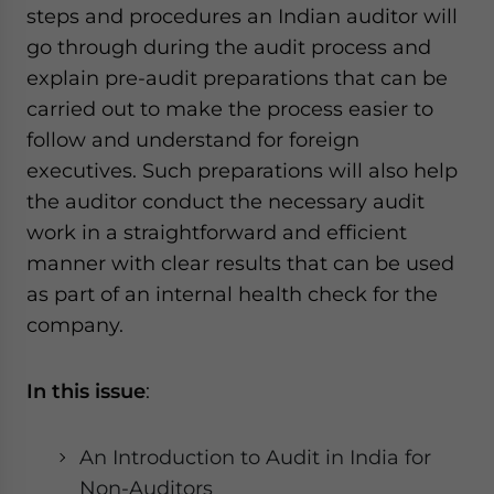
steps and procedures an Indian auditor will
go through during the audit process and
explain pre-audit preparations that can be
carried out to make the process easier to
follow and understand for foreign
executives. Such preparations will also help
the auditor conduct the necessary audit
work in a straightforward and efficient
manner with clear results that can be used
as part of an internal health check for the
company.
In this issue
:
An Introduction to Audit in India for
Non-Auditors