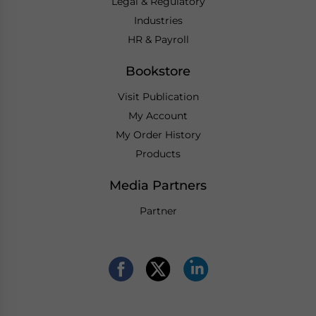
Legal & Regulatory
Industries
HR & Payroll
Bookstore
Visit Publication
My Account
My Order History
Products
Media Partners
Partner