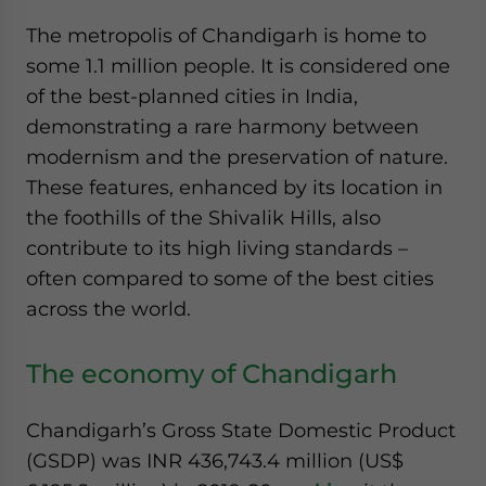
The metropolis of Chandigarh is home to
some 1.1 million people. It is considered one
of the best-planned cities in India,
demonstrating a rare harmony between
modernism and the preservation of nature.
These features, enhanced by its location in
the foothills of the Shivalik Hills, also
contribute to its high living standards –
often compared to some of the best cities
across the world.
The economy of Chandigarh
Chandigarh’s Gross State Domestic Product
(GSDP) was INR 436,743.4 million (US$