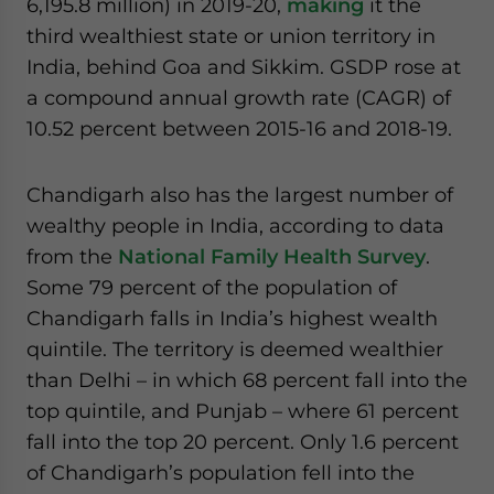
6,195.8 million) in 2019-20,
making
it the
third wealthiest state or union territory in
India, behind Goa and Sikkim. GSDP rose at
a compound annual growth rate (CAGR) of
10.52 percent between 2015-16 and 2018-19.
Chandigarh also has the largest number of
wealthy people in India, according to data
from the
National Family Health Survey
.
Some 79 percent of the population of
Chandigarh falls in India’s highest wealth
quintile. The territory is deemed wealthier
than Delhi – in which 68 percent fall into the
top quintile, and Punjab – where 61 percent
fall into the top 20 percent. Only 1.6 percent
of Chandigarh’s population fell into the