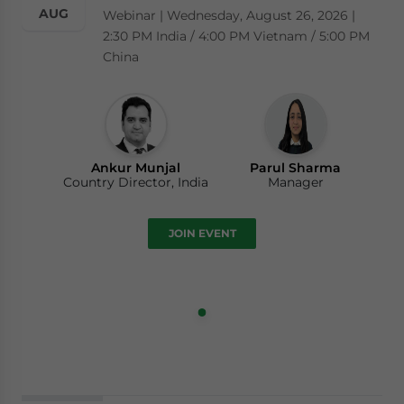
AUG
Webinar | Wednesday, August 26, 2026 |
2:30 PM India / 4:00 PM Vietnam / 5:00 PM
China
Ankur Munjal
Parul Sharma
Country Director, India
Manager
JOIN EVENT