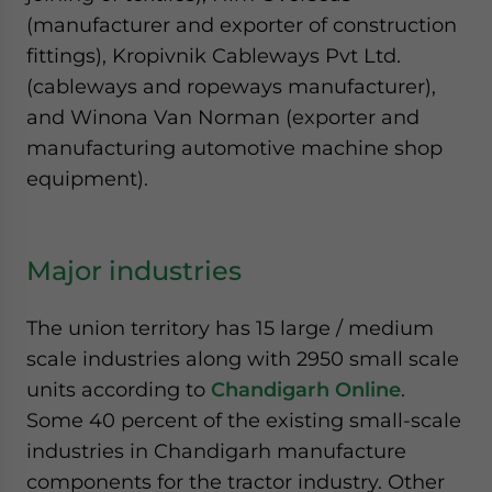
(manufacturer and exporter of construction
fittings), Kropivnik Cableways Pvt Ltd.
(cableways and ropeways manufacturer),
and Winona Van Norman (exporter and
manufacturing automotive machine shop
equipment).
Major industries
The union territory has 15 large / medium
scale industries along with 2950 small scale
units according to
Chandigarh Online
.
Some 40 percent of the existing small-scale
industries in Chandigarh manufacture
components for the tractor industry. Other