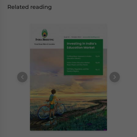
Related reading