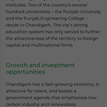
institutes. Two of the country’s several
hundred universities – the Punjab University
and the Punjab Engineering College –
reside in Chandigarh. The city’s strong
education system has only served to further
the attractiveness of the territory to foreign
capital and multinational firms.
Growth and investment
opportunities
Chandigarh has a fast-growing economy, is
attractive for talent, and boasts a
government agenda that emphasizes low-
carbon industry and renewables.