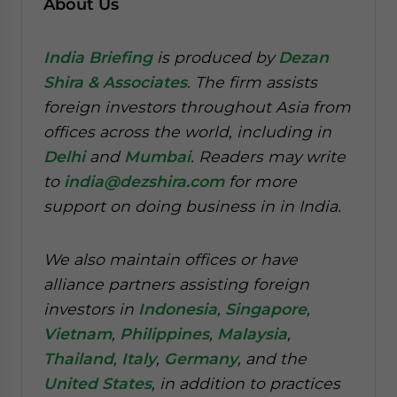
About Us
India Briefing
is produced by
Dezan
Shira & Associates
. The firm assists
foreign investors throughout Asia from
offices across the world, including in
Delhi
and
Mumbai
. Readers may write
to
india@dezshira.com
for more
support on doing business in in India.
We also maintain offices or have
alliance partners assisting foreign
investors in
Indonesia
,
Singapore
,
Vietnam
,
Philippines
,
Malaysia
,
Thailand
,
Italy
,
Germany
, and the
United States
, in addition to practices