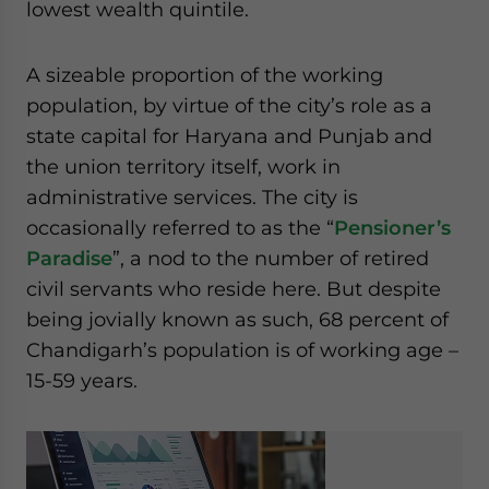
lowest wealth quintile.
A sizeable proportion of the working
population, by virtue of the city’s role as a
state capital for Haryana and Punjab and
the union territory itself, work in
administrative services. The city is
occasionally referred to as the “
Pensioner’s
Paradise
”, a nod to the number of retired
civil servants who reside here. But despite
being jovially known as such, 68 percent of
Chandigarh’s population is of working age –
15-59 years.