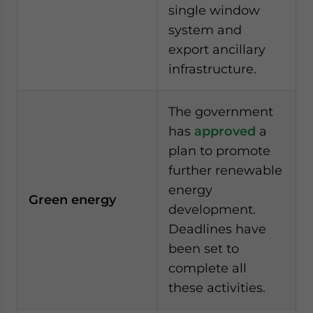
single window
system and
export ancillary
infrastructure.
The government
has
approved
a
plan to promote
further renewable
energy
Green energy
development.
Deadlines have
been set to
complete all
these activities.