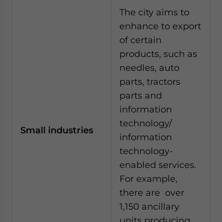
The city aims to
enhance to export
of certain
products, such as
needles, auto
parts, tractors
parts and
information
technology/
Small industries
information
technology-
enabled services.
For example,
there are over
1,150 ancillary
units producing