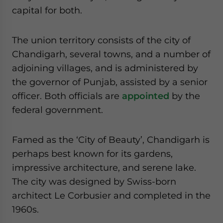
website. Please send me business news and updates
capital for both.
for Asia!
The union territory consists of the city of
- case sensitive
Chandigarh, several towns, and a number of
adjoining villages, and is administered by
the governor of Punjab, assisted by a senior
officer. Both officials are
appointed
by the
federal government.
Famed as the ‘City of Beauty’, Chandigarh is
perhaps best known for its gardens,
impressive architecture, and serene lake.
The city was designed by Swiss-born
architect Le Corbusier and completed in the
1960s.