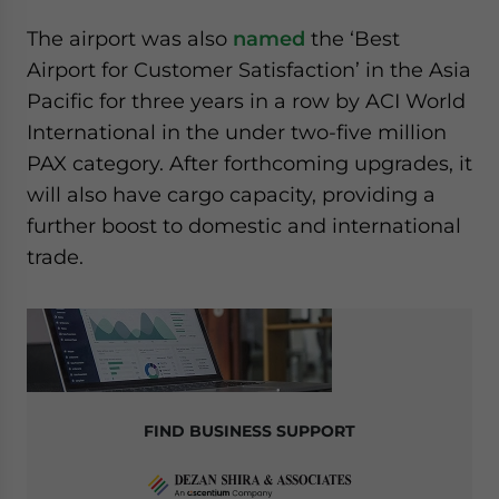
The airport was also
named
the ‘Best
Airport for Customer Satisfaction’ in the Asia
Pacific for three years in a row by ACI World
International in the under two-five million
PAX category. After forthcoming upgrades, it
will also have cargo capacity, providing a
further boost to domestic and international
trade.
FIND BUSINESS SUPPORT