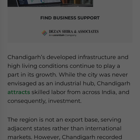
FIND BUSINESS SUPPORT
Chandigarh’s developed infrastructure and
high living conditions continue to play a
part in its growth. While the city was never
envisaged as an industrial hub, Chandigarh
attracts
skilled labor from across India, and
consequently, investment.
The region is not an export base, serving
adjacent states rather than international
markets. However, Chandigarh recorded