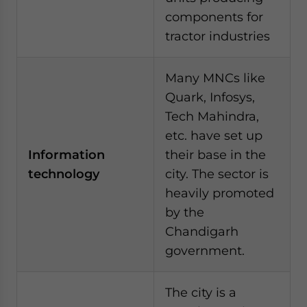
components for
tractor industries
Many MNCs like
Quark, Infosys,
Tech Mahindra,
etc. have set up
Information
their base in the
technology
city. The sector is
heavily promoted
by the
Chandigarh
government.
The city is a