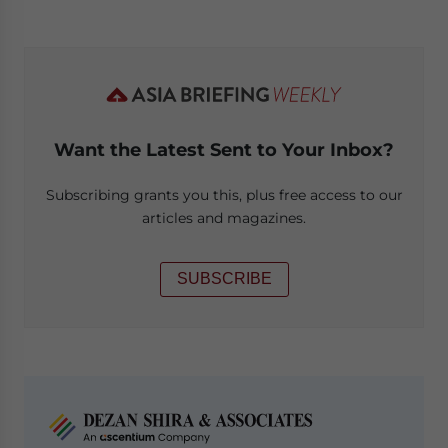
Want the Latest Sent to Your Inbox?
Subscribing grants you this, plus free access to our
articles and magazines.
SUBSCRIBE