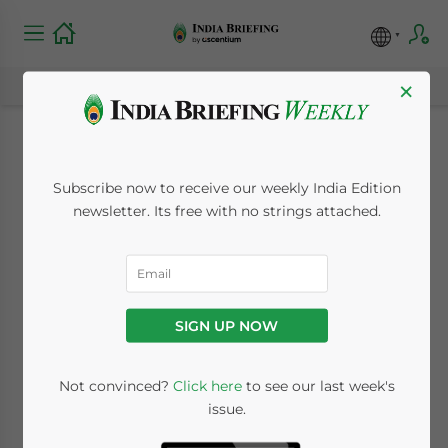
×
Investing in
Subscribe now to receive our weekly India Edition
Chandigarh,
newsletter. Its free with no strings attached.
Northwest India: City
Profile and Key
SIGN UP NOW
Industries
Not convinced?
Click here
to see our last week's
issue.
November 16, 2022
Posted by
India Briefing
Written by
James Fox
Reading Time:
5
minutes