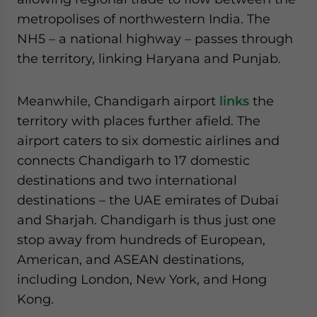
metropolises of northwestern India. The
NH5 – a national highway – passes through
the territory, linking Haryana and Punjab.
Meanwhile, Chandigarh airport
links
the
territory with places further afield. The
airport caters to six domestic airlines and
connects Chandigarh to 17 domestic
destinations and two international
destinations – the UAE emirates of Dubai
and Sharjah. Chandigarh is thus just one
stop away from hundreds of European,
American, and ASEAN destinations,
including London, New York, and Hong
Kong.