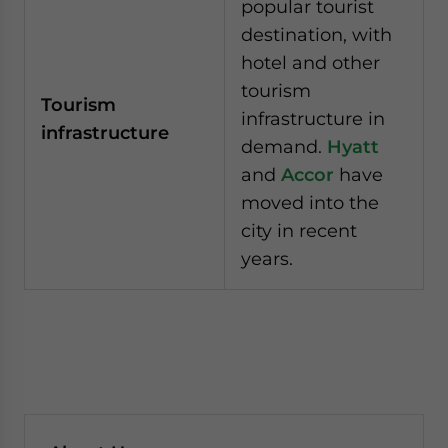
popular tourist
destination, with
hotel and other
tourism
Tourism
infrastructure in
infrastructure
demand.
Hyatt
and
Accor
have
moved into the
city in recent
years.