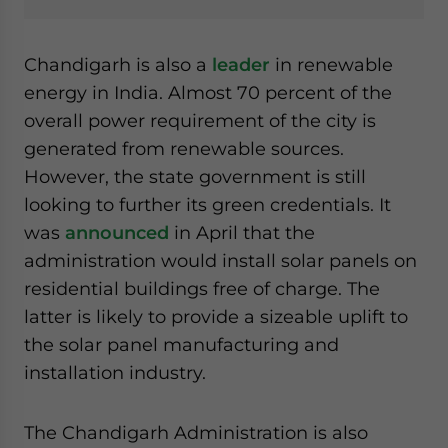
Chandigarh is also a
leader
in renewable
energy in India. Almost 70 percent of the
overall power requirement of the city is
generated from renewable sources.
However, the state government is still
looking to further its green credentials. It
was
announced
in April that the
administration would install solar panels on
residential buildings free of charge. The
latter is likely to provide a sizeable uplift to
the solar panel manufacturing and
installation industry.
The Chandigarh Administration is also