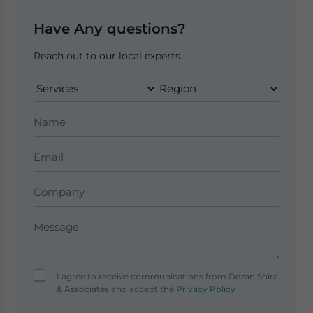
Have Any questions?
Reach out to our local experts.
I agree to receive communications from Dezan Shira
& Associates and accept the
Privacy Policy