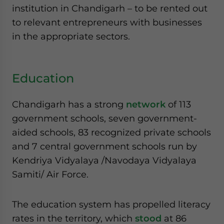
institution in Chandigarh – to be rented out
to relevant entrepreneurs with businesses
in the appropriate sectors.
Education
Chandigarh has a strong
network
of 113
government schools, seven government-
aided schools, 83 recognized private schools
and 7 central government schools run by
Kendriya Vidyalaya /Navodaya Vidyalaya
Samiti/ Air Force.
The education system has propelled literacy
rates in the territory, which
stood
at 86