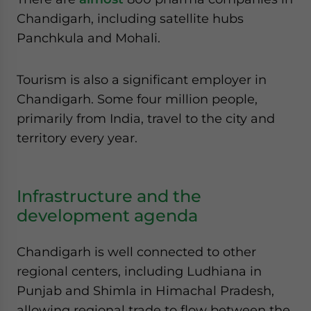
Chandigarh, including satellite hubs
Panchkula and Mohali.
Tourism is also a significant employer in
Chandigarh. Some four million people,
primarily from India, travel to the city and
territory every year.
Infrastructure and the
development agenda
Chandigarh is well connected to other
regional centers, including Ludhiana in
Punjab and Shimla in Himachal Pradesh,
allowing regional trade to flow between the