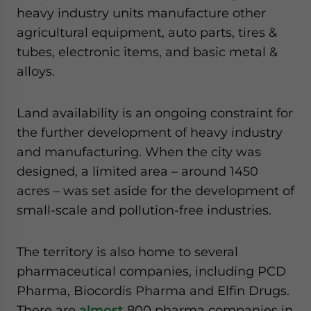
heavy industry units manufacture other
agricultural equipment, auto parts, tires &
tubes, electronic items, and basic metal &
alloys.
Land availability is an ongoing constraint for
the further development of heavy industry
and manufacturing. When the city was
designed, a limited area – around 1450
acres – was set aside for the development of
small-scale and pollution-free industries.
The territory is also home to several
pharmaceutical companies, including PCD
Pharma, Biocordis Pharma and Elfin Drugs.
There are
almost
800 pharma companies in