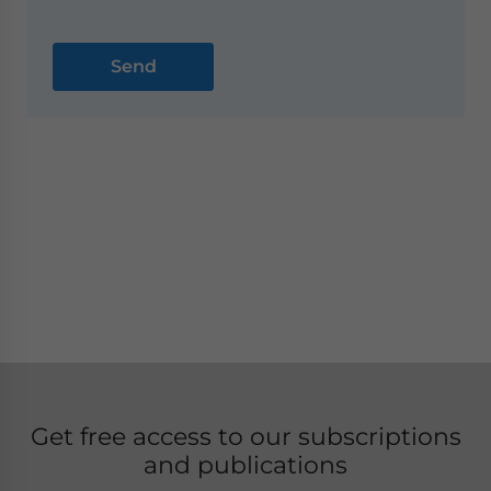
Get free access to our subscriptions
and publications