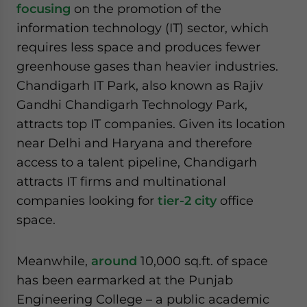
focusing
on the promotion of the
information technology (IT) sector, which
requires less space and produces fewer
greenhouse gases than heavier industries.
Chandigarh IT Park, also known as Rajiv
Gandhi Chandigarh Technology Park,
attracts top IT companies. Given its location
near Delhi and Haryana and therefore
access to a talent pipeline, Chandigarh
attracts IT firms and multinational
companies looking for
tier-2 city
office
space.
Meanwhile,
around
10,000 sq.ft. of space
has been earmarked at the Punjab
Engineering College – a public academic