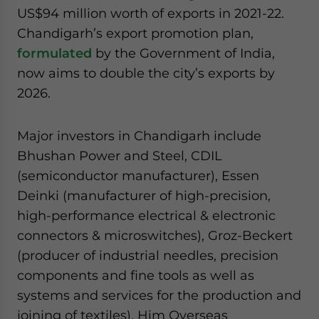
US$94 million worth of exports in 2021-22.
Chandigarh’s export promotion plan,
formulated
by the Government of India,
now aims to double the city’s exports by
2026.
Major investors in Chandigarh include
Bhushan Power and Steel, CDIL
(semiconductor manufacturer), Essen
Deinki (manufacturer of high-precision,
high-performance electrical & electronic
connectors & microswitches), Groz-Beckert
(producer of industrial needles, precision
components and fine tools as well as
systems and services for the production and
joining of textiles), Him Overseas