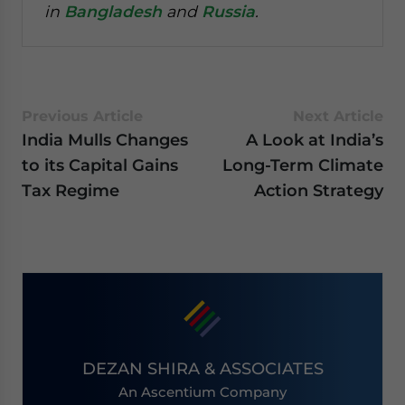
in
Bangladesh
and
Russia
.
Previous Article
Next Article
India Mulls Changes
A Look at India’s
to its Capital Gains
Long-Term Climate
Tax Regime
Action Strategy
DEZAN SHIRA & ASSOCIATES
An Ascentium Company