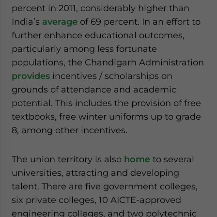
percent in 2011, considerably higher than
India’s
average
of 69 percent. In an effort to
further enhance educational outcomes,
particularly among less fortunate
populations, the Chandigarh Administration
provides
incentives / scholarships on
grounds of attendance and academic
potential. This includes the provision of free
textbooks, free winter uniforms up to grade
8, among other incentives.
The union territory is also
home
to several
universities, attracting and developing
talent. There are five government colleges,
six private colleges, 10 AICTE-approved
engineering colleges, and two polytechnic