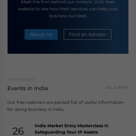
Meet the firm behind our content. Visit their
website to see how their services can help your
business succeed.
About Us
Find an Advisor
Events in India
ALL EVENTS
Our free webinars are packed full of useful information
for doing business in India.
India Market Entry Masterclass II:
26
Safeguarding Your IP Assets