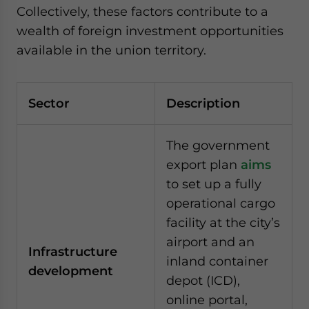
Collectively, these factors contribute to a
wealth of foreign investment opportunities
available in the union territory.
Sector
Description
The government
export plan
aims
to set up a fully
operational cargo
facility at the city’s
airport and an
Infrastructure
inland container
development
depot (ICD),
online portal,