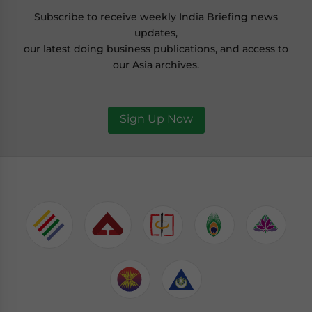
Subscribe to receive weekly India Briefing news
updates,
our latest doing business publications, and access to
our Asia archives.
Sign Up Now