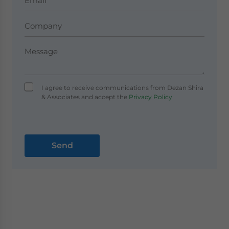
I agree to receive communications from Dezan Shira
& Associates and accept the
Privacy Policy