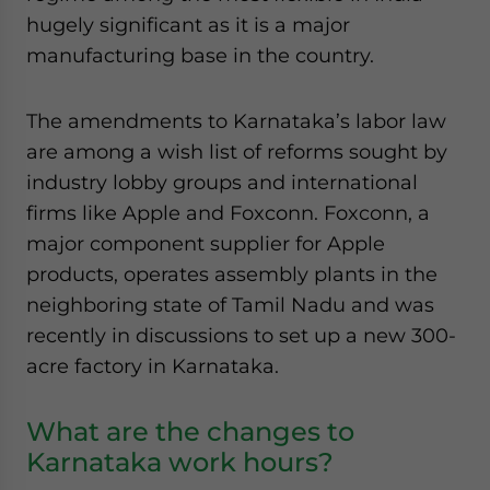
hugely significant as it is a major
manufacturing base in the country.
The amendments to Karnataka’s labor law
are among a wish list of reforms sought by
industry lobby groups and international
firms like Apple and Foxconn. Foxconn, a
major component supplier for Apple
products, operates assembly plants in the
neighboring state of Tamil Nadu and was
recently in discussions to set up a new 300-
acre factory in Karnataka.
What are the changes to
Karnataka work hours?