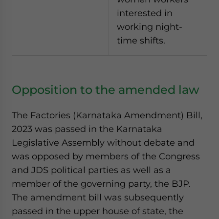
interested in
working night-
time shifts.
Opposition to the amended law
The Factories (Karnataka Amendment) Bill,
2023 was passed in the Karnataka
Legislative Assembly without debate and
was opposed by members of the Congress
and JDS political parties as well as a
member of the governing party, the BJP.
The amendment bill was subsequently
passed in the upper house of state, the