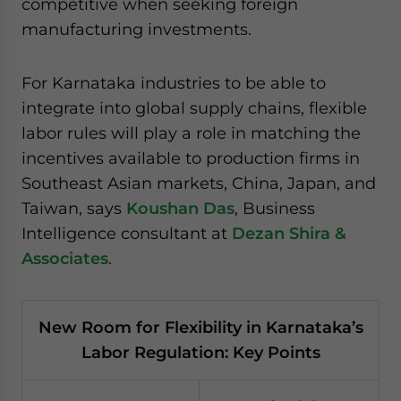
competitive when seeking foreign
manufacturing investments.
For Karnataka industries to be able to
integrate into global supply chains, flexible
labor rules will play a role in matching the
incentives available to production firms in
Southeast Asian markets, China, Japan, and
Taiwan, says
Koushan Das
, Business
Intelligence consultant at
Dezan Shira &
Associates
.
New Room for Flexibility in Karnataka’s
Labor Regulation: Key Points