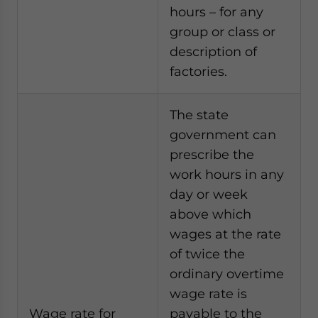
hours – for any
group or class or
description of
factories.
The state
government can
prescribe the
work hours in any
day or week
above which
wages at the rate
of twice the
ordinary overtime
wage rate is
Wage rate for
payable to the