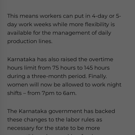
This means workers can put in 4-day or 5-
day work weeks while more flexibility is
available for the management of daily
production lines.
Karnataka has also raised the overtime
hours limit from 75 hours to 145 hours
during a three-month period. Finally.
women will now be allowed to work night
shifts – from 7pm to 6am.
The Karnataka government has backed
these changes to the labor rules as
necessary for the state to be more