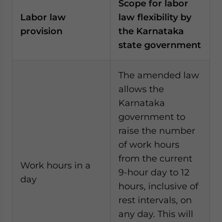
Scope for labor
Labor law
law flexibility by
provision
the Karnataka
state government
The amended law
allows the
Karnataka
government to
raise the number
of work hours
from the current
Work hours in a
9-hour day to 12
day
hours, inclusive of
rest intervals, on
any day. This will