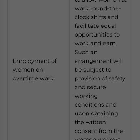
work round-the-
clock shifts and
facilitate equal
opportunities to
work and earn.
Such an
Employment of
arrangement will
women on
be subject to
overtime work
provision of safety
and secure
working
conditions and
upon obtaining
the written
consent from the
women workers