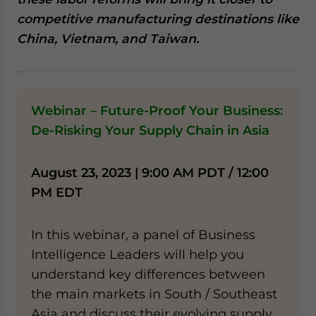
website. Please send me business news and updates
competitive manufacturing destinations like
for Asia!
China, Vietnam, and Taiwan.
- case sensitive
Webinar – Future-Proof Your Business:
De-Risking Your Supply Chain in Asia
August 23, 2023 | 9:00 AM PDT / 12:00
PM EDT
In this webinar, a panel of Business
Intelligence Leaders will help you
understand key differences between
the main markets in South / Southeast
Asia and discuss their evolving supply