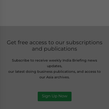
Get free access to our subscriptions
and publications
Subscribe to receive weekly India Briefing news
updates,
our latest doing business publications, and access to
our Asia archives.
Sign Up Now