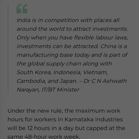
India is in competition with places all
around the world to attract investments.
Only when you have flexible labour laws,
investments can be attracted. China is a
manufacturing base today and is part of
the global supply chain along with
South Korea, Indonesia, Vietnam,
Cambodia, and Japan. – Dr C N Ashwath
Narayan, IT/BT Minister
Under the new rule, the maximum work
hours for workers in Karnataka industries
will be 12 hours in a day but capped at the
same 48-hour work week.