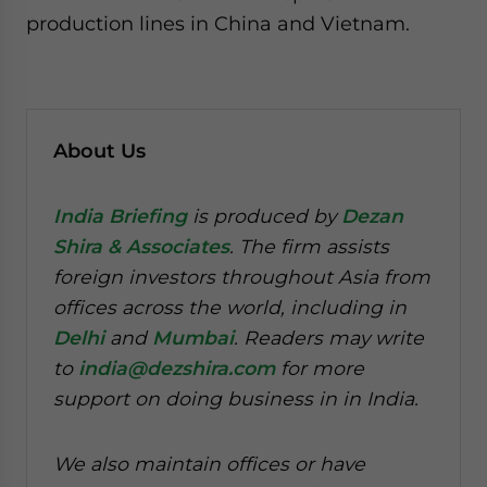
production lines in China and Vietnam.
About Us
India Briefing
is produced by
Dezan
Shira & Associates
. The firm assists
foreign investors throughout Asia from
offices across the world, including in
Delhi
and
Mumbai
. Readers may write
to
india@dezshira.com
for more
support on doing business in in India.
We also maintain offices or have