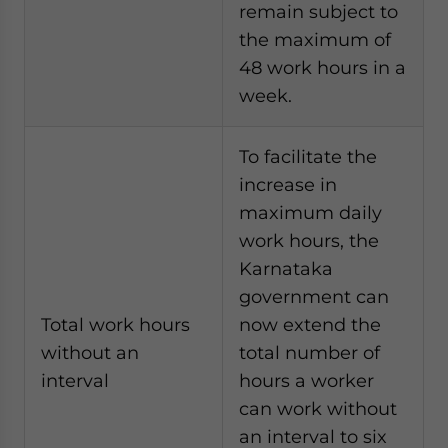
remain subject to
the maximum of
48 work hours in a
week.
To facilitate the
increase in
maximum daily
work hours, the
Karnataka
government can
Total work hours
now extend the
without an
total number of
interval
hours a worker
can work without
an interval to six