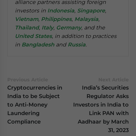
alliance partners assisting foreign
investors in
Indonesia
,
Singapore
,
Vietnam
,
Philippines
,
Malaysia
,
Thailand
,
Italy
,
Germany
, and the
United States
, in addition to practices
in
Bangladesh
and
Russia
.
Previous Article
Next Article
Cryptocurrencies in
India’s Securities
India to be Subject
Regulator Asks
to Anti-Money
Investors in India to
Laundering
Link PAN with
Compliance
Aadhaar by March
31, 2023