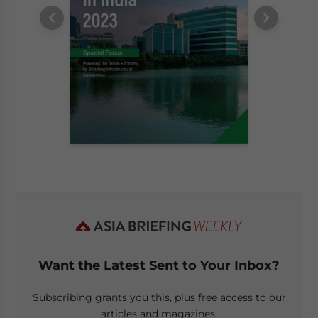
Want the Latest Sent to Your Inbox?
Subscribing grants you this, plus free access to our
articles and magazines.