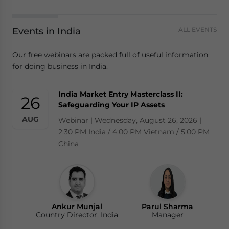
Events in India
ALL EVENTS
Our free webinars are packed full of useful information
for doing business in India.
India Market Entry Masterclass II:
26
Safeguarding Your IP Assets
AUG
Webinar | Wednesday, August 26, 2026 |
2:30 PM India / 4:00 PM Vietnam / 5:00 PM
China
Ankur Munjal
Parul Sharma
Country Director, India
Manager