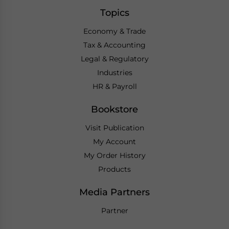
Topics
Economy & Trade
Tax & Accounting
Legal & Regulatory
Industries
HR & Payroll
Bookstore
Visit Publication
My Account
My Order History
Products
Media Partners
Partner