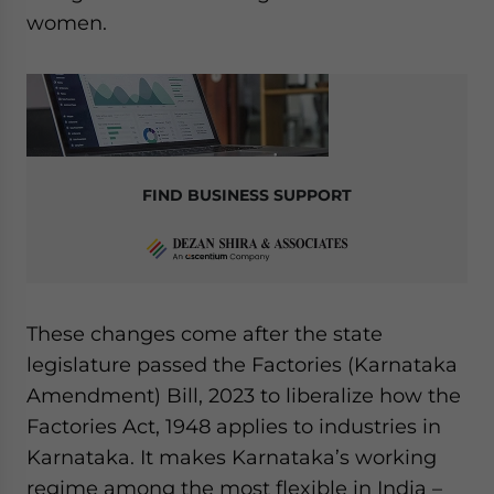
women.
FIND BUSINESS SUPPORT
These changes come after the state
legislature passed the Factories (Karnataka
Amendment) Bill, 2023 to liberalize how the
Factories Act, 1948 applies to industries in
Karnataka. It makes Karnataka’s working
regime among the most flexible in India –