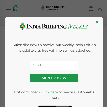
×
South Indian State of
Subscribe now to receive our weekly India Edition
Karnataka Liberalizes
newsletter. Its free with no strings attached.
Labor Law After
Lobbying by Apple,
SIGN UP NOW
Foxconn
Not convinced?
Click here
to see our last week's
issue.
March 10, 2023
Posted by
India Briefing
Written by
Melissa Cyrill
Reading Time:
4
minutes