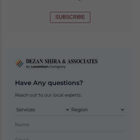
SUBSCRIBE
Have Any questions?
Reach out to our local experts.