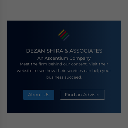
DEZAN SHIRA & ASSOCIATES
An Ascentium Company
Meet the firm behind our content. Visit their
website to see how their services can help your
business succeed.
About Us
Find an Advisor