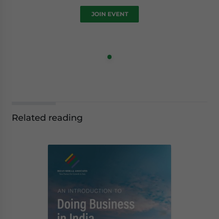
JOIN EVENT
Related reading