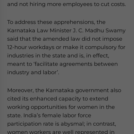
and not hiring more employees to cut costs.
To address these apprehensions, the
Karnataka Law Minister J. C. Madhu Swamy
said that the amended law did not impose
12-hour workdays or make it compulsory for
industries in the state and is, in effect,
meant to ‘facilitate agreements between
industry and labor’.
Moreover, the Karnataka government also
cited its enhanced capacity to extend
working opportunities for women in the
state. India’s female labor force
participation rate is abysmal; in contrast,
women workers are well represented in