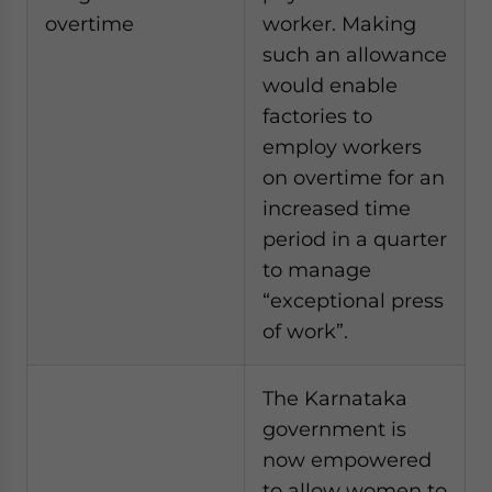
overtime
worker. Making
such an allowance
would enable
factories to
employ workers
on overtime for an
increased time
period in a quarter
to manage
“exceptional press
of work”.
The Karnataka
government is
now empowered
to allow women to