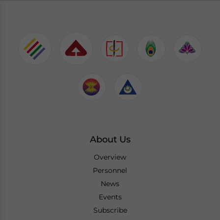
About Us
Overview
Personnel
News
Events
Subscribe