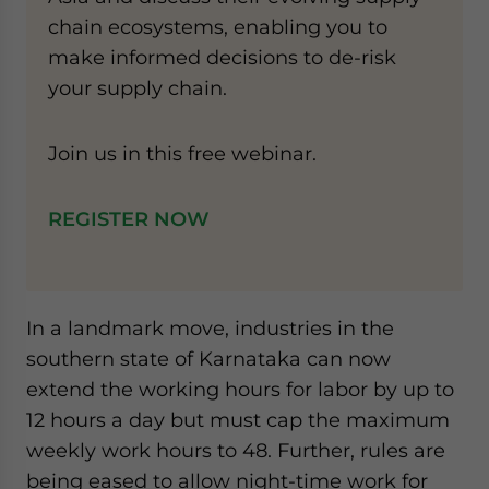
chain ecosystems, enabling you to
make informed decisions to de-risk
your supply chain.
Join us in this free webinar.
REGISTER NOW
In a landmark move, industries in the
southern state of Karnataka can now
extend the working hours for labor by up to
12 hours a day but must cap the maximum
weekly work hours to 48. Further, rules are
being eased to allow night-time work for