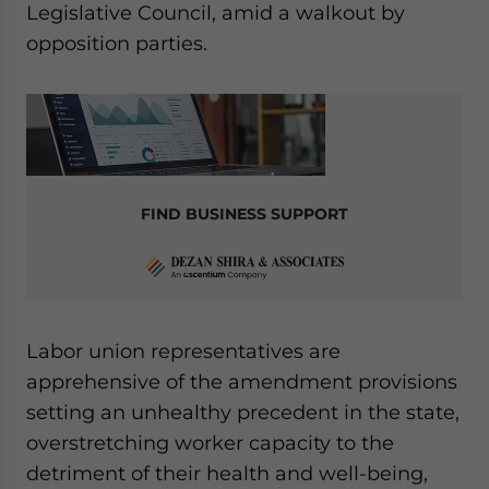
Legislative Council, amid a walkout by
opposition parties.
FIND BUSINESS SUPPORT
Labor union representatives are
apprehensive of the amendment provisions
setting an unhealthy precedent in the state,
overstretching worker capacity to the
detriment of their health and well-being,