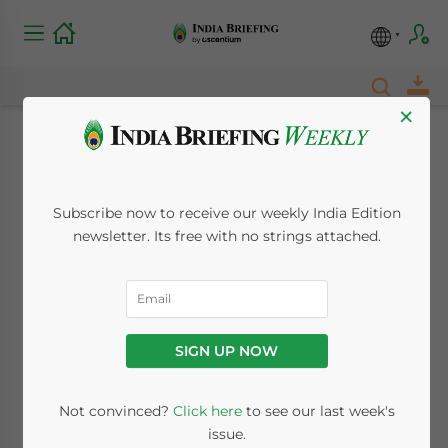
×
Labor Laws, Costs,
and Hiring Practices
Subscribe now to receive our weekly India Edition
newsletter. Its free with no strings attached.
in India – New Issue
of India Briefing
Magazine Out Now
SIGN UP NOW
July 5, 2018
Posted by
India Briefing
Not convinced?
Click here
to see our last week's
Written by
Dezan Shira & Associates
issue.