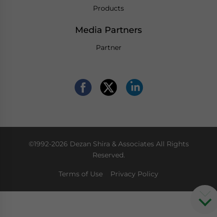
Products
Media Partners
Partner
©1992-2026 Dezan Shira & Associates All Rights
Reserved.
Terms of Use
Privacy Policy