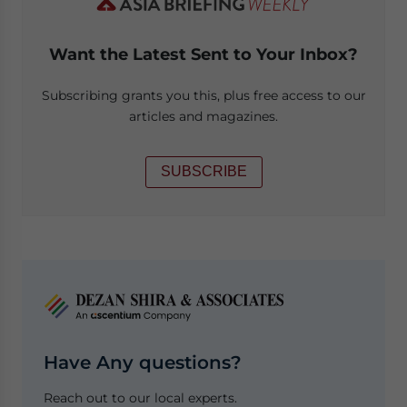
Want the Latest Sent to Your Inbox?
Subscribing grants you this, plus free access to our
articles and magazines.
SUBSCRIBE
Have Any questions?
Reach out to our local experts.