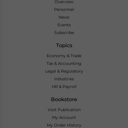
Overview
Personnel
News
Events
Subscribe
Topics
Economy & Trade
Tax & Accounting
Legal & Regulatory
Industries
HR & Payroll
Bookstore
Visit Publication
My Account
My Order History