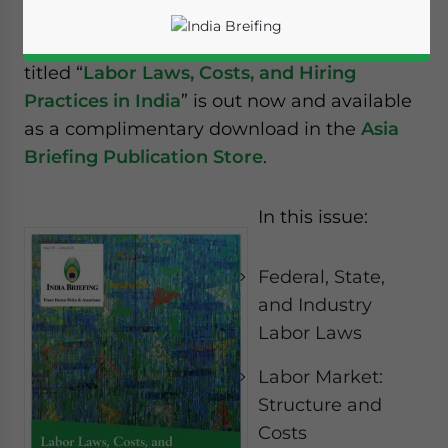
Reading Time:
2
minutes
The new issue of India Briefing magazine
titled “
Labor Laws, Costs, and Hiring
Practices in India
” is out now and available
as a complimentary download in the
Asia
Briefing Publication Store
.
In this issue:
Federal, State,
and Industry
Labor Laws
Yes, I have read the
Privacy Policy
Statement for this
Labor Market:
website. Please send me business news and updates
Structure and
for Asia!
Costs