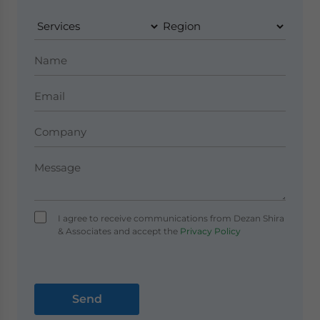
I agree to receive communications from Dezan Shira
& Associates and accept the
Privacy Policy