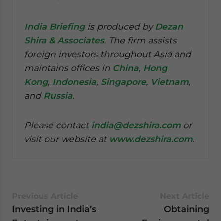
India Briefing
is produced by
Dezan
Shira & Associates
. The firm assists
foreign investors throughout Asia and
maintains offices in
China
,
Hong
Kong
,
Indonesia
,
Singapore
,
Vietnam
,
and
Russia
.
Please contact
india@dezshira.com
or
visit our website at
www.dezshira.com
.
Previous Article
Next Article
Investing in India’s
Obtaining