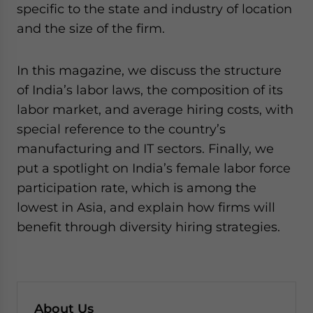
specific to the state and industry of location
and the size of the firm.
In this magazine, we discuss the structure
of India’s labor laws, the composition of its
labor market, and average hiring costs, with
special reference to the country’s
manufacturing and IT sectors. Finally, we
put a spotlight on India’s female labor force
participation rate, which is among the
lowest in Asia, and explain how firms will
benefit through diversity hiring strategies.
About Us