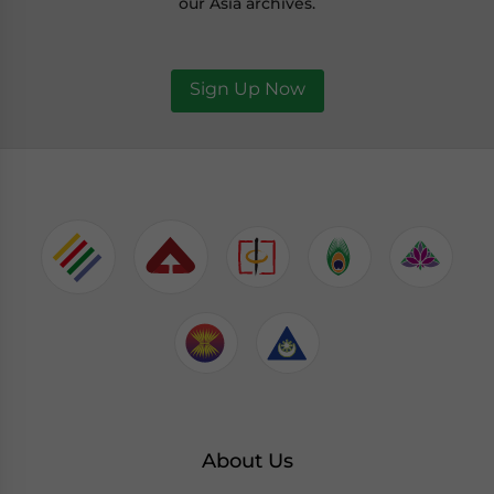
our Asia archives.
Sign Up Now
About Us