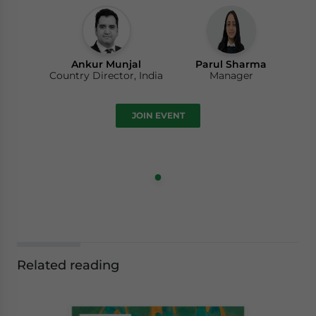
Ankur Munjal
Parul Sharma
Country Director, India
Manager
JOIN EVENT
Related reading