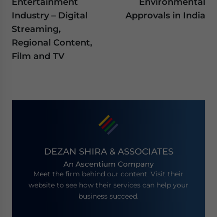
Entertainment
Environmental
Industry – Digital
Approvals in India
Streaming,
Regional Content,
Film and TV
DEZAN SHIRA & ASSOCIATES
An Ascentium Company
Meet the firm behind our content. Visit their
website to see how their services can help your
business succeed.