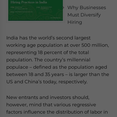
- case sensitive
Why Businesses
Must Diversify
Hiring
India has the world’s second largest
working age population at over 500 million,
representing 18 percent of the total
population. The country’s millennial
populace – defined as the population aged
between 18 and 35 years – is larger than the
US and China’s today, respectively.
New entrants and investors should,
however, mind that various regressive
factors influence the distribution of labor in