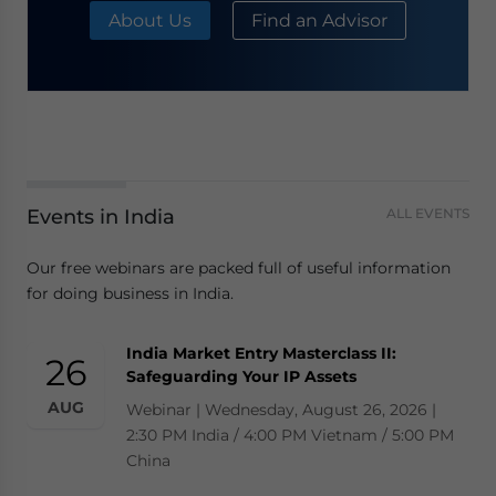
About Us
Find an Advisor
Events in India
ALL EVENTS
Our free webinars are packed full of useful information
for doing business in India.
India Market Entry Masterclass II:
26
Safeguarding Your IP Assets
AUG
Webinar | Wednesday, August 26, 2026 |
2:30 PM India / 4:00 PM Vietnam / 5:00 PM
China