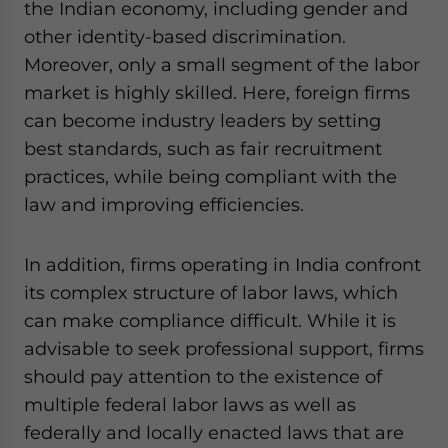
the Indian economy, including gender and
other identity-based discrimination.
Moreover, only a small segment of the labor
market is highly skilled. Here, foreign firms
can become industry leaders by setting
best standards, such as fair recruitment
practices, while being compliant with the
law and improving efficiencies.
In addition, firms operating in India confront
its complex structure of labor laws, which
can make compliance difficult. While it is
advisable to seek professional support, firms
should pay attention to the existence of
multiple federal labor laws as well as
federally and locally enacted laws that are