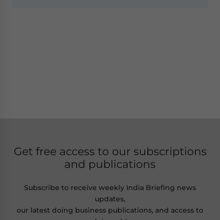
Get free access to our subscriptions
and publications
Subscribe to receive weekly India Briefing news
updates,
our latest doing business publications, and access to