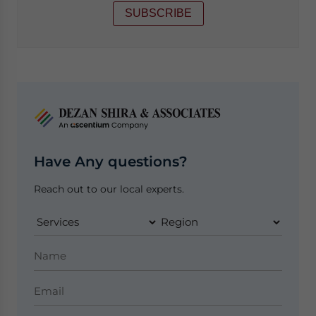
SUBSCRIBE
Have Any questions?
Reach out to our local experts.