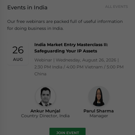
Events in India
ALL EVENTS
Our free webinars are packed full of useful information
for doing business in India.
India Market Entry Masterclass II:
26
Safeguarding Your IP Assets
AUG
Webinar | Wednesday, August 26, 2026 |
2:30 PM India / 4:00 PM Vietnam / 5:00 PM
China
Ankur Munjal
Parul Sharma
Country Director, India
Manager
JOIN EVENT