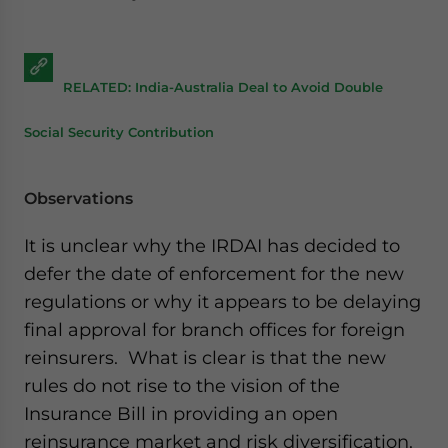
RELATED: India-Australia Deal to Avoid Double
Social Security Contribution
Observations
It is unclear why the IRDAI has decided to
defer the date of enforcement for the new
regulations or why it appears to be delaying
final approval for branch offices for foreign
reinsurers. What is clear is that the new
rules do not rise to the vision of the
Insurance Bill in providing an open
reinsurance market and risk diversification.