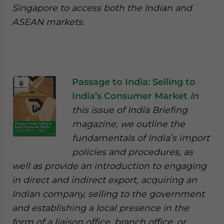
Singapore to access both the Indian and
ASEAN markets.
Passage to India: Selling to
India’s Consumer Market
In
this issue of India Briefing
magazine, we outline the
fundamentals of India’s import
policies and procedures, as
well as provide an introduction to engaging
in direct and indirect export, acquiring an
Indian company, selling to the government
and establishing a local presence in the
form of a liaison office, branch office, or