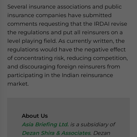
Several insurance associations and public
insurance companies have submitted
comments requesting that the IRDAI revise
the regulations and put all reinsurers on a
level playing field. As currently written, the
regulations would have the negative effect
of concentrating risk, reducing competition,
and discouraging foreign reinsurers from
participating in the Indian reinsurance
market.
About Us
Asia Briefing Ltd.
is a subsidiary of
Dezan Shira & Associates
. Dezan