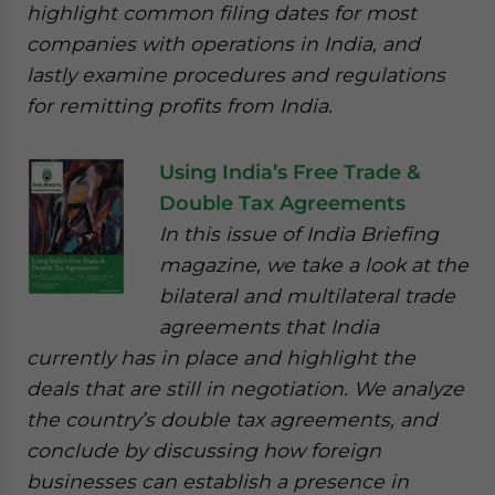
highlight common filing dates for most
companies with operations in India, and
lastly examine procedures and regulations
for remitting profits from India.
Using India’s Free Trade &
Double Tax Agreements
In this issue of India Briefing
magazine, we take a look at the
bilateral and multilateral trade
agreements that India
currently has in place and highlight the
deals that are still in negotiation. We analyze
the country’s double tax agreements, and
conclude by discussing how foreign
businesses can establish a presence in