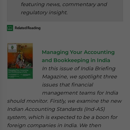
featuring news, commentary and
regulatory insight.
Managing Your Accounting
and Bookkeeping in India
In this issue of India Briefing
Magazine, we spotlight three
issues that financial
management teams for India
should monitor. Firstly, we examine the new
Indian Accounting Standards (Ind-AS)
system, which is expected to be a boon for
foreign companies in India. We then