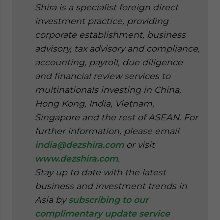
Shira is a specialist foreign direct
investment practice, providing
corporate establishment, business
advisory, tax advisory and compliance,
accounting, payroll, due diligence
and financial review services to
multinationals investing in China,
Hong Kong, India, Vietnam,
Singapore and the rest of ASEAN. For
further information, please email
india@dezshira.com
or visit
www.dezshira.com
.
Stay up to date with the latest
business and investment trends in
Asia by
subscribing to our
complimentary update service