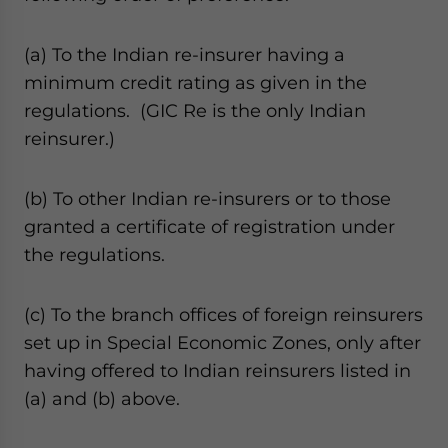
(a) To the Indian re-insurer having a
minimum credit rating as given in the
regulations. (GIC Re is the only Indian
reinsurer.)
(b) To other Indian re-insurers or to those
granted a certificate of registration under
the regulations.
(c) To the branch offices of foreign reinsurers
set up in Special Economic Zones, only after
having offered to Indian reinsurers listed in
(a) and (b) above.