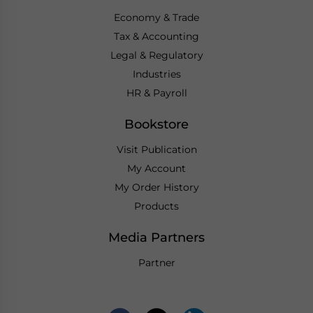
Economy & Trade
Tax & Accounting
Legal & Regulatory
Industries
HR & Payroll
Bookstore
Visit Publication
My Account
My Order History
Products
Media Partners
Partner