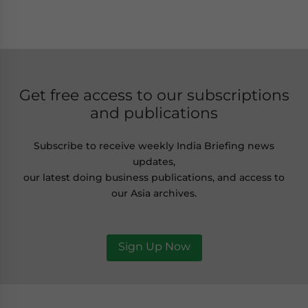
Get free access to our subscriptions
and publications
Subscribe to receive weekly India Briefing news
updates,
our latest doing business publications, and access to
our Asia archives.
Sign Up Now