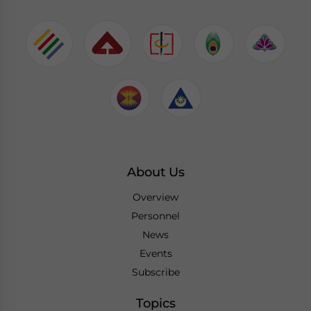
About Us
Overview
Personnel
News
Events
Subscribe
Topics