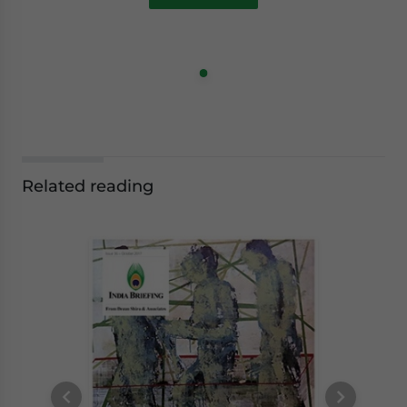
Related reading