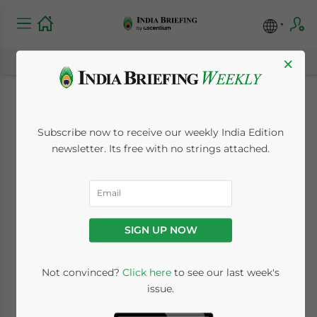
×
New Hurdle for
Subscribe now to receive our weekly India Edition
Foreign Reinsurers in
newsletter. Its free with no strings attached.
India
July 27, 2016
Posted by
India Briefing
SIGN UP NOW
Reading Time:
5
minutes
By
Tracie Frost
Not convinced?
Click here
to see our last week's
issue.
Last year we reported favorably on