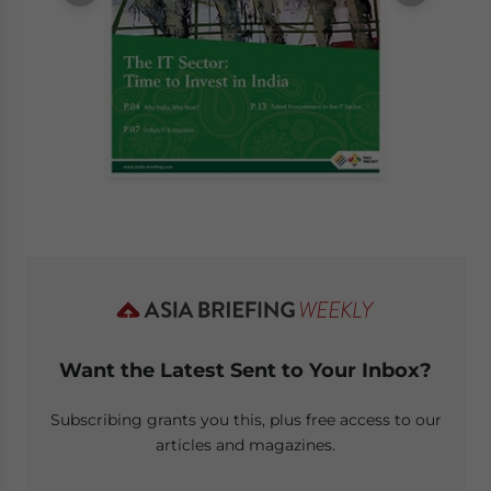
Want the Latest Sent to Your Inbox?
Subscribing grants you this, plus free access to our
articles and magazines.