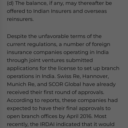
(d) The balance, if any, may thereafter be
offered to Indian Insurers and overseas
reinsurers.
Despite the unfavorable terms of the
current regulations, a number of foreign
insurance companies operating in India
through joint ventures submitted
applications for the license to set up branch
operations in India. Swiss Re, Hannover,
Munich Re, and SCOR Global have already
received their first round of approvals.
According to reports, these companies had
expected to have their final approvals to
open branch offices by April 2016. Most
recently, the IRDAI indicated that it would