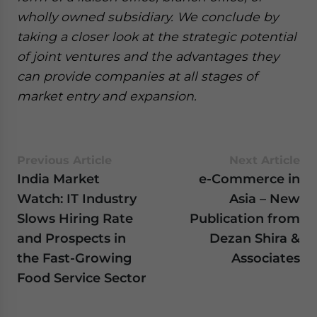
wholly owned subsidiary. We conclude by
taking a closer look at the strategic potential
of joint ventures and the advantages they
can provide companies at all stages of
market entry and expansion.
Previous Article
Next Article
India Market
e-Commerce in
Watch: IT Industry
Asia – New
Slows Hiring Rate
Publication from
and Prospects in
Dezan Shira &
the Fast-Growing
Associates
Food Service Sector