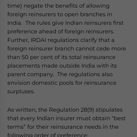
time) negate the benefits of allowing
foreign reinsurers to open branches in
India. The rules give Indian reinsurers first
preference ahead of foreign reinsurers.
Further, IRDAI regulations clarify that a
foreign reinsurer branch cannot cede more
than 50 per cent of its total reinsurance
placements made outside India with its
parent company. The regulations also
envision domestic pools for reinsurance
surpluses.
As written, the Regulation 28(9) stipulates
that every Indian insurer must obtain “best
terms” for their reinsurance needs in the
following order of preference: