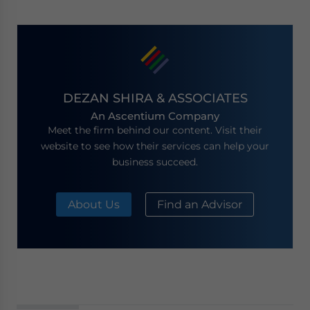
DEZAN SHIRA & ASSOCIATES
An Ascentium Company
Meet the firm behind our content. Visit their
website to see how their services can help your
business succeed.
About Us
Find an Advisor