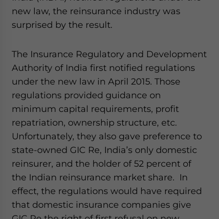
website. Please send me business news and updates
new law, the reinsurance industry was
for Asia!
surprised by the result.
- case sensitive
The Insurance Regulatory and Development
Authority of India first notified regulations
under the new law in April 2015. Those
regulations provided guidance on
minimum capital requirements, profit
repatriation, ownership structure, etc.
Unfortunately, they also gave preference to
state-owned GIC Re, India’s only domestic
reinsurer, and the holder of 52 percent of
the Indian reinsurance market share. In
effect, the regulations would have required
that domestic insurance companies give
GIC Re the right of first refusal on new