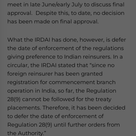
meet in late June/early July to discuss final
approval. Despite this, to date, no decision
has been made on final approval.
What the IRDAI has done, however, is defer
the date of enforcement of the regulations
giving preference to Indian reinsurers. In a
circular, the IRDAI stated that “since no
foreign reinsurer has been granted
registration for commencement branch
operation in India, so far, the Regulation
28(9) cannot be followed for the treaty
placements. Therefore, it has been decided
to defer the date of enforcement of
Regulation 28(9) until further orders from
the Authority.”