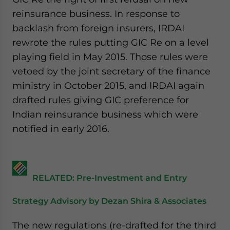
reinsurance business. In response to
backlash from foreign insurers, IRDAI
rewrote the rules putting GIC Re on a level
playing field in May 2015. Those rules were
vetoed by the joint secretary of the finance
ministry in October 2015, and IRDAI again
drafted rules giving GIC preference for
Indian reinsurance business which were
notified in early 2016.
RELATED: Pre-Investment and Entry
Strategy Advisory by Dezan Shira & Associates
The new regulations (re-drafted for the third