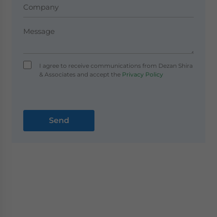
I agree to receive communications from Dezan Shira
& Associates and accept the
Privacy Policy