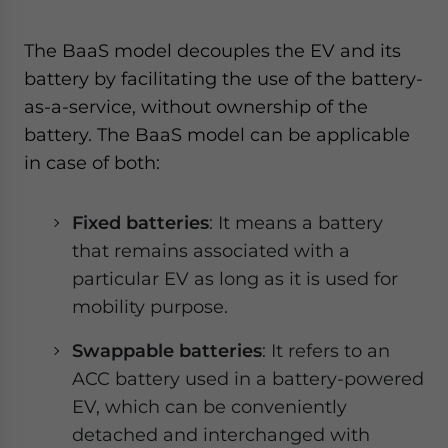
The BaaS model decouples the EV and its
battery by facilitating the use of the battery-
as-a-service, without ownership of the
battery. The BaaS model can be applicable
in case of both:
Fixed batteries
: It means a battery
that remains associated with a
particular EV as long as it is used for
mobility purpose.
Swappable batteries
: It refers to an
ACC battery used in a battery-powered
EV, which can be conveniently
detached and interchanged with