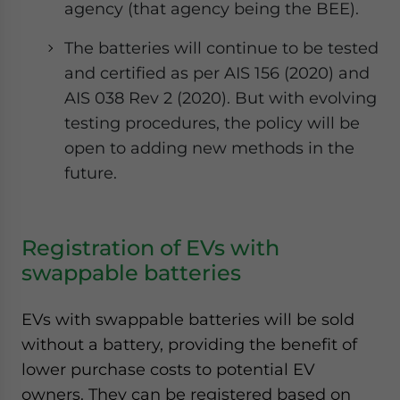
agency (that agency being the BEE).
The batteries will continue to be tested
and certified as per AIS 156 (2020) and
AIS 038 Rev 2 (2020). But with evolving
testing procedures, the policy will be
open to adding new methods in the
future.
Registration of EVs with
swappable batteries
EVs with swappable batteries will be sold
without a battery, providing the benefit of
lower purchase costs to potential EV
owners. They can be registered based on