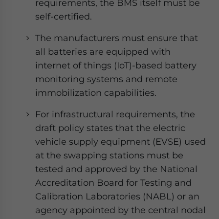
requirements, the BMS itself must be
self-certified.
The manufacturers must ensure that
all batteries are equipped with
internet of things (IoT)-based battery
monitoring systems and remote
immobilization capabilities.
For infrastructural requirements, the
draft policy states that the electric
vehicle supply equipment (EVSE) used
at the swapping stations must be
tested and approved by the National
Accreditation Board for Testing and
Calibration Laboratories (NABL) or an
agency appointed by the central nodal