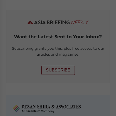
Want the Latest Sent to Your Inbox?
Subscribing grants you this, plus free access to our
articles and magazines.
SUBSCRIBE