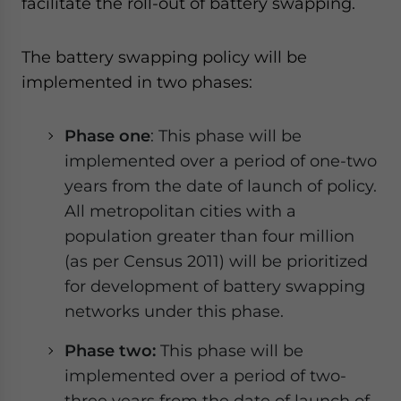
facilitate the roll-out of battery swapping.
The battery swapping policy will be
implemented in two phases:
Phase one
: This phase will be
implemented over a period of one-two
years from the date of launch of policy.
All metropolitan cities with a
population greater than four million
(as per Census 2011) will be prioritized
for development of battery swapping
networks under this phase.
Phase two:
This phase will be
implemented over a period of two-
three years from the date of launch of