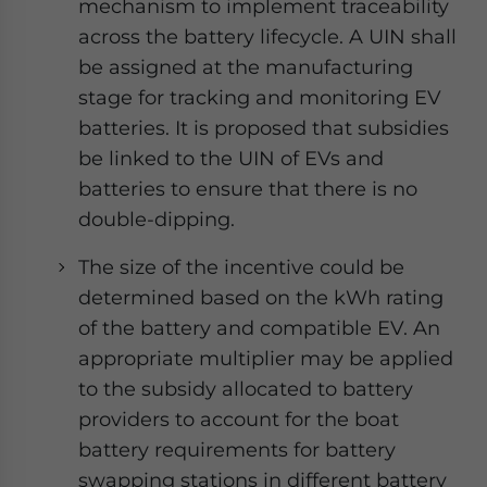
mechanism to implement traceability
across the battery lifecycle. A UIN shall
be assigned at the manufacturing
stage for tracking and monitoring EV
batteries. It is proposed that subsidies
be linked to the UIN of EVs and
batteries to ensure that there is no
double-dipping.
The size of the incentive could be
determined based on the kWh rating
of the battery and compatible EV. An
appropriate multiplier may be applied
to the subsidy allocated to battery
providers to account for the boat
battery requirements for battery
swapping stations in different battery