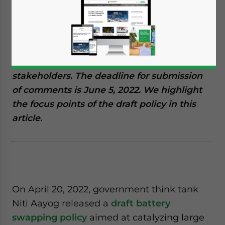
April 26, 2022
Posted by
India Briefing
Written by
Naina Bhardwaj
Reading Time:
5
minutes
Niti Aayog, India’s top government think
tank, has released a draft battery swapping
policy and invited comments from
stakeholders. The deadline for submission
of comments is June 5, 2022. We highlight
the focus points of the draft policy in this
article.
On April 20, 2022, government think tank
Niti Aayog released a
draft battery
swapping policy
aimed at catalyzing large
Yes, I have read the
Privacy Policy
Statement for this