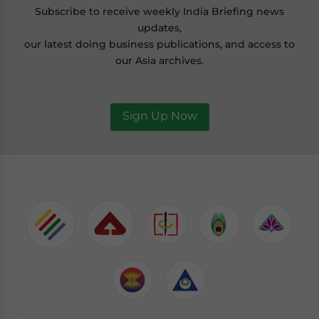
Subscribe to receive weekly India Briefing news
updates,
our latest doing business publications, and access to
our Asia archives.
Sign Up Now