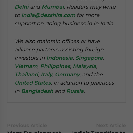
Delhi
and
Mumbai
. Readers may write
to
india@dezshira.com
for more
support on doing business in in India.
We also maintain offices or have
alliance partners assisting foreign
investors in
Indonesia
,
Singapore
,
Vietnam
,
Philippines
,
Malaysia
,
Thailand
,
Italy
,
Germany
, and the
United States
, in addition to practices
in
Bangladesh
and
Russia
.
Previous Article
Next Article