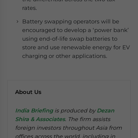
rates.
Battery swapping operators will be
encouraged to develop a ‘power bank’
using end-of-life swap batteries to
store and use renewable energy for EV
charging or other applications.
About Us
India Briefing
is produced by
Dezan
Shira & Associates
. The firm assists
foreign investors throughout Asia from
offices across the world, including in