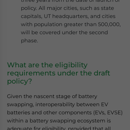
policy. All major cities, such as state
capitals, UT headquarters, and cities
with population greater than 500,000,
will be covered under the second
phase.
What are the eligibility
requirements under the draft
policy?
Given the nascent stage of battery
swapping, interoperability between EV
batteries and other components (EVs, EVSE)
within a battery swapping ecosystem is
adequate for eligibility, provided that all