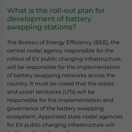
What is the roll-out plan for
development of battery
swapping stations?
The Bureau of Energy Efficiency (BEE), the
central nodal agency responsible for the
rollout of EV public charging infrastructure,
will be responsible for the implementation
of battery swapping networks across the
country. It must be noted that the states
and union territories (UTs) will be
responsible for the implementation and
governance of the battery swapping
ecosystem. Appointed state nodal agencies
for EV public charging infrastructure will