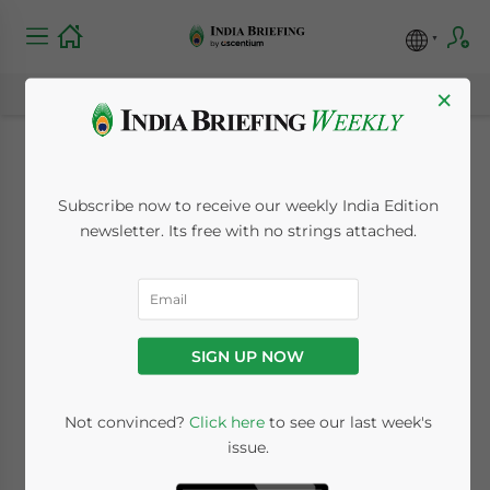
×
Niti Aayog Releases
Subscribe now to receive our weekly India Edition
Draft Battery
newsletter. Its free with no strings attached.
Swapping Policy, EV
Industry to Get
SIGN UP NOW
Another Market
Boost
Not convinced?
Click here
to see our last week's
issue.