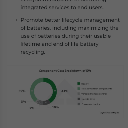
integrated services to end users.
Promote better lifecycle management
of batteries, including maximizing the
use of batteries during their usable
lifetime and end of life battery
recycling.