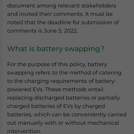
document among relevant stakeholders
and invited their comments. It must be
noted that the deadline for submission of
comments is June 5, 2022.
What is battery swapping?
For the purpose of this policy, battery
swapping refers to the method of catering
to the charging requirements of battery-
powered EVs. These methods entail
replacing discharged batteries or partially
charged batteries of EVs by charged
batteries, which can be conveniently carried
out manually with or without mechanical
intervention.