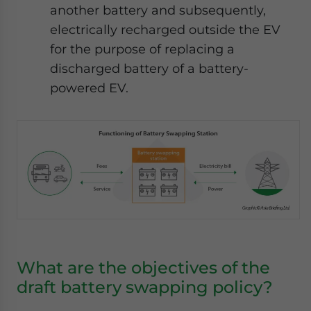
another battery and subsequently,
electrically recharged outside the EV
for the purpose of replacing a
discharged battery of a battery-
powered EV.
What are the objectives of the
draft battery swapping policy?