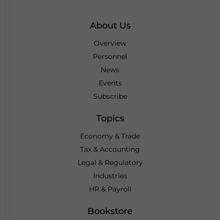
About Us
Overview
Personnel
News
Events
Subscribe
Topics
Economy & Trade
Tax & Accounting
Legal & Regulatory
Industries
HR & Payroll
Bookstore