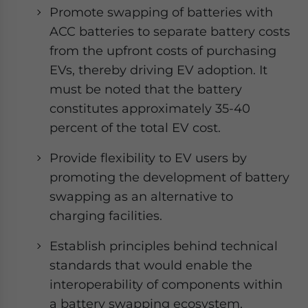
Promote swapping of batteries with
ACC batteries to separate battery costs
from the upfront costs of purchasing
EVs, thereby driving EV adoption. It
must be noted that the battery
constitutes approximately 35-40
percent of the total EV cost.
Provide flexibility to EV users by
promoting the development of battery
swapping as an alternative to
charging facilities.
Establish principles behind technical
standards that would enable the
interoperability of components within
a battery swapping ecosystem,