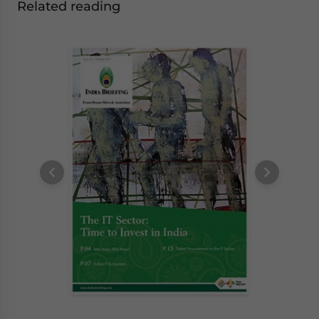
Related reading