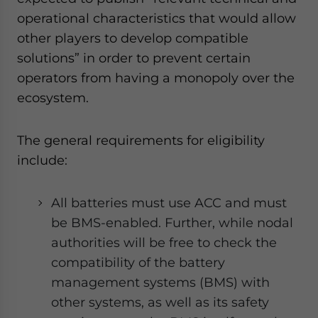
operational characteristics that would allow
other players to develop compatible
solutions” in order to prevent certain
operators from having a monopoly over the
ecosystem.
The general requirements for eligibility
include:
All batteries must use ACC and must
be BMS-enabled. Further, while nodal
authorities will be free to check the
compatibility of the battery
management systems (BMS) with
other systems, as well as its safety