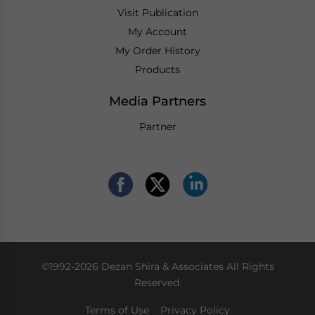
Visit Publication
My Account
My Order History
Products
Media Partners
Partner
©1992-2026 Dezan Shira & Associates All Rights
Reserved.
Terms of Use
Privacy Policy