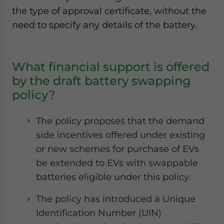
the type of approval certificate, without the
need to specify any details of the battery.
What financial support is offered
by the draft battery swapping
policy?
The policy proposes that the demand
side incentives offered under existing
or new schemes for purchase of EVs
be extended to EVs with swappable
batteries eligible under this policy.
The policy has introduced a Unique
Identification Number (UIN)