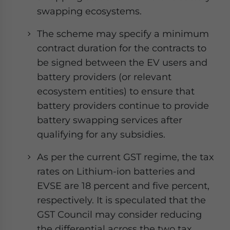
swapping ecosystems.
The scheme may specify a minimum
contract duration for the contracts to
be signed between the EV users and
battery providers (or relevant
ecosystem entities) to ensure that
battery providers continue to provide
battery swapping services after
qualifying for any subsidies.
As per the current GST regime, the tax
rates on Lithium-ion batteries and
EVSE are 18 percent and five percent,
respectively. It is speculated that the
GST Council may consider reducing
the differential across the two tax