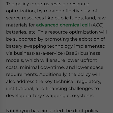
The policy impetus rests on resource
optimization, by making effective use of
scarce resources like public funds, land, raw
materials for
advanced chemical cell
(ACC)
batteries, etc. This resource optimization will
be supported by promoting the adoption of
battery swapping technology implemented
via business-as-a-service (BaaS) business
models, which will ensure lower upfront
costs, minimal downtime, and lower space
requirements. Additionally, the policy will
also address the key technical, regulatory,
institutional, and financing challenges to
develop battery swapping ecosystems.
Niti Aayog has circulated the draft policy