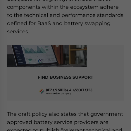
components within the ecosystem adhere
to the technical and performance standards
defined for BaaS and battery swapping
services.
FIND BUSINESS SUPPORT
The draft policy also states that government
approved battery service providers are
expected to publish “relevant technical and