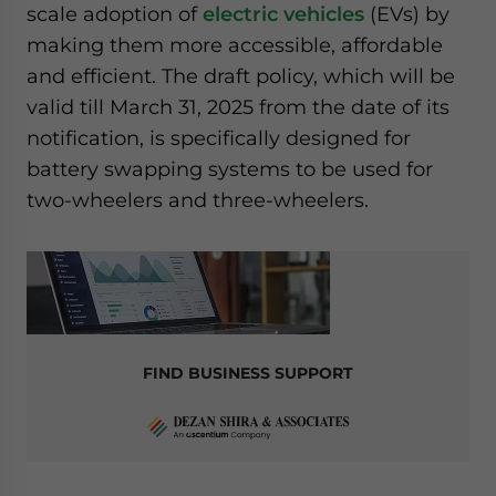
scale adoption of
electric vehicles
(EVs) by
website. Please send me business news and updates
making them more accessible, affordable
for Asia!
and efficient. The draft policy, which will be
- case sensitive
valid till March 31, 2025 from the date of its
notification, is specifically designed for
battery swapping systems to be used for
two-wheelers and three-wheelers.
FIND BUSINESS SUPPORT