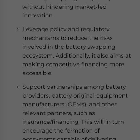
without hindering market-led
innovation.
Leverage policy and regulatory
mechanisms to reduce the risks
involved in the battery swapping
ecosystem. Additionally, it also aims at
making competitive financing more
accessible.
Support partnerships among battery
providers, battery original equipment
manufacturers (OEMs), and other
relevant partners, such as
insurance/financing. This will in turn
encourage the formation of
ecosystems capable of delivering