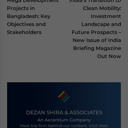
Mega Development
India’s Transition to
Projects in
Clean Mobility:
Bangladesh: Key
Investment
Objectives and
Landscape and
Stakeholders
Future Prospects –
New Issue of India
Briefing Magazine
Out Now
DEZAN SHIRA & ASSOCIATES
An Ascentium Company
Meet the firm behind our content. Visit their