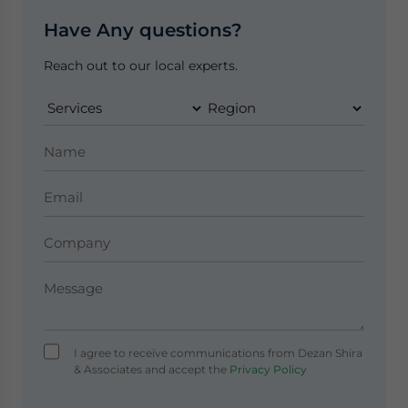
Have Any questions?
Reach out to our local experts.
I agree to receive communications from Dezan Shira
& Associates and accept the
Privacy Policy