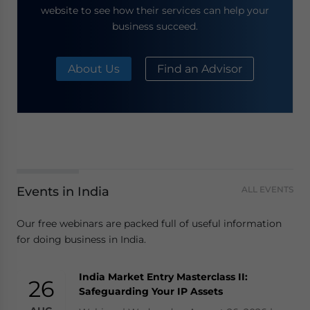
website to see how their services can help your
business succeed.
About Us
Find an Advisor
Events in India
ALL EVENTS
Our free webinars are packed full of useful information
for doing business in India.
India Market Entry Masterclass II:
26
Safeguarding Your IP Assets