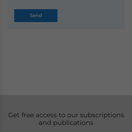
Get free access to our subscriptions
and publications