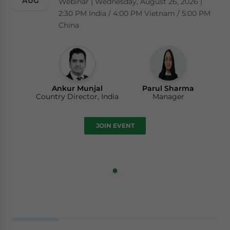
AUG
Webinar | Wednesday, August 26, 2026 |
2:30 PM India / 4:00 PM Vietnam / 5:00 PM
China
Ankur Munjal
Parul Sharma
Country Director, India
Manager
JOIN EVENT