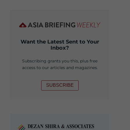
Want the Latest Sent to Your
Inbox?
Subscribing grants you this, plus free
access to our articles and magazines.
SUBSCRIBE