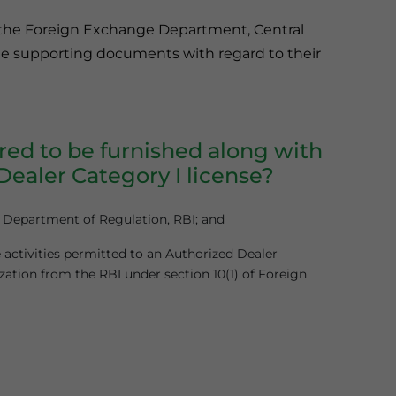
h the Foreign Exchange Department, Central
 the supporting documents with regard to their
ed to be furnished along with
Dealer Category I license?
y Department of Regulation, RBI; and
 activities permitted to an Authorized Dealer
zation from the RBI under section 10(1) of Foreign