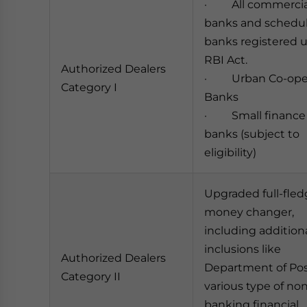
· All commercia
banks and schedu
banks registered 
RBI Act.
Authorized Dealers
· Urban Co-oper
Category I
Banks
· Small finance
banks (subject to
eligibility)
Upgraded full-fle
money changer,
including addition
inclusions like
Authorized Dealers
Department of Po
Category II
various type of no
banking financial