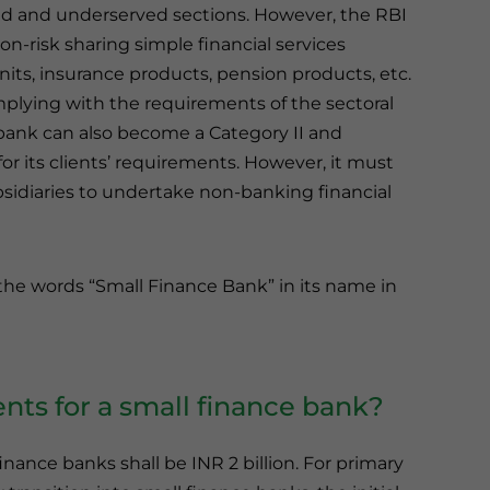
ed and underserved sections. However, the RBI
n-risk sharing simple financial services
units, insurance products, pension products, etc.
mplying with the requirements of the sectoral
 bank can also become a Category II and
or its clients’ requirements. However, it must
sidiaries to undertake non-banking financial
 the words “Small Finance Bank” in its name in
nts for a small finance bank?
nance banks shall be INR 2 billion. For primary