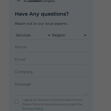
Have Any questions?
Reach out to our local experts.
I agree to receive communications from
Dezan Shira & Associates and accept the
Privacy Policy