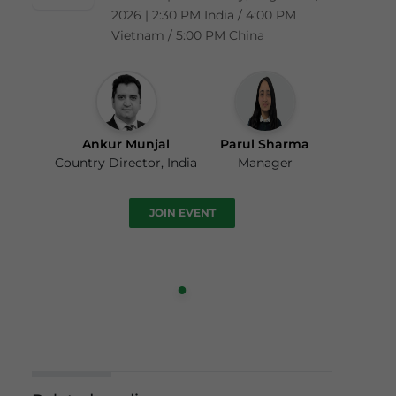
2026 | 2:30 PM India / 4:00 PM
Vietnam / 5:00 PM China
Ankur Munjal
Parul Sharma
Country Director, India
Manager
JOIN EVENT