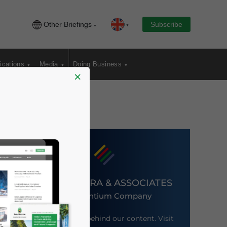
Other Briefings
Subscribe
ications
Media
Doing Business
×
DEZAN SHIRA & ASSOCIATES
An Ascentium Company
Meet the firm behind our content. Visit