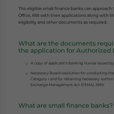
The eligible small finance banks can approac
Office, RBI with their applications along with
eligibility and other documents as required.
What are the documents requir
the application for Authorized 
A copy of applicant’s banking license issued b
Necessary Board resolution for conducting the
Category I and for obtaining necessary authori
Exchange Management Act (FEMA), 1999.
What are small finance banks?