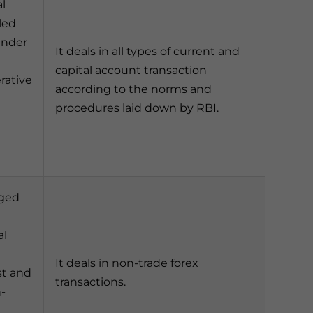
l
led
under
It deals in all types of current and
capital account transaction
ative
according to the norms and
procedures laid down by RBI.
dged
al
It deals in non-trade forex
st and
transactions.
n-