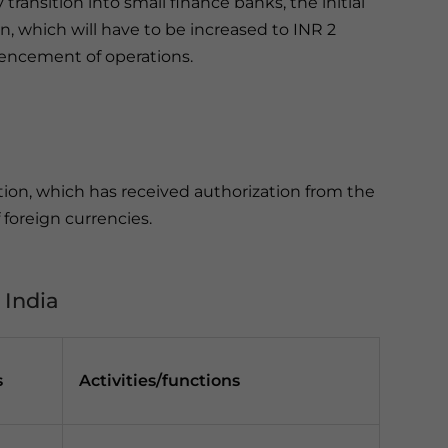
 transition into small finance banks, the initial
on, which will have to be increased to INR 2
mencement of operations.
ution, which has received authorization from the
 foreign currencies.
 India
s
Activities/functions