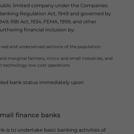
a public limited company under the Companies
he Banking Regulation Act, 1949 and governed by
949; RBI Act, 1934; FEMA, 1999, and other
furthering financial inclusion by:
erved and underserved sections of the population.
 and marginal farmers, micro and small industries, and
gh technology-low cost operations.
duled bank status immediately upon
small finance banks
nk is to undertake basic banking activities of