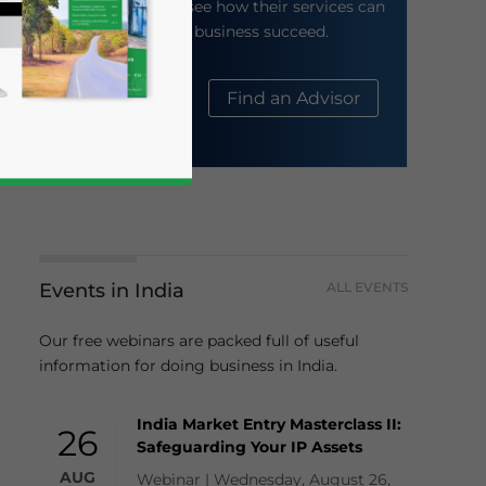
their website to see how their services can
help your business succeed.
About Us
Find an Advisor
Events in India
ALL EVENTS
business news and updates for Asia!
Our free webinars are packed full of useful
information for doing business in India.
India Market Entry Masterclass II:
26
Safeguarding Your IP Assets
AUG
Webinar | Wednesday, August 26,