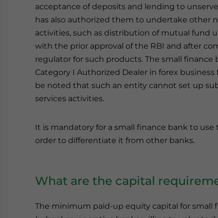
acceptance of deposits and lending to unserv
has also authorized them to undertake other no
activities, such as distribution of mutual fund 
with the prior approval of the RBI and after co
regulator for such products. The small finance
Category I Authorized Dealer in forex business f
be noted that such an entity cannot set up sub
services activities.
It is mandatory for a small finance bank to use
order to differentiate it from other banks.
What are the capital requireme
The minimum paid-up equity capital for small fi