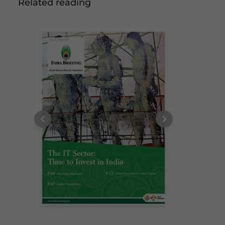
Related reading