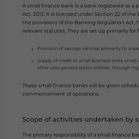
A small finance bank is a bank registered as 
Act, 2013. It is licensed under Section 22 of t
the provisions of the Banking Regulation Act, 1
relevant statutes. They are set up primarily for 
Provision of savings vehicles primarily to uns
Supply of credit to small business units, small
other unorganised sector entities, through hi
These small finance banks will be given sche
commencement of operations.
Scope of activities undertaken by 
The primary responsibility of a small finance ba