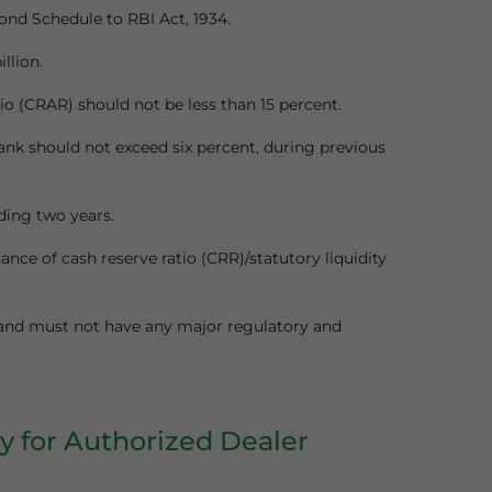
ond Schedule to RBI Act, 1934.
llion.
io (CRAR) should not be less than 15 percent.
ank should not exceed six percent, during previous
ding two years.
nce of cash reserve ratio (CRR)/statutory liquidity
 and must not have any major regulatory and
y for Authorized Dealer