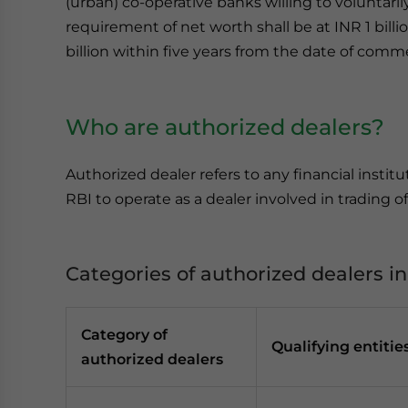
(urban) co-operative banks willing to voluntarily
requirement of net worth shall be at INR 1 billi
billion within five years from the date of com
Who are authorized dealers?
Authorized dealer refers to any financial instit
RBI to operate as a dealer involved in trading of
Categories of authorized dealers in
Category of
Qualifying entitie
authorized dealers