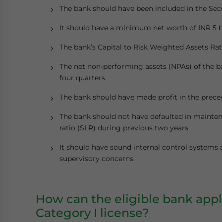
The bank should have been included in the Sec
It should have a minimum net worth of INR 5 bi
The bank’s Capital to Risk Weighted Assets Rat
The net non-performing assets (NPAs) of the b
four quarters.
The bank should have made profit in the prece
The bank should not have defaulted in maintena
ratio (SLR) during previous two years.
It should have sound internal control systems
supervisory concerns.
How can the eligible bank appl
Category I license?