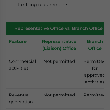
tax filing requirements
Representative Office vs. Branch Office vs.
Feature
Representative
Branch
(Liaison) Office
Office
Commercial
Not permitted
Permitted
activities
for
approved
activities
Revenue
Not permitted
Permitted
generation