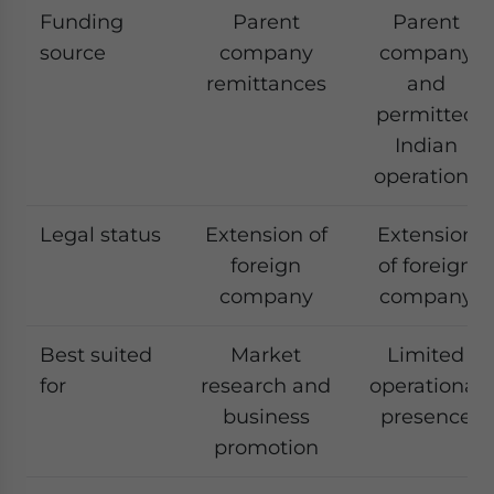
Funding
Parent
Parent
source
company
company
remittances
and
permitted
Indian
operations
Legal status
Extension of
Extension
foreign
of foreign
company
company
Best suited
Market
Limited
for
research and
operational
business
presence
promotion