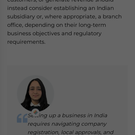
instead consider establishing an Indian
subsidiary or, where appropriate, a branch
office, depending on their long-term
business objectives and regulatory
requirements.
Setting up a business in India
requires navigating company
registration, local approvals, and