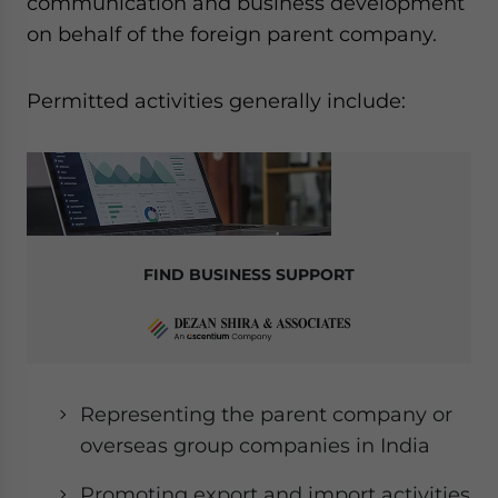
communication and business development
on behalf of the foreign parent company.
Permitted activities generally include:
FIND BUSINESS SUPPORT
Representing the parent company or
overseas group companies in India
Promoting export and import activities