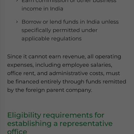
Earn commission or other business
income in India
Borrow or lend funds in India unless
specifically permitted under
applicable regulations
Since it cannot earn revenue, all operating
expenses, including employee salaries,
office rent, and administrative costs, must
be financed entirely through funds remitted
by the foreign parent company.
Eligibility requirements for
establishing a representative
office