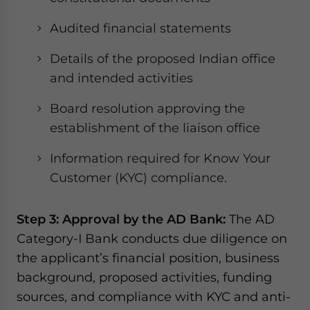
Audited financial statements
Details of the proposed Indian office
and intended activities
Board resolution approving the
establishment of the liaison office
Information required for Know Your
Customer (KYC) compliance.
Step 3: Approval by the AD Bank:
The AD
Category-I Bank conducts due diligence on
the applicant’s financial position, business
background, proposed activities, funding
sources, and compliance with KYC and anti-