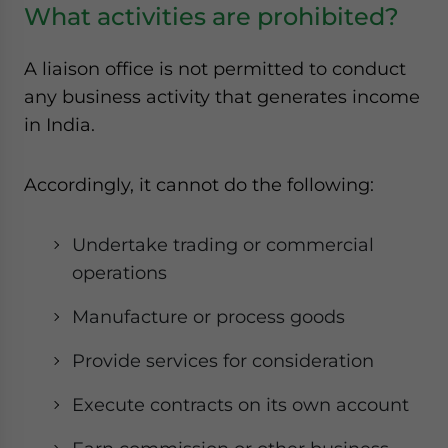
What activities are prohibited?
A liaison office is not permitted to conduct
any business activity that generates income
in India.
Accordingly, it cannot do the following:
Undertake trading or commercial
operations
Manufacture or process goods
Provide services for consideration
Execute contracts on its own account