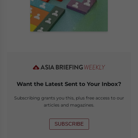
Want the Latest Sent to Your Inbox?
Subscribing grants you this, plus free access to our
articles and magazines.
SUBSCRIBE