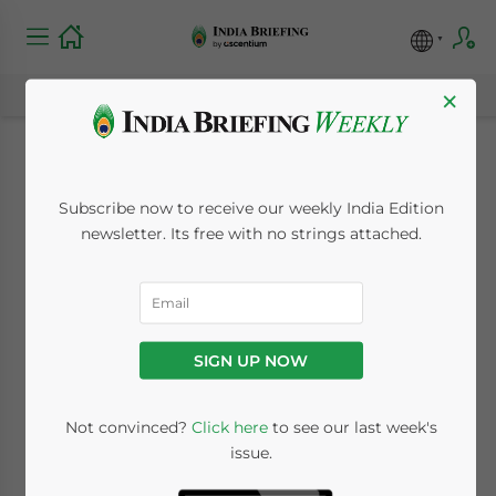
×
Setting Up a
Subscribe now to receive our weekly India Edition
Representative Office
newsletter. Its free with no strings attached.
in India: RBI
Approval, Eligibility &
SIGN UP NOW
Compliance
Not convinced?
Click here
to see our last week's
issue.
July 8, 2026
Posted by
India Briefing
Written by
Archana Rao
Reading Time:
5
minutes