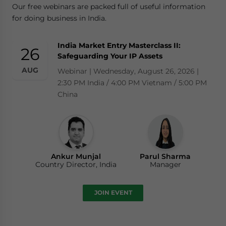
Our free webinars are packed full of useful information
for doing business in India.
India Market Entry Masterclass II:
26
Safeguarding Your IP Assets
AUG
Webinar | Wednesday, August 26, 2026 |
2:30 PM India / 4:00 PM Vietnam / 5:00 PM
China
Ankur Munjal
Parul Sharma
Country Director, India
Manager
JOIN EVENT