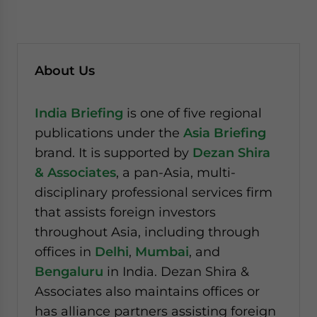
About Us
India Briefing
is one of five regional
publications under the
Asia Briefing
brand. It is supported by
Dezan Shira
& Associates
, a pan-Asia, multi-
disciplinary professional services firm
that assists foreign investors
throughout Asia, including through
offices in
Delhi
,
Mumbai
, and
Bengaluru
in India. Dezan Shira &
Associates also maintains offices or
has alliance partners assisting foreign