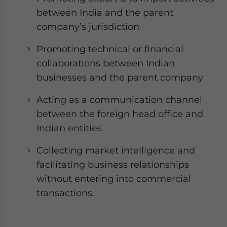
between India and the parent
company’s jurisdiction
Promoting technical or financial
collaborations between Indian
businesses and the parent company
Acting as a communication channel
between the foreign head office and
Indian entities
Collecting market intelligence and
facilitating business relationships
without entering into commercial
transactions.