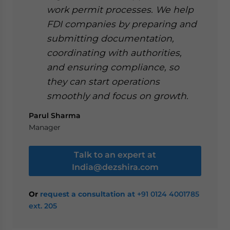
work permit processes. We help
FDI companies by preparing and
submitting documentation,
coordinating with authorities,
and ensuring compliance, so
they can start operations
smoothly and focus on growth.
Parul Sharma
Manager
Talk to an expert at
India@dezshira.com
Or
request a consultation at
+91 0124 4001785
ext. 205