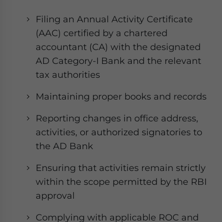
Filing an Annual Activity Certificate
(AAC) certified by a chartered
accountant (CA) with the designated
AD Category-I Bank and the relevant
tax authorities
Maintaining proper books and records
Reporting changes in office address,
activities, or authorized signatories to
the AD Bank
Ensuring that activities remain strictly
within the scope permitted by the RBI
approval
Complying with applicable ROC and