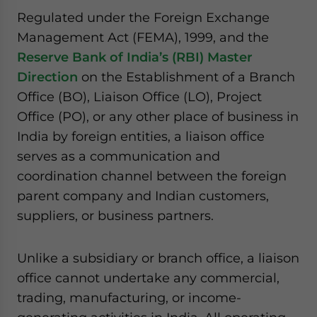
website. Please send me business news and updates
Regulated under the Foreign Exchange
for Asia!
Management Act (FEMA), 1999, and the
Reserve Bank of India’s (RBI) Master
- case sensitive
Direction
on the Establishment of a Branch
Office (BO), Liaison Office (LO), Project
Office (PO), or any other place of business in
India by foreign entities, a liaison office
serves as a communication and
coordination channel between the foreign
parent company and Indian customers,
suppliers, or business partners.
Unlike a subsidiary or branch office, a liaison
office cannot undertake any commercial,
trading, manufacturing, or income-