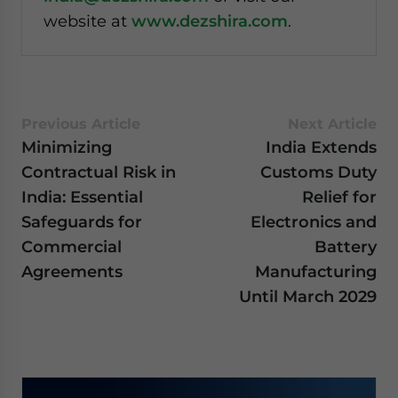
website at
www.dezshira.com
.
Previous Article
Next Article
Minimizing
India Extends
Contractual Risk in
Customs Duty
India: Essential
Relief for
Safeguards for
Electronics and
Commercial
Battery
Agreements
Manufacturing
Until March 2029