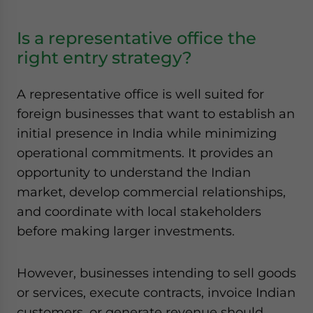
Is a representative office the
right entry strategy?
A representative office is well suited for
foreign businesses that want to establish an
initial presence in India while minimizing
operational commitments. It provides an
opportunity to understand the Indian
market, develop commercial relationships,
and coordinate with local stakeholders
before making larger investments.
However, businesses intending to sell goods
or services, execute contracts, invoice Indian
customers, or generate revenue should