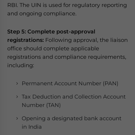
RBI. The UIN is used for regulatory reporting
and ongoing compliance.
Step 5: Complete post-approval
registrations:
Following approval, the liaison
office should complete applicable
registrations and compliance requirements,
including:
Permanent Account Number (PAN)
Tax Deduction and Collection Account
Number (TAN)
Opening a designated bank account
in India