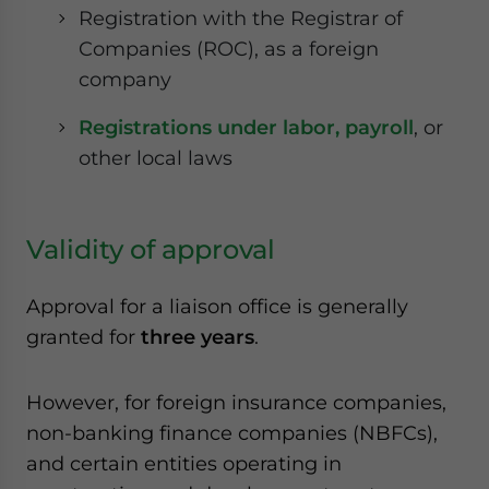
Registration with the Registrar of
Companies (ROC), as a foreign
company
Registrations under labor, payroll
, or
other local laws
Validity of approval
Approval for a liaison office is generally
granted for
three years
.
However, for foreign insurance companies,
non-banking finance companies
(NBFCs)
,
and certain entities operating in