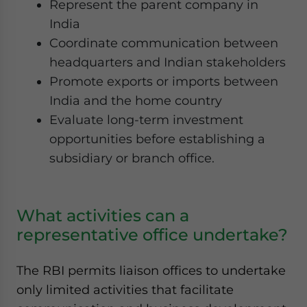
Represent the parent company in
India
Coordinate communication between
headquarters and Indian stakeholders
Promote exports or imports between
India and the home country
Evaluate long-term investment
opportunities before establishing a
subsidiary or branch office.
What activities can a
representative office undertake?
The RBI permits liaison offices to undertake
only limited activities that facilitate