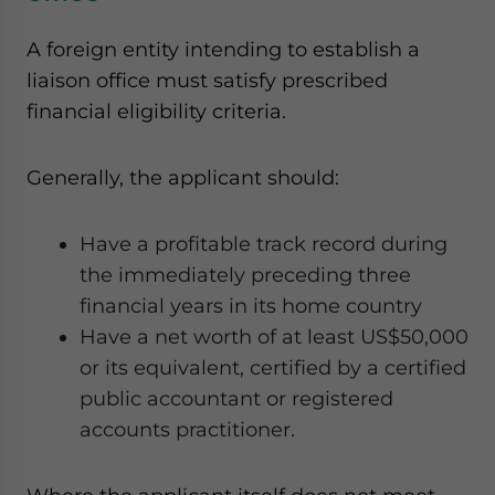
A foreign entity intending to establish a
liaison office must satisfy prescribed
financial eligibility criteria.
Generally, the applicant should:
Have a profitable track record during
the immediately preceding three
financial years in its home country
Have a net worth of at least US$50,000
or its equivalent, certified by a certified
public accountant or registered
accounts practitioner.