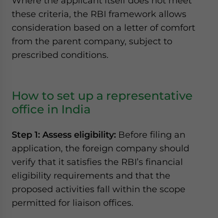
Where the applicant itself does not meet
these criteria, the RBI framework allows
consideration based on a letter of comfort
from the parent company, subject to
prescribed conditions.
How to set up a representative
office in India
Step 1: Assess eligibility:
Before filing an
application, the foreign company should
verify that it satisfies the RBI’s financial
eligibility requirements and that the
proposed activities fall within the scope
permitted for liaison offices.