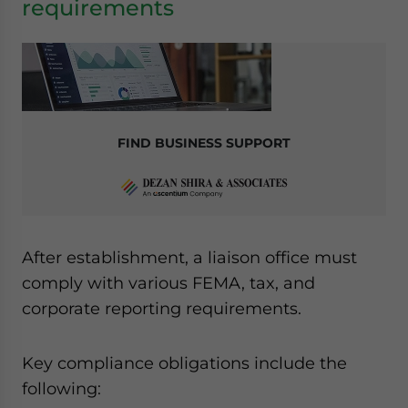
requirements
FIND BUSINESS SUPPORT
After establishment, a liaison office must
comply with various FEMA, tax, and
corporate reporting requirements.
Key compliance obligations include the
following: