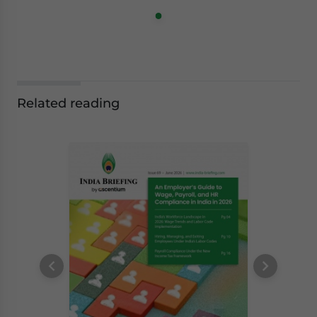
Related reading