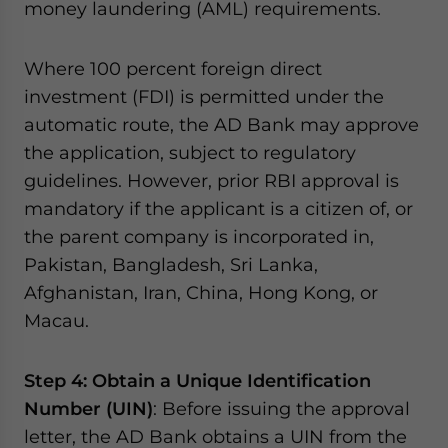
money laundering (AML) requirements.
Where 100 percent foreign direct
investment (FDI) is permitted under the
automatic route, the AD Bank may approve
the application, subject to regulatory
guidelines. However, prior RBI approval is
mandatory if the applicant is a citizen of, or
the parent company is incorporated in,
Pakistan, Bangladesh, Sri Lanka,
Afghanistan, Iran, China, Hong Kong, or
Macau.
Step 4: Obtain a Unique Identification
Number (UIN)
: Before issuing the approval
letter, the AD Bank obtains a UIN from the