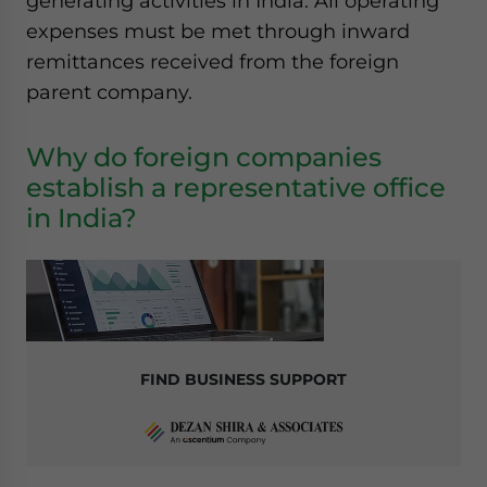
generating activities in India. All operating
expenses must be met through inward
remittances received from the foreign
parent company.
Why do foreign companies
establish a representative office
in India?
FIND BUSINESS SUPPORT