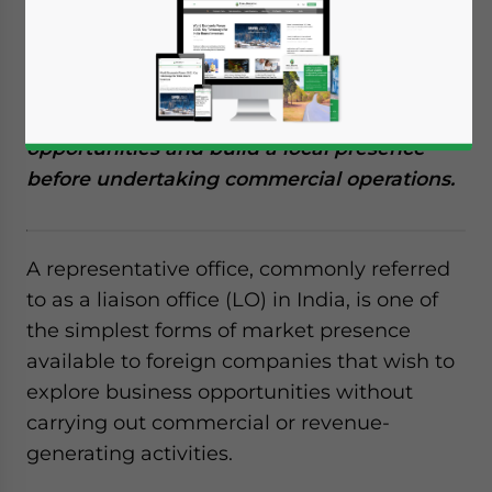
For foreign businesses considering market
entry or FDI in India, establishing a
representative office (liaison office) can
provide a low-risk way to assess financial
opportunities and build a local presence
before undertaking commercial operations.
A representative office, commonly referred
to as a liaison office (LO) in India, is one of
the simplest forms of market presence
available to foreign companies that wish to
explore business opportunities without
carrying out commercial or revenue-
generating activities.
Yes, I have read the
Privacy Policy
Statement for this