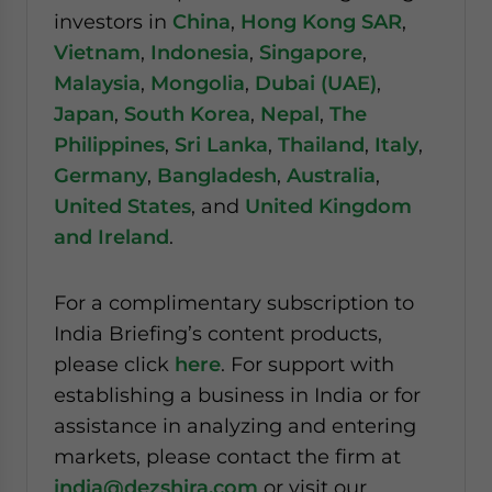
investors in
China
,
Hong Kong SAR
,
Vietnam
,
Indonesia
,
Singapore
,
Malaysia
,
Mongolia
,
Dubai (UAE)
,
Japan
,
South Korea
,
Nepal
,
The
Philippines
,
Sri Lanka
,
Thailand
,
Italy
,
Germany
,
Bangladesh
,
Australia
,
United States
, and
United Kingdom
and Ireland
.
For a complimentary subscription to
India Briefing’s content products,
please click
here
. For support with
establishing a business in India or for
assistance in analyzing and entering
markets, please contact the firm at
india@dezshira.com
or visit our