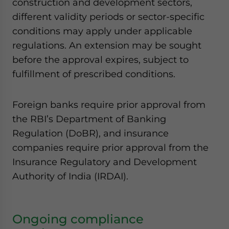
construction and development sectors,
different validity periods or sector-specific
conditions may apply under applicable
regulations. An extension may be sought
before the approval expires, subject to
fulfillment of prescribed conditions.
Foreign banks require prior approval from
the RBI’s Department of Banking
Regulation (DoBR), and insurance
companies require prior approval from the
Insurance Regulatory and Development
Authority of India (IRDAI).
Ongoing compliance