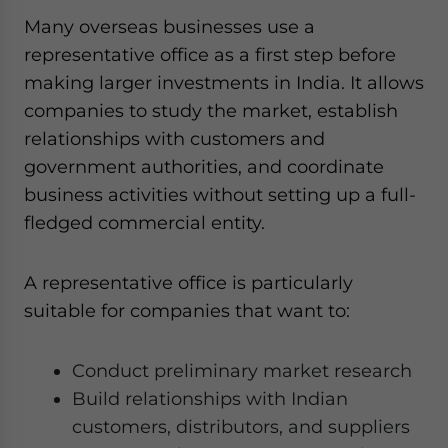
Many overseas businesses use a
representative office as a first step before
making larger investments in India. It allows
companies to study the market, establish
relationships with customers and
government authorities, and coordinate
business activities without setting up a full-
fledged commercial entity.
A representative office is particularly
suitable for companies that want to:
Conduct preliminary market research
Build relationships with Indian
customers, distributors, and suppliers