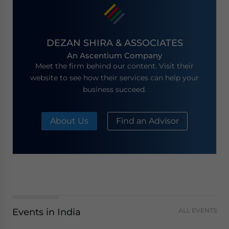
DEZAN SHIRA & ASSOCIATES
An Ascentium Company
Meet the firm behind our content. Visit their
website to see how their services can help your
business succeed.
About Us
Find an Advisor
Events in India
ALL EVENTS