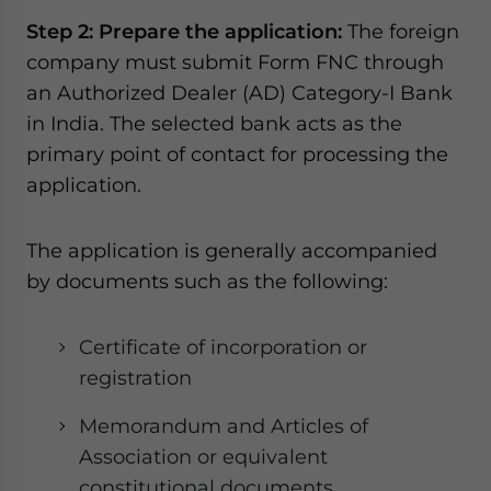
Step 2: Prepare the application:
The foreign
company must submit Form FNC through
an Authorized Dealer (AD) Category-I Bank
in India. The selected bank acts as the
primary point of contact for processing the
application.
The application is generally accompanied
by documents such as the following:
Certificate of incorporation or
registration
Memorandum and Articles of
Association or equivalent
constitutional documents