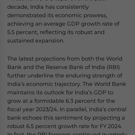
website. Please send me business news and updates
decade, India has consistently
for Asia!
demonstrated its economic prowess,
achieving an average GDP growth rate of
- case sensitive
5.5 percent, reflecting its robust and
sustained expansion.
The latest projections from both the World
Bank and the Reserve Bank of India (RBI)
further underline the enduring strength of
India’s economic trajectory. The World Bank
maintains its outlook for India’s GDP to
grow at a formidable 6.3 percent for the
fiscal year 2023/24. In parallel, India’s central
bank echoes this sentiment by projecting a
robust 6.5 percent growth rate for FY 2024.
In fact, the RBI foresees continued quarterly