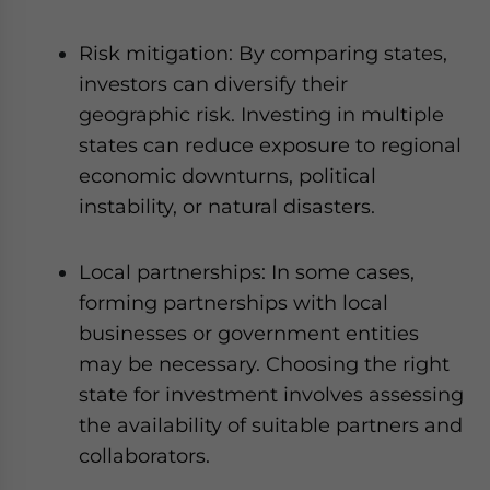
Risk mitigation: By comparing states,
investors can diversify their
geographic risk. Investing in multiple
states can reduce exposure to regional
economic downturns, political
instability, or natural disasters.
Local partnerships: In some cases,
forming partnerships with local
businesses or government entities
may be necessary. Choosing the right
state for investment involves assessing
the availability of suitable partners and
collaborators.