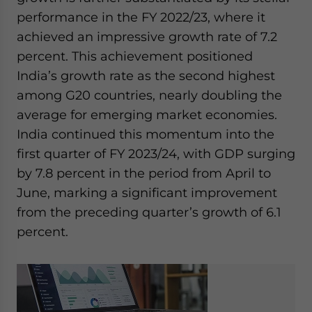
performance in the FY 2022/23, where it
achieved an impressive growth rate of 7.2
percent. This achievement positioned
India’s growth rate as the second highest
among G20 countries, nearly doubling the
average for emerging market economies.
India continued this momentum into the
first quarter of FY 2023/24, with GDP surging
by 7.8 percent in the period from April to
June, marking a significant improvement
from the preceding quarter’s growth of 6.1
percent.