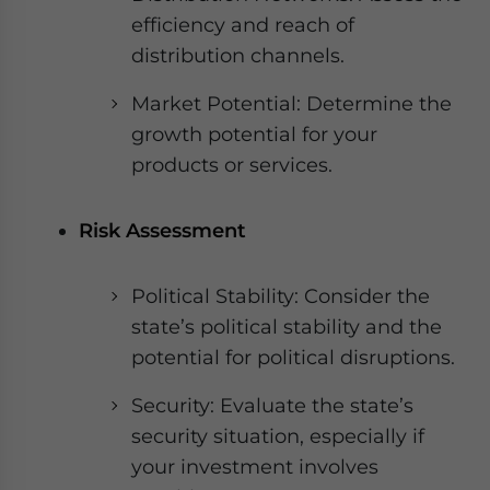
efficiency and reach of
distribution channels.
Market Potential: Determine the
growth potential for your
products or services.
Risk Assessment
Political Stability: Consider the
state’s political stability and the
potential for political disruptions.
Security: Evaluate the state’s
security situation, especially if
your investment involves