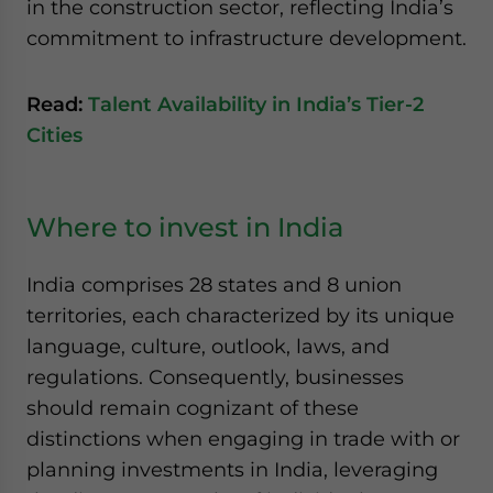
in the construction sector, reflecting India’s
commitment to infrastructure development.
Read:
Talent Availability in India’s Tier-2
Cities
Where to invest in India
India comprises 28 states and 8 union
territories, each characterized by its unique
language, culture, outlook, laws, and
regulations. Consequently, businesses
should remain cognizant of these
distinctions when engaging in trade with or
planning investments in India, leveraging