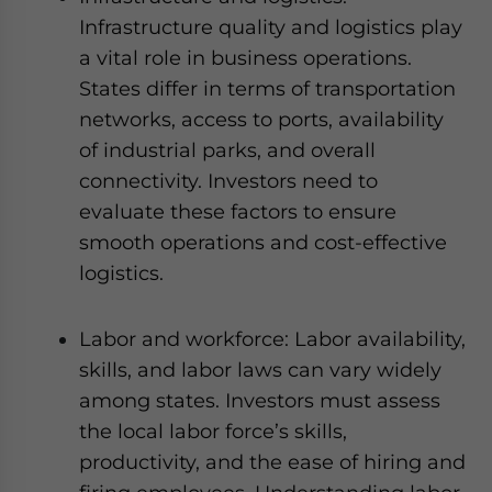
Infrastructure quality and logistics play
a vital role in business operations.
States differ in terms of transportation
networks, access to ports, availability
of industrial parks, and overall
connectivity. Investors need to
evaluate these factors to ensure
smooth operations and cost-effective
logistics.
Labor and workforce: Labor availability,
skills, and labor laws can vary widely
among states. Investors must assess
the local labor force’s skills,
productivity, and the ease of hiring and