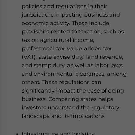
policies and regulations in their
jurisdiction, impacting business and
economic activity. These include
provisions related to taxation, such as
tax on agricultural income,
professional tax, value-added tax
(VAT), state excise duty, land revenue,
and stamp duty, as well as labor laws
and environmental clearances, among
others. These regulations can
significantly impact the ease of doing
business. Comparing states helps
investors understand the regulatory
landscape and its implications.
Infrastructure and logistics: