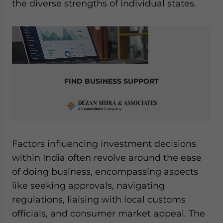
the diverse strengths of individual states.
FIND BUSINESS SUPPORT
Factors influencing investment decisions
within India often revolve around the ease
of doing business, encompassing aspects
like seeking approvals, navigating
regulations, liaising with local customs
officials, and consumer market appeal. The