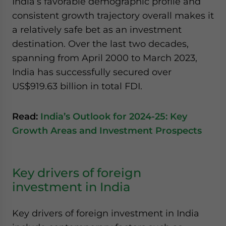
India’s favorable demographic profile and
consistent growth trajectory overall makes it
a relatively safe bet as an investment
destination. Over the last two decades,
spanning from April 2000 to March 2023,
India has successfully secured over
US$919.63 billion in total FDI.
Read:
India’s Outlook for 2024-25: Key
Growth Areas and Investment Prospects
Key drivers of foreign
investment in India
Key drivers of foreign investment in India