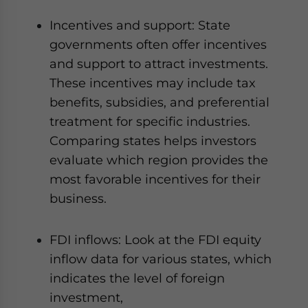
Incentives and support: State
governments often offer incentives
and support to attract investments.
These incentives may include tax
benefits, subsidies, and preferential
treatment for specific industries.
Comparing states helps investors
evaluate which region provides the
most favorable incentives for their
business.
FDI inflows: Look at the FDI equity
inflow data for various states, which
indicates the level of foreign
investment,