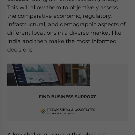
This will allow them to objectively assess
the comparative economic, regulatory,
infrastructural, and demographic aspects of
different locations in a diverse market like
India and then make the most informed
decisions.
FIND BUSINESS SUPPORT
A key challenge during this phase is