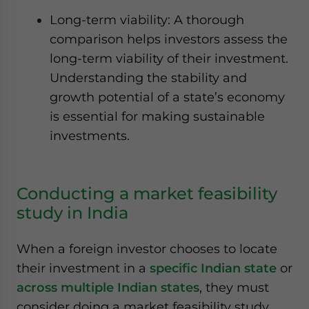
Long-term viability: A thorough
comparison helps investors assess the
long-term viability of their investment.
Understanding the stability and
growth potential of a state’s economy
is essential for making sustainable
investments.
Conducting a market feasibility
study in India
When a foreign investor chooses to locate
their investment in a
specific Indian state
or
across multiple Indian states
, they must
consider doing a market feasibility study.