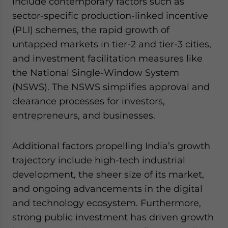
include contemporary factors such as
sector-specific production-linked incentive
(PLI) schemes, the rapid growth of
untapped markets in tier-2 and tier-3 cities,
and investment facilitation measures like
the National Single-Window System
(NSWS). The NSWS simplifies approval and
clearance processes for investors,
entrepreneurs, and businesses.
Additional factors propelling India’s growth
trajectory include high-tech industrial
development, the sheer size of its market,
and ongoing advancements in the digital
and technology ecosystem. Furthermore,
strong public investment has driven growth