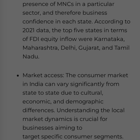
presence of MNCs in a particular
sector, and therefore business
confidence in each state. According to
2021 data, the top five states in terms
of FDI equity inflow were Karnataka,
Maharashtra, Delhi, Gujarat, and Tamil
Nadu.
Market access: The consumer market
in India can vary significantly from
state to state due to cultural,
economic, and demographic
differences. Understanding the local
market dynamics is crucial for
businesses aiming to
target specific consumer segments.