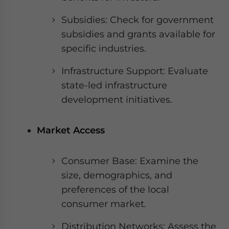
Subsidies: Check for government
subsidies and grants available for
specific industries.
Infrastructure Support: Evaluate
state-led infrastructure
development initiatives.
Market Access
Consumer Base: Examine the
size, demographics, and
preferences of the local
consumer market.
Distribution Networks: Assess the