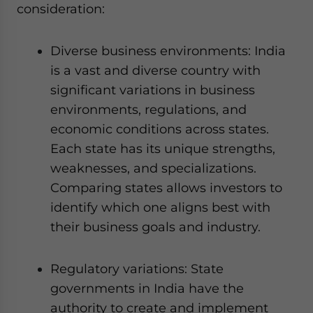
consideration:
Diverse business environments: India
is a vast and diverse country with
significant variations in business
environments, regulations, and
economic conditions across states.
Each state has its unique strengths,
weaknesses, and specializations.
Comparing states allows investors to
identify which one aligns best with
their business goals and industry.
Regulatory variations: State
governments in India have the
authority to create and implement