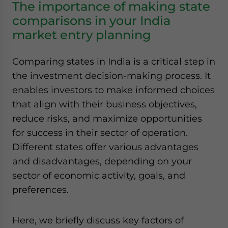
The importance of making state
comparisons in your India
market entry planning
Comparing states in India is a critical step in
the investment decision-making process. It
enables investors to make informed choices
that align with their business objectives,
reduce risks, and maximize opportunities
for success in their sector of operation.
Different states offer various advantages
and disadvantages, depending on your
sector of economic activity, goals, and
preferences.
Here, we briefly discuss key factors of