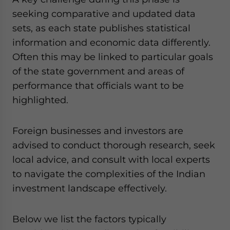
seeking comparative and updated data
sets, as each state publishes statistical
information and economic data differently.
Often this may be linked to particular goals
of the state government and areas of
performance that officials want to be
highlighted.
Foreign businesses and investors are
advised to conduct thorough research, seek
local advice, and consult with local experts
to navigate the complexities of the Indian
investment landscape effectively.
Below we list the factors typically