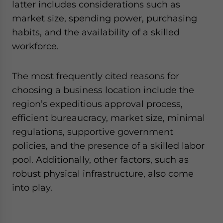
latter includes considerations such as
market size, spending power, purchasing
habits, and the availability of a skilled
workforce.
The most frequently cited reasons for
choosing a business location include the
region’s expeditious approval process,
efficient bureaucracy, market size, minimal
regulations, supportive government
policies, and the presence of a skilled labor
pool. Additionally, other factors, such as
robust physical infrastructure, also come
into play.