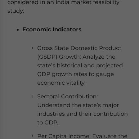
considered in an India market feasibility
study:
Economic Indicators
Gross State Domestic Product
(GSDP) Growth: Analyze the
state’s historical and projected
GDP growth rates to gauge
economic vitality.
Sectoral Contribution:
Understand the state’s major
industries and their contribution
to GDP.
Per Capita Income: Evaluate the