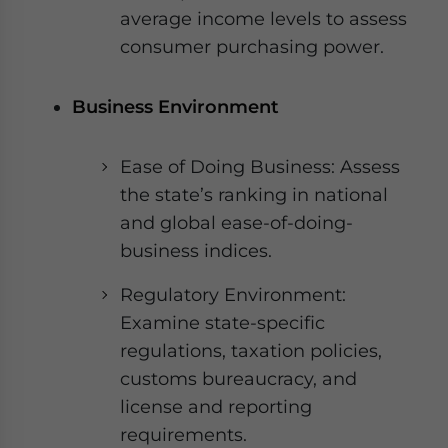
average income levels to assess
consumer purchasing power.
Business Environment
Ease of Doing Business: Assess
the state’s ranking in national
and global ease-of-doing-
business indices.
Regulatory Environment:
Examine state-specific
regulations, taxation policies,
customs bureaucracy, and
license and reporting
requirements.