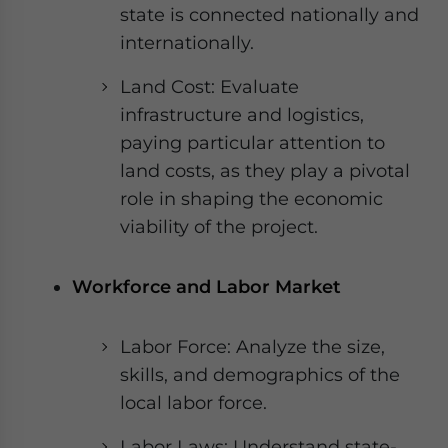
state is connected nationally and
internationally.
Land Cost: Evaluate
infrastructure and logistics,
paying particular attention to
land costs, as they play a pivotal
role in shaping the economic
viability of the project.
Workforce and Labor Market
Labor Force: Analyze the size,
skills, and demographics of the
local labor force.
Labor Laws: Understand state-