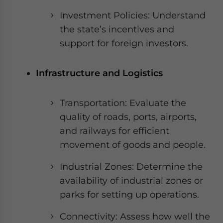
Investment Policies: Understand
the state’s incentives and
support for foreign investors.
Infrastructure and Logistics
Transportation: Evaluate the
quality of roads, ports, airports,
and railways for efficient
movement of goods and people.
Industrial Zones: Determine the
availability of industrial zones or
parks for setting up operations.
Connectivity: Assess how well the