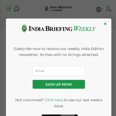
×
Conducting a Market
Subscribe now to receive our weekly India Edition
Feasibility Study for
newsletter. Its free with no strings attached.
Your India-Bound
Investment
SIGN UP NOW
December 22, 2023
Posted by
India Briefing
Not convinced?
Click here
to see our last week's
Written by
Koushan Das
and
Melissa Cyrill
issue.
Reading Time:
7
minutes