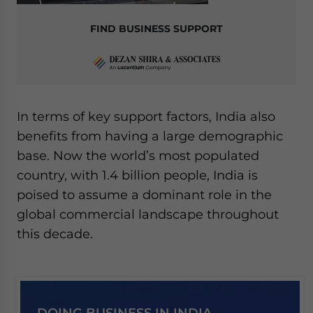
FIND BUSINESS SUPPORT
In terms of key support factors, India also
benefits from having a large demographic
base. Now the world’s most populated
country, with 1.4 billion people, India is
poised to assume a dominant role in the
global commercial landscape throughout
this decade.