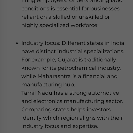
firing employees. Understanding labor
conditions is essential for businesses
reliant on a skilled or unskilled or
highly specialized workforce.
Industry focus: Different states in India
have distinct industrial specializations.
For example, Gujarat is traditionally
known for its petrochemical industry,
while Maharashtra is a financial and
manufacturing hub.
Tamil Nadu has a strong automotive
and electronics manufacturing sector.
Comparing states helps investors
identify which region aligns with their
industry focus and expertise.