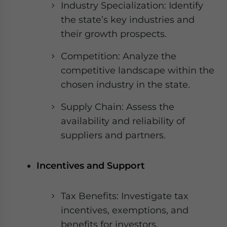
Industry Specialization: Identify
the state’s key industries and
their growth prospects.
Competition: Analyze the
competitive landscape within the
chosen industry in the state.
Supply Chain: Assess the
availability and reliability of
suppliers and partners.
Incentives and Support
Tax Benefits: Investigate tax
incentives, exemptions, and
benefits for investors.