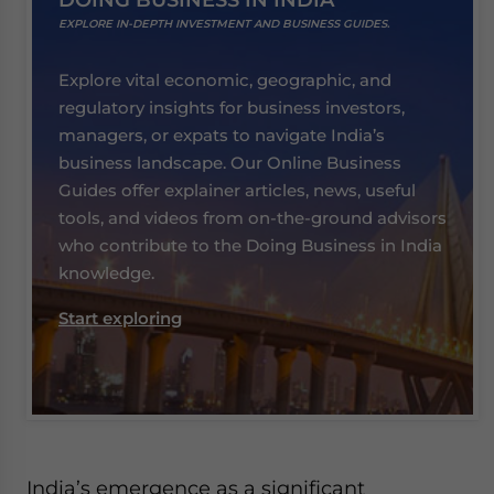
DOING BUSINESS IN INDIA
EXPLORE IN-DEPTH INVESTMENT AND BUSINESS GUIDES.
Explore vital economic, geographic, and
regulatory insights for business investors,
managers, or expats to navigate India’s
business landscape. Our Online Business
Guides offer explainer articles, news, useful
tools, and videos from on-the-ground advisors
who contribute to the Doing Business in India
knowledge.
Start exploring
India’s emergence as a significant