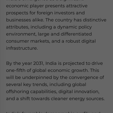
economic player presents attractive
prospects for foreign investors and
businesses alike. The country has distinctive
attributes, including a dynamic policy
environment, large and differentiated
consumer markets, and a robust digital
infrastructure.
By the year 2031, India is projected to drive
one-fifth of global economic growth. This
will be underpinned by the convergence of
several key trends, including global
offshoring capabilities, digital innovation,
and a shift towards cleaner energy sources.