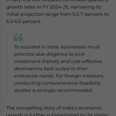
growth rates in FY 2024-25, narrowing its
initial projection range from 5.5-7 percent to
6.3-6.5 percent.
To succeed in India, businesses must
prioritize due diligence to pick
investment-friendly and cost-effective
destinations best suited to their
enterprise needs. For foreign investors,
conducting comprehensive feasibility
studies is strongly recommended.
The compelling story of India’s economic
growth is further substantiated by its stellar