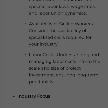
specific labor laws, wage rates,
and labor union dynamics.
Availability of Skilled Workers:
Consider the availability of
specialized skills required for
your industry.
Labor Costs: Understanding and
managing labor costs inform the
scale and size of project
investment, ensuring long-term
profitability.
Industry Focus