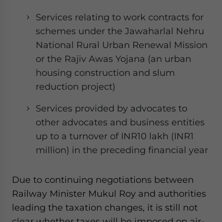
Services relating to work contracts for
schemes under the Jawaharlal Nehru
National Rural Urban Renewal Mission
or the Rajiv Awas Yojana (an urban
housing construction and slum
reduction project)
Services provided by advocates to
other advocates and business entities
up to a turnover of INR10 lakh (INR1
million) in the preceding financial year
Due to continuing negotiations between
Railway Minister Mukul Roy and authorities
leading the taxation changes, it is still not
clear whether taxes will be imposed on air-