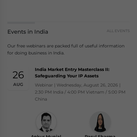
Events in India
ALL EVENTS
Our free webinars are packed full of useful information
for doing business in India.
India Market Entry Masterclass II:
26
Safeguarding Your IP Assets
AUG
Webinar | Wednesday, August 26, 2026 |
2:30 PM India / 4:00 PM Vietnam / 5:00 PM
China
Ankur Munjal
Parul Sharma