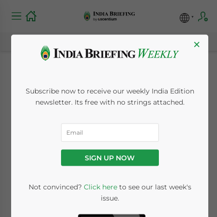
×
New Service Tax
Subscribe now to receive our weekly India Edition
Regime Introduced
newsletter. Its free with no strings attached.
from July 1, 2012
July 2, 2012
Posted by
India Briefing
SIGN UP NOW
Reading Time:
2
minutes
By Ian Bhullar
Not convinced?
Click here
to see our last week's
issue.
Jul. 2 – A new service tax system has been