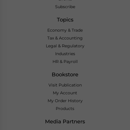
Subscribe
Topics
Economy & Trade
Tax & Accounting
Legal & Regulatory
Industries
HR & Payroll
Bookstore
Visit Publication
My Account
My Order History
Products
Media Partners