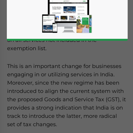
introduced this week in India based on a list
of 38 exemptions, rather than the previous
list of 119 explicitly taxed activities. Under
this regime, a tax of 12 percent will be levied
on all services not included in the
exemption list.
This is an important change for businesses
engaging in or utilizing services in India.
Moreover, since the new regime has been
introduced to align the current system with
the proposed Goods and Service Tax (GST), it
provides a strong indication that India is on
track to introduce the latter, more radical
set of tax changes.
Yes, I have read the
Privacy Policy
Statement for this