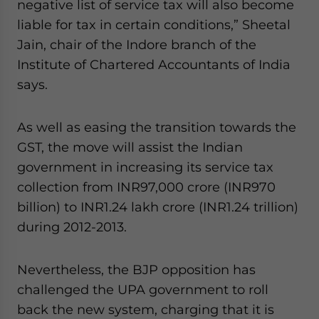
negative list of service tax will also become
liable for tax in certain conditions,” Sheetal
Jain, chair of the Indore branch of the
Institute of Chartered Accountants of India
says.
As well as easing the transition towards the
GST, the move will assist the Indian
government in increasing its service tax
collection from INR97,000 crore (INR970
billion) to INR1.24 lakh crore (INR1.24 trillion)
during 2012-2013.
Nevertheless, the BJP opposition has
challenged the UPA government to roll
back the new system, charging that it is