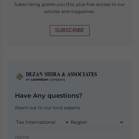
Subscribing grants you this, plus free access to our
articles and magazines.
SUBSCRIBE
Have Any questions?
Reach out to our local experts.