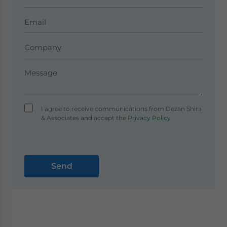
I agree to receive communications from Dezan Shira
& Associates and accept the
Privacy Policy