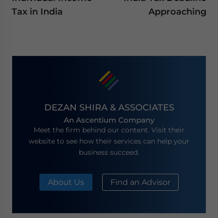
Tax in India
Approaching
DEZAN SHIRA & ASSOCIATES
An Ascentium Company
Meet the firm behind our content. Visit their
website to see how their services can help your
business succeed.
About Us
Find an Advisor