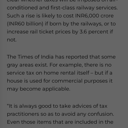
conditioned and first-class railway services.
Such a rise is likely to cost INR6,000 crore
(INR60 billion) if born by the railways, or to
increase rail ticket prices by 3.6 percent if
not.
The Times of India has reported that some
gray areas exist. For example, there is no
service tax on home rental itself – but if a
house is used for commercial purposes it
may become applicable.
“It is always good to take advices of tax
practitioners so as to avoid any confusion.
Even those items that are included in the