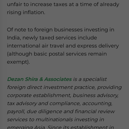
unfair to increase taxes at a time of already
rising inflation.
Of note to foreign businesses investing in
India, newly taxed services include
international air travel and express delivery
(although basic postal services remain
exempt).
Dezan Shira & Associates
is a specialist
foreign direct investment practice, providing
corporate establishment, business advisory,
tax advisory and compliance, accounting,
payroll, due diligence and financial review
services to multinationals investing in
emerging Asia. Since its establishment in