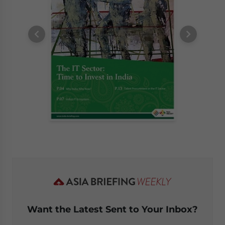
Want the Latest Sent to Your Inbox?