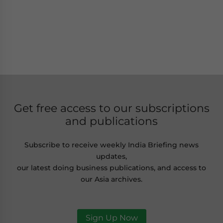
Get free access to our subscriptions
and publications
Subscribe to receive weekly India Briefing news
updates,
our latest doing business publications, and access to
our Asia archives.
Sign Up Now