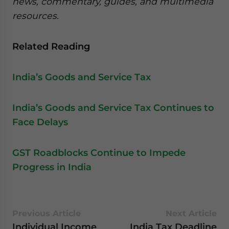
news, commentary, guides, and multimedia
resources.
Related Reading
India’s Goods and Service Tax
India’s Goods and Service Tax Continues to
Face Delays
GST Roadblocks Continue to Impede
Progress in India
Previous Article
Next Article
Individual Income
India Tax Deadline