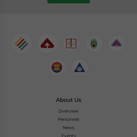
About Us
Overview
Personnel
News
Events