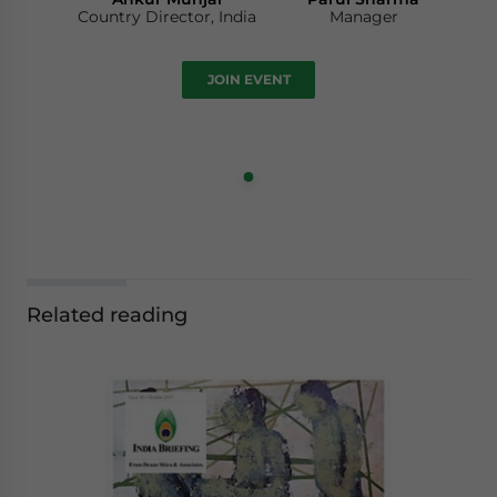
Country Director, India
Manager
JOIN EVENT
Related reading