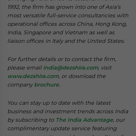
1992, the firm has grown into one of Asia’s
most versatile full-service consultancies with
operational offices across China, Hong Kong,
India, Singapore and Vietnam as well as
liaison offices in Italy and the United States.
For further details or to contact the firm,
please email
india@dezshira.com
, visit
www.dezshira.com
, or download the
company
brochure
.
You can stay up to date with the latest
business and investment trends across India
by subscribing to
The India Advantage
, our
complimentary update service featuring