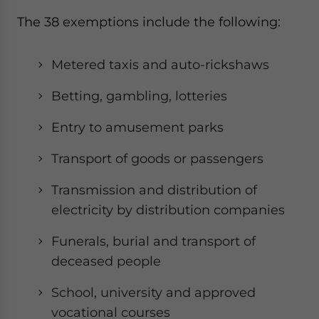
website. Please send me business news and updates
The 38 exemptions include the following:
for Asia!
Metered taxis and auto-rickshaws
- case sensitive
Betting, gambling, lotteries
Entry to amusement parks
Transport of goods or passengers
Transmission and distribution of
electricity by distribution companies
Funerals, burial and transport of
deceased people
School, university and approved
vocational courses