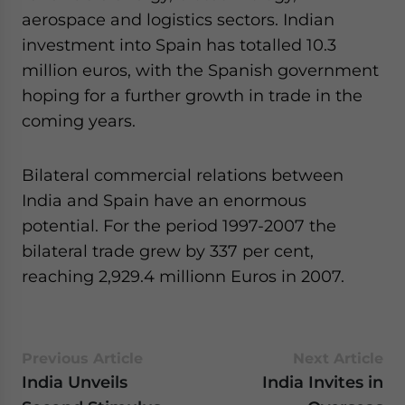
aerospace and logistics sectors. Indian
investment into Spain has totalled 10.3
million euros, with the Spanish government
hoping for a further growth in trade in the
coming years.
Bilateral commercial relations between
India and Spain have an enormous
potential. For the period 1997-2007 the
bilateral trade grew by 337 per cent,
reaching 2,929.4 millionn Euros in 2007.
Previous Article
Next Article
India Unveils
India Invites in