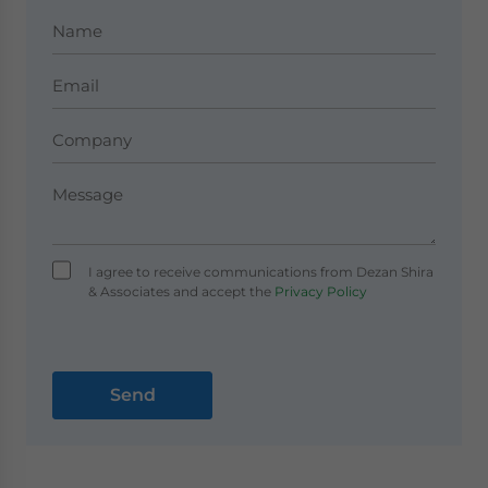
I agree to receive communications from Dezan Shira
& Associates and accept the
Privacy Policy