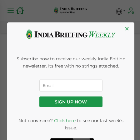
×
Spanish-India trade
Subscribe now to receive our weekly India Edition
grows five fold in
newsletter. Its free with no strings attached.
2008
January 7, 2009
Posted by
India Briefing
SIGN UP NOW
Reading Time:
2
minutes
Not convinced?
Click here
to see our last week's
issue.
Jan. 7 –