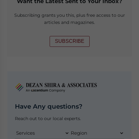
Want the Latest Sent to Your Inbox?
Subscribing grants you this, plus free access to our
articles and magazines.
SUBSCRIBE
Have Any questions?
Reach out to our local experts.