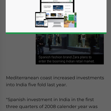
Spain, a
colorful, hot
country on
the
Mediterranean coast increased investments
into India five fold last year.
"Spanish investment in India in the first
three quarters of 2008 calender year was
Yes, I have read the
Privacy Policy
Statement for this