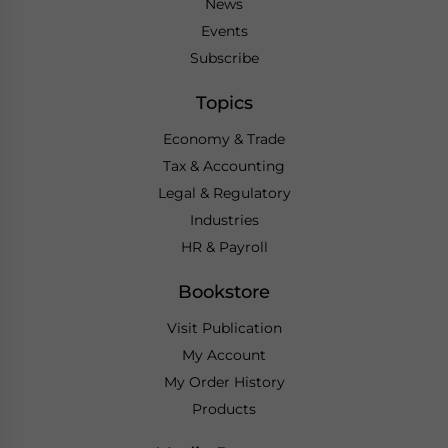
News
Events
Subscribe
Topics
Economy & Trade
Tax & Accounting
Legal & Regulatory
Industries
HR & Payroll
Bookstore
Visit Publication
My Account
My Order History
Products