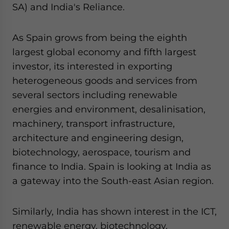
SA) and India's Reliance.
As Spain grows from being the eighth
largest global economy and fifth largest
investor, its interested in exporting
heterogeneous goods and services from
several sectors including renewable
energies and environment, desalinisation,
machinery, transport infrastructure,
architecture and engineering design,
biotechnology, aerospace, tourism and
finance to India. Spain is looking at India as
a gateway into the South-east Asian region.
Similarly, India has shown interest in the ICT,
renewable energy, biotechnology,