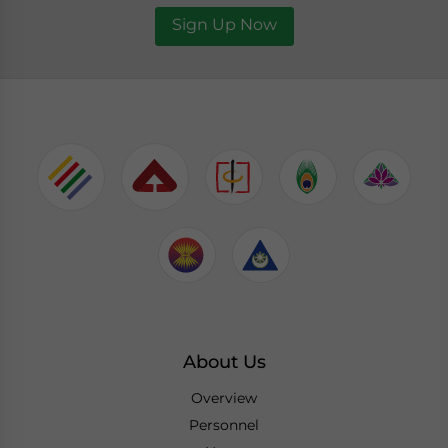
Sign Up Now
About Us
Overview
Personnel