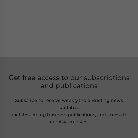
Get free access to our subscriptions
and publications
Subscribe to receive weekly India Briefing news
updates,
our latest doing business publications, and access to
our Asia archives.