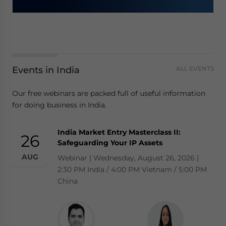
Events in India
ALL EVENTS
Our free webinars are packed full of useful information
for doing business in India.
India Market Entry Masterclass II:
26
Safeguarding Your IP Assets
AUG
Webinar | Wednesday, August 26, 2026 |
2:30 PM India / 4:00 PM Vietnam / 5:00 PM
China