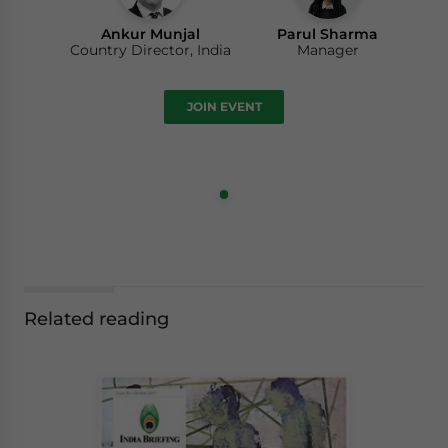
Ankur Munjal
Parul Sharma
Country Director, India
Manager
JOIN EVENT
Related reading