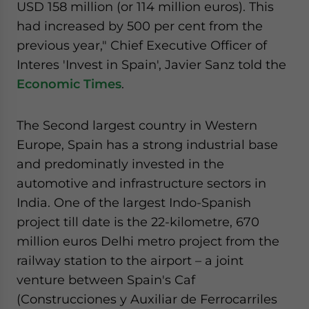
USD 158 million (or 114 million euros). This
website. Please send me business news and updates
had increased by 500 per cent from the
for Asia!
previous year," Chief Executive Officer of
- case sensitive
Interes 'Invest in Spain', Javier Sanz told the
Economic Times
.
The Second largest country in Western
Europe, Spain has a strong industrial base
and predominatly invested in the
automotive and infrastructure sectors in
India. One of the largest Indo-Spanish
project till date is the 22-kilometre, 670
million euros Delhi metro project from the
railway station to the airport – a joint
venture between Spain's Caf
(Construcciones y Auxiliar de Ferrocarriles