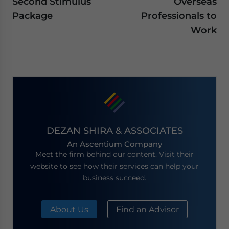
Second Stimulus
Overseas
Package
Professionals to
Work
DEZAN SHIRA & ASSOCIATES
An Ascentium Company
Meet the firm behind our content. Visit their
website to see how their services can help your
business succeed.
About Us
Find an Advisor