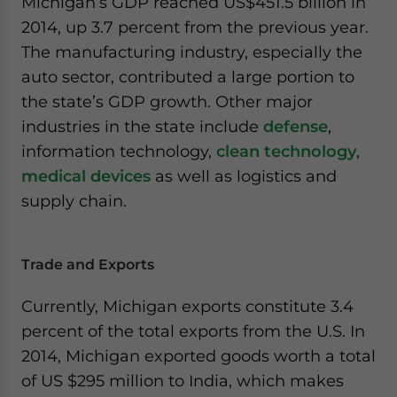
Michigan’s GDP reached US$451.5 billion in
website. Please send me business news and updates
2014, up 3.7 percent from the previous year.
for Asia!
The manufacturing industry, especially the
auto sector, contributed a large portion to
- case sensitive
the state’s GDP growth. Other major
industries in the state include
defense
,
information technology,
clean technology
,
medical devices
as well as logistics and
supply chain.
Trade and Exports
Currently, Michigan exports constitute 3.4
percent of the total exports from the U.S. In
2014, Michigan exported goods worth a total
of US $295 million to India, which makes