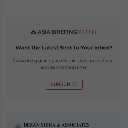
Want the Latest Sent to Your Inbox?
Subscribing grants you this, plus free access to our
articles and magazines.
SUBSCRIBE