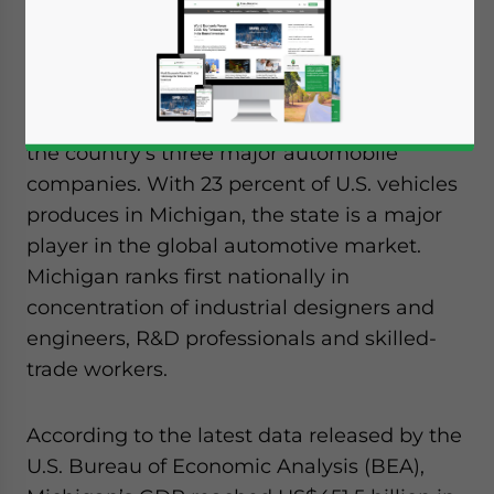
Widely known as the center of the U.S.
automotive industry, Michigan is home to
the country’s three major automobile
companies. With 23 percent of U.S. vehicles
produces in Michigan, the state is a major
player in the global automotive market.
Michigan ranks first nationally in
concentration of industrial designers and
engineers, R&D professionals and skilled-
trade workers.
According to the latest data released by the
U.S. Bureau of Economic Analysis (BEA),
Yes, I have read the
Privacy Policy
Statement for this