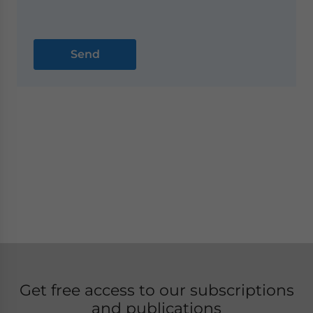
Get free access to our subscriptions
and publications