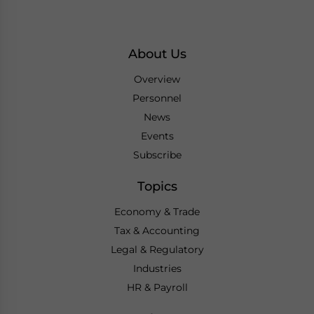
About Us
Overview
Personnel
News
Events
Subscribe
Topics
Economy & Trade
Tax & Accounting
Legal & Regulatory
Industries
HR & Payroll