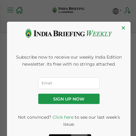
×
State by State: India
Subscribe now to receive our weekly India Edition
and Michigan Trade
newsletter. Its free with no strings attached.
June 19, 2015
Posted by
India Briefing
Reading Time:
5
minutes
SIGN UP NOW
Not convinced?
Click here
to see our last week's
issue.