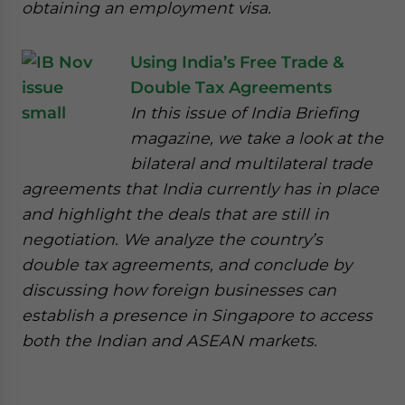
obtaining an employment visa.
Using India’s Free Trade &
Double Tax Agreements
In this issue of India Briefing
magazine, we take a look at the
bilateral and multilateral trade
agreements that India currently has in place
and highlight the deals that are still in
negotiation. We analyze the country’s
double tax agreements, and conclude by
discussing how foreign businesses can
establish a presence in Singapore to access
both the Indian and ASEAN markets.