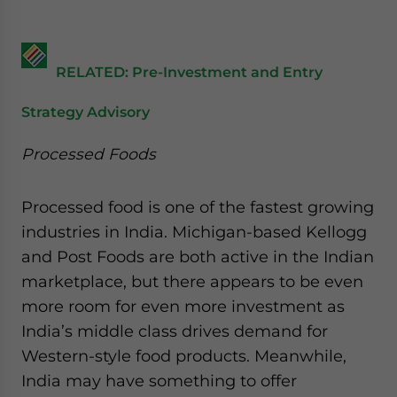
RELATED: Pre-Investment and Entry
Strategy Advisory
Processed Foods
Processed food is one of the fastest growing
industries in India. Michigan-based Kellogg
and Post Foods are both active in the Indian
marketplace, but there appears to be even
more room for even more investment as
India’s middle class drives demand for
Western-style food products. Meanwhile,
India may have something to offer