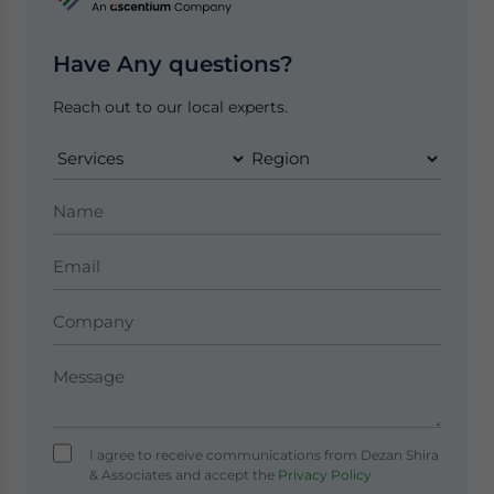
Have Any questions?
Reach out to our local experts.
I agree to receive communications from Dezan Shira
& Associates and accept the
Privacy Policy