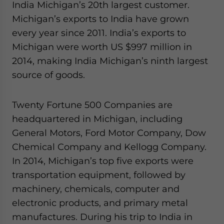
India Michigan’s 20th largest customer.
Michigan’s exports to India have grown
every year since 2011. India’s exports to
Michigan were worth US $997 million in
2014, making India Michigan’s ninth largest
source of goods.
Twenty Fortune 500 Companies are
headquartered in Michigan, including
General Motors, Ford Motor Company, Dow
Chemical Company and Kellogg Company.
In 2014, Michigan’s top five exports were
transportation equipment, followed by
machinery, chemicals, computer and
electronic products, and primary metal
manufactures. During his trip to India in