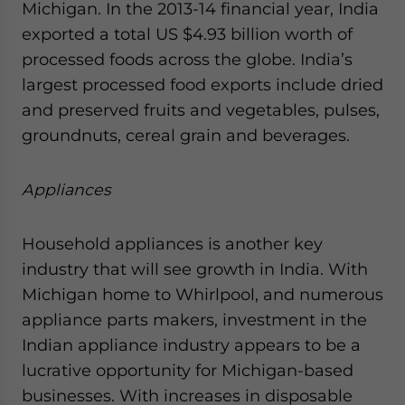
Michigan. In the 2013-14 financial year, India
exported a total US $4.93 billion worth of
processed foods across the globe. India’s
largest processed food exports include dried
and preserved fruits and vegetables, pulses,
groundnuts, cereal grain and beverages.
Appliances
Household appliances is another key
industry that will see growth in India. With
Michigan home to Whirlpool, and numerous
appliance parts makers, investment in the
Indian appliance industry appears to be a
lucrative opportunity for Michigan-based
businesses. With increases in disposable