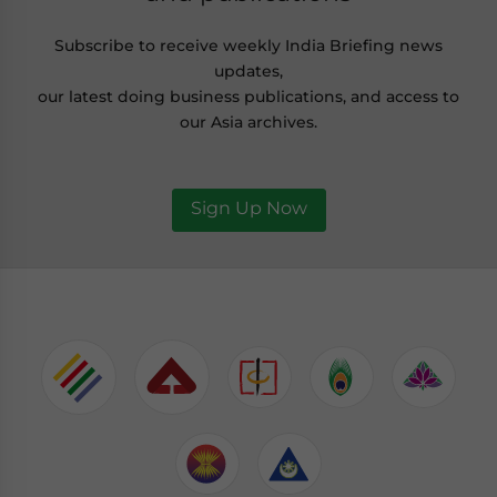
Subscribe to receive weekly India Briefing news
updates,
our latest doing business publications, and access to
our Asia archives.
Sign Up Now