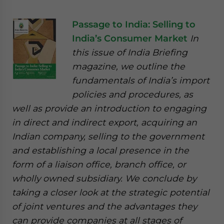
Passage to India: Selling to
India’s Consumer Market
In
this issue of India Briefing
magazine, we outline the
fundamentals of India’s import
policies and procedures, as
well as provide an introduction to engaging
in direct and indirect export, acquiring an
Indian company, selling to the government
and establishing a local presence in the
form of a liaison office, branch office, or
wholly owned subsidiary. We conclude by
taking a closer look at the strategic potential
of joint ventures and the advantages they
can provide companies at all stages of