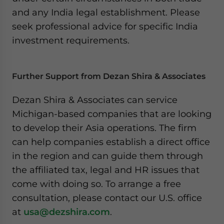
and any India legal establishment. Please
seek professional advice for specific India
investment requirements.
Further Support from Dezan Shira & Associates
Dezan Shira & Associates can service
Michigan-based companies that are looking
to develop their Asia operations. The firm
can help companies establish a direct office
in the region and can guide them through
the affiliated tax, legal and HR issues that
come with doing so. To arrange a free
consultation, please contact our U.S. office
at
usa@dezshira.com
.