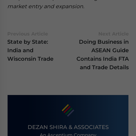
market entry and expansion.
Previous Article
Next Article
State by State:
Doing Business in
India and
ASEAN Guide
Wisconsin Trade
Contains India FTA
and Trade Details
DEZAN SHIRA & ASSOCIATES
An Ascentium Company