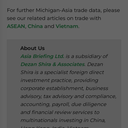
For further Michigan-Asia trade data, please
see our related articles on trade with
ASEAN
,
China
and
Vietnam
.
About Us
Asia Briefing Ltd.
is a subsidiary of
Dezan Shira & Associates
. Dezan
Shira is a specialist foreign direct
investment practice, providing
corporate establishment, business
advisory, tax advisory and compliance,
accounting, payroll, due diligence
and financial review services to
multinationals investing in China,