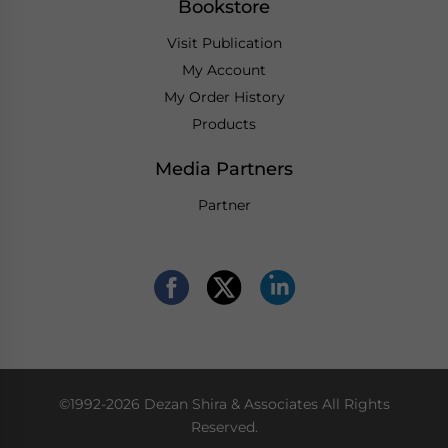
Bookstore
Visit Publication
My Account
My Order History
Products
Media Partners
Partner
©1992-2026 Dezan Shira & Associates All Rights
Reserved.