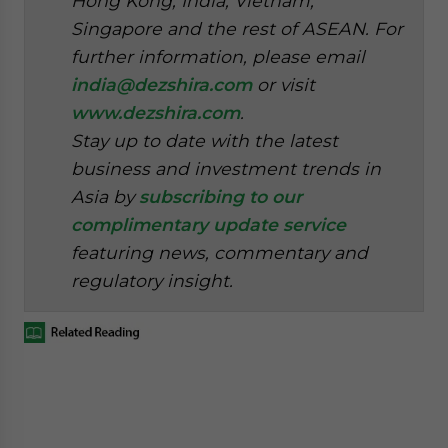
Hong Kong, India, Vietnam,
Singapore and the rest of ASEAN. For
further information, please email
india@dezshira.com
or visit
www.dezshira.com
.
Stay up to date with the latest
business and investment trends in
Asia by
subscribing to our
complimentary update service
featuring news, commentary and
regulatory insight.