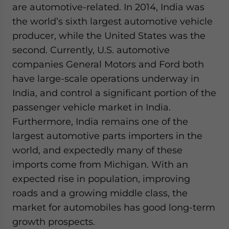
are automotive-related. In 2014, India was
the world’s sixth largest automotive vehicle
producer, while the United States was the
second. Currently, U.S. automotive
companies General Motors and Ford both
have large-scale operations underway in
India, and control a significant portion of the
passenger vehicle market in India.
Furthermore, India remains one of the
largest automotive parts importers in the
world, and expectedly many of these
imports come from Michigan. With an
expected rise in population, improving
roads and a growing middle class, the
market for automobiles has good long-term
growth prospects.