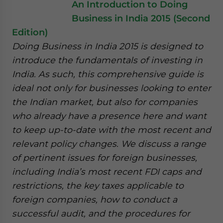
An Introduction to Doing
Business in India 2015 (Second
Edition)
Doing Business in India 2015 is designed to
introduce the fundamentals of investing in
India. As such, this comprehensive guide is
ideal not only for businesses looking to enter
the Indian market, but also for companies
who already have a presence here and want
to keep up-to-date with the most recent and
relevant policy changes. We discuss a range
of pertinent issues for foreign businesses,
including India’s most recent FDI caps and
restrictions, the key taxes applicable to
foreign companies, how to conduct a
successful audit, and the procedures for