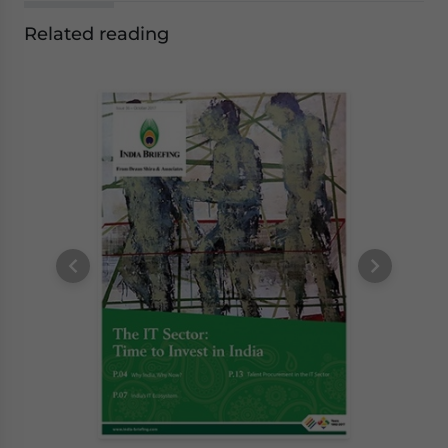
Related reading