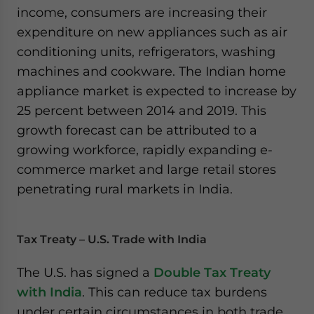
income, consumers are increasing their
expenditure on new appliances such as air
conditioning units, refrigerators, washing
machines and cookware. The Indian home
appliance market is expected to increase by
25 percent between 2014 and 2019. This
growth forecast can be attributed to a
growing workforce, rapidly expanding e-
commerce market and large retail stores
penetrating rural markets in India.
Tax Treaty – U.S. Trade with India
The U.S. has signed a
Double Tax Treaty
with India
. This can reduce tax burdens
under certain circumstances in both trade