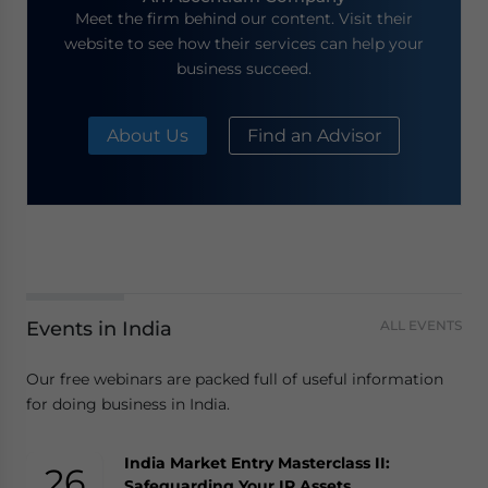
Meet the firm behind our content. Visit their
website to see how their services can help your
business succeed.
About Us
Find an Advisor
Events in India
ALL EVENTS
Our free webinars are packed full of useful information
for doing business in India.
India Market Entry Masterclass II:
26
Safeguarding Your IP Assets