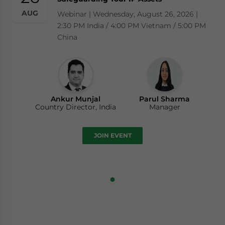
AUG
Webinar | Wednesday, August 26, 2026 |
2:30 PM India / 4:00 PM Vietnam / 5:00 PM
China
Ankur Munjal
Parul Sharma
Country Director, India
Manager
JOIN EVENT