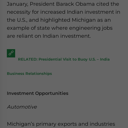
January, President Barack Obama cited the
necessity for increased Indian investment in
the U.S., and highlighted Michigan as an
example of state where engineering jobs
are reliant on Indian investment.
RELATED: Presidential Visit to Buoy U.S. – India
Business Relationships
Investment Opportunities
Automotive
Michigan’s primary exports and industries