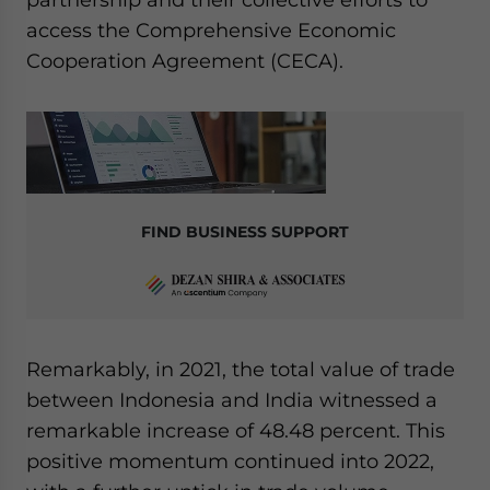
access the Comprehensive Economic
Cooperation Agreement (CECA).
FIND BUSINESS SUPPORT
Remarkably, in 2021, the total value of trade
between Indonesia and India witnessed a
remarkable increase of 48.48 percent. This
positive momentum continued into 2022,