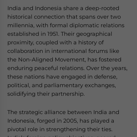
website. Please send me business news and updates
India and Indonesia share a deep-rooted
for Asia!
historical connection that spans over two
millennia, with formal diplomatic relations
- case sensitive
established in 1951. Their geographical
proximity, coupled with a history of
collaboration in international forums like
the Non-Aligned Movement, has fostered
enduring peaceful relations. Over the years,
these nations have engaged in defense,
political, and parliamentary exchanges,
solidifying their partnership.
The strategic alliance between India and
Indonesia, forged in 2005, has played a
pivotal role in strengthening their ties.