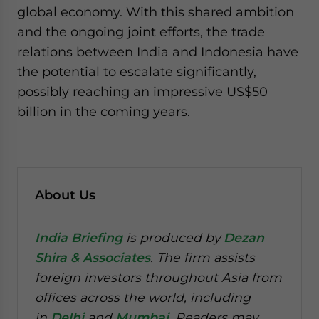
global economy. With this shared ambition
and the ongoing joint efforts, the trade
relations between India and Indonesia have
the potential to escalate significantly,
possibly reaching an impressive US$50
billion in the coming years.
About Us
India Briefing
is produced by
Dezan
Shira & Associates
. The firm assists
foreign investors throughout Asia from
offices across the world, including
in
Delhi
and
Mumbai
. Readers may