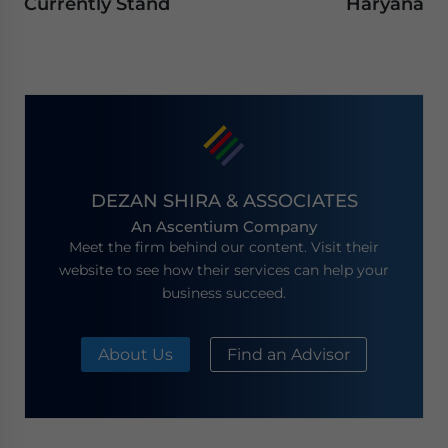
Currently Stand
Haryana
DEZAN SHIRA & ASSOCIATES
An Ascentium Company
Meet the firm behind our content. Visit their
website to see how their services can help your
business succeed.
About Us
Find an Advisor