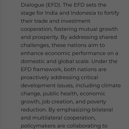
Dialogue (EFD). The EFD sets the
stage for India and Indonesia to fortify
their trade and investment
cooperation, fostering mutual growth
and prosperity. By addressing shared
challenges, these nations aim to
enhance economic performance on a
domestic and global scale. Under the
EFD framework, both nations are
proactively addressing critical
development issues, including climate
change, public health, economic
growth, job creation, and poverty
reduction. By emphasizing bilateral
and multilateral cooperation,
policymakers are collaborating to