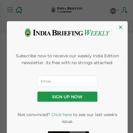
×
Strengthening India-
Subscribe now to receive our weekly India Edition
Indonesia Economic
newsletter. Its free with no strings attached.
Ties: Trends and
Prospects
SIGN UP NOW
October 19, 2023
Posted by
India Briefing
Not convinced?
Click here
to see our last week's
Written by
Guest Contributor - Farzad Ramezani Bonesh
issue.
Reading Time:
7
minutes