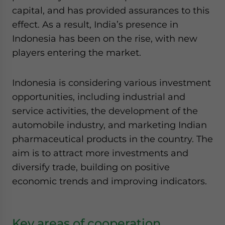
capital, and has provided assurances to this
effect. As a result, India’s presence in
Indonesia has been on the rise, with new
players entering the market.
Indonesia is considering various investment
opportunities, including industrial and
service activities, the development of the
automobile industry, and marketing Indian
pharmaceutical products in the country. The
aim is to attract more investments and
diversify trade, building on positive
economic trends and improving indicators.
Key areas of cooperation