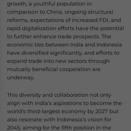
growth, a youthful population in
comparison to China, ongoing structural
reforms, expectations of increased FDI, and
rapid digitalization efforts have the potential
to further enhance trade prospects. The
economic ties between India and Indonesia
have diversified significantly, and efforts to
expand trade into new sectors through
mutually beneficial cooperation are
underway.
This diversity and collaboration not only
align with India’s aspirations to become the
world’s third-largest economy by 2027 but
also resonate with Indonesia’s vision for
2045, aiming for the fifth position in the