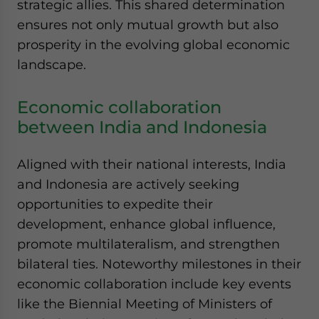
strategic allies. This shared determination
ensures not only mutual growth but also
prosperity in the evolving global economic
landscape.
Economic collaboration
between India and Indonesia
Aligned with their national interests, India
and Indonesia are actively seeking
opportunities to expedite their
development, enhance global influence,
promote multilateralism, and strengthen
bilateral ties. Noteworthy milestones in their
economic collaboration include key events
like the Biennial Meeting of Ministers of