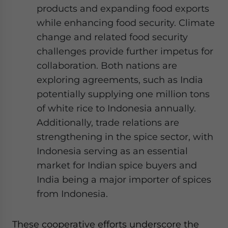
products and expanding food exports
while enhancing food security. Climate
change and related food security
challenges provide further impetus for
collaboration. Both nations are
exploring agreements, such as India
potentially supplying one million tons
of white rice to Indonesia annually.
Additionally, trade relations are
strengthening in the spice sector, with
Indonesia serving as an essential
market for Indian spice buyers and
India being a major importer of spices
from Indonesia.
These cooperative efforts underscore the