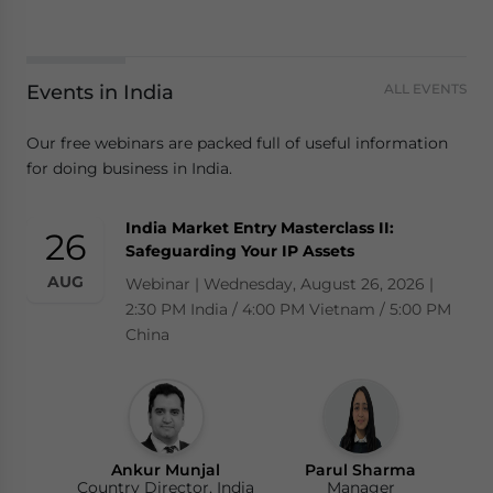
Events in India
ALL EVENTS
Our free webinars are packed full of useful information
for doing business in India.
India Market Entry Masterclass II:
26
Safeguarding Your IP Assets
AUG
Webinar | Wednesday, August 26, 2026 |
2:30 PM India / 4:00 PM Vietnam / 5:00 PM
China
Ankur Munjal
Parul Sharma
Country Director, India
Manager