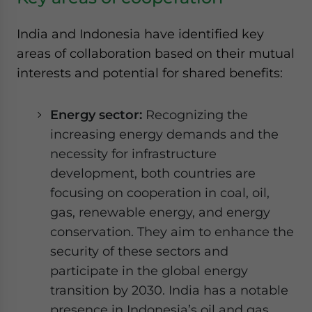
India and Indonesia have identified key
areas of collaboration based on their mutual
interests and potential for shared benefits:
Energy sector:
Recognizing the
increasing energy demands and the
necessity for infrastructure
development, both countries are
focusing on cooperation in coal, oil,
gas, renewable energy, and energy
conservation. They aim to enhance the
security of these sectors and
participate in the global energy
transition by 2030. India has a notable
presence in Indonesia’s oil and gas