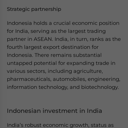
Strategic partnership
Indonesia holds a crucial economic position
for India, serving as the largest trading
partner in ASEAN. India, in turn, ranks as the
fourth largest export destination for
Indonesia. There remains substantial
untapped potential for expanding trade in
various sectors, including agriculture,
pharmaceuticals, automobiles, engineering,
information technology, and biotechnology.
Indonesian investment in India
India’s robust economic growth, status as