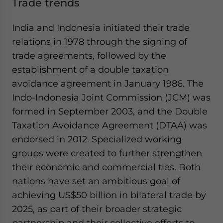
Trade trends
India and Indonesia initiated their trade
relations in 1978 through the signing of
trade agreements, followed by the
establishment of a double taxation
avoidance agreement in January 1986. The
Indo-Indonesia Joint Commission (JCM) was
formed in September 2003, and the Double
Taxation Avoidance Agreement (DTAA) was
endorsed in 2012. Specialized working
groups were created to further strengthen
their economic and commercial ties. Both
nations have set an ambitious goal of
achieving US$50 billion in bilateral trade by
2025, as part of their broader strategic
partnership and their collective efforts to