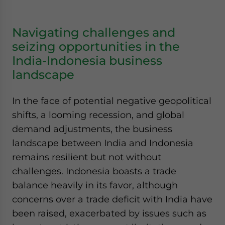
Navigating challenges and
seizing opportunities in the
India-Indonesia business
landscape
In the face of potential negative geopolitical
shifts, a looming recession, and global
demand adjustments, the business
landscape between India and Indonesia
remains resilient but not without
challenges. Indonesia boasts a trade
balance heavily in its favor, although
concerns over a trade deficit with India have
been raised, exacerbated by issues such as