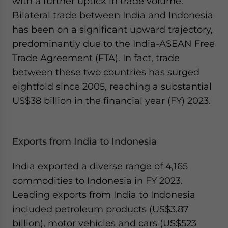
with a further uptick in trade volume.
Bilateral trade between India and Indonesia
has been on a significant upward trajectory,
predominantly due to the India-ASEAN Free
Trade Agreement (FTA). In fact, trade
between these two countries has surged
eightfold since 2005, reaching a substantial
US$38 billion in the financial year (FY) 2023.
Exports from India to Indonesia
India exported a diverse range of 4,165
commodities to Indonesia in FY 2023.
Leading exports from India to Indonesia
included petroleum products (US$3.87
billion), motor vehicles and cars (US$523