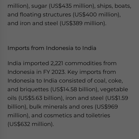
million), sugar (US$435 million), ships, boats,
and floating structures (US$400 million),
and iron and steel (US$389 million).
Imports from Indonesia to India
India imported 2,221 commodities from
Indonesia in FY 2023. Key imports from
Indonesia to India consisted of coal, coke,
and briquettes (US$14.58 billion), vegetable
oils (US$5.63 billion), iron and steel (US$1.59
billion), bulk minerals and ores (US$969
million), and cosmetics and toiletries
(US$632 million).