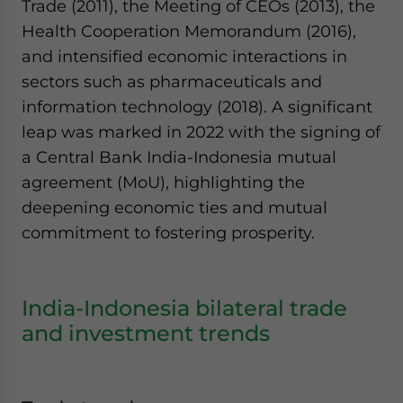
Trade (2011), the Meeting of CEOs (2013), the
Health Cooperation Memorandum (2016),
and intensified economic interactions in
sectors such as pharmaceuticals and
information technology (2018). A significant
leap was marked in 2022 with the signing of
a Central Bank India-Indonesia mutual
agreement (MoU), highlighting the
deepening economic ties and mutual
commitment to fostering prosperity.
India-Indonesia bilateral trade
and investment trends