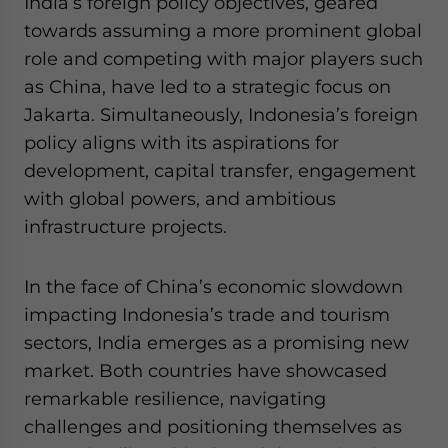
India’s foreign policy objectives, geared
towards assuming a more prominent global
role and competing with major players such
as China, have led to a strategic focus on
Jakarta. Simultaneously, Indonesia’s foreign
policy aligns with its aspirations for
development, capital transfer, engagement
with global powers, and ambitious
infrastructure projects.
In the face of China’s economic slowdown
impacting Indonesia’s trade and tourism
sectors, India emerges as a promising new
market. Both countries have showcased
remarkable resilience, navigating
challenges and positioning themselves as