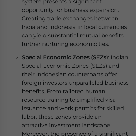
system presents a significant
opportunity for business expansion.
Creating trade exchanges between
India and Indonesia in local currencies
can yield substantial mutual benefits,
further nurturing economic ties.
Special Economic Zones (SEZs)
: Indian
Special Economic Zones (SEZs) and
their Indonesian counterparts offer
foreign investors unparalleled business
benefits. From tailored human
resource training to simplified visa
issuance and work permits for skilled
labor, these zones provide an
attractive investment landscape.
Moreover, the presence of a significant