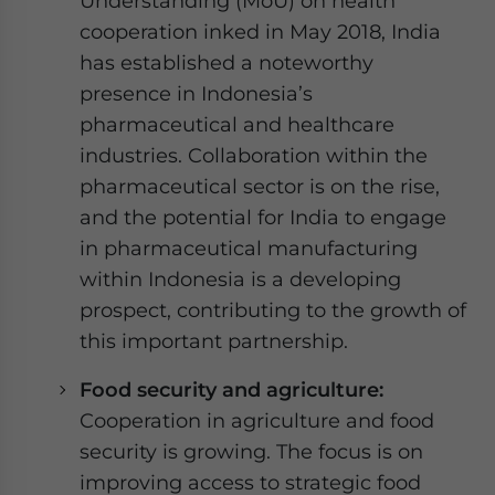
Understanding (MoU) on health
cooperation inked in May 2018, India
has established a noteworthy
presence in Indonesia’s
pharmaceutical and healthcare
industries. Collaboration within the
pharmaceutical sector is on the rise,
and the potential for India to engage
in pharmaceutical manufacturing
within Indonesia is a developing
prospect, contributing to the growth of
this important partnership.
Food security and agriculture:
Cooperation in agriculture and food
security is growing. The focus is on
improving access to strategic food