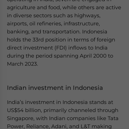
agriculture and food, while others are active
in diverse sectors such as highways,
airports, oil refineries, infrastructure,
banking, and transportation. Indonesia
holds the 33rd position in terms of foreign
direct investment (FDI) inflows to India
during the period spanning April 2000 to
March 2023.
Indian investment in Indonesia
India’s investment in Indonesia stands at
US$54 billion, primarily channeled through
Singapore, with Indian companies like Tata
Power, Reliance, Adani, and L&T making