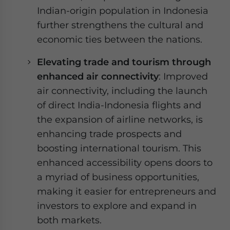
Indian-origin population in Indonesia
further strengthens the cultural and
economic ties between the nations.
Elevating trade and tourism through
enhanced air connectivity
: Improved
air connectivity, including the launch
of direct India-Indonesia flights and
the expansion of airline networks, is
enhancing trade prospects and
boosting international tourism. This
enhanced accessibility opens doors to
a myriad of business opportunities,
making it easier for entrepreneurs and
investors to explore and expand in
both markets.