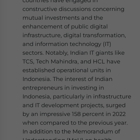
countries have engaged in
constructive discussions concerning
mutual investments and the
enhancement of public digital
infrastructure, digital transformation,
and information technology (IT)
sectors. Notably, Indian IT giants like
TCS, Tech Mahindra, and HCL have
established operational units in
Indonesia. The interest of Indian
entrepreneurs in investing in
Indonesia, particularly in infrastructure
and IT development projects, surged
by an impressive 158 percent in 2022
when compared to the previous year.
In addition to the Memorandum of