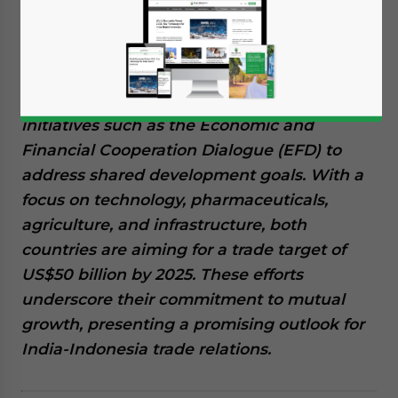
India and Indonesia, connected by a deep-
rooted history and strategic partnership, are
rapidly advancing their economic
cooperation. This includes robust trade ties,
increased bilateral investment, and
initiatives such as the Economic and
Financial Cooperation Dialogue (EFD) to
address shared development goals. With a
focus on technology, pharmaceuticals,
agriculture, and infrastructure, both
countries are aiming for a trade target of
US$50 billion by 2025. These efforts
underscore their commitment to mutual
growth, presenting a promising outlook for
India-Indonesia trade relations.
Yes, I have read the
Privacy Policy
Statement for this