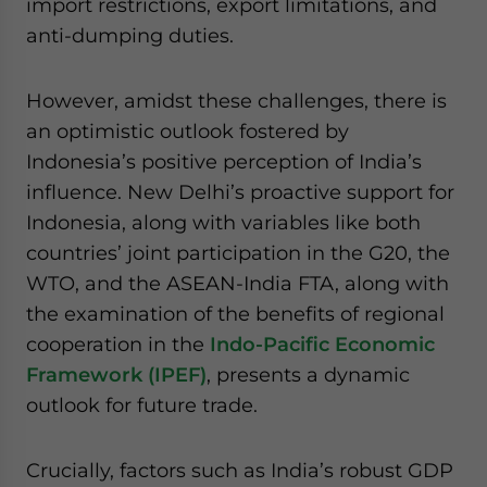
import restrictions, export limitations, and
anti-dumping duties.
However, amidst these challenges, there is
an optimistic outlook fostered by
Indonesia’s positive perception of India’s
influence. New Delhi’s proactive support for
Indonesia, along with variables like both
countries’ joint participation in the G20, the
WTO, and the ASEAN-India FTA, along with
the examination of the benefits of regional
cooperation in the
Indo-Pacific Economic
Framework (IPEF)
, presents a dynamic
outlook for future trade.
Crucially, factors such as India’s robust GDP