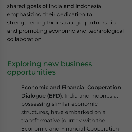
shared goals of India and Indonesia,
emphasizing their dedication to
strengthening their strategic partnership
and promoting economic and technological
collaboration.
Exploring new business
opportunities
Economic and Financial Cooperation
Dialogue (EFD)
: India and Indonesia,
possessing similar economic
structures, have embarked on a
transformative journey with the
Economic and Financial Cooperation