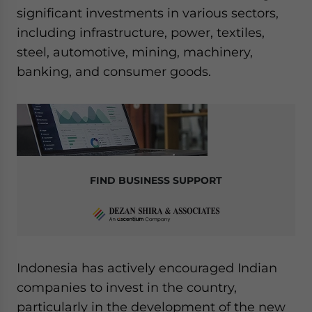
significant investments in various sectors,
including infrastructure, power, textiles,
steel, automotive, mining, machinery,
banking, and consumer goods.
FIND BUSINESS SUPPORT
Indonesia has actively encouraged Indian
companies to invest in the country,
particularly in the development of the new