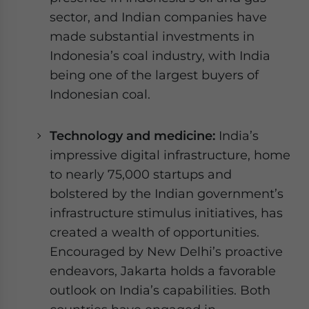
sector, and Indian companies have
made substantial investments in
Indonesia’s coal industry, with India
being one of the largest buyers of
Indonesian coal.
Technology and medicine:
India’s
impressive digital infrastructure, home
to nearly 75,000 startups and
bolstered by the Indian government’s
infrastructure stimulus initiatives, has
created a wealth of opportunities.
Encouraged by New Delhi’s proactive
endeavors, Jakarta holds a favorable
outlook on India’s capabilities. Both