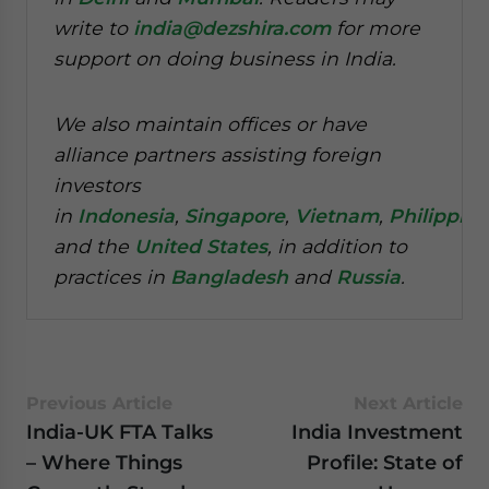
write to
india@dezshira.com
for more
support on doing business in India.
We also maintain offices or have
alliance partners assisting foreign
investors
in
Indonesia
,
Singapore
,
Vietnam
,
Philippine
and the
United States
, in addition to
practices in
Bangladesh
and
Russia
.
Previous Article
Next Article
India-UK FTA Talks
India Investment
– Where Things
Profile: State of