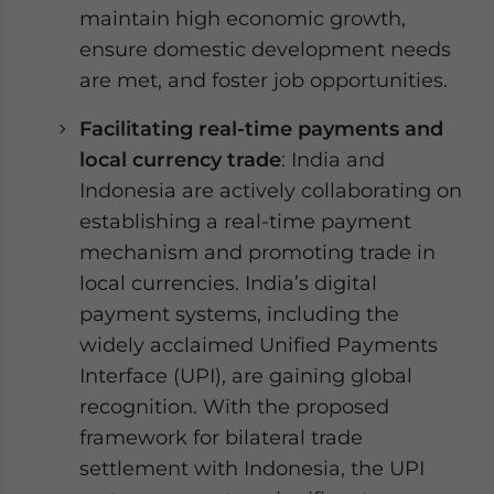
maintain high economic growth,
ensure domestic development needs
are met, and foster job opportunities.
Facilitating real-time payments and
local currency trade
: India and
Indonesia are actively collaborating on
establishing a real-time payment
mechanism and promoting trade in
local currencies. India’s digital
payment systems, including the
widely acclaimed Unified Payments
Interface (UPI), are gaining global
recognition. With the proposed
framework for bilateral trade
settlement with Indonesia, the UPI