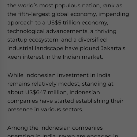
the world’s most populous nation, rank as
the fifth-largest global economy, impending
approach to a US$5 trillion economy,
technological advancements, a thriving
startup ecosystem, and a diversified
industrial landscape have piqued Jakarta’s
keen interest in the Indian market.
While Indonesian investment in India
remains relatively modest, standing at
about US$647 million, Indonesian
companies have started establishing their
presence in various sectors.
Among the Indonesian companies
operating in India, seven are engaged in