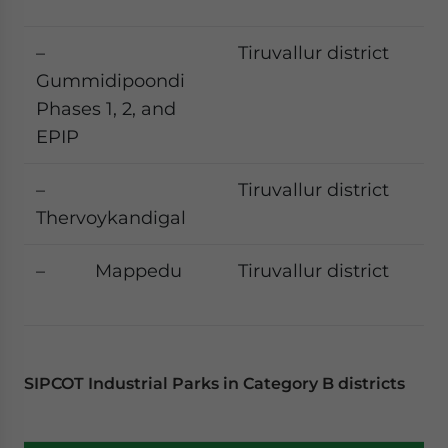
–
Tiruvallur district
Gummidipoondi
Phases 1, 2, and
EPIP
–
Tiruvallur district
Thervoykandigal
– Mappedu
Tiruvallur district
SIPCOT Industrial Parks in Category B districts