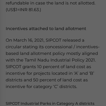
refundable in case the land is not allotted.
(US$1=INR 81.63.)
Incentives attached to land allotment
On March 16, 2021, SIPCOT released a
circular stating its concessional / incentives-
based land allotment policy mostly aligned
with the Tamil Nadu Industrial Policy 2021.
SIPCOT grants 10 percent of land cost as
incentive for projects located in ‘A’ and ‘B’
districts and 50 percent of land cost as
incentive for category ‘C’ districts.
SIPCOT Industrial Parks in Category A districts