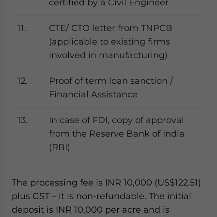
certified by a Civil Engineer
11.
CTE/ CTO letter from TNPCB
(applicable to existing firms
involved in manufacturing)
12.
Proof of term loan sanction /
Financial Assistance
13.
In case of FDI, copy of approval
from the Reserve Bank of India
(RBI)
The processing fee is INR 10,000 (US$122.51)
plus GST – it is non-refundable. The initial
deposit is INR 10,000 per acre and is