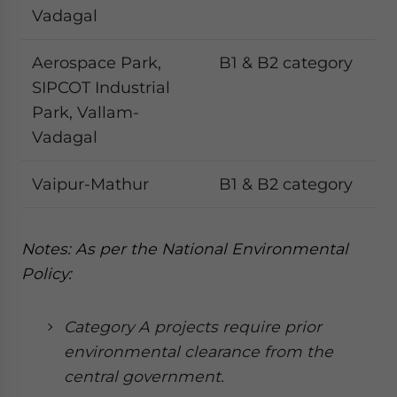
Vadagal
Aerospace Park,
B1 & B2 category
SIPCOT Industrial
Park, Vallam-
Vadagal
Vaipur-Mathur
B1 & B2 category
Notes: As per the National Environmental
Policy:
Category A projects require prior
environmental clearance from the
central government.