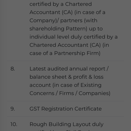
certified by a Chartered
Accountant (CA) (in case of a
Company)/ partners (with
shareholding Pattern) up to
individual level duly certified by a
Chartered Accountant (CA) (in
case of a Partnership Firm)
8.
Latest audited annual report /
balance sheet & profit & loss
account (in case of Existing
Concerns / Firms / Companies)
9.
GST Registration Certificate
10.
Rough Building Layout duly