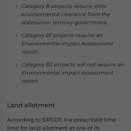
Category B projects require prior
environmental clearance from the
state/union territory government.
Category B1 projects require an
Environmental Impact Assessment
report.
Category B2 projects will not require an
Environmental Impact Assessment
report.
Land allotment
According to SIPCOT, the prescribed time
limit for land allotment at one of its