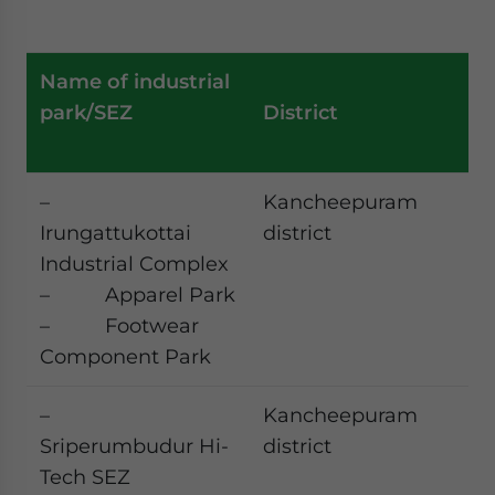
Name of industrial
park/SEZ
District
–
Kancheepuram
Irungattukottai
district
Industrial Complex
– Apparel Park
– Footwear
Component Park
–
Kancheepuram
Sriperumbudur Hi-
district
Tech SEZ