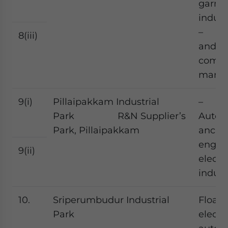
garme
indust
– Fo
8(iii)
and f
comp
manuf
9(i)
Pillaipakkam Industrial
–
Park R&N Supplier’s
Autom
Park, Pillaipakkam
ancilla
engine
9(ii)
electr
indust
10.
Sriperumbudur Industrial
Float 
Park
electr