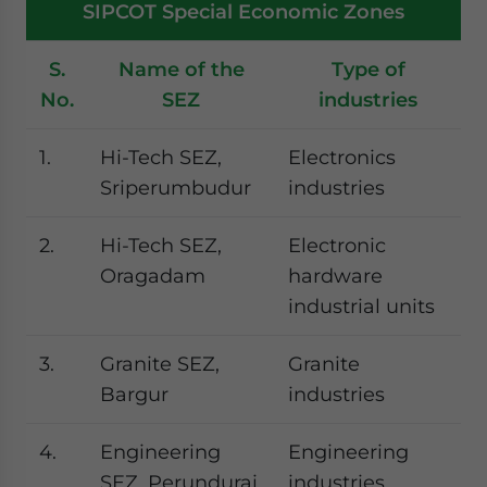
SIPCOT Special Economic Zones
S.
Name of the
Type of
No.
SEZ
industries
1.
Hi-Tech SEZ,
Electronics
Sriperumbudur
industries
2.
Hi-Tech SEZ,
Electronic
Oragadam
hardware
industrial units
3.
Granite SEZ,
Granite
Bargur
industries
4.
Engineering
Engineering
SEZ, Perundurai
industries