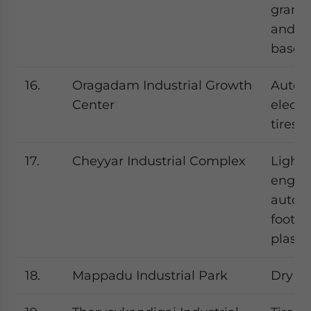
granit
and mi
based 
16.
Oragadam Industrial Growth
Autom
Center
electr
tires
17.
Cheyyar Industrial Complex
Light
engine
autom
footwe
plasti
18.
Mappadu Industrial Park
Dry po