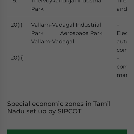
19.
Thervoykandigai Industrial
Tire, 
Park
and el
20(i)
Vallam-Vadagal Industrial
–
Park Aerospace Park
Electr
Vallam-Vadagal
autom
comp
20(ii)
– Ae
comp
manuf
Special economic zones in Tamil
Nadu set up by SIPCOT