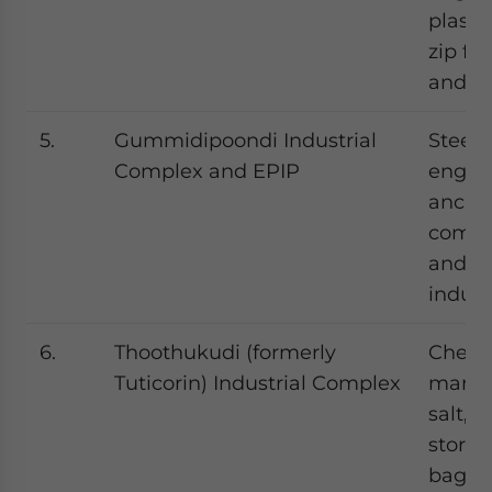
plastic
zip fa
and gr
5.
Gummidipoondi Industrial
Steel,
Complex and EPIP
engin
ancill
compo
and pl
indust
6.
Thoothukudi (formerly
Chemi
Tuticorin) Industrial Complex
marine
salt, s
stora
bags, 