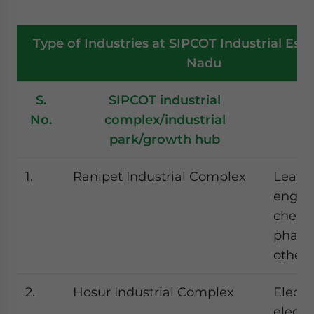
Type of Industries at SIPCOT Industrial Esta
Nadu
S.
SIPCOT industrial
T
No.
complex/industrial
in
park/growth hub
1.
Ranipet Industrial Complex
Leathe
engine
chemic
pharm
other 
2.
Hosur Industrial Complex
Electri
electr