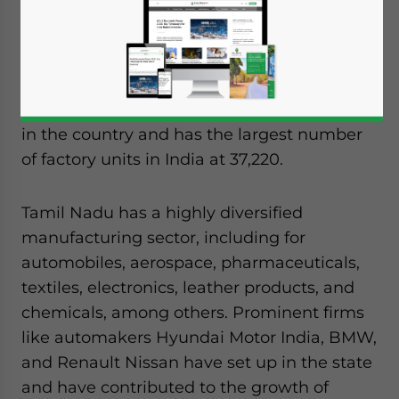
for foreign investors due to the state’s
advanced infrastructure, mature industrial
ecosystem, and
logistics
capabilities.
The state boasts of the second highest GDP
in the country and has the largest number
of factory units in India at 37,220.
Tamil Nadu has a highly diversified
manufacturing sector, including for
automobiles, aerospace, pharmaceuticals,
textiles, electronics, leather products, and
chemicals, among others. Prominent firms
like automakers Hyundai Motor India, BMW,
and Renault Nissan have set up in the state
and have contributed to the growth of
Yes, I have read the
Privacy Policy
Statement for this