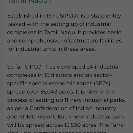
Tamil Nadu?
Established in 1971, SIPCOT is a state entity
tasked with the setting up of industrial
complexes in Tamil Nadu. It provides basic
and comprehensive infrastructure facilities
for industrial units in these areas.
So far, SIPCOT has developed 24 industrial
complexes in 15 districts and six sector-
specific special economic zones (SEZs)
spread over 35,043 acres. It is now in the
process of setting up 11 new industrial parks,
as per a Confederation of Indian Industry
and KPMG
report
. Each new industrial park
will be spread across 13,500 acres. The Tamil