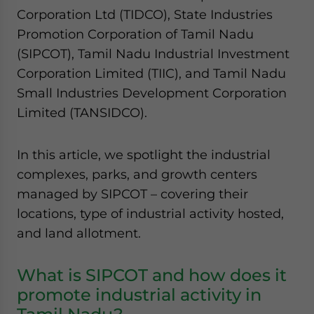
Corporation Ltd (TIDCO), State Industries
Promotion Corporation of Tamil Nadu
(SIPCOT), Tamil Nadu Industrial Investment
Corporation Limited (TIIC), and Tamil Nadu
Small Industries Development Corporation
Limited (TANSIDCO).
In this article, we spotlight the industrial
complexes, parks, and growth centers
managed by SIPCOT – covering their
locations, type of industrial activity hosted,
and land allotment.
What is SIPCOT and how does it
promote industrial activity in