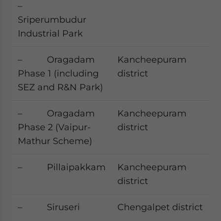
–
Sriperumbudur
Industrial Park
– Oragadam
Kancheepuram
Phase 1 (including
district
SEZ and R&N Park)
– Oragadam
Kancheepuram
Phase 2 (Vaipur-
district
Mathur Scheme)
– Pillaipakkam
Kancheepuram
district
– Siruseri
Chengalpet district