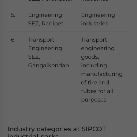
5.
Engineering
Engineering
SEZ, Ranipet
industries
6.
Transport
Transport
Engineering
engineering
SEZ,
goods,
Gangaikondan
including
manufacturing
of tire and
tubes for all
purposes
Industry categories at SIPCOT
industrial parks