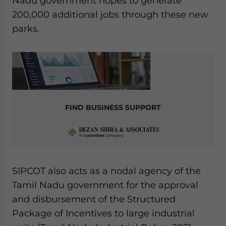
Nadu government hopes to generate
200,000 additional jobs through these new
parks.
FIND BUSINESS SUPPORT
SIPCOT also acts as a nodal agency of the
Tamil Nadu government for the approval
and disbursement of the Structured
Package of Incentives to large industrial