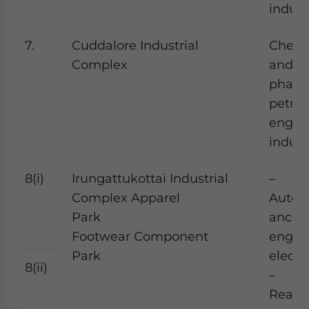
indust
7.
Cuddalore Industrial
Chemi
Complex
and
pharm
petroc
engin
indust
8(i)
Irungattukottai Industrial
–
Complex Apparel
Autom
Park
ancilla
Footwear Component
engine
Park
elect
8(ii)
–
Read