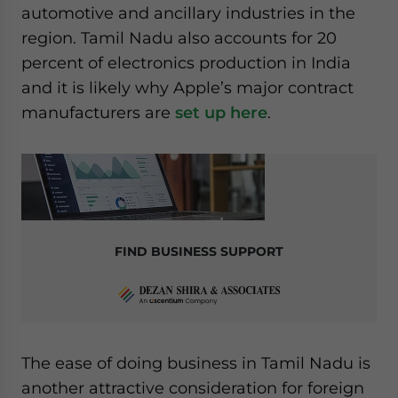
automotive and ancillary industries in the
website. Please send me business news and updates
for Asia!
region. Tamil Nadu also accounts for 20
percent of electronics production in India
- case sensitive
and it is likely why Apple’s major contract
manufacturers are
set up here
.
FIND BUSINESS SUPPORT
The ease of doing business in Tamil Nadu is
another attractive consideration for foreign