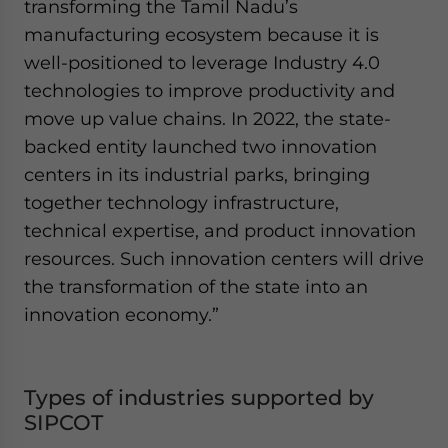
transforming the Tamil Nadu’s
manufacturing ecosystem because it is
well-positioned to leverage Industry 4.0
technologies to improve productivity and
move up value chains. In 2022, the state-
backed entity launched two innovation
centers in its industrial parks, bringing
together technology infrastructure,
technical expertise, and product innovation
resources. Such innovation centers will drive
the transformation of the state into an
innovation economy.”
Types of industries supported by
SIPCOT