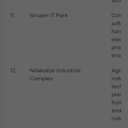
autom
11.
Siruseri IT Park
Compu
softwa
hardw
electro
produc
enable
12.
Nilakottai Industrial
Agro-
Complex
indust
tech m
plants
fruit 
and g
indust