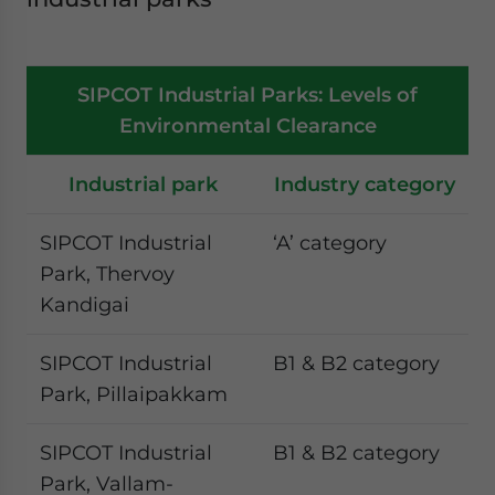
SIPCOT Industrial Parks: Levels of
Environmental Clearance
Industrial park
Industry category
SIPCOT Industrial
‘A’ category
Park, Thervoy
Kandigai
SIPCOT Industrial
B1 & B2 category
Park, Pillaipakkam
SIPCOT Industrial
B1 & B2 category
Park, Vallam-