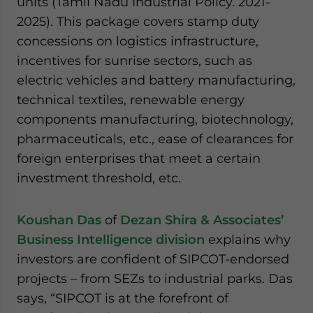
units (Tamil Nadu Industrial Policy. 2021-
2025). This package covers stamp duty
concessions on logistics infrastructure,
incentives for sunrise sectors, such as
electric vehicles and battery manufacturing,
technical textiles, renewable energy
components manufacturing, biotechnology,
pharmaceuticals, etc., ease of clearances for
foreign enterprises that meet a certain
investment threshold, etc.
Koushan Das
of
Dezan Shira & Associates’
Business Intelligence division
explains why
investors are confident of SIPCOT-endorsed
projects – from SEZs to industrial parks. Das
says, “SIPCOT is at the forefront of