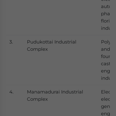
autom
pharm
floricu
indust
3.
Pudukottai Industrial
Polysa
Complex
and st
foundr
castin
engin
indust
4.
Manamadurai Industrial
Electr
Complex
electr
gener
engine