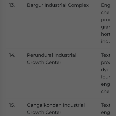
13.
Bargur Industrial Complex
Engine
chemic
proces
granit
hortic
indust
14.
Perundurai Industrial
Textil
Growth Center
proces
dyeing
foundr
engine
chemi
15.
Gangaikondan Industrial
Textile
Growth Center
engine