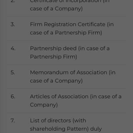
2.
Certificate of Incorporation (in
case of a Company)
3.
Firm Registration Certificate (in
case of a Partnership Firm)
4.
Partnership deed (in case of a
Partnership Firm)
5.
Memorandum of Association (in
case of a Company)
6.
Articles of Association (in case of a
Company)
7.
List of directors (with
shareholding Pattern) duly