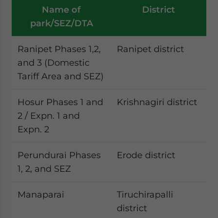
Name of
District
park/SEZ/DTA
Ranipet Phases 1,2,
Ranipet district
and 3 (Domestic
Tariff Area and SEZ)
Hosur Phases 1 and
Krishnagiri district
2 / Expn. 1 and
Expn. 2
Perundurai Phases
Erode district
1, 2, and SEZ
Manaparai
Tiruchirapalli
district