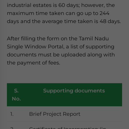
industrial estates is 60 days; however, the
maximum time taken can go up to 244
days and the average time taken is 48 days.
After filling the form on the Tamil Nadu
Single Window Portal, a list of supporting
documents must be uploaded along with
the payment of fees.
S.
Supporting documents
No.
1.
Brief Project Report