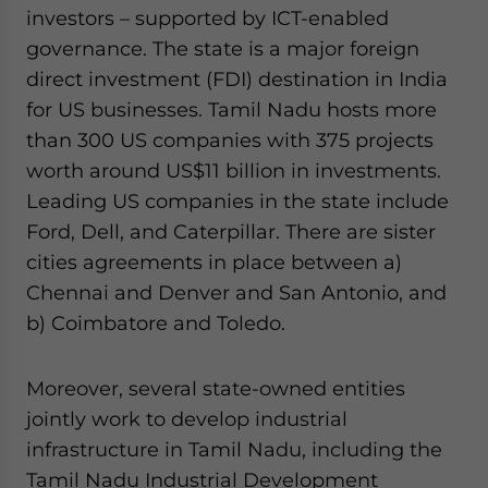
investors – supported by ICT-enabled
governance. The state is a major foreign
direct investment (FDI) destination in India
for US businesses. Tamil Nadu hosts more
than 300 US companies with 375 projects
worth around US$11 billion in investments.
Leading US companies in the state include
Ford, Dell, and Caterpillar. There are sister
cities agreements in place between a)
Chennai and Denver and San Antonio, and
b) Coimbatore and Toledo.
Moreover, several state-owned entities
jointly work to develop industrial
infrastructure in Tamil Nadu, including the
Tamil Nadu Industrial Development