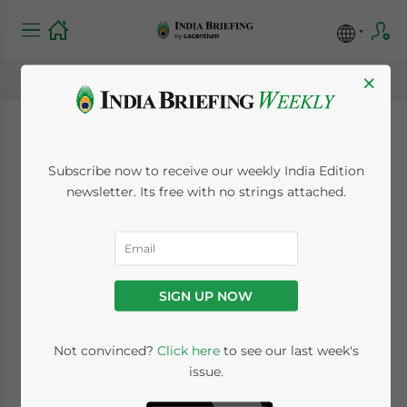
×
Tamil Nadu’s
Subscribe now to receive our weekly India Edition
Industrial Parks and
newsletter. Its free with no strings attached.
SEZs under SIPCOT: A
Brief for Investors
SIGN UP NOW
January 27, 2023
Posted by
India Briefing
Not convinced?
Click here
to see our last week's
Written by
Melissa Cyrill
Reading Time:
6
minutes
issue.
Tamil Nadu is a prominent location in India