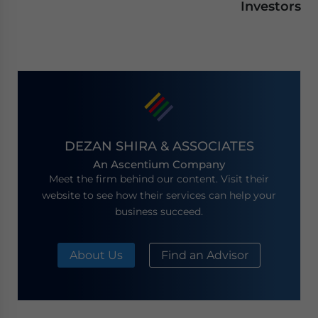
Investors
DEZAN SHIRA & ASSOCIATES
An Ascentium Company
Meet the firm behind our content. Visit their
website to see how their services can help your
business succeed.
About Us
Find an Advisor