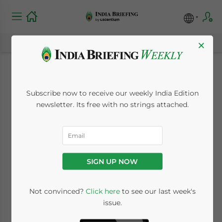
×
The Aadhaar Card:
Subscribe now to receive our weekly India Edition
Now a Mandatory
newsletter. Its free with no strings attached.
Proof of
Identification
SIGN UP NOW
May 2, 2017
Posted by
India Briefing
Not convinced?
Click here
to see our last week's
Reading Time:
4
minutes
issue.