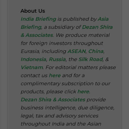
About Us
India Briefing
is published by
Asia
Briefing
, a subsidiary of
Dezan Shira
& Associates
. We produce material
for foreign investors throughout
Eurasia, including
ASEAN
,
China
,
Indonesia
,
Russia
, the
Silk Road
, &
Vietnam
. For editorial matters please
contact us
here
and for a
complimentary subscription to our
products, please click
here
.
Dezan Shira & Associates
provide
business intelligence, due diligence,
legal, tax and advisory services
throughout India and the Asian