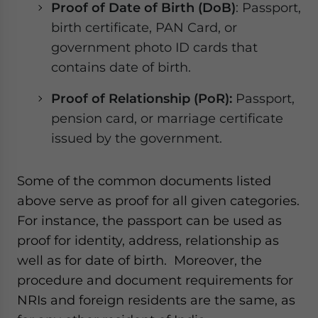
Proof of Date of Birth (DoB)
: Passport,
birth certificate, PAN Card, or
government photo ID cards that
contains date of birth.
Proof of Relationship (PoR):
Passport,
pension card, or marriage certificate
issued by the government.
Some of the common documents listed
above serve as proof for all given categories.
For instance, the passport can be used as
proof for identity, address, relationship as
well as for date of birth. Moreover, the
procedure and document requirements for
NRIs and foreign residents are the same, as