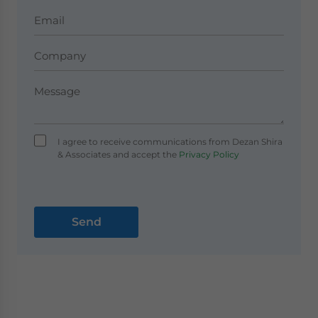
I agree to receive communications from Dezan Shira
& Associates and accept the
Privacy Policy