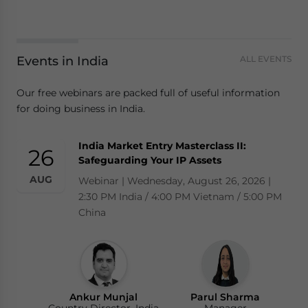
Events in India
ALL EVENTS
Our free webinars are packed full of useful information
for doing business in India.
India Market Entry Masterclass II:
26
Safeguarding Your IP Assets
AUG
Webinar | Wednesday, August 26, 2026 |
2:30 PM India / 4:00 PM Vietnam / 5:00 PM
China
Ankur Munjal
Parul Sharma