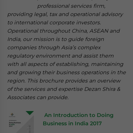
professional services firm,
providing legal, tax and operational advisory
to international corporate investors.
Operational throughout China, ASEAN and
India, our mission is to guide foreign
companies through Asia’s complex
regulatory environment and assist them
with all aspects of establishing, maintaining
and growing their business operations in the
region. This brochure provides an overview
of the services and expertise Dezan Shira &
Associates can provide.
An Introduction to Doing
Business in India 2017