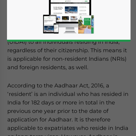
By Vasundhara Rastogi
The Aadhaar card contains a twelve-digit
unique identification number issued by the
Unique Identification Authority of India
(UIDAI) to all individuals residing in India,
regardless of their citizenship. This means it
is applicable for non-resident Indians (NRIs)
and foreign residents, as well.
According to the Aadhaar Act, 2016, a
‘resident’ is an individual who has resided in
India for 182 days or more in total in the
previous one year prior to the date of
application for Aadhaar. It is therefore
applicable to expatriates who reside in India
Yes, I have read the
Privacy Policy
Statement for this