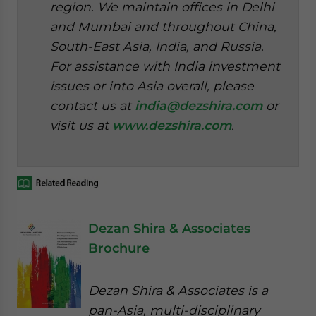
region. We maintain offices in Delhi
and Mumbai and throughout China,
South-East Asia, India, and Russia.
For assistance with India investment
issues or into Asia overall, please
contact us at
india@dezshira.com
or
visit us at
www.dezshira.com
.
Dezan Shira & Associates
Brochure
Dezan Shira & Associates is a
pan-Asia, multi-disciplinary