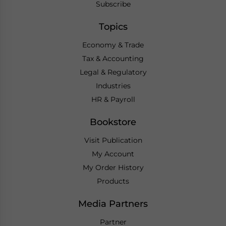
Subscribe
Topics
Economy & Trade
Tax & Accounting
Legal & Regulatory
Industries
HR & Payroll
Bookstore
Visit Publication
My Account
My Order History
Products
Media Partners
Partner