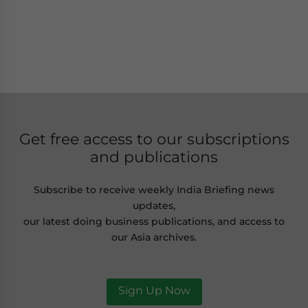
Get free access to our subscriptions
and publications
Subscribe to receive weekly India Briefing news
updates,
our latest doing business publications, and access to
our Asia archives.
Sign Up Now