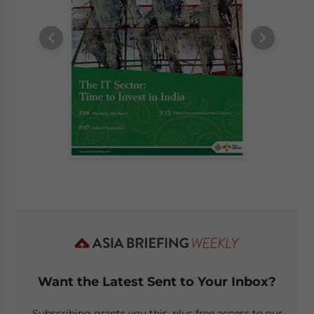
Want the Latest Sent to Your Inbox?
Subscribing grants you this, plus free access to our