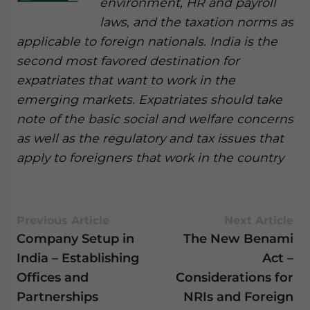
environment, HR and payroll
laws, and the taxation norms as
applicable to foreign nationals. India is the
second most favored destination for
expatriates that want to work in the
emerging markets. Expatriates should take
note of the basic social and welfare concerns
as well as the regulatory and tax issues that
apply to foreigners that work in the country
Previous Article
Next Article
Company Setup in
The New Benami
India – Establishing
Act –
Offices and
Considerations for
Partnerships
NRIs and Foreign