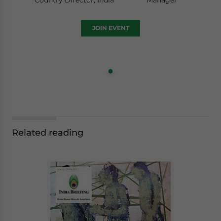
Country Director, India
Manager
JOIN EVENT
Related reading