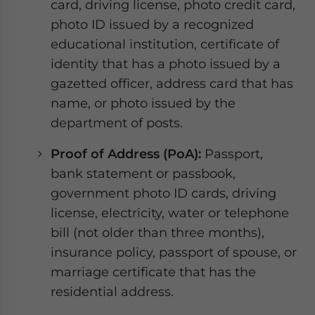
card, driving license, photo credit card,
photo ID issued by a recognized
educational institution, certificate of
identity that has a photo issued by a
gazetted officer, address card that has
name, or photo issued by the
department of posts.
Proof of Address (PoA):
Passport,
bank statement or passbook,
government photo ID cards, driving
license, electricity, water or telephone
bill (not older than three months),
insurance policy, passport of spouse, or
marriage certificate that has the
residential address.