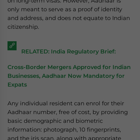
on long-term visas. However, Aadhaar is
website. Please send me business news and updates
only meant to serve as a proof of identity
for Asia!
and address, and does not equate to Indian
citizenship.
- case sensitive
RELATED: India Regulatory Brief:
Cross-Border Mergers Approved for Indian
Businesses, Aadhaar Now Mandatory for
Expats
Any individual resident can enrol for their
Aadhaar number, free of cost, by providing
basic demographic and biometric
information: photograph, 10 fingerprints,
and the iris scan, along with appropriate