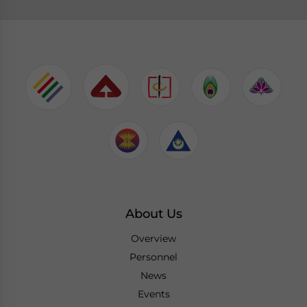
About Us
Overview
Personnel
News
Events