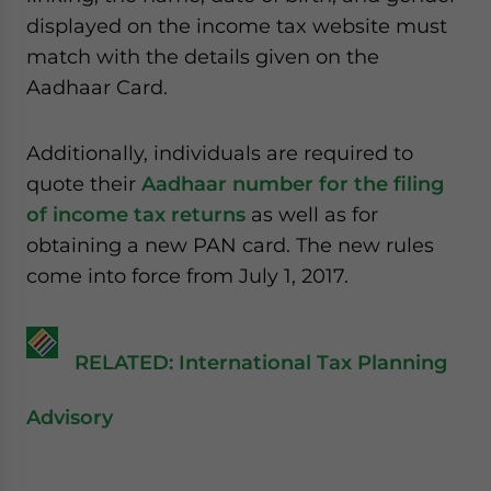
displayed on the income tax website must
match with the details given on the
Aadhaar Card.
Additionally, individuals are required to
quote their
Aadhaar number for the filing
of income tax returns
as well as for
obtaining a new PAN card. The new rules
come into force from July 1, 2017.
RELATED: International Tax Planning
Advisory