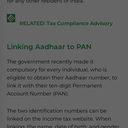
for any other resident of India.
RELATED: Tax Compliance Advisory
Linking Aadhaar to PAN
The government recently made it
compulsory for every individual, who is
eligible to obtain their Aadhaar number, to
link it with their ten-digit Permanent
Account Number (PAN).
The two identification numbers can be
linked on the Income tax website. When
linking, the name, date of birth, and gender