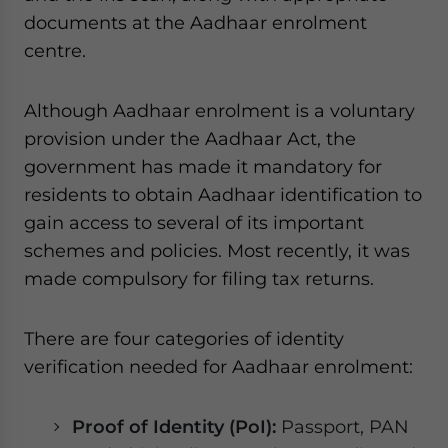
documents at the Aadhaar enrolment
centre.
Although Aadhaar enrolment is a voluntary
provision under the Aadhaar Act, the
government has made it mandatory for
residents to obtain Aadhaar identification to
gain access to several of its important
schemes and policies. Most recently, it was
made compulsory for filing tax returns.
There are four categories of identity
verification needed for Aadhaar enrolment:
Proof of Identity (PoI):
Passport, PAN