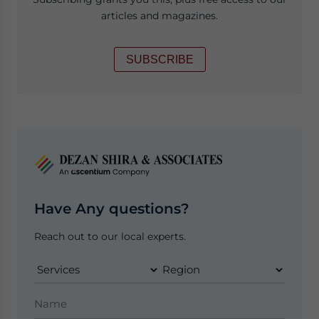
articles and magazines.
SUBSCRIBE
Have Any questions?
Reach out to our local experts.