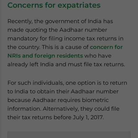
Concerns for expatriates
Recently, the government of India has
made quoting the Aadhaar number
mandatory for filing income tax returns in
the country. This is a cause of
concern for
NRIs and foreign residents
who have
already left India and must file tax returns.
For such individuals, one option is to return
to India to obtain their Aadhaar number
because Aadhaar requires biometric
information. Alternatively, they could file
their tax returns before July 1, 2017.