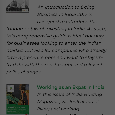
An Introduction to Doing
Business in India 2017 is
designed to introduce the
fundamentals of investing in India. As such,
this comprehensive guide is ideal not only
for businesses looking to enter the Indian
market, but also for companies who already
have a presence here and want to stay up-
to-date with the most recent and relevant
policy changes.
Working as an Expat in India
In this issue of India Briefing
Magazine, we look at India’s
living and working