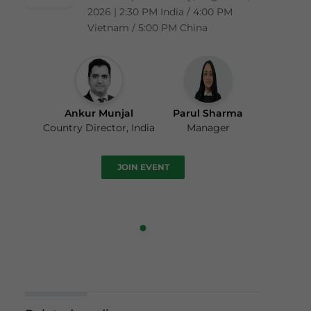
2026 | 2:30 PM India / 4:00 PM
Vietnam / 5:00 PM China
Ankur Munjal
Parul Sharma
Country Director, India
Manager
JOIN EVENT