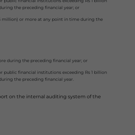
ublic financial institutions exceeding Rs 1 billion
during the preceding financial year; or
 million) or more at any point in time during the
ore during the preceding financial year; or
ublic financial institutions exceeding Rs 1 billion
during the preceding financial year.
rt on the internal auditing system of the