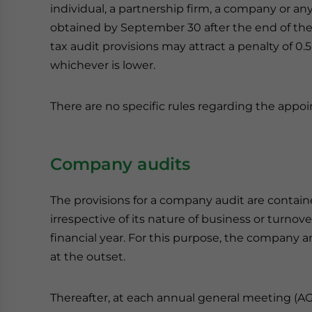
individual, a partnership firm, a company or any 
obtained by September 30 after the end of the
tax audit provisions may attract a penalty of 0.
whichever is lower.
There are no specific rules regarding the appoi
Company audits
The provisions for a company audit are contai
irrespective of its nature of business or turno
financial year. For this purpose, the company an
at the outset.
Thereafter, at each annual general meeting (AG