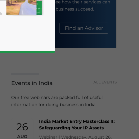
their website to see how their services can
help your business succeed.
About Us
Find an Advisor
business news and updates for Asia!
Events in India
ALL EVENTS
Our free webinars are packed full of useful
information for doing business in India.
India Market Entry Masterclass II:
26
Safeguarding Your IP Assets
AUG
Webinar | Wednesday, August 26,