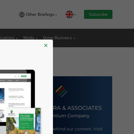
Other Briefings
Subscribe
ications
Media
Doing Business
×
DEZAN SHIRA & ASSOCIATES
An Ascentium Company
Meet the firm behind our content. Visit