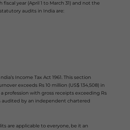
 fiscal year (April 1 to March 31) and not the
atutory audits in India are:
ndia’s Income Tax Act 1961. This section
nover exceeds Rs 10 million (US$ 134,508) in
 a profession with gross receipts exceeding Rs
ts audited by an independent chartered
its are applicable to everyone, be it an