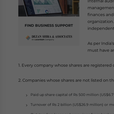
Internal audi
management i
finances and 
organization
FIND BUSINESS SUPPORT
independent 
As per India’
must have an
1. Every company whose shares are registered 
2. Companies whose shares are not listed on t
Paid up share capital of Rs 500 million (US$6.7
Turnover of Rs 2 billion (US$26.9 million) or m