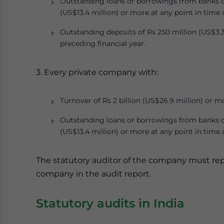
Outstanding loans or borrowings from banks or p
(US$13.4 million) or more at any point in time 
Outstanding deposits of Rs 250 million (US$3.3
preceding financial year.
3. Every private company with:
Turnover of Rs 2 billion (US$26.9 million) or m
Outstanding loans or borrowings from banks or p
(US$13.4 million) or more at any point in time 
The statutory auditor of the company must repo
company in the audit report.
Statutory audits in India