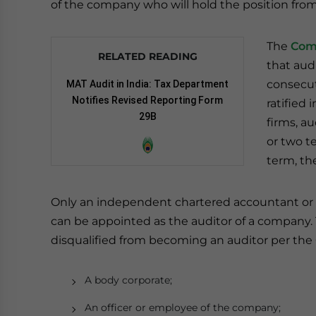
of the company who will hold the position fro
The
Com
RELATED READING
that aud
consecu
MAT Audit in India: Tax Department
Notifies Revised Reporting Form
ratified
29B
firms, a
or two t
term, th
Only an independent chartered accountant or 
can be appointed as the auditor of a company. T
disqualified from becoming an auditor per the
A body corporate;
An officer or employee of the company;