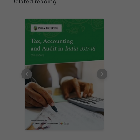
Related reading