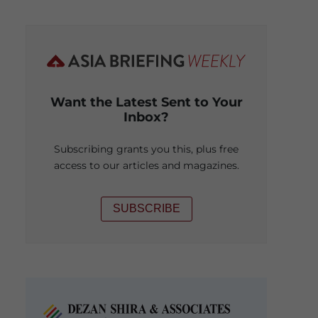
Want the Latest Sent to Your
Inbox?
Subscribing grants you this, plus free
access to our articles and magazines.
SUBSCRIBE