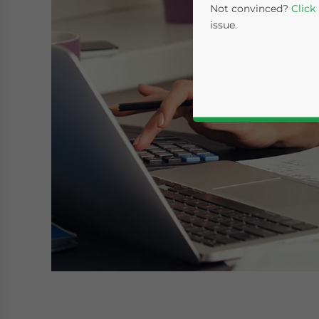
Not convinced?
Click
issue.
Yes, I have read the
P
- case se