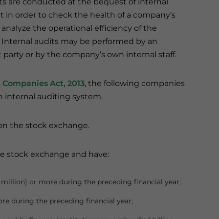
ts are conducted at the bequest of internal
n order to check the health of a company’s
analyze the operational efficiency of the
. Internal audits may be performed by an
party or by the company’s own internal staff.
s
Companies Act, 2013
, the following companies
 internal auditing system.
on the stock exchange.
he stock exchange and have:
 million) or more during the preceding financial year;
ore during the preceding financial year;