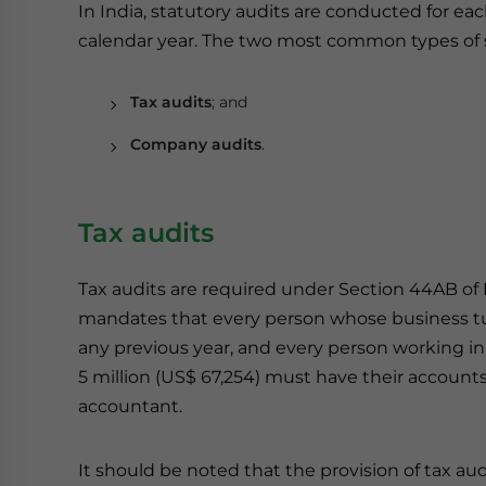
In India, statutory audits are conducted for each
calendar year. The two most common types of st
Tax audits
; and
Company audits
.
Tax audits
Tax audits are required under Section 44AB of I
mandates that every person whose business tur
any previous year, and every person working in
5 million (US$ 67,254) must have their accoun
accountant.
It should be noted that the provision of tax aud