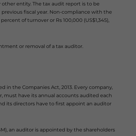
other entity. The tax audit report is to be
 previous fiscal year. Non-compliance with the
5 percent of turnover or Rs 100,000 (US$1,345),
ntment or removal of a tax auditor.
ned in the Companies Act, 2013. Every company,
ver, must have its annual accounts audited each
d its directors have to first appoint an auditor
M), an auditor is appointed by the shareholders