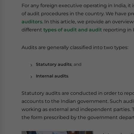
For any foreign executive operating in India, it
of audit procedures in the country. We have p
auditors
. In this article, we provide an overview
different
types of audit and audit
reporting in 
Audits are generally classified into two types:
Statutory audits
; and
Internal audits
.
Statutory audits are conducted in order to rep
accounts to the Indian government. Such audit
working as external and independent parties. Th
the form prescribed by the government depar