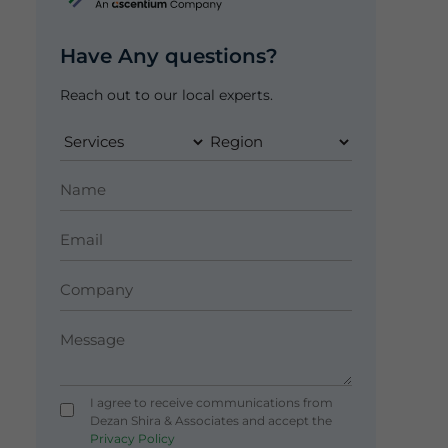
Have Any questions?
Reach out to our local experts.
I agree to receive communications from
Dezan Shira & Associates and accept the
Privacy Policy