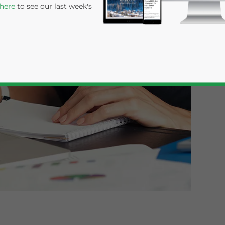
 here
to see our last week's
rivacy Policy
Statement for this website. Please send me 
nsitive