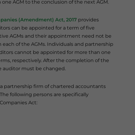
m one AGM to the conclusion of the next AGM.
panies (Amendment) Act, 2017
provides
itors can be appointed for a term of five
tive AGMs and their appointment need not be
 in each of the AGMs. Individuals and partnership
uditors cannot be appointed for more than one
erms, respectively. After the completion of the
e auditor must be changed.
a partnership firm of chartered accountants
he following persons are specifically
 Companies Act: