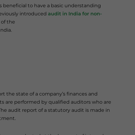
 is beneficial to have a basic understanding
reviously introduced
audit in India for non-
 of the
India.
ort the state of a company’s finances and
s are performed by qualified auditors who are
e audit report of a statutory audit is made in
tment.