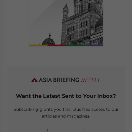
Want the Latest Sent to Your Inbox?
Subscribing grants you this, plus free access to our
articles and magazines.