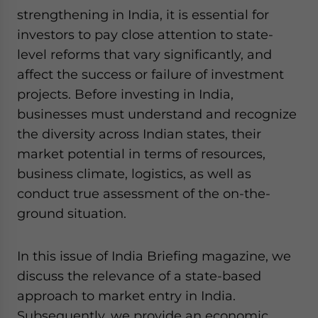
strengthening in India, it is essential for
investors to pay close attention to state-
level reforms that vary significantly, and
affect the success or failure of investment
projects. Before investing in India,
businesses must understand and recognize
the diversity across Indian states, their
market potential in terms of resources,
business climate, logistics, as well as
conduct true assessment of the on-the-
ground situation.
In this issue of India Briefing magazine, we
discuss the relevance of a state-based
approach to market entry in India.
Subsequently, we provide an economic