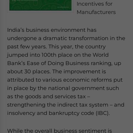
Incentives for
- case sensitive
Manufacturers
India’s business environment has
undergone a dramatic transformation in the
past few years. This year, the country
jumped into 100th place on the World
Bank’s Ease of Doing Business ranking, up
about 30 places. The improvement is
attributed to various economic reforms put
in place by the national government such
as the goods and services tax –
strengthening the indirect tax system – and
insolvency and bankruptcy code (IBC).
While the overall business sentiment is