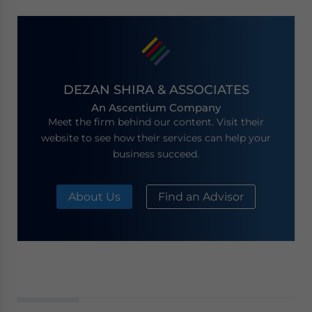
DEZAN SHIRA & ASSOCIATES
An Ascentium Company
Meet the firm behind our content. Visit their
website to see how their services can help your
business succeed.
About Us
Find an Advisor