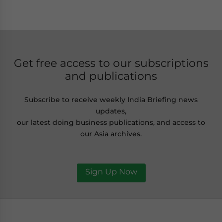
Get free access to our subscriptions
and publications
Subscribe to receive weekly India Briefing news
updates,
our latest doing business publications, and access to
our Asia archives.
Sign Up Now