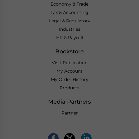
Economy & Trade
Tax & Accounting
Legal & Regulatory
Industries
HR & Payroll
Bookstore
Visit Publication
My Account
My Order History
Products
Media Partners
Partner