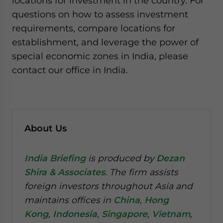
locations for investment in the country. For
questions on how to assess investment
requirements, compare locations for
establishment, and leverage the power of
special economic zones in India, please
contact our office in India.
About Us
India Briefing
is produced by
Dezan
Shira & Associates
. The firm assists
foreign investors throughout Asia and
maintains offices in
China
,
Hong
Kong
,
Indonesia
,
Singapore
,
Vietnam
,