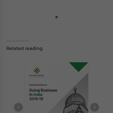
Related reading