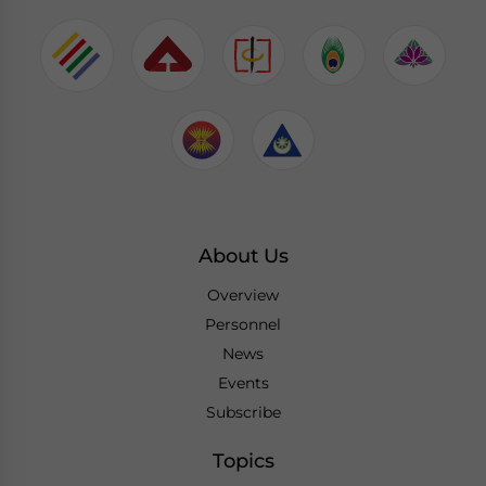
About Us
Overview
Personnel
News
Events
Subscribe
Topics