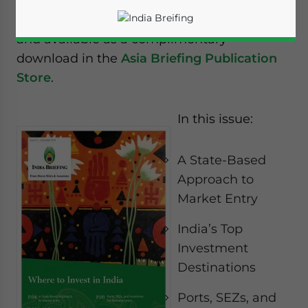
The new issue of India Briefing magazine
titled “
Where to Invest in India
” is out now
and available as a complimentary
download in the
Asia Briefing Publication
Store
.
In this issue:
A State-Based
Approach to
Market Entry
India’s Top
Investment
Yes, I have read the
Privacy Policy
Statement for this
Destinations
website. Please send me business news and updates
for Asia!
Ports, SEZs, and