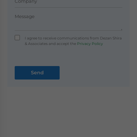
I agree to receive communications from Dezan Shira
& Associates and accept the
Privacy Policy