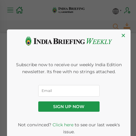
×
Where to Invest in
India – New Issue of
Subscribe now to receive our weekly India Edition
newsletter. Its free with no strings attached.
India Briefing
Magazine Out Now
SIGN UP NOW
December 17, 2018
Posted by
India Briefing
Written by
Dezan Shira & Associates
Reading Time:
2
minutes
Not convinced?
Click here
to see our last week's
issue.