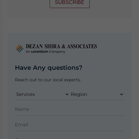
SUBSCRIBE
Have Any questions?
Reach out to our local experts.