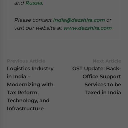
and
Russia
.
Please contact
india@dezshira.com
or
visit our website at
www.dezshira.com
.
Previous Article
Next Article
Logistics Industry
GST Update: Back-
in India –
Office Support
Modernizing with
Services to be
Tax Reform,
Taxed in India
Technology, and
Infrastructure