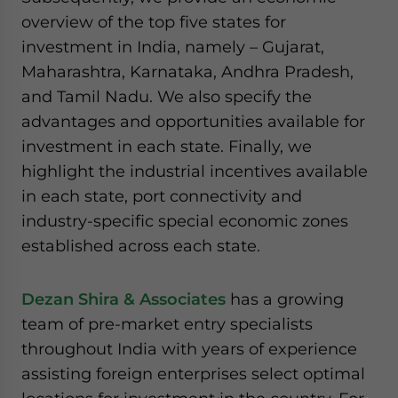
overview of the top five states for
investment in India, namely – Gujarat,
Maharashtra, Karnataka, Andhra Pradesh,
and Tamil Nadu. We also specify the
advantages and opportunities available for
investment in each state. Finally, we
highlight the industrial incentives available
in each state, port connectivity and
industry-specific special economic zones
established across each state.
Dezan Shira & Associates
has a growing
team of pre-market entry specialists
throughout India with years of experience
assisting foreign enterprises select optimal