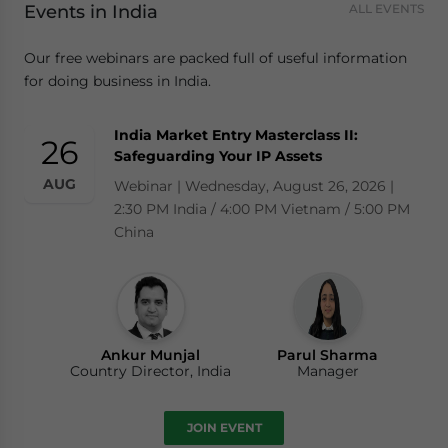
Events in India
ALL EVENTS
Our free webinars are packed full of useful information
for doing business in India.
India Market Entry Masterclass II:
26
Safeguarding Your IP Assets
AUG
Webinar | Wednesday, August 26, 2026 |
2:30 PM India / 4:00 PM Vietnam / 5:00 PM
China
Ankur Munjal
Parul Sharma
Country Director, India
Manager
JOIN EVENT