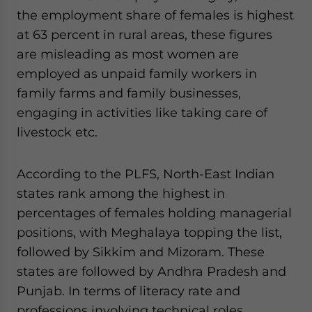
the employment share of females is highest
at 63 percent in rural areas, these figures
are misleading as most women are
employed as unpaid family workers in
family farms and family businesses,
engaging in activities like taking care of
livestock etc.
According to the PLFS, North-East Indian
states rank among the highest in
percentages of females holding managerial
positions, with Meghalaya topping the list,
followed by Sikkim and Mizoram. These
states are followed by Andhra Pradesh and
Punjab. In terms of literacy rate and
professions involving technical roles,