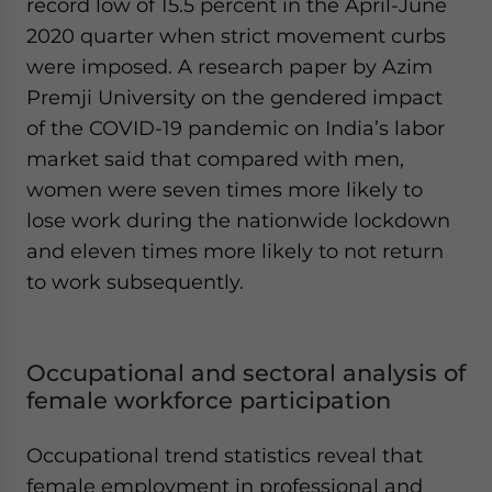
record low of 15.5 percent in the April-June
2020 quarter when strict movement curbs
were imposed. A research paper by Azim
Premji University on the gendered impact
of the COVID-19 pandemic on India’s labor
market said that compared with men,
women were seven times more likely to
lose work during the nationwide lockdown
and eleven times more likely to not return
to work subsequently.
Occupational and sectoral analysis of
female workforce participation
Occupational trend statistics reveal that
female employment in professional and