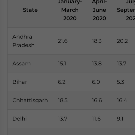
January-
April-
Jul
State
March
June
Septe
2020
2020
20
Andhra
21.6
18.3
20.2
Pradesh
Assam
15.1
13.8
13.7
Bihar
6.2
6.0
5.3
Chhattisgarh
18.5
16.6
16.4
Delhi
13.7
11.6
9.1