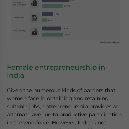
Female entrepreneurship in
India
Given the numerous kinds of barriers that
women face in obtaining and retaining
suitable jobs, entrepreneurship provides an
alternate avenue to productive participation
in the workforce. However, India is not