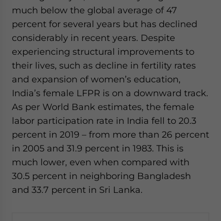
much below the global average of 47
percent for several years but has declined
considerably in recent years. Despite
experiencing structural improvements to
their lives, such as decline in fertility rates
and expansion of women’s education,
India’s female LFPR is on a downward track.
As per World Bank estimates, the female
labor participation rate in India fell to 20.3
percent in 2019 – from more than 26 percent
in 2005 and 31.9 percent in 1983. This is
much lower, even when compared with
30.5 percent in neighboring Bangladesh
and 33.7 percent in Sri Lanka.