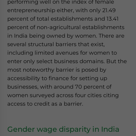
performing well on the index of female
entrepreneurship either, with only 21.49
percent of total establishments and 13.41
percent of non-agricultural establishments
in India being owned by women. There are
several structural barriers that exist,
including limited avenues for women to
enter only select business domains. But the
most noteworthy barrier is posed by
accessibility to finance for setting up
businesses, with around 70 percent of
women surveyed across four cities citing
access to credit as a barrier.
Gender wage disparity in India