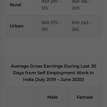
INR 297 –
INR 185 –
Rural
315
209
INR 375 –
INR 243 –
Urban
391
265
Average Gross Earnings During Last 30
Days from Self Employment Work in
India (July 2019 – June 2020)
Male
Female