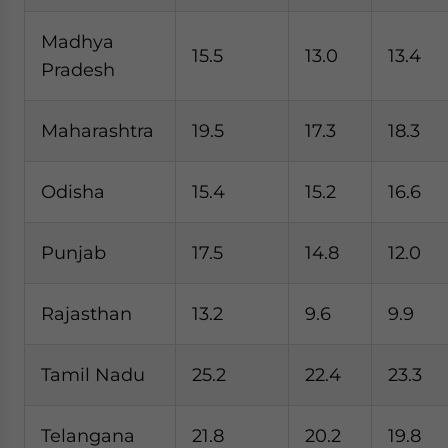
Madhya
15.5
13.0
13.4
Pradesh
Maharashtra
19.5
17.3
18.3
Odisha
15.4
15.2
16.6
Punjab
17.5
14.8
12.0
Rajasthan
13.2
9.6
9.9
Tamil Nadu
25.2
22.4
23.3
Telangana
21.8
20.2
19.8