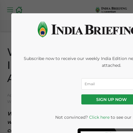
Women and Work in
Subscribe now to receive our weekly India Edition new
India: Trends and
attached.
Analysis
April 18, 2022
Posted by
India Briefing
SIGN UP NOW
Written by
Naina Bhardwaj
Reading Time:
12
minutes
We outline the various trends surrounding
Not convinced?
Click here
to see our 
women and work in India. From the glass
ceilings and skewed employment statistics