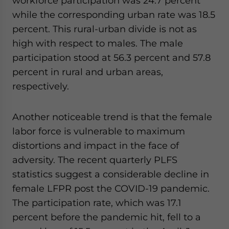
workforce participation was 24.7 percent
while the corresponding urban rate was 18.5
percent. This rural-urban divide is not as
high with respect to males. The male
participation stood at 56.3 percent and 57.8
percent in rural and urban areas,
respectively.
Another noticeable trend is that the female
labor force is vulnerable to maximum
distortions and impact in the face of
adversity. The recent quarterly PLFS
statistics suggest a considerable decline in
female LFPR post the COVID-19 pandemic.
The participation rate, which was 17.1
percent before the pandemic hit, fell to a