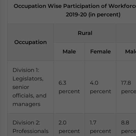
Occupation Wise Participation of Workforc
2019-20 (in percent)
Rural
Occupation
Male
Female
Mal
Division 1:
Legislators,
6.3
4.0
17.8
senior
percent
percent
perc
officials, and
managers
Division 2:
2.0
1.7
8.8
Professionals
percent
percent
perc