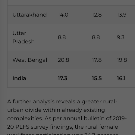
Uttarakhand
14.0
12.8
13.9
Uttar
8.8
8.8
9.3
Pradesh
West Bengal
20.8
17.8
19.8
India
17.3
15.5
16.1
A further analysis reveals a greater rural-
urban divide within already existing
complexities. As per annual bulletin of 2019-
20 PLFS survey findings, the rural female