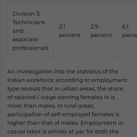
Division 3:
Technicians
2.1
2.9
6.1
and
percent
percent
perc
associate
professionals
An investigation into the statistics of the
Indian workforce according to employment
type reveals that in urban areas, the share
of salaried / wage earning females in is
more than males. In rural areas,
participation of self-employed females is
higher than that of males. Employment in
casual labor is almost at par for both the