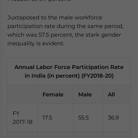
Juxtaposed to the male workforce
participation rate during the same period,
which was 57.5 percent, the stark gender
inequality is evident.
Annual Labor Force Participation Rate
in India (in percent) (FY2018-20)
Female
Male
All
FY
17.5
55.5
36.9
2017-18