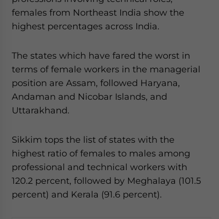
females from Northeast India show the
highest percentages across India.
The states which have fared the worst in
terms of female workers in the managerial
position are Assam, followed Haryana,
Andaman and Nicobar Islands, and
Uttarakhand.
Sikkim tops the list of states with the
highest ratio of females to males among
professional and technical workers with
120.2 percent, followed by Meghalaya (101.5
percent) and Kerala (91.6 percent).