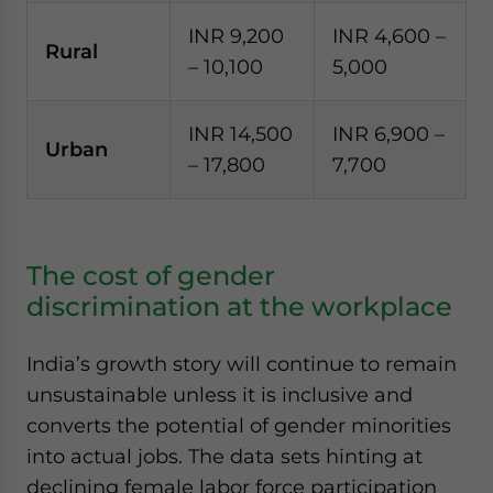
INR 9,200
INR 4,600 –
Rural
– 10,100
5,000
INR 14,500
INR 6,900 –
Urban
– 17,800
7,700
The cost of gender
discrimination at the workplace
India’s growth story will continue to remain
unsustainable unless it is inclusive and
converts the potential of gender minorities
into actual jobs. The data sets hinting at
declining female labor force participation