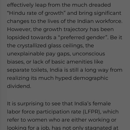
effectively leap from the much dreaded
“Hindu rate of growth” and bring significant
changes to the lives of the Indian workforce.
Yes, I have read the
Privacy Policy
Statement for this website. Please send me busin
and updates for Asia!
However, the growth trajectory has been
lopsided towards a “preferred gender”. Be it
- case sensitive
the crystallized glass ceilings, the
unexplainable pay gaps, unconscious
biases, or lack of basic amenities like
separate toilets, India is still a long way from
realizing its much hyped demographic
dividend.
It is surprising to see that India’s female
labor force participation rate (LFPR), which
refer to women who are either working or
looking for a job, has not only stagnated at