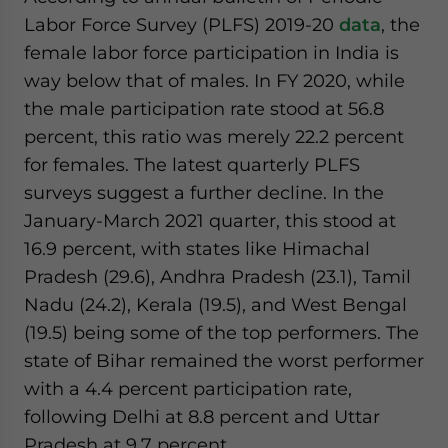
Labor Force Survey (PLFS) 2019-20
data
, the
female labor force participation in India is
way below that of males. In FY 2020, while
the male participation rate stood at 56.8
percent, this ratio was merely 22.2 percent
for females. The latest quarterly PLFS
surveys suggest a further decline. In the
January-March 2021 quarter, this stood at
16.9 percent, with states like Himachal
Pradesh (29.6), Andhra Pradesh (23.1), Tamil
Nadu (24.2), Kerala (19.5), and West Bengal
(19.5) being some of the top performers. The
state of Bihar remained the worst performer
with a 4.4 percent participation rate,
following Delhi at 8.8 percent and Uttar
Pradesh at 9.7 percent.