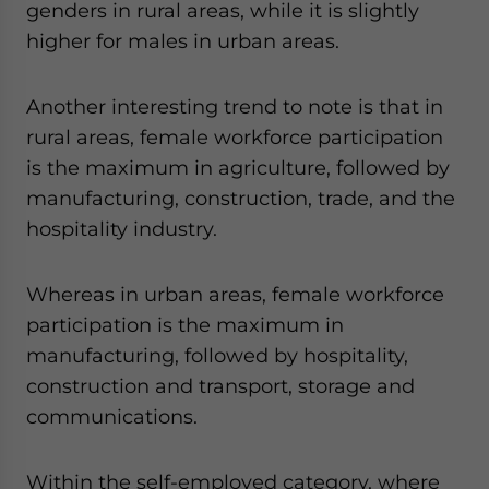
genders in rural areas, while it is slightly
higher for males in urban areas.
Another interesting trend to note is that in
rural areas, female workforce participation
is the maximum in agriculture, followed by
manufacturing, construction, trade, and the
hospitality industry.
Whereas in urban areas, female workforce
participation is the maximum in
manufacturing, followed by hospitality,
construction and transport, storage and
communications.
Within the self-employed category, where