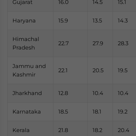
Gujarat
16.0
14.5
15.1
Haryana
15.9
13.5
14.3
Himachal
22.7
27.9
28.3
Pradesh
Jammu and
22.1
20.5
19.5
Kashmir
Jharkhand
12.8
10.4
10.4
Karnataka
18.5
18.1
19.2
Kerala
21.8
18.2
20.4