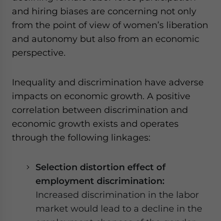
and hiring biases are concerning not only
from the point of view of women’s liberation
and autonomy but also from an economic
perspective.
Inequality and discrimination have adverse
impacts on economic growth. A positive
correlation between discrimination and
economic growth exists and operates
through the following linkages:
Selection distortion effect of
employment discrimination:
Increased discrimination in the labor
market would lead to a decline in the