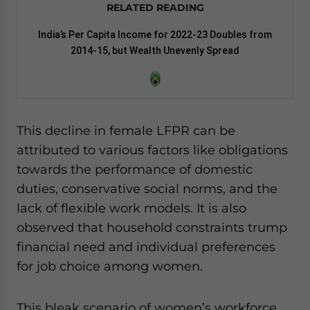
RELATED READING
India’s Per Capita Income for 2022-23 Doubles from
2014-15, but Wealth Unevenly Spread
This decline in female LFPR can be
attributed to various factors like obligations
towards the performance of domestic
duties, conservative social norms, and the
lack of flexible work models. It is also
observed that household constraints trump
financial need and individual preferences
for job choice among women.
This bleak scenario of women’s workforce