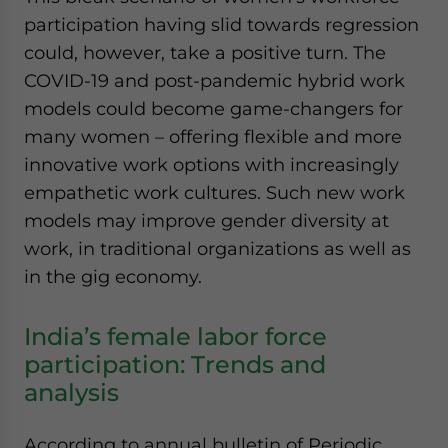
participation having slid towards regression
could, however, take a positive turn. The
COVID-19 and post-pandemic hybrid work
models could become game-changers for
many women – offering flexible and more
innovative work options with increasingly
empathetic work cultures. Such new work
models may improve gender diversity at
work, in traditional organizations as well as
in the gig economy.
India’s female labor force
participation: Trends and
analysis
According to annual bulletin of Periodic