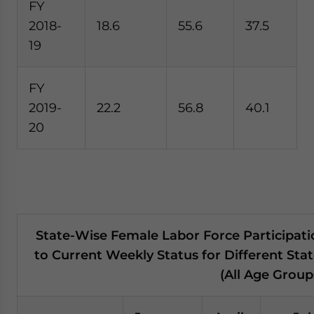
FY
2018-
18.6
55.6
37.5
19
FY
2019-
22.2
56.8
40.1
20
State-Wise Female Labor Force Participati
to Current Weekly Status for Different Stat
(All Age Group