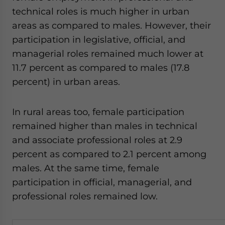
technical roles is much higher in urban
areas as compared to males. However, their
participation in legislative, official, and
managerial roles remained much lower at
11.7 percent as compared to males (17.8
percent) in urban areas.
In rural areas too, female participation
remained higher than males in technical
and associate professional roles at 2.9
percent as compared to 2.1 percent among
males. At the same time, female
participation in official, managerial, and
professional roles remained low.