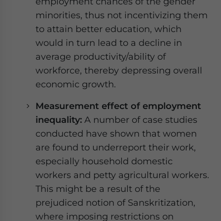
employment chances of the gender
minorities, thus not incentivizing them
to attain better education, which
would in turn lead to a decline in
average productivity/ability of
workforce, thereby depressing overall
economic growth.
Measurement effect of employment
inequality:
A number of case studies
conducted have shown that women
are found to underreport their work,
especially household domestic
workers and petty agricultural workers.
This might be a result of the
prejudiced notion of Sanskritization,
where imposing restrictions on