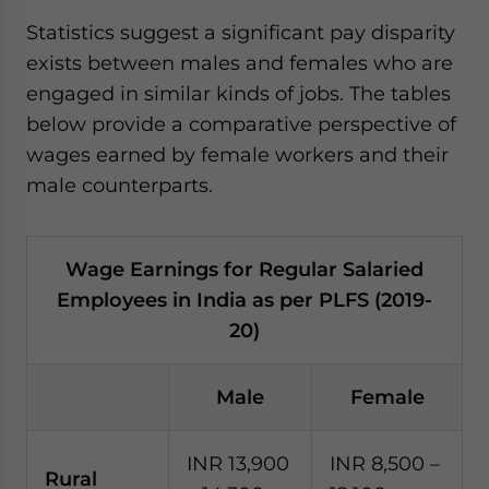
Statistics suggest a significant pay disparity
exists between males and females who are
engaged in similar kinds of jobs. The tables
below provide a comparative perspective of
wages earned by female workers and their
male counterparts.
Wage Earnings for Regular Salaried
Employees in India as per PLFS (2019-
20)
Male
Female
INR 13,900
INR 8,500 –
Rural