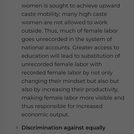
women is sought to achieve upward
caste mobility; many high caste
women are not allowed to work
outside. Thus, much of female labor
goes unrecorded in the system of
national accounts. Greater access to
education will lead to substitution of
unrecorded female labor with
recorded female labor by not only
changing their mindset but also but
also by increasing their productivity,
making female labor more visible and
thus responsible for increased
economic output.
Discrimination against equally