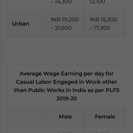
– 14,300
12,100
INR 19,200
INR 15,300
Urban
– 21,600
– 17,300
Average Wage Earning per day for
Casual Labor Engaged in Work other
than Public Works in India as per PLFS
2019-20
Male
Female