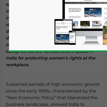
to unjustifiable pay gaps, the odds in the
Indian employment landscape are
inevitably against women. We establish a
rationale as to why in the long-term, gender
discrimination at the workplace is
detrimental to India’s economic growth
objective, both at micro and macro levels.
Lastly, we list the various laws in place in
India for protecting women’s rights at the
workplace.
Sustained periods of high economic growth
since the early 1990s, characterized by the
“New Economic Policy” that liberalized the
business landscape, allowed India to