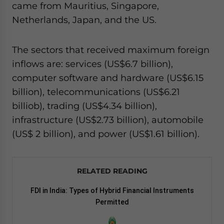
came from Mauritius, Singapore,
Netherlands, Japan, and the US.
The sectors that received maximum foreign
inflows are: services (US$6.7 billion),
computer software and hardware (US$6.15
billion), telecommunications (US$6.21
billiob), trading (US$4.34 billion),
infrastructure (US$2.73 billion), automobile
(US$ 2 billion), and power (US$1.61 billion).
RELATED READING
FDI in India: Types of Hybrid Financial Instruments
Permitted