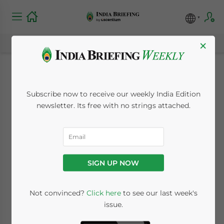
×
British Business
Subscribe now to receive our weekly India Edition
Preparing for Brexit
newsletter. Its free with no strings attached.
by Massively
Increasing
SIGN UP NOW
Investments in India
Not convinced?
Click here
to see our last week's
issue.
November 20, 2018
Posted by
India Briefing
Reading Time:
2
minutes