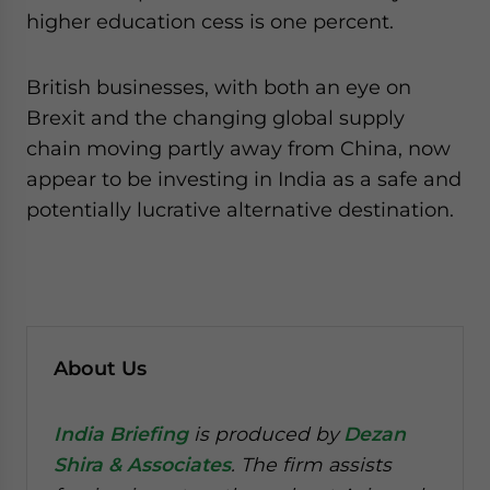
higher education cess is one percent.
British businesses, with both an eye on
Brexit and the changing global supply
chain moving partly away from China, now
appear to be investing in India as a safe and
potentially lucrative alternative destination.
About Us
India Briefing
is produced by
Dezan
Shira & Associates
. The firm assists