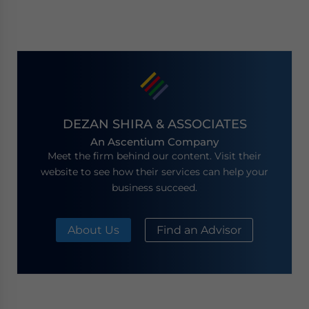
DEZAN SHIRA & ASSOCIATES
An Ascentium Company
Meet the firm behind our content. Visit their
website to see how their services can help your
business succeed.
About Us
Find an Advisor