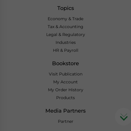
Topics
Economy & Trade
Tax & Accounting
Legal & Regulatory
Industries
HR & Payroll
Bookstore
Visit Publication
My Account
My Order History
Products
Media Partners
Partner