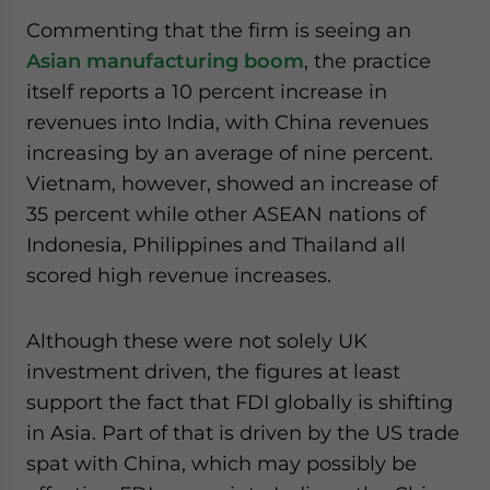
Commenting that the firm is seeing an
Asian manufacturing boom
, the practice
itself reports a 10 percent increase in
revenues into India, with China revenues
increasing by an average of nine percent.
Vietnam, however, showed an increase of
35 percent while other ASEAN nations of
Indonesia, Philippines and Thailand all
scored high revenue increases.
Although these were not solely UK
investment driven, the figures at least
support the fact that FDI globally is shifting
in Asia. Part of that is driven by the US trade
spat with China, which may possibly be