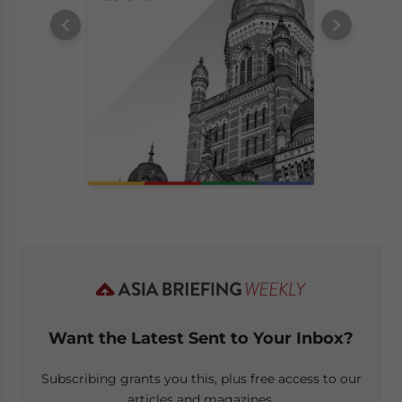
Want the Latest Sent to Your Inbox?
Subscribing grants you this, plus free access to our
articles and magazines.