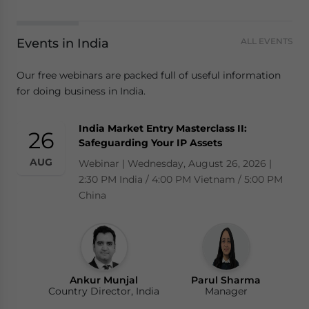
Events in India
ALL EVENTS
Our free webinars are packed full of useful information
for doing business in India.
India Market Entry Masterclass II:
26
Safeguarding Your IP Assets
AUG
Webinar | Wednesday, August 26, 2026 |
2:30 PM India / 4:00 PM Vietnam / 5:00 PM
China
Ankur Munjal
Parul Sharma
Country Director, India
Manager