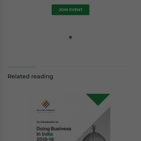
JOIN EVENT
Related reading