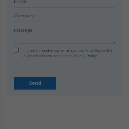
I agree to receive communications from Dezan Shira
& Associates and accept the
Privacy Policy