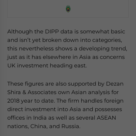
Although the DIPP data is somewhat basic
and isn’t yet broken down into categories,
this nevertheless shows a developing trend,
just as it has elsewhere in Asia as concerns
UK investment heading east.
These figures are also supported by Dezan
Shira & Associates own Asian analysis for
2018 year to date. The firm handles foreign
direct investment into Asia and possesses
offices in India as well as several ASEAN
nations, China, and Russia.