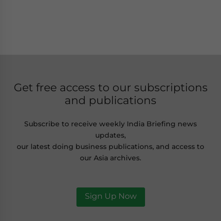
Get free access to our subscriptions
and publications
Subscribe to receive weekly India Briefing news
updates,
our latest doing business publications, and access to
our Asia archives.
Sign Up Now