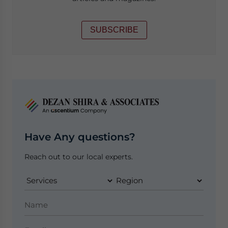
SUBSCRIBE
Have Any questions?
Reach out to our local experts.