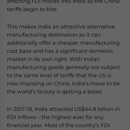
affecting FDI moves into India as the China
tariffs begin to bite.
This makes India an attractive alternative
manufacturing destination as it can
additionally offer a cheaper manufacturing
cost base and has a significant domestic
market in its own right. With Indian
manufacturing goods generally not subject
to the same level of tariffs that the US is
now imposing on China, India’s move to be
the world’s factory is getting a boost.
In 2017-18, India attracted US$44.8 billion in
FDI inflows – the highest ever for any
financial year. Most of the country’s FDI