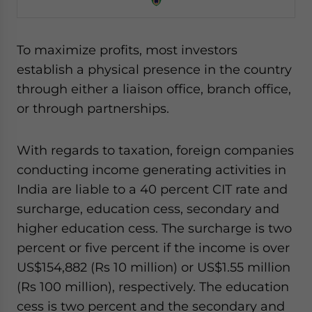
To maximize profits, most investors
establish a physical presence in the country
through either a liaison office, branch office,
or through partnerships.
With regards to taxation, foreign companies
conducting income generating activities in
India are liable to a 40 percent CIT rate and
surcharge, education cess, secondary and
higher education cess. The surcharge is two
percent or five percent if the income is over
US$154,882 (Rs 10 million) or US$1.55 million
(Rs 100 million), respectively. The education
cess is two percent and the secondary and