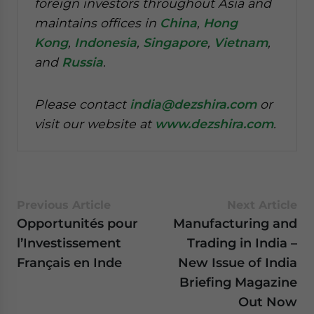
foreign investors throughout Asia and
maintains offices in
China
,
Hong
Kong
,
Indonesia
,
Singapore
,
Vietnam
,
and
Russia
.
Please contact
india@dezshira.com
or
visit our website at
www.dezshira.com
.
Previous Article
Next Article
Opportunités pour
Manufacturing and
l’Investissement
Trading in India –
Français en Inde
New Issue of India
Briefing Magazine
Out Now