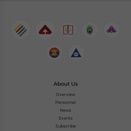
About Us
Overview
Personnel
News
Events
Subscribe