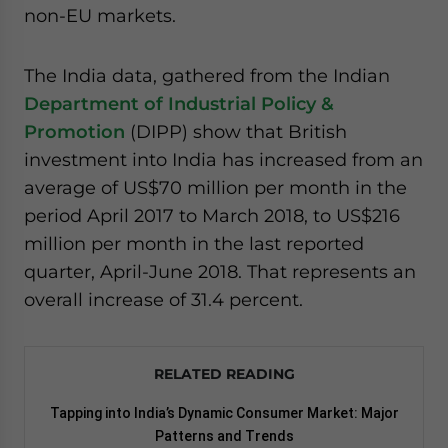
non-EU markets.
website. Please send me business news and updates
for Asia!
The India data, gathered from the Indian
- case sensitive
Department of Industrial Policy &
Promotion
(DIPP) show that British
investment into India has increased from an
average of US$70 million per month in the
period April 2017 to March 2018, to US$216
million per month in the last reported
quarter, April-June 2018. That represents an
overall increase of 31.4 percent.
RELATED READING
Tapping into India’s Dynamic Consumer Market: Major
Patterns and Trends