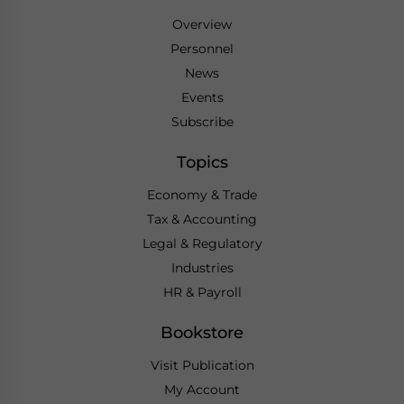
Overview
Personnel
News
Events
Subscribe
Topics
Economy & Trade
Tax & Accounting
Legal & Regulatory
Industries
HR & Payroll
Bookstore
Visit Publication
My Account