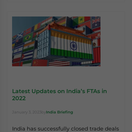
Latest Updates on India’s FTAs in
2022
January 3, 2023
by
India Briefing
India has successfully closed trade deals