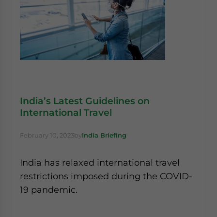
India’s Latest Guidelines on
International Travel
February 10, 2023
by
India Briefing
India has relaxed international travel
restrictions imposed during the COVID-
19 pandemic.