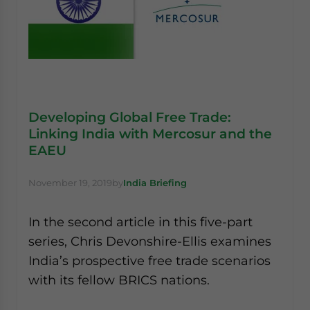
Developing Global Free Trade:
Linking India with Mercosur and the
EAEU
November 19, 2019
by
India Briefing
In the second article in this five-part
series, Chris Devonshire-Ellis examines
India’s prospective free trade scenarios
with its fellow BRICS nations.