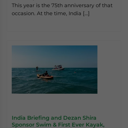
This year is the 75th anniversary of that
occasion. At the time, India […]
India Briefing and Dezan Shira
Sponsor Swim & First Ever Kayak,