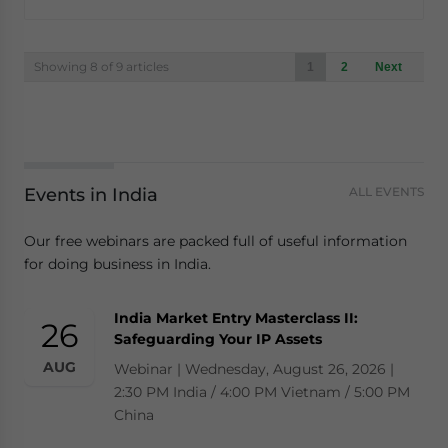
Posts
Showing 8 of 9 articles
1
2
Next
navigation
Events in India
ALL EVENTS
Our free webinars are packed full of useful information
for doing business in India.
India Market Entry Masterclass II:
26
Safeguarding Your IP Assets
AUG
Webinar | Wednesday, August 26, 2026 |
2:30 PM India / 4:00 PM Vietnam / 5:00 PM
China