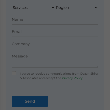
I agree to receive communications from Dezan Shira
& Associates and accept the
Privacy Policy