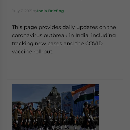
July 7, 2021
by
India Briefing
This page provides daily updates on the
coronavirus outbreak in India, including
tracking new cases and the COVID
vaccine roll-out.