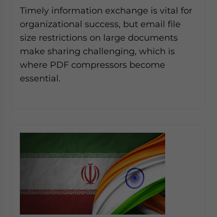
website. Please send me business news and updates
Timely information exchange is vital for
for Asia!
organizational success, but email file
size restrictions on large documents
- case sensitive
make sharing challenging, which is
where PDF compressors become
essential.