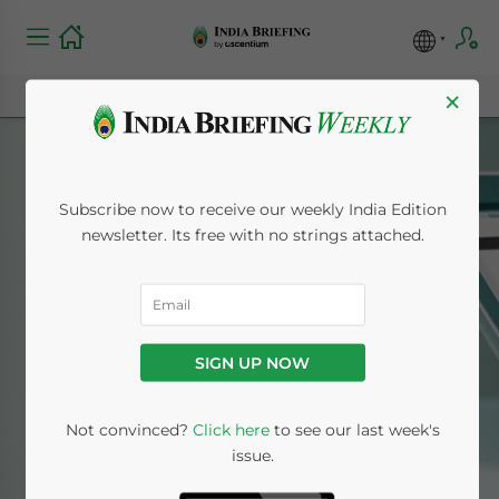
×
Subscribe now to receive our weekly India Edition
newsletter. Its free with no strings attached.
Exclude from
Newsletter
SIGN UP NOW
Home
News
Exclude from Newsletter
Not convinced?
Click here
to see our last week's
issue.