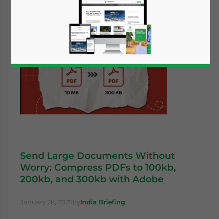
Send Large Documents Without
Worry: Compress PDFs to 100kb,
200kb, and 300kb with Adobe
January 28, 2025
by
India Briefing
Yes, I have read the
Privacy Policy
Statement for this