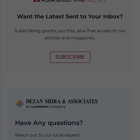
Want the Latest Sent to Your Inbox?
Subscribing grants you this, plus free access to our
articles and magazines.
SUBSCRIBE
Have Any questions?
Reach out to our local experts.