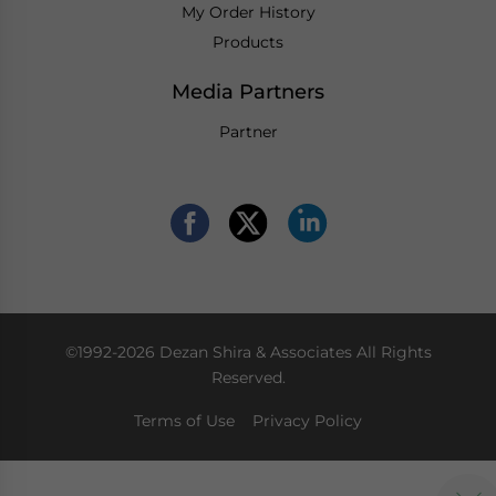
My Order History
Products
Media Partners
Partner
©1992-2026 Dezan Shira & Associates All Rights
Reserved.
Terms of Use
Privacy Policy