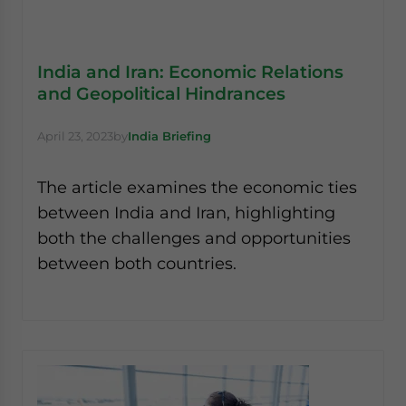
India and Iran: Economic Relations
and Geopolitical Hindrances
April 23, 2023
by
India Briefing
The article examines the economic ties
between India and Iran, highlighting
both the challenges and opportunities
between both countries.