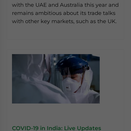
with the UAE and Australia this year and
remains ambitious about its trade talks
with other key markets, such as the UK.
COVID-19 in India: Live Updates