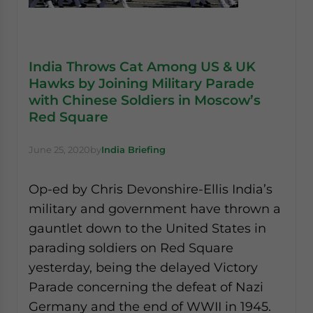
India Throws Cat Among US & UK
Hawks by Joining Military Parade
with Chinese Soldiers in Moscow’s
Red Square
June 25, 2020
by
India Briefing
Op-ed by Chris Devonshire-Ellis India’s
military and government have thrown a
gauntlet down to the United States in
parading soldiers on Red Square
yesterday, being the delayed Victory
Parade concerning the defeat of Nazi
Germany and the end of WWII in 1945.