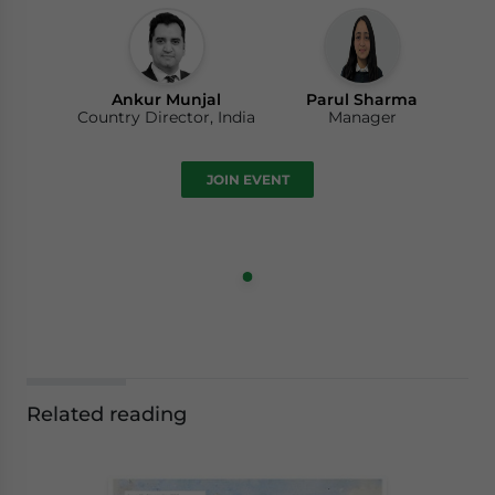
Ankur Munjal
Parul Sharma
Country Director, India
Manager
JOIN EVENT
Related reading