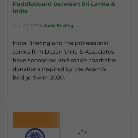
Paddleboard between Sri Lanka &
India
March 2, 2020
by
India Briefing
India Briefing and the professional
serves firm Dezan Shira & Associates
have sponsored and made charitable
donations inspired by the Adam’s
Bridge Swim 2020.