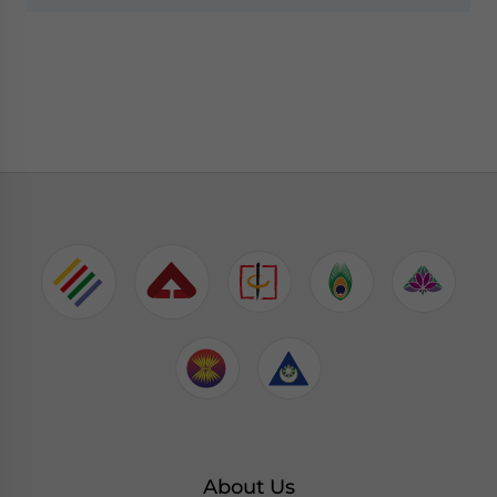
About Us