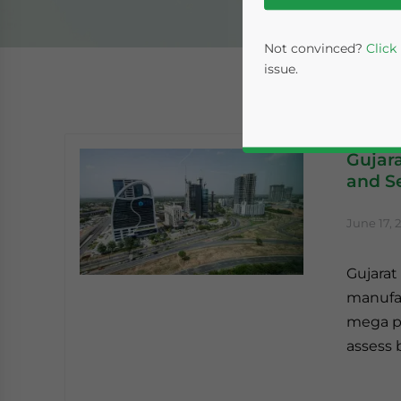
Not convinced?
Click
issue.
Gujara
and Se
June 17, 
Gujarat 
Yes, I have read the
P
manufac
- case se
mega pr
assess 