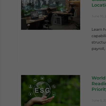
Locat
June 10, 
Learn h
capabili
structu
payroll
World
Readin
Priori
June 5, 2