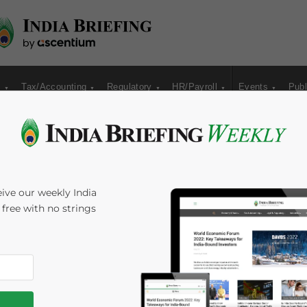
s
Tax/Accounting
Regulatory
HR/Payroll
Events
Publ
ive our weekly India
s free with no strings