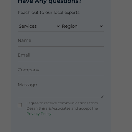
Have Any questions?
Reach out to our local experts.
I agree to receive communications from
Dezan Shira & Associates and accept the
Privacy Policy