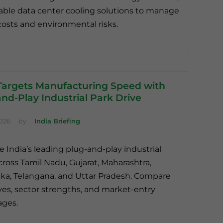
able data center cooling solutions to manage
osts and environmental risks.
 Targets Manufacturing Speed with
nd-Play Industrial Park Drive
2026
by
India Briefing
e India’s leading plug-and-play industrial
cross Tamil Nadu, Gujarat, Maharashtra,
ka, Telangana, and Uttar Pradesh. Compare
ves, sector strengths, and market-entry
ages.