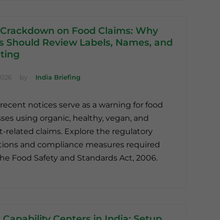
 Crackdown on Food Claims: Why
s Should Review Labels, Names, and
ting
2026
by
India Briefing
 recent notices serve as a warning for food
ses using organic, healthy, vegan, and
t-related claims. Explore the regulatory
tions and compliance measures required
he Food Safety and Standards Act, 2006.
 Capability Centers in India: Setup,