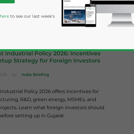
 here
to see our last week's
t Industrial Policy 2026: Incentives
tup Strategy for Foreign Investors
2026
by
India Briefing
Industrial Policy 2026 offers incentives for
rivacy Policy
Statement for this website. Please send me 
turing, R&D, green energy, MSMEs, and
nsitive
ojects. Learn what foreign investors should
before setting up in Gujarat.