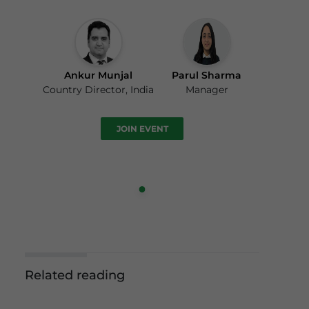
Ankur Munjal
Parul Sharma
Country Director, India
Manager
JOIN EVENT
Related reading