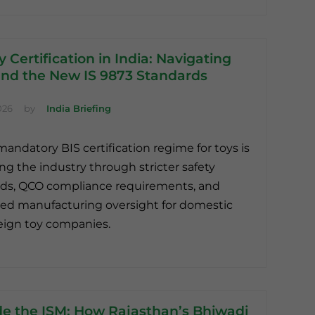
y Certification in India: Navigating
nd the New IS 9873 Standards
026
by
India Briefing
 mandatory BIS certification regime for toys is
ng the industry through stricter safety
ds, QCO compliance requirements, and
d manufacturing oversight for domestic
eign toy companies.
de the ISM: How Rajasthan’s Bhiwadi