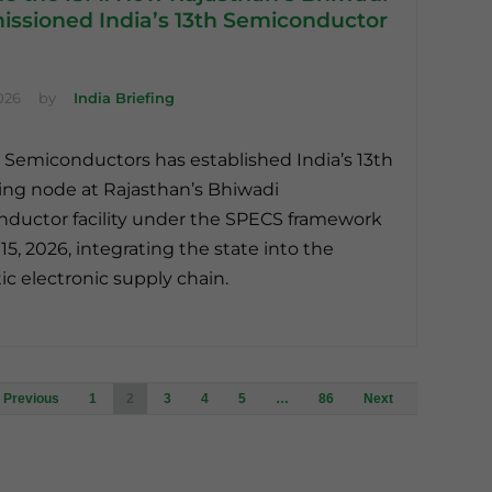
ssioned India’s 13th Semiconductor
026
by
India Briefing
 Semiconductors has established India’s 13th
ng node at Rajasthan’s Bhiwadi
ductor facility under the SPECS framework
15, 2026, integrating the state into the
c electronic supply chain.
Posts
Previous
1
2
3
4
5
…
86
Next
navigation