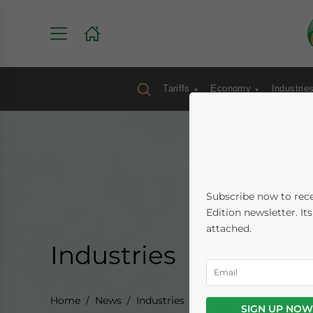
Tariffs
Economy
Industrie
Subscribe now to rece
Edition newsletter. It
attached.
Industries
Home
News
Industries
SIGN UP NOW