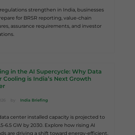
regulations strengthen in India, businesses
epare for BRSR reporting, value-chain
ures, assurance requirements, and investor
tions.
ing in the AI Supercycle: Why Data
 Cooling is India’s Next Growth
er
026
by
India Briefing
data center installed capacity is projected to
.5-6.5 GW by 2030. Explore how rising AI
ds are driving a shift toward energy-efficient,