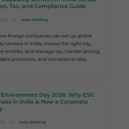
ion, Tax, and Compliance Guide
2026
by
India Briefing
ow foreign companies can set up global
ty centers in India, choose the right city,
re entities, and manage tax, transfer pricing,
, data protection, and compliance risks.
 Environment Day 2026: Why ESG
ess in India is Now a Corporate
ty
026
by
India Briefing