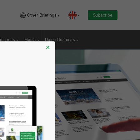
Other Briefings
Subscribe
ications
Media
Doing Business
×