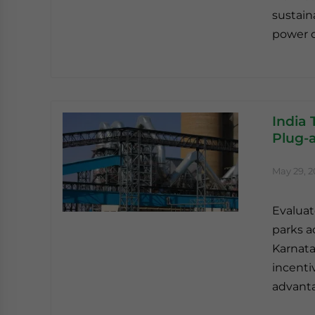
sustain
power c
India
Plug-a
May 29, 
Evaluat
parks a
Karnata
incenti
advant