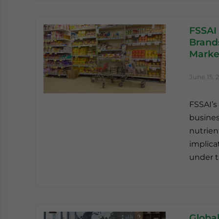
FSSAI
Brand
Marke
June 15, 
FSSAI’s
busines
nutrien
implica
under t
Global