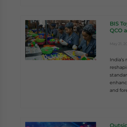
BIS To
QCO a
May 21, 2
India’s
reshapi
standar
enhance
and for
Outsi