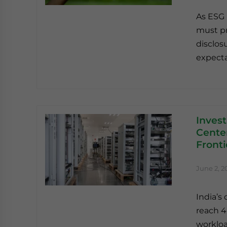
As ESG 
must pr
disclos
expecta
Invest
Center
Fronti
June 2, 2
India’s 
reach 4
workloa