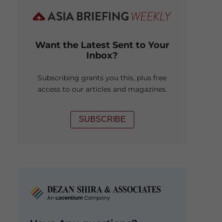
Want the Latest Sent to Your
Inbox?
Subscribing grants you this, plus free
access to our articles and magazines.
SUBSCRIBE