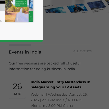
Events in India
ALL EVENTS
Our free webinars are packed full of useful
information for doing business in India.
business news and updates for Asia!
India Market Entry Masterclass II:
26
Safeguarding Your IP Assets
AUG
Webinar | Wednesday, August 26,
2026 | 2:30 PM India / 4:00 PM
Vietnam / 5:00 PM China