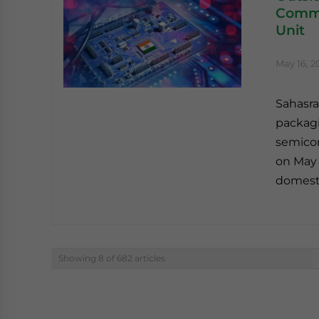
Commi
Unit
May 16, 2
Sahasra
packagi
semicon
on May 
domesti
Showing 8 of 682 articles