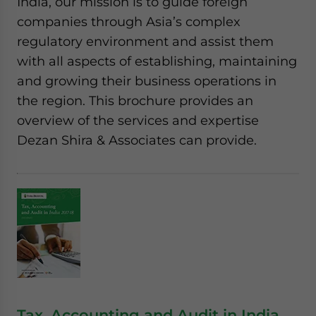
India, our mission is to guide foreign
companies through Asia’s complex
regulatory environment and assist them
with all aspects of establishing, maintaining
and growing their business operations in
the region. This brochure provides an
overview of the services and expertise
Dezan Shira & Associates can provide.
Tax, Accounting and Audit in India