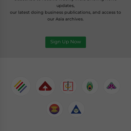
updates,
our latest doing business publications, and access to
our Asia archives.
Sign Up Now