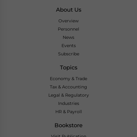
About Us
Overview
Personnel
News
Events
Subscribe
Topics
Economy & Trade
Tax & Accounting
Legal & Regulatory
Industries
HR & Payroll
Bookstore
Visit Publication