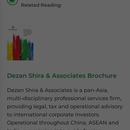
Related Reading:
Dezan Shira & Associates Brochure
Dezan Shira & Associates is a pan-Asia,
multi-disciplinary professional services firm,
providing legal, tax and operational advisory
to international corporate investors.
Operational throughout China, ASEAN and