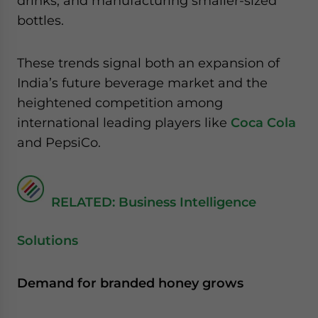
drinks, and manufacturing smaller-sized
bottles.
These trends signal both an expansion of
India’s future beverage market and the
heightened competition among
international leading players like
Coca Cola
and PepsiCo.
RELATED: Business Intelligence
Solutions
Demand for branded honey grows