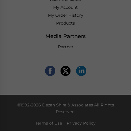
My Account
My Order History
Products
Media Partners
Partner
©1992-2026 Dezan Shira & Associates All Rights
Reserved.
Terms of Use
Privacy Policy