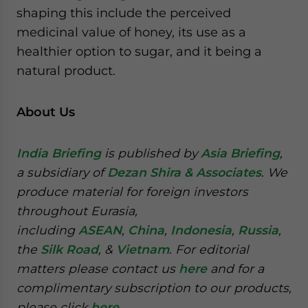
shaping this include the perceived
medicinal value of honey, its use as a
healthier option to sugar, and it being a
natural product.
About Us
India Briefing
is published by
Asia Briefing
,
a subsidiary of
Dezan Shira & Associates
. We
produce material for foreign investors
throughout Eurasia,
including
ASEAN
,
China
,
Indonesia
,
Russia
,
the
Silk Road
, &
Vietnam
. For editorial
matters please contact us
here
and for a
complimentary subscription to our products,
please click
here
.