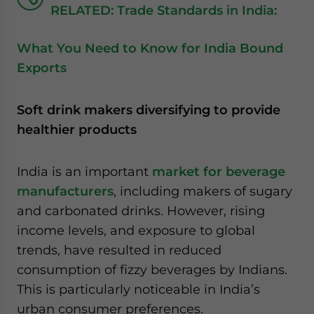
RELATED: Trade Standards in India:
What You Need to Know for India Bound
Exports
Soft drink makers diversifying to provide
healthier products
India is an important
market for beverage
manufacturers
, including makers of sugary
and carbonated drinks. However, rising
income levels, and exposure to global
trends, have resulted in reduced
consumption of fizzy beverages by Indians.
This is particularly noticeable in India’s
urban consumer preferences.