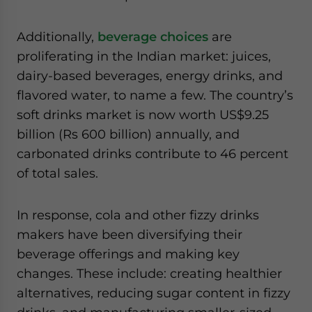
Additionally,
beverage choices
are
proliferating in the Indian market: juices,
dairy-based beverages, energy drinks, and
flavored water, to name a few. The country’s
soft drinks market is now worth US$9.25
billion (Rs 600 billion) annually, and
carbonated drinks contribute to 46 percent
of total sales.
In response, cola and other fizzy drinks
makers have been diversifying their
beverage offerings and making key
changes. These include: creating healthier
alternatives, reducing sugar content in fizzy