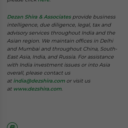
Dezan Shira & Associates
provide business
intelligence, due diligence, legal, tax and
advisory services throughout India and the
Asian region. We maintain offices in Delhi
and Mumbai and throughout China, South-
East Asia, India, and Russia. For assistance
with India investment issues or into Asia
overall, please contact us
at
india@dezshira.com
or visit us
at
www.dezshira.com
.