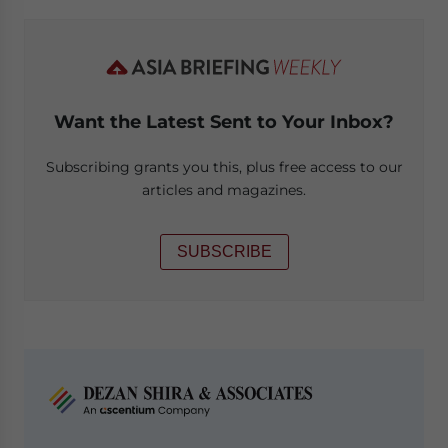
Want the Latest Sent to Your Inbox?
Subscribing grants you this, plus free access to our
articles and magazines.
SUBSCRIBE