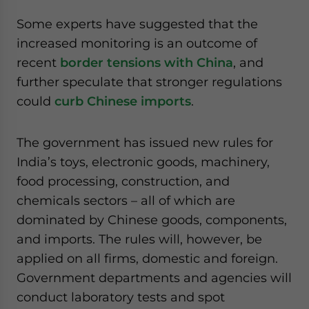
website. Please send me business news and updates
Some experts have suggested that the
for Asia!
increased monitoring is an outcome of
recent
border tensions with China
, and
- case sensitive
further speculate that stronger regulations
could
curb Chinese imports
.
The government has issued new rules for
India’s toys, electronic goods, machinery,
food processing, construction, and
chemicals sectors – all of which are
dominated by Chinese goods, components,
and imports. The rules will, however, be
applied on all firms, domestic and foreign.
Government departments and agencies will
conduct laboratory tests and spot