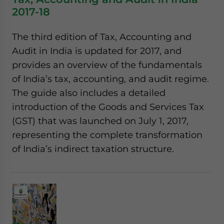
2017-18
The third edition of Tax, Accounting and
Audit in India is updated for 2017, and
provides an overview of the fundamentals
of India’s tax, accounting, and audit regime.
The guide also includes a detailed
introduction of the Goods and Services Tax
(GST) that was launched on July 1, 2017,
representing the complete transformation
of India’s indirect taxation structure.