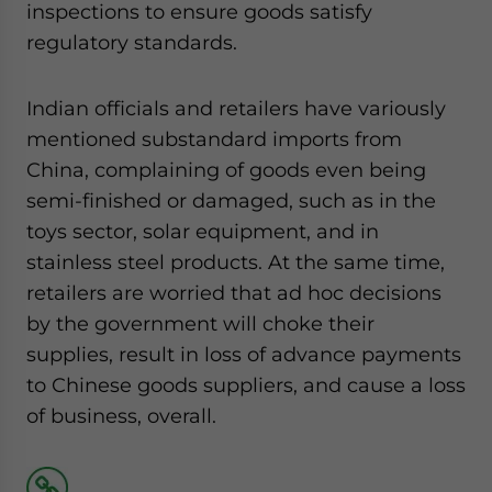
inspections to ensure goods satisfy
regulatory standards.
Indian officials and retailers have variously
mentioned substandard imports from
China, complaining of goods even being
semi-finished or damaged, such as in the
toys sector, solar equipment, and in
stainless steel products. At the same time,
retailers are worried that ad hoc decisions
by the government will choke their
supplies, result in loss of advance payments
to Chinese goods suppliers, and cause a loss
of business, overall.