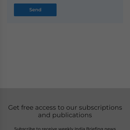
Get free access to our subscriptions
and publications
Subscribe to receive weekly India Briefing news