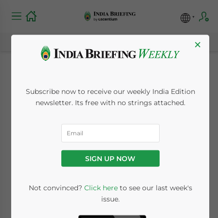
×
Consumer Goods
Subscribe now to receive our weekly India Edition
Standards Tightened,
newsletter. Its free with no strings attached.
Fizzy Drinks Losing
Appeal – India Market
SIGN UP NOW
Watch
Not convinced?
Click here
to see our last week's
issue.
October 30, 2017
Posted by
India Briefing
Reading Time:
4
minutes