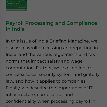
Payroll Processing and Compliance
in India
In this issue of India Briefing Magazine, we
discuss payroll processing and reporting in
India, and the various regulations and tax
norms that impact salary and wage
computation. Further, we explain India’s
complex social security system and gratuity
law, and how it applies to companies.
Finally, we describe the importance of IT
infrastructure, compliance, and
confidentiality when processing payroll in