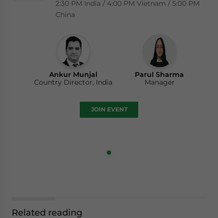
2:30 PM India / 4:00 PM Vietnam / 5:00 PM
China
Ankur Munjal
Parul Sharma
Country Director, India
Manager
JOIN EVENT
Related reading