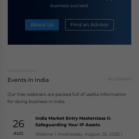
business succeed.
About Us
Find an Advisor
Events in India
ALL EVENTS
Our free webinars are packed full of useful information
for doing business in India.
India Market Entry Masterclass II:
26
Safeguarding Your IP Assets
AUG
Webinar | Wednesday, August 26, 2026 |