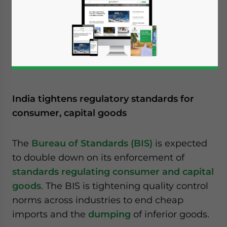
India tightens regulatory standards for
consumer, capital goods
The
Bureau of Standards (BIS)
is expected
to double down on its enforcement of
standards regulating consumer and capital
goods
. The BIS is tightening quality control
norms across industries to end cheap
imports and the
dumping
of inferior goods.
Yes, I have read the
Privacy Policy
Statement for this