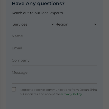
Have Any questions?
Reach out to our local experts.
I agree to receive communications from Dezan Shira
& Associates and accept the
Privacy Policy