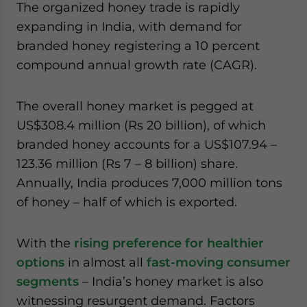
The organized honey trade is rapidly
expanding in India, with demand for
branded honey registering a 10 percent
compound annual growth rate (CAGR).
The overall honey market is pegged at
US$308.4 million (Rs 20 billion), of which
branded honey accounts for a US$107.94 –
123.36 million (Rs 7 – 8 billion) share.
Annually, India produces 7,000 million tons
of honey – half of which is exported.
With the
rising preference for healthier
options
in almost all
fast-moving consumer
segments
– India’s honey market is also
witnessing resurgent demand. Factors