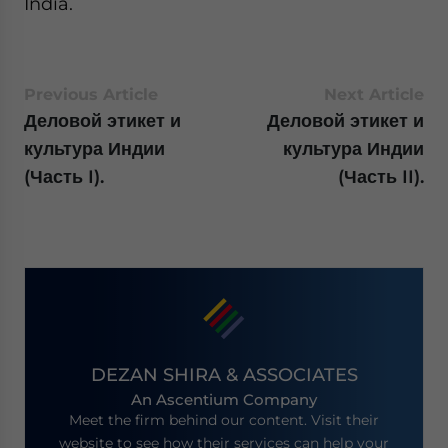
India.
Previous Article
Next Article
Деловой этикет и
Деловой этикет и
культура Индии
культура Индии
(Часть I).
(Часть II).
DEZAN SHIRA & ASSOCIATES
An Ascentium Company
Meet the firm behind our content. Visit their
website to see how their services can help your