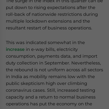
The surge in the index in this quarter can be
put down to rising expectations after the
roll-back of nationwide restrictions during
multiple lockdown extensions and the
resultant restart of business operations.
This was indicated somewhat in the
increase
in e-way bills, electricity
consumption, payments data, and import
duty collection in September. Nevertheless,
the rebound is not uniform across all sectors
in India as mobility remains low with the
public skepticism high over climbing
coronavirus cases. Still, increased testing
capacity and a return to normal business
operations has put the economy on the