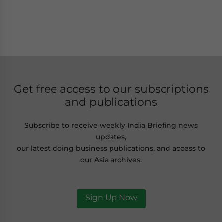
Get free access to our subscriptions
and publications
Subscribe to receive weekly India Briefing news
updates,
our latest doing business publications, and access to
our Asia archives.
Sign Up Now