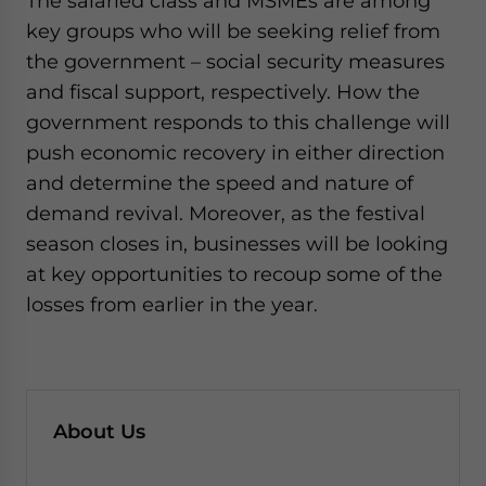
The salaried class and MSMEs are among
key groups who will be seeking relief from
the government – social security measures
and fiscal support, respectively. How the
government responds to this challenge will
push economic recovery in either direction
and determine the speed and nature of
demand revival. Moreover, as the festival
season closes in, businesses will be looking
at key opportunities to recoup some of the
losses from earlier in the year.
About Us