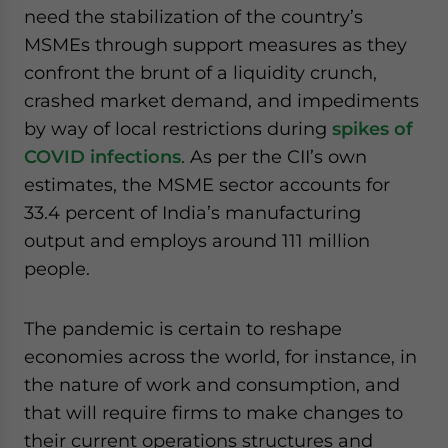
need the stabilization of the country’s
MSMEs through support measures as they
confront the brunt of a liquidity crunch,
crashed market demand, and impediments
by way of local restrictions during
spikes of
COVID infections
. As per the CII’s own
estimates, the MSME sector accounts for
33.4 percent of India’s manufacturing
output and employs around 111 million
people.
The pandemic is certain to reshape
economies across the world, for instance, in
the nature of work and consumption, and
that will require firms to make changes to
their current operations structures and