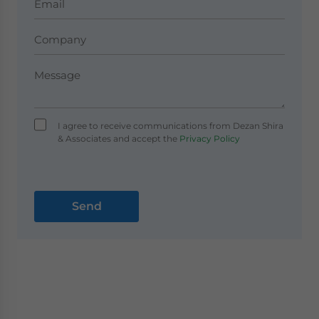
I agree to receive communications from Dezan Shira
& Associates and accept the
Privacy Policy