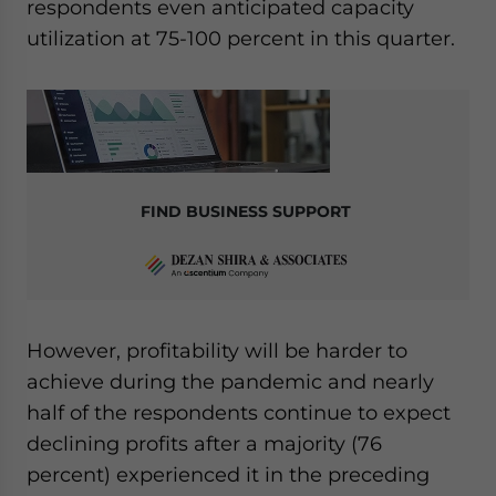
respondents even anticipated capacity
utilization at 75-100 percent in this quarter.
FIND BUSINESS SUPPORT
However, profitability will be harder to
achieve during the pandemic and nearly
half of the respondents continue to expect
declining profits after a majority (76
percent) experienced it in the preceding