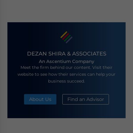
DEZAN SHIRA & ASSOCIATES
An Ascentium Company
Meet the firm behind our content. Visit their
website to see how their services can help your
business succeed.
About Us
Find an Advisor