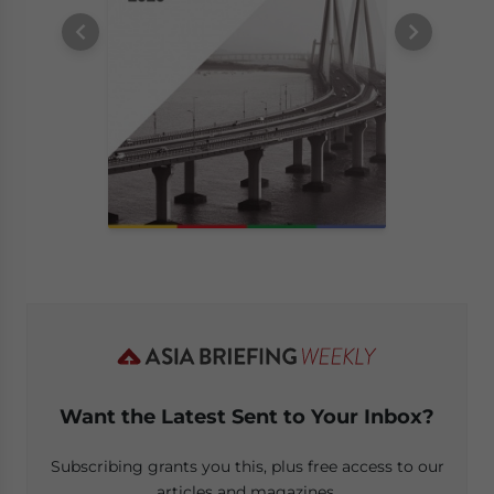
Want the Latest Sent to Your Inbox?
Subscribing grants you this, plus free access to our
articles and magazines.