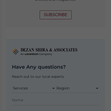
SUBSCRIBE
Have Any questions?
Reach out to our local experts.