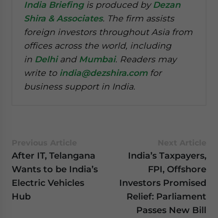
India Briefing
is produced by
Dezan
Shira & Associates
. The firm assists
foreign investors throughout Asia from
offices across the world, including
in
Delhi
and
Mumbai
. Readers may
write to
india@dezshira.com
for
business support in India.
Previous Article
Next Article
After IT, Telangana
India’s Taxpayers,
Wants to be India’s
FPI, Offshore
Electric Vehicles
Investors Promised
Hub
Relief: Parliament
Passes New Bill