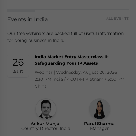
Events in India
ALL EVENTS
Our free webinars are packed full of useful information
for doing business in India.
India Market Entry Masterclass II:
26
Safeguarding Your IP Assets
AUG
Webinar | Wednesday, August 26, 2026 |
2:30 PM India / 4:00 PM Vietnam / 5:00 PM
China
Ankur Munjal
Parul Sharma
Country Director, India
Manager