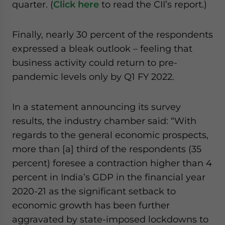
quarter. (
Click here
to read the CII’s report.)
Finally, nearly 30 percent of the respondents
expressed a bleak outlook – feeling that
business activity could return to pre-
pandemic levels only by Q1 FY 2022.
In a statement announcing its survey
results, the industry chamber said: “With
regards to the general economic prospects,
more than [a] third of the respondents (35
percent) foresee a contraction higher than 4
percent in India’s GDP in the financial year
2020-21 as the significant setback to
economic growth has been further
aggravated by state-imposed lockdowns to