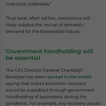
curb local outbreaks.”
Thus local, often ad hoc, restrictions will
likely subdue the revival of domestic
demand for the foreseeable future.
Government handholding will
be essential
The CII’s Director General Chandrajit
Banerjee has been
quoted in the media
saying that India’s economic recovery
would be expedited through government
handholding of businesses during the
pandemic. For example, any recovery would