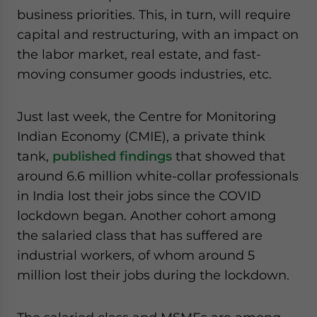
business priorities. This, in turn, will require
capital and restructuring, with an impact on
the labor market, real estate, and fast-
moving consumer goods industries, etc.
Just last week, the Centre for Monitoring
Indian Economy (CMIE), a private think
tank,
published findings
that showed that
around 6.6 million white-collar professionals
in India lost their jobs since the COVID
lockdown began. Another cohort among
the salaried class that has suffered are
industrial workers, of whom around 5
million lost their jobs during the lockdown.