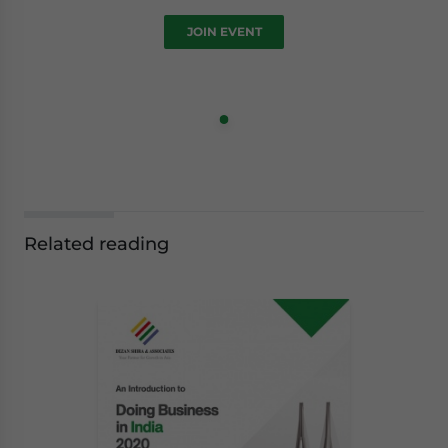
JOIN EVENT
Related reading