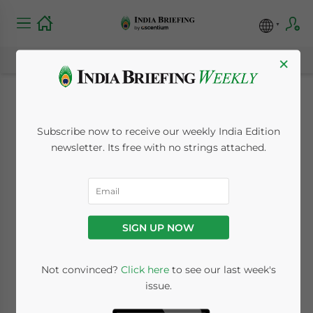
×
Corporate India
Subscribe now to receive our weekly India Edition
Cautiously Optimistic
newsletter. Its free with no strings attached.
in July-September
Quarter: CII Business
SIGN UP NOW
Outlook Survey
Not convinced?
Click here
to see our last week's
issue.
September 21, 2020
Posted by
India Briefing
Written by
Melissa Cyrill
Reading Time:
3
minutes