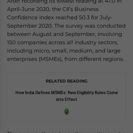
After recording its lowest reading at 41.0 in
website. Please send me business news and updates
April-June 2020, the CII’s Business
for Asia!
Confidence Index reached 50.3 for July-
September 2020. The survey was conducted
- case sensitive
between August and September, involving
150 companies across all industry sectors,
including micro, small, medium, and large
enterprises (MSMEs), from different regions.
RELATED READING
How India Defines MSMEs: New Eligibility Rules Come
into Effect