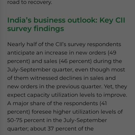
road to recovery.
India’s business outlook: Key CII
survey findings
Nearly half of the CII’s survey respondents
anticipate an increase in new orders (49
percent) and sales (46 percent) during the
July-September quarter, even though most
of them witnessed declines in sales and
new orders in the previous quarter. Yet, they
expect capacity utilization levels to improve.
A major share of the respondents (41
percent) foresee higher utilization levels of
50-75 percent in the July-September
quarter; about 37 percent of the