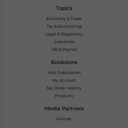
Topics
Economy & Trade
Tax & Accounting
Legal & Regulatory
Industries
HR & Payroll
Bookstore
Visit Publication
My Account
My Order History
Products
Media Partners
Partner