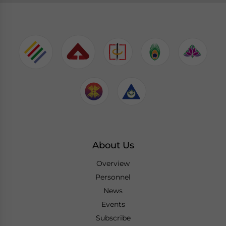
About Us
Overview
Personnel
News
Events
Subscribe