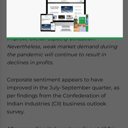
Green shoots of recovery are showing in the
Indian economy after corporate firms in
India expect the normalization of business
operations after the end of lockdown to
improve overall capacity utilization.
Nevertheless, weak market demand during
the pandemic will continue to result in
declines in profits.
Corporate sentiment appears to have
improved in the July-September quarter, as
per findings from the Confederation of
Indian Industries (CII) business outlook
survey.
Yes, I have read the
Privacy Policy
Statement for this