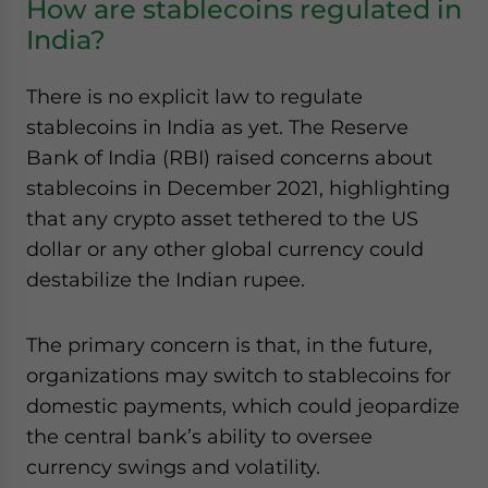
How are stablecoins regulated in
India?
There is no explicit law to regulate
stablecoins in India as yet. The Reserve
Bank of India (RBI) raised concerns about
stablecoins in December 2021, highlighting
that any crypto asset tethered to the US
dollar or any other global currency could
destabilize the Indian rupee.
The primary concern is that, in the future,
organizations may switch to stablecoins for
domestic payments, which could jeopardize
the central bank’s ability to oversee
currency swings and volatility.