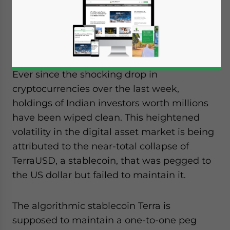
latest Terra LUNA cryptocurrency crash, how
the Indian crypto market has responded,
and the government position.
Ever since the shocking drop in
cryptocurrencies over the last week,
holdings of Indian investors worth millions
have been wiped clean. This heightened
volatility in the digital asset market is being
attributed to the near-total collapse of
TerraUSD, a stablecoin, that was pegged to
the US dollar but failed to maintain it.
The algorithmic stablecoin Terra is
supposed to maintain a one-to-one peg
Yes, I have read the
Privacy Policy
Statement for this