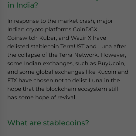
in India?
In response to the market crash, major
Indian crypto platforms CoinDCX,
Coinswitch Kuber, and Wazir X have
delisted stablecoin TerraUST and Luna after
the collapse of the Terra Network. However,
some Indian exchanges, such as BuyUcoin,
and some global exchanges like Kucoin and
FTX have chosen not to delist Luna in the
hope that the blockchain ecosystem still
has some hope of revival.
What are stablecoins?