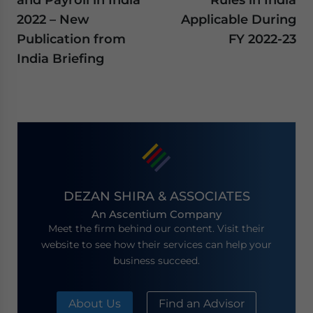
2022 – New
Applicable During
Publication from
FY 2022-23
India Briefing
DEZAN SHIRA & ASSOCIATES
An Ascentium Company
Meet the firm behind our content. Visit their
website to see how their services can help your
business succeed.
About Us
Find an Advisor