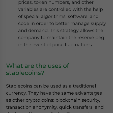
prices, token numbers, and other
variables are controlled with the help
of special algorithms, software, and
code in order to better manage supply
and demand. This strategy allows the
company to maintain the reserve peg
in the event of price fluctuations.
What are the uses of
stablecoins?
Stablecoins can be used as a traditional
currency. They have the same advantages
as other crypto coins: blockchain security,
transaction anonymity, quick transfers, and