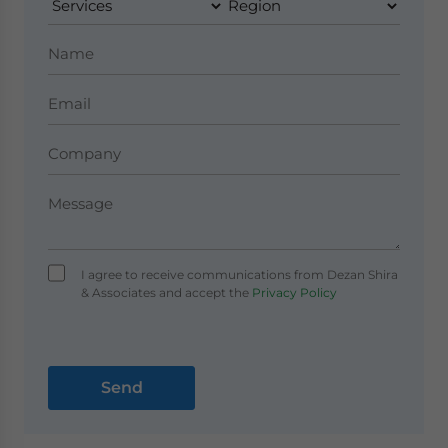
I agree to receive communications from Dezan Shira
& Associates and accept the
Privacy Policy