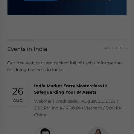
Events in India
ALL EVENTS
Our free webinars are packed full of useful information
for doing business in India.
India Market Entry Masterclass II:
26
Safeguarding Your IP Assets
AUG
Webinar | Wednesday, August 26, 2026 |
2:30 PM India / 4:00 PM Vietnam / 5:00 PM
China