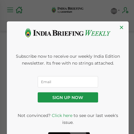
×
Crash of the
Subscribe now to receive our weekly India Edition
Stablecoin: How is
newsletter. Its free with no strings attached.
the Indian Crypto
Market Responding?
SIGN UP NOW
May 16, 2022
Posted by
India Briefing
Not convinced?
Click here
to see our last week's
Written by
Naina Bhardwaj
Reading Time:
3
minutes
issue.
We answer FAQs about stablecoin amid the