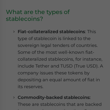
What are the types of
stablecoins?
Fiat-collateralized stablecoins
: This
type of stablecoin is linked to the
sovereign legal tenders of countries.
Some of the most well-known fiat-
collateralized stablecoins, for instance,
include Tether and TUSD (True USD). A
company issues these tokens by
depositing an equal amount of fiat in
its reserves.
Commodity-backed stablecoins:
These are stablecoins that are backed