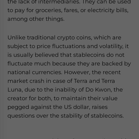
the lack of intermediaries. They can be used
to pay for groceries, fares, or electricity bills,
among other things.
Unlike traditional crypto coins, which are
subject to price fluctuations and volatility, it
is usually believed that stablecoins do not
fluctuate much because they are backed by
national currencies. However, the recent
market crash in case of Terra and Terra
Luna, due to the inability of Do Kwon, the
creator for both, to maintain their value
pegged against the US dollar, raises
questions over the stability of stablecoins.