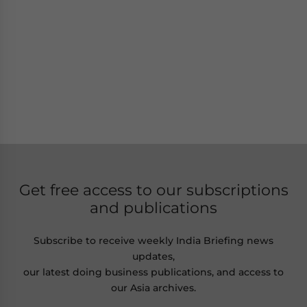
Get free access to our subscriptions
and publications
Subscribe to receive weekly India Briefing news
updates,
our latest doing business publications, and access to
our Asia archives.