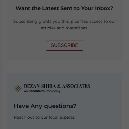
Want the Latest Sent to Your Inbox?
Subscribing grants you this, plus free access to our
articles and magazines.
SUBSCRIBE
Have Any questions?
Reach out to our local experts.