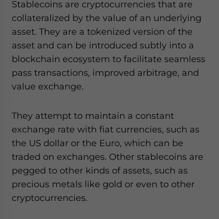
Stablecoins are cryptocurrencies that are
collateralized by the value of an underlying
asset. They are a tokenized version of the
asset and can be introduced subtly into a
blockchain ecosystem to facilitate seamless
pass transactions, improved arbitrage, and
value exchange.
They attempt to maintain a constant
exchange rate with fiat currencies, such as
the US dollar or the Euro, which can be
traded on exchanges. Other stablecoins are
pegged to other kinds of assets, such as
precious metals like gold or even to other
cryptocurrencies.