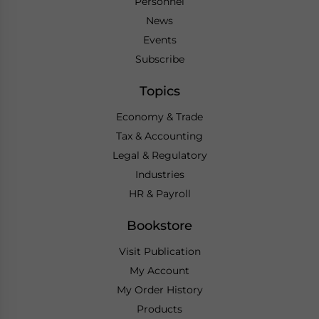
Personnel
News
Events
Subscribe
Topics
Economy & Trade
Tax & Accounting
Legal & Regulatory
Industries
HR & Payroll
Bookstore
Visit Publication
My Account
My Order History
Products