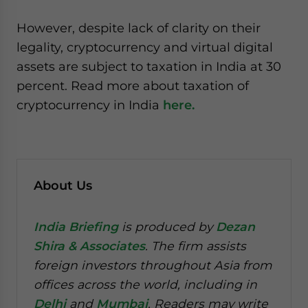
However, despite lack of clarity on their
legality, cryptocurrency and virtual digital
assets are subject to taxation in India at 30
percent. Read more about taxation of
cryptocurrency in India
here.
About Us
India Briefing
is produced by
Dezan
Shira & Associates
. The firm assists
foreign investors throughout Asia from
offices across the world, including in
Delhi
and
Mumbai
. Readers may write