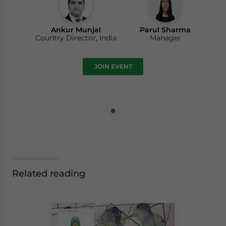
Ankur Munjal
Parul Sharma
Country Director, India
Manager
JOIN EVENT
Related reading