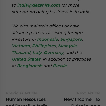
to
india@dezshira.com
for more
support on doing business in in India.
We also maintain offices or have
alliance partners assisting foreign
investors in
Indonesia
,
Singapore
,
Vietnam
,
Philippines
,
Malaysia
,
Thailand
,
Italy
,
Germany
, and the
United States
, in addition to practices
in
Bangladesh
and
Russia
.
Previous Article
Next Article
Human Resources
New Income Tax
and Payroll in India
Rules in India