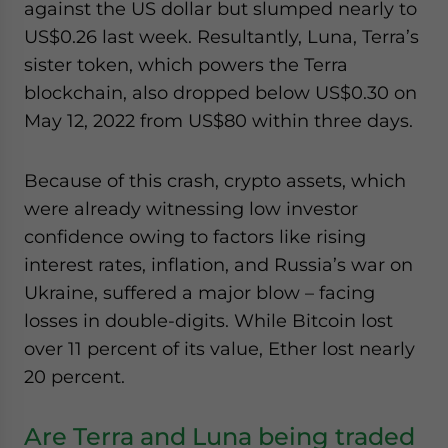
against the US dollar but slumped nearly to
website. Please send me business news and updates
US$0.26 last week. Resultantly, Luna, Terra’s
for Asia!
sister token, which powers the Terra
blockchain, also dropped below US$0.30 on
- case sensitive
May 12, 2022 from US$80 within three days.
Because of this crash, crypto assets, which
were already witnessing low investor
confidence owing to factors like rising
interest rates, inflation, and Russia’s war on
Ukraine, suffered a major blow – facing
losses in double-digits. While Bitcoin lost
over 11 percent of its value, Ether lost nearly
20 percent.
Are Terra and Luna being traded