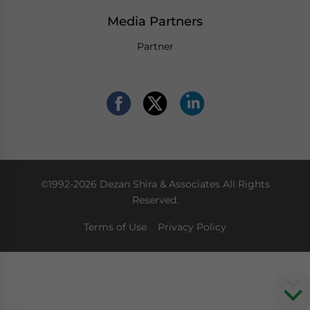
Media Partners
Partner
©1992-2026 Dezan Shira & Associates All Rights
Reserved.
Terms of Use
Privacy Policy