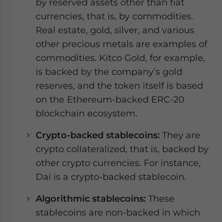
by reserved assets other than fiat
currencies, that is, by commodities.
Real estate, gold, silver, and various
other precious metals are examples of
commodities. Kitco Gold, for example,
is backed by the company’s gold
reserves, and the token itself is based
on the Ethereum-backed ERC-20
blockchain ecosystem.
Crypto-backed stablecoins:
They are
crypto collateralized, that is, backed by
other crypto currencies. For instance,
Dai is a crypto-backed stablecoin.
Algorithmic stablecoins:
These
stablecoins are non-backed in which