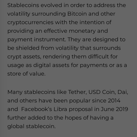
Stablecoins evolved in order to address the
volatility surrounding Bitcoin and other
cryptocurrencies with the intention of
providing an effective monetary and
payment instrument. They are designed to
be shielded from volatility that surrounds
crypt assets, rendering them difficult for
usage as digital assets for payments or as a
store of value.
Many stablecoins like Tether, USD Coin, Dai,
and others have been popular since 2014
and Facebook’s Libra proposal in June 2019
further added to the hopes of having a
global stablecoin.