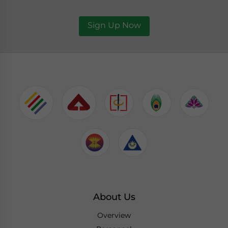
Sign Up Now
About Us
Overview