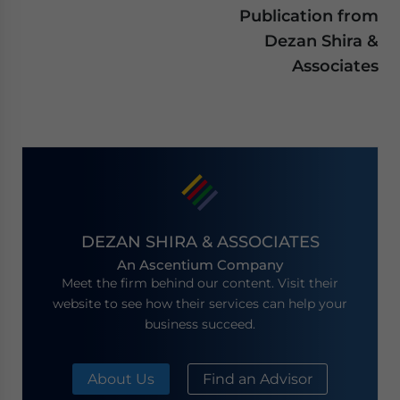
Publication from
Dezan Shira &
Associates
DEZAN SHIRA & ASSOCIATES
An Ascentium Company
Meet the firm behind our content. Visit their
website to see how their services can help your
business succeed.
About Us
Find an Advisor