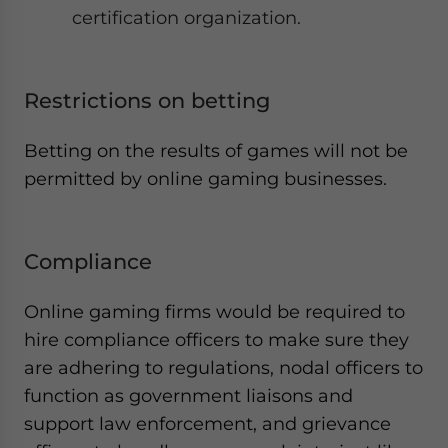
certification organization.
Restrictions on betting
Betting on the results of games will not be
permitted by online gaming businesses.
Compliance
Online gaming firms would be required to
hire compliance officers to make sure they
are adhering to regulations, nodal officers to
function as government liaisons and
support law enforcement, and grievance