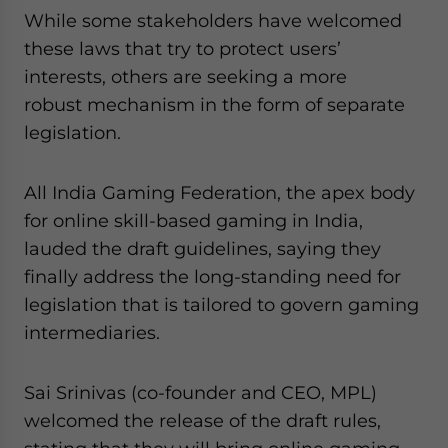
While some stakeholders have welcomed
these laws that try to protect users’
interests, others are seeking a more
robust mechanism in the form of separate
legislation.
All India Gaming Federation, the apex body
for online skill-based gaming in India,
lauded the draft guidelines, saying they
finally address the long-standing need for
legislation that is tailored to govern gaming
intermediaries.
Sai Srinivas (co-founder and CEO, MPL)
welcomed the release of the draft rules,