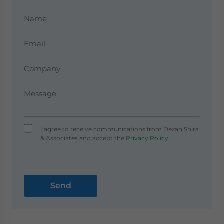
I agree to receive communications from Dezan Shira
& Associates and accept the
Privacy Policy