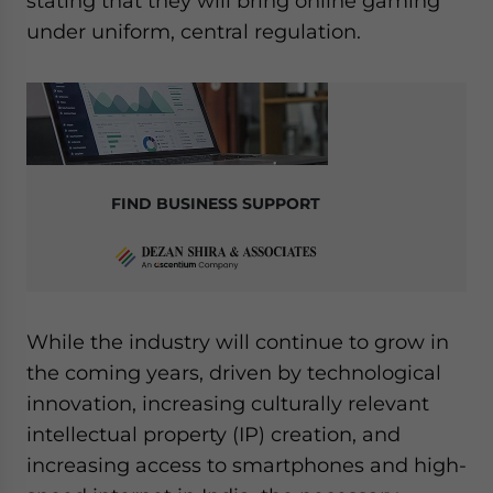
stating that they will bring online gaming
under uniform, central regulation.
FIND BUSINESS SUPPORT
While the industry will continue to grow in
the coming years, driven by technological
innovation, increasing culturally relevant
intellectual property (IP) creation, and
increasing access to smartphones and high-