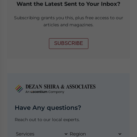
Want the Latest Sent to Your Inbox?
Subscribing grants you this, plus free access to our
articles and magazines.
SUBSCRIBE
Have Any questions?
Reach out to our local experts.