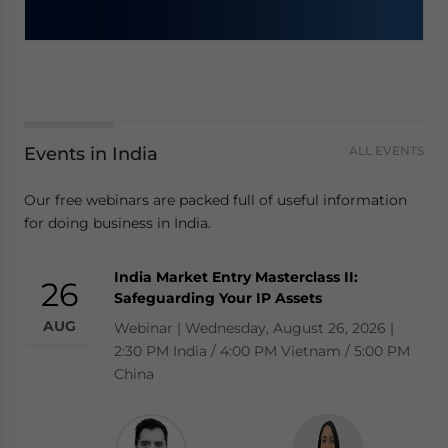
Events in India
ALL EVENTS
Our free webinars are packed full of useful information
for doing business in India.
India Market Entry Masterclass II:
26
Safeguarding Your IP Assets
AUG
Webinar | Wednesday, August 26, 2026 |
2:30 PM India / 4:00 PM Vietnam / 5:00 PM
China