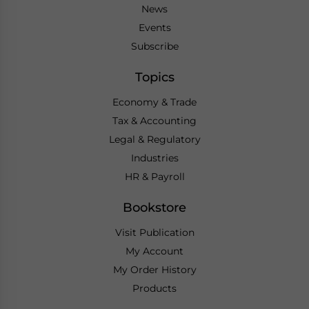
News
Events
Subscribe
Topics
Economy & Trade
Tax & Accounting
Legal & Regulatory
Industries
HR & Payroll
Bookstore
Visit Publication
My Account
My Order History
Products