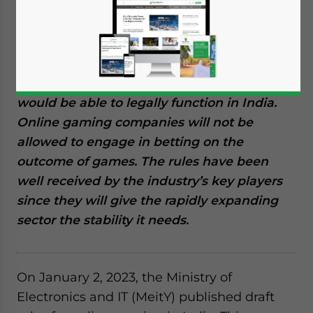
gaming in India and they are open for
public consultation until January 17, 2023.
According to the regulations, online games
must register with a self-regulatory body,
and only games approved by the agency
would be able to legally function in India.
Online gaming companies will not be
allowed to engage in betting on the
outcome of games. The rules have been
well received by the industry’s key players
since they will give the rapidly expanding
sector the stability it needs.
On January 2, 2023, the Ministry of
Electronics and IT (MeitY) published draft
Yes, I have read the
Privacy Policy
Statement for this