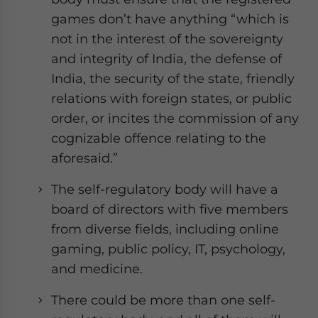
games don’t have anything “which is
not in the interest of the sovereignty
and integrity of India, the defense of
India, the security of the state, friendly
relations with foreign states, or public
order, or incites the commission of any
cognizable offence relating to the
aforesaid.”
The self-regulatory body will have a
board of directors with five members
from diverse fields, including online
gaming, public policy, IT, psychology,
and medicine.
There could be more than one self-