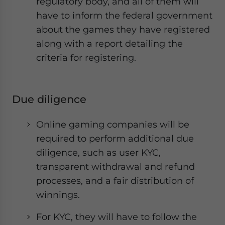
regulatory body, and all of them will
have to inform the federal government
about the games they have registered
along with a report detailing the
criteria for registering.
Due diligence
Online gaming companies will be
required to perform additional due
diligence, such as user KYC,
transparent withdrawal and refund
processes, and a fair distribution of
winnings.
For KYC, they will have to follow the