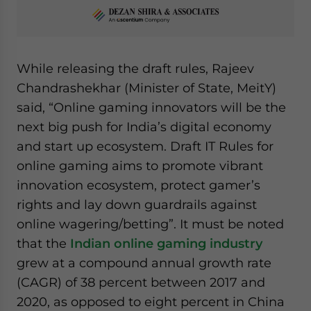
While releasing the draft rules, Rajeev
Chandrashekhar (Minister of State, MeitY)
said, “Online gaming innovators will be the
next big push for India’s digital economy
and start up ecosystem. Draft IT Rules for
online gaming aims to promote vibrant
innovation ecosystem, protect gamer’s
rights and lay down guardrails against
online wagering/betting”. It must be noted
that the
Indian online gaming industry
grew at a compound annual growth rate
(CAGR) of 38 percent between 2017 and
2020, as opposed to eight percent in China