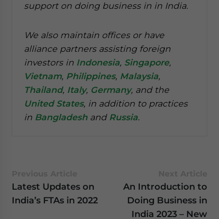
support on doing business in in India.
We also maintain offices or have
alliance partners assisting foreign
investors in
Indonesia
,
Singapore
,
Vietnam
,
Philippines
,
Malaysia
,
Thailand
,
Italy
,
Germany
, and the
United States
, in addition to practices
in
Bangladesh
and
Russia
.
Previous Article
Next Article
Latest Updates on
An Introduction to
India’s FTAs in 2022
Doing Business in
India 2023 – New