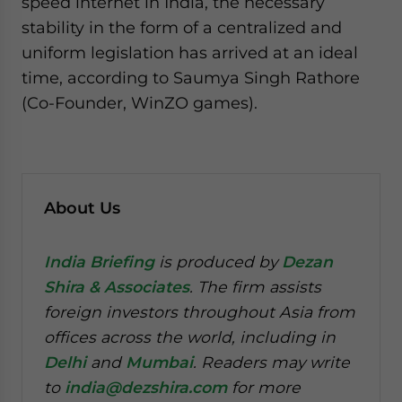
speed internet in India, the necessary
stability in the form of a centralized and
uniform legislation has arrived at an ideal
time, according to Saumya Singh Rathore
(Co-Founder, WinZO games).
About Us
India Briefing
is produced by
Dezan
Shira & Associates
. The firm assists
foreign investors throughout Asia from
offices across the world, including in
Delhi
and
Mumbai
. Readers may write
to
india@dezshira.com
for more