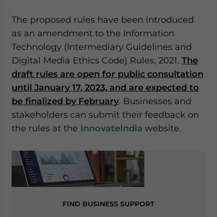
The proposed rules have been introduced
as an amendment to the
Information
Technology (Intermediary Guidelines and
Digital Media Ethics Code) Rules, 2021.
The
draft rules are open for public consultation
until January 17, 2023, and are expected to
be finalized by February
. Businesses and
stakeholders can submit their feedback on
the rules at the
InnovateIndia
website.
FIND BUSINESS SUPPORT