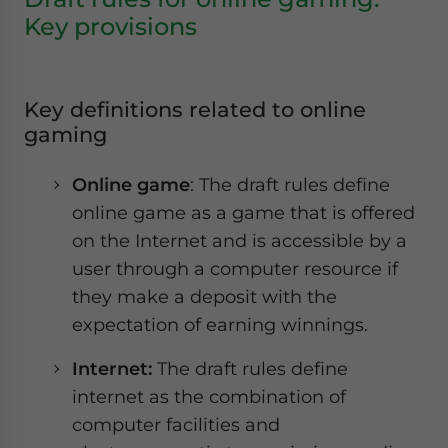
Key provisions
Key definitions related to online
gaming
Online game
: The draft rules define
online game as a game that is offered
on the Internet and is accessible by a
user through a computer resource if
they make a deposit with the
expectation of earning winnings.
Internet:
The draft rules define
internet as the combination of
computer facilities and