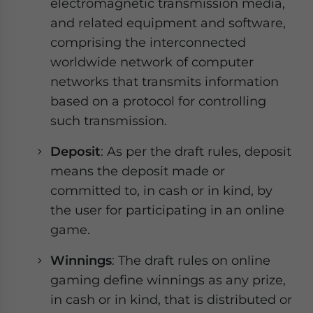
electromagnetic transmission media,
and related equipment and software,
comprising the interconnected
worldwide network of computer
networks that transmits information
based on a protocol for controlling
such transmission.
Deposit
: As per the draft rules, deposit
means the deposit made or
committed to, in cash or in kind, by
the user for participating in an online
game.
Winnings
: The draft rules on online
gaming define winnings as any prize,
in cash or in kind, that is distributed or