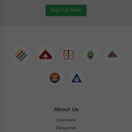
Sign Up Now
About Us
Overview
Personnel