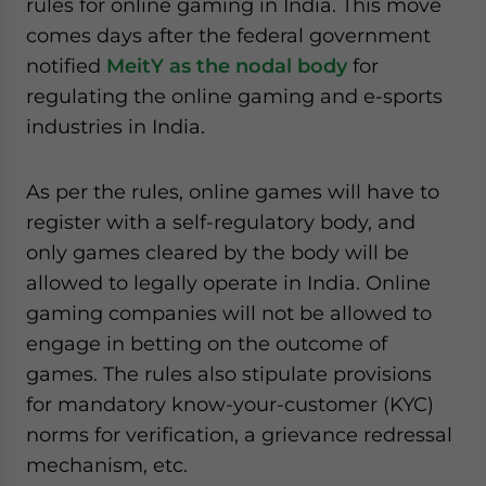
rules for online gaming in India. This move
website. Please send me business news and updates
comes days after the federal government
for Asia!
notified
MeitY as the nodal body
for
regulating the online gaming and e-sports
- case sensitive
industries in India.
As per the rules, online games will have to
register with a self-regulatory body, and
only games cleared by the body will be
allowed to legally operate in India. Online
gaming companies will not be allowed to
engage in betting on the outcome of
games. The rules also stipulate provisions
for mandatory know-your-customer (KYC)
norms for verification, a grievance redressal
mechanism, etc.