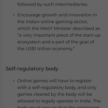
followed by such intermediaries.
Encourage growth and innovation in
the Indian online gaming sector,
which the MeitY Minister described as
“a very important piece of the start-up
ecosystem and a part of the goal of
the US$1 trillion economy.”
Self-regulatory body
Online games will have to register
with a self-regulatory body, and only
games cleared by the body will be
allowed to legally operate in India. The
body must ensure that the registered