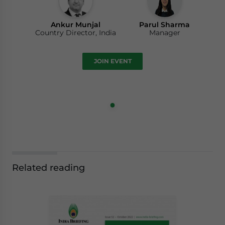
Ankur Munjal
Parul Sharma
Country Director, India
Manager
JOIN EVENT
Related reading