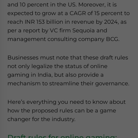
and 10 percent in the US. Moreover, it is
expected to grow at a CAGR of 15 percent to
reach INR 153 billion in revenue by 2024, as
per a report by VC firm Sequoia and
management consulting company BCG.
Businesses must note that these draft rules
not only legalize the status of online
gaming in India, but also provide a
mechanism to streamline their governance.
Here’s everything you need to know about
how the proposed rules can be a game
changer for the industry.
Draft rules for online gaming: