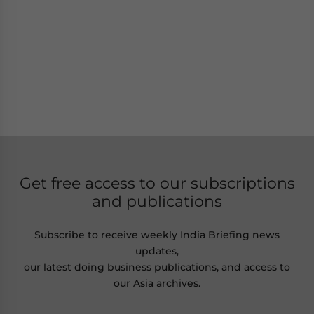
Get free access to our subscriptions
and publications
Subscribe to receive weekly India Briefing news
updates,
our latest doing business publications, and access to
our Asia archives.