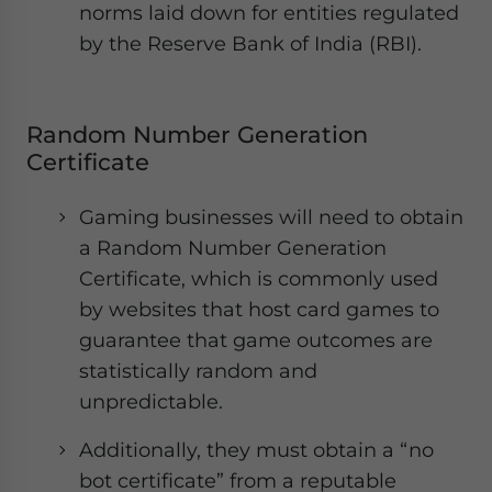
norms laid down for entities regulated
by the Reserve Bank of India (RBI).
Random Number Generation
Certificate
Gaming businesses will need to obtain
a Random Number Generation
Certificate, which is commonly used
by websites that host card games to
guarantee that game outcomes are
statistically random and
unpredictable.
Additionally, they must obtain a “no
bot certificate” from a reputable