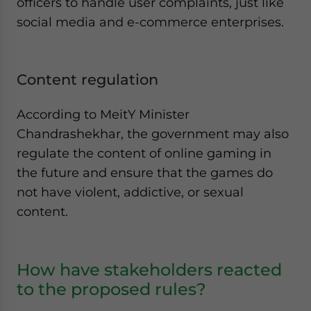
officers to handle user complaints, just like
social media and e-commerce enterprises.
Content regulation
According to MeitY Minister
Chandrashekhar, the government may also
regulate the content of online gaming in
the future and ensure that the games do
not have violent, addictive, or sexual
content.
How have stakeholders reacted
to the proposed rules?