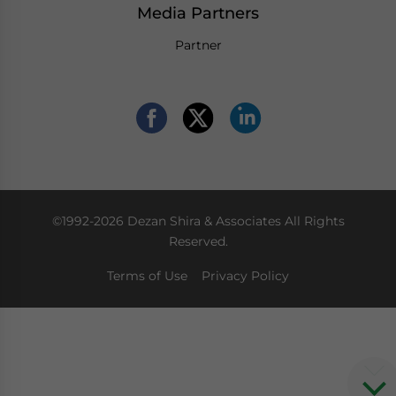
Media Partners
Partner
©1992-2026 Dezan Shira & Associates All Rights
Reserved.
Terms of Use
Privacy Policy