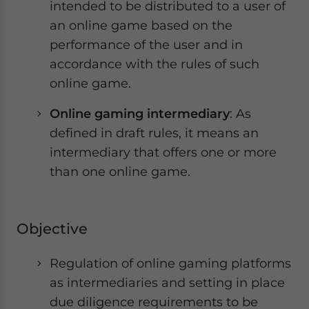
intended to be distributed to a user of
an online game based on the
performance of the user and in
accordance with the rules of such
online game.
Online gaming intermediary
: As
defined in draft rules, it means an
intermediary that offers one or more
than one online game.
Objective
Regulation of online gaming platforms
as intermediaries and setting in place
due diligence requirements to be