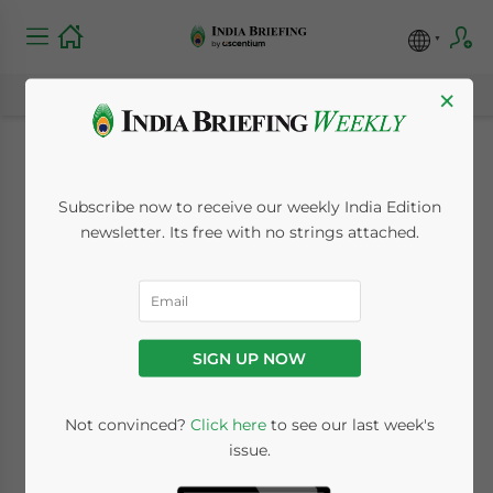
×
India’s Draft Online
Subscribe now to receive our weekly India Edition
Gaming Rules: What
newsletter. Its free with no strings attached.
Investors Should Be
Aware Of
SIGN UP NOW
January 4, 2023
Posted by
India Briefing
Not convinced?
Click here
to see our last week's
Written by
Naina Bhardwaj
Reading Time:
4
minutes
issue.
India has published draft rules for online