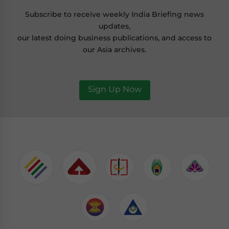
Subscribe to receive weekly India Briefing news
updates,
our latest doing business publications, and access to
our Asia archives.
Sign Up Now