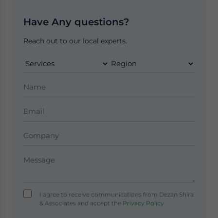
Have Any questions?
Reach out to our local experts.
I agree to receive communications from Dezan Shira
& Associates and accept the
Privacy Policy