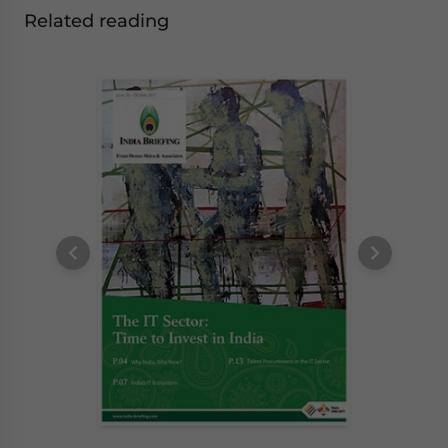
Related reading