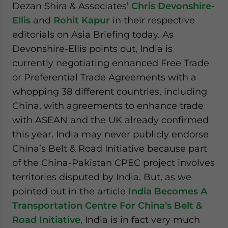
Dezan Shira & Associates’
Chris Devonshire-
Ellis
and
Rohit Kapur
in their respective
editorials on Asia Briefing today. As
Devonshire-Ellis points out, India is
currently negotiating enhanced Free Trade
or Preferential Trade Agreements with a
whopping 38 different countries, including
China, with agreements to enhance trade
with ASEAN and the UK already confirmed
this year. India may never publicly endorse
China’s Belt & Road Initiative because part
of the China-Pakistan CPEC project involves
territories disputed by India. But, as we
pointed out in the article
India Becomes A
Transportation Centre For China’s Belt &
Road Initiative
, India is in fact very much