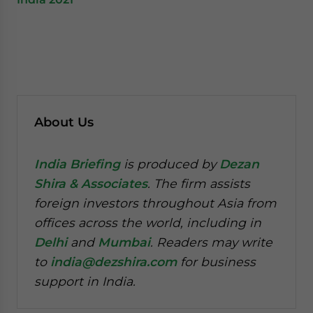
About Us
India Briefing
is produced by
Dezan
Shira & Associates
. The firm assists
foreign investors throughout Asia from
offices across the world, including in
Delhi
and
Mumbai
. Readers may write
to
india@dezshira.com
for business
support in India.