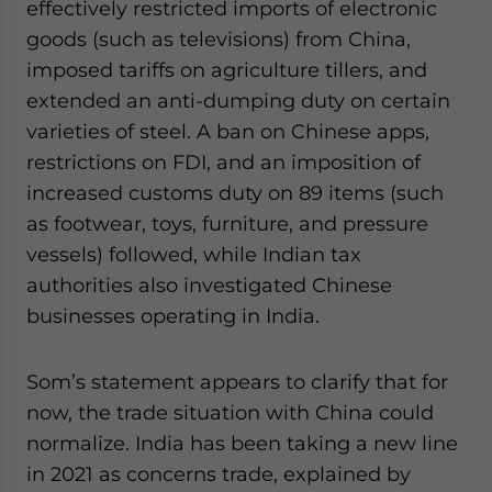
effectively restricted imports of electronic
goods (such as televisions) from China,
imposed tariffs on agriculture tillers, and
extended an anti-dumping duty on certain
varieties of steel. A ban on Chinese apps,
restrictions on FDI, and an imposition of
increased customs duty on 89 items (such
as footwear, toys, furniture, and pressure
vessels) followed, while Indian tax
authorities also investigated Chinese
businesses operating in India.
Som’s statement appears to clarify that for
now, the trade situation with China could
normalize. India has been taking a new line
in 2021 as concerns trade, explained by