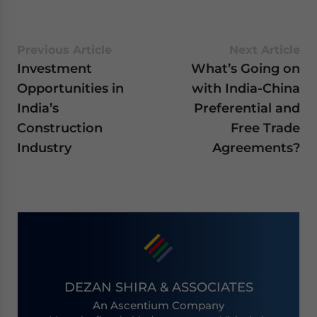
Previous Article
Next Article
Investment
What’s Going on
Opportunities in
with India-China
India’s
Preferential and
Construction
Free Trade
Industry
Agreements?
DEZAN SHIRA & ASSOCIATES
An Ascentium Company