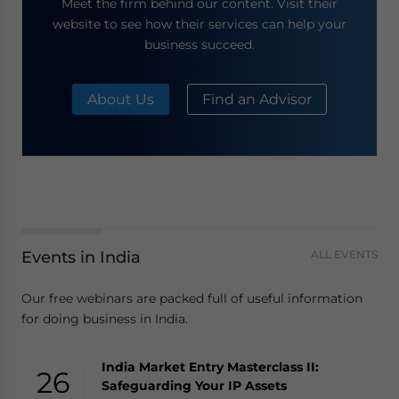
Meet the firm behind our content. Visit their
website to see how their services can help your
business succeed.
About Us
Find an Advisor
Events in India
ALL EVENTS
Our free webinars are packed full of useful information
for doing business in India.
India Market Entry Masterclass II:
26
Safeguarding Your IP Assets