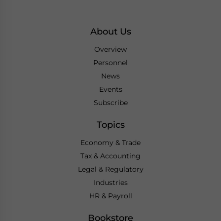
About Us
Overview
Personnel
News
Events
Subscribe
Topics
Economy & Trade
Tax & Accounting
Legal & Regulatory
Industries
HR & Payroll
Bookstore