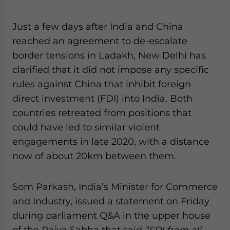
website. Please send me business news and updates
for Asia!
Just a few days after India and China
reached an agreement to de-escalate
- case sensitive
border tensions in Ladakh, New Delhi has
clarified that it did not impose any specific
rules against China that inhibit foreign
direct investment (FDI) into India. Both
countries retreated from positions that
could have led to similar violent
engagements in late 2020, with a distance
now of about 20km between them.
Som Parkash, India’s Minister for Commerce
and Industry, issued a statement on Friday
during parliament Q&A in the upper house
of the Rajya Sabha that said
“FDI from all