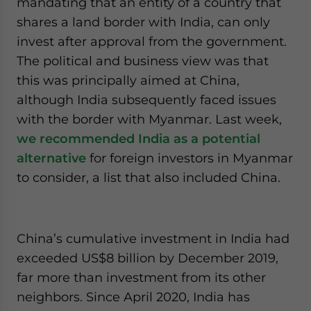
mandating that an entity of a country that
shares a land border with India, can only
invest after approval from the government.
The political and business view was that
this was principally aimed at China,
although India subsequently faced issues
with the border with Myanmar. Last week,
we recommended India as a potential
alternative
for foreign investors in Myanmar
to consider, a list that also included China.
China’s cumulative investment in India had
exceeded US$8 billion by December 2019,
far more than investment from its other
neighbors. Since April 2020, India has