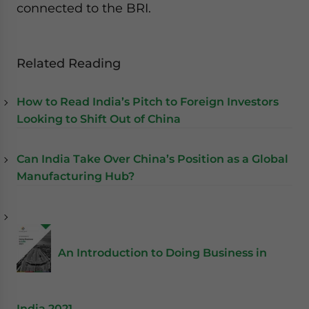
connected to the BRI.
Related Reading
How to Read India’s Pitch to Foreign Investors
Looking to Shift Out of China
Can India Take Over China’s Position as a Global
Manufacturing Hub?
An Introduction to Doing Business in
India 2021