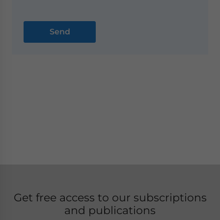
Get free access to our subscriptions
and publications