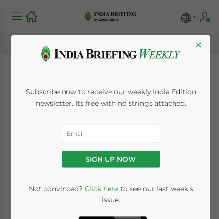
×
India Backtracks on
Subscribe now to receive our weekly India Edition
China Trade and
newsletter. Its free with no strings attached.
Investment
Negativity: Return to
SIGN UP NOW
Normality After
Military Retreats
Not convinced?
Click here
to see our last week's
issue.