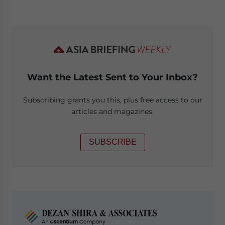
Want the Latest Sent to Your Inbox?
Subscribing grants you this, plus free access to our
articles and magazines.
SUBSCRIBE