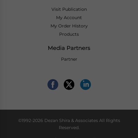
Visit Publication
My Account
My Order History
Products
Media Partners
Partner
©1992-2026 Dezan Shira & Associates All Rights
Reserved.