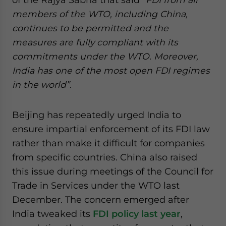
members of the WTO, including China,
continues to be permitted and the
measures are fully compliant with its
commitments under the WTO. Moreover,
India has one of the most open FDI regimes
in the world”.
Beijing has repeatedly urged India to
ensure impartial enforcement of its FDI law
rather than make it difficult for companies
from specific countries. China also raised
this issue during meetings of the Council for
Trade in Services under the WTO last
December. The concern emerged after
India tweaked its
FDI policy last year
,