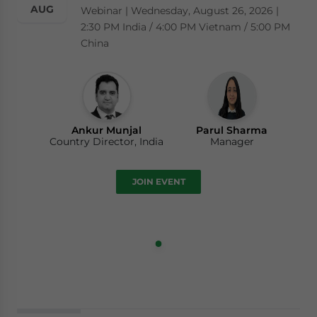
AUG
Webinar | Wednesday, August 26, 2026 |
2:30 PM India / 4:00 PM Vietnam / 5:00 PM
China
Ankur Munjal
Parul Sharma
Country Director, India
Manager
JOIN EVENT