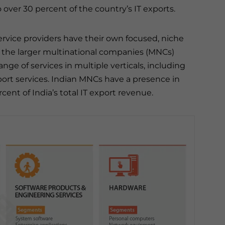
 over 30 percent of the country’s IT exports.
rvice providers have their own focused, niche
 the larger multinational companies (MNCs)
range of services in multiple verticals, including
rt services. Indian MNCs have a presence in
ent of India’s total IT export revenue.