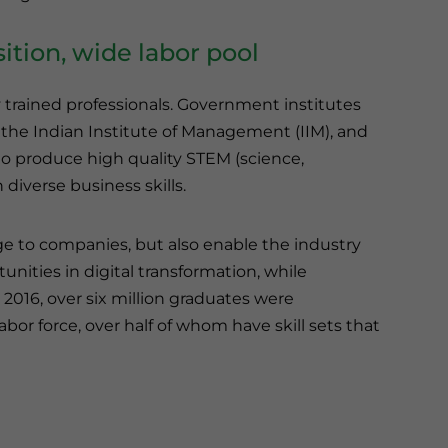
ition, wide labor pool
y trained professionals. Government institutes
, the Indian Institute of Management (IIM), and
to produce high quality STEM (science,
diverse business skills.
age to companies, but also enable the industry
nities in digital transformation, while
 2016, over six million graduates were
bor force, over half of whom have skill sets that