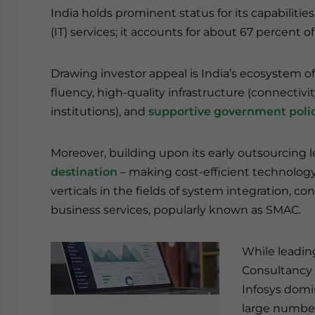
India holds prominent status for its capabilitie
(IT) services; it accounts for about 67 percent 
Drawing investor appeal is India’s ecosystem of
fluency, high-quality infrastructure (connectivi
institutions), and
supportive government polic
Moreover, building upon its early outsourcing l
destination
– making cost-efficient technology
verticals in the fields of system integration, 
business services, popularly known as SMAC.
While leadin
Consultancy 
Infosys domin
large number