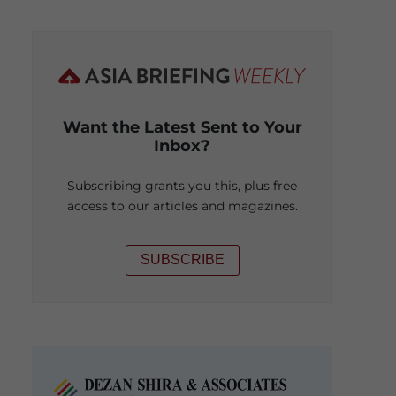
Want the Latest Sent to Your
Inbox?
Subscribing grants you this, plus free
access to our articles and magazines.
SUBSCRIBE