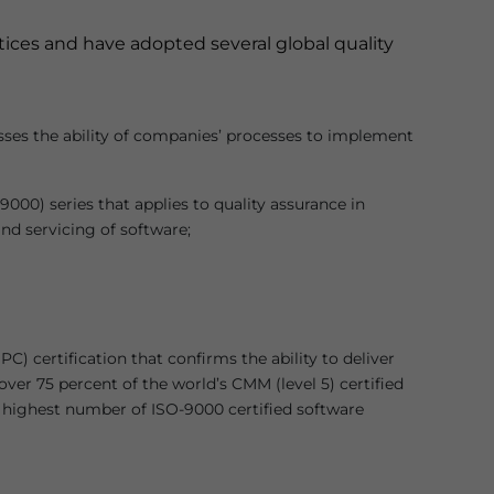
ctices and have adopted several global quality
sses the ability of companies’ processes to implement
000) series that applies to quality assurance in
nd servicing of software;
 certification that confirms the ability to deliver
over 75 percent of the world’s CMM (level 5) certified
e highest number of ISO-9000 certified software