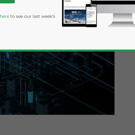
 here
to see our last week's
rivacy Policy
Statement for this website. Please send me 
nsitive