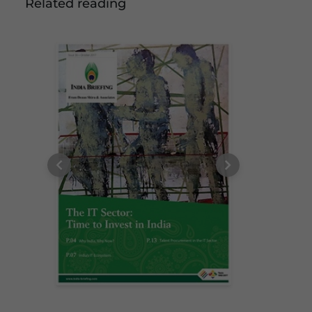
Related reading