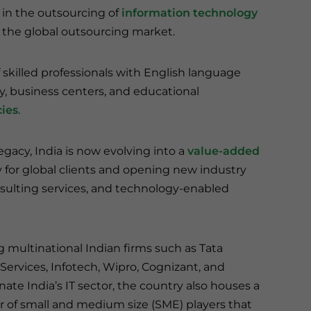
s in the outsourcing of
information technology
of the global outsourcing market.
 skilled professionals with English language
ty, business centers, and educational
ies
.
egacy, India is now evolving into a
value-added
 for global clients and opening new industry
consulting services, and technology-enabled
g multinational Indian firms such as Tata
Services, Infotech, Wipro, Cognizant, and
ate India’s IT sector, the country also houses a
 of small and medium size (SME) players that