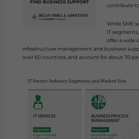
FIND BUSINESS SUPPORT
contribute to
While SME se
IT segments,
offer a wide 
infrastructure management and business suppo
over 60 countries, and account for about 70 perc