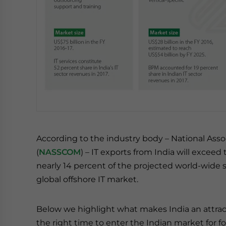
According to the industry body – National Ass
(
NASSCOM
) – IT exports from India will exceed
nearly 14 percent of the projected world-wide s
global offshore IT market.
Below we highlight what makes India an attrac
the right time to enter the Indian market for f