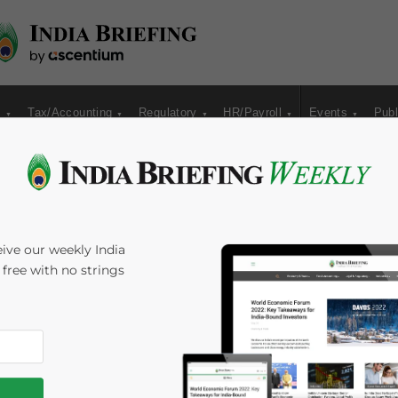
s
Tax/Accounting
Regulatory
HR/Payroll
Events
Publ
Growing Opportunities
ive our weekly India
s free with no strings
undhara Rastogi
Reading Time:
5
minutes