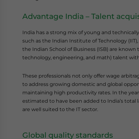
Advantage India – Talent acquis
India has a strong mix of young and technicall
such as the Indian Institute of Technology (IIT)
the Indian School of Business (ISB) are known 
technology, engineering, and math) talent with 
These professionals not only offer wage arbitr
to address growing domestic and global opportu
maintaining high productivity rates. In the year
estimated to have been added to India’s total la
are well suited to the IT sector.
Global quality standards