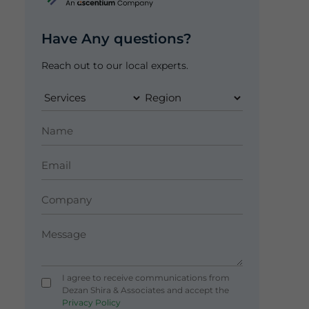
Have Any questions?
Reach out to our local experts.
I agree to receive communications from
Dezan Shira & Associates and accept the
Privacy Policy