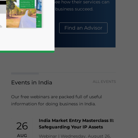
their website to see how their services can
help your business succeed.
About Us
Find an Advisor
Events in India
ALL EVENTS
business news and updates for Asia!
Our free webinars are packed full of useful
information for doing business in India.
India Market Entry Masterclass II:
26
Safeguarding Your IP Assets
AUG
Webinar | Wednesday, August 26,