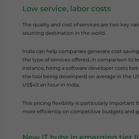
Low service, labor costs
The quality and cost of services are two key va
sourcing destination in the world.
India can help companies generate cost savi
the type of services offered, in comparison to 
instance, hiring a software developer costs 
the tool being developed) on average in the US,
US$45 an hour in India.
This pricing flexibility is particularly important
more efficiently on competitive budgets and gai
New IT hubs in emerging tier II a