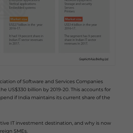
ociation of Software and Services Companies
 the US$330 billion by 2019-20. This accounts for
pend if India maintains its current share of the
tive IT investment destination, and why is now
oreign SMEs.