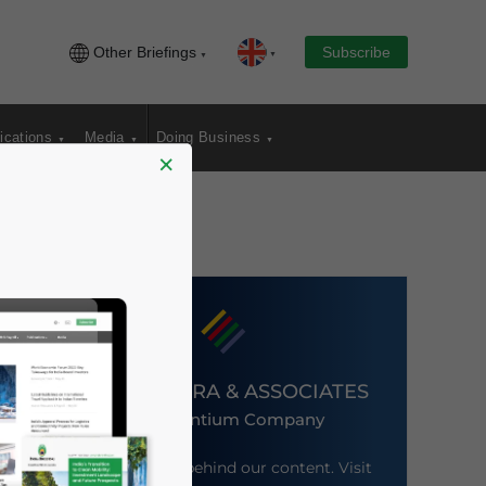
Other Briefings
Subscribe
ications
Media
Doing Business
×
DEZAN SHIRA & ASSOCIATES
An Ascentium Company
Meet the firm behind our content. Visit