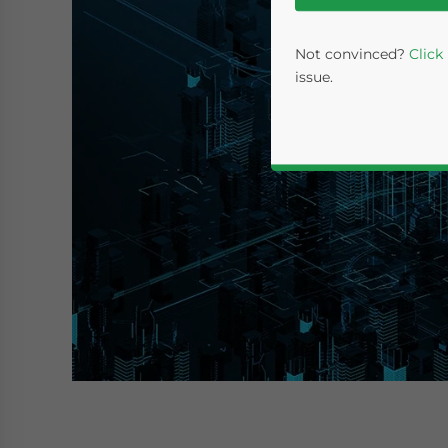
Not convinced?
Click
issue.
Yes, I have read the
P
- case se