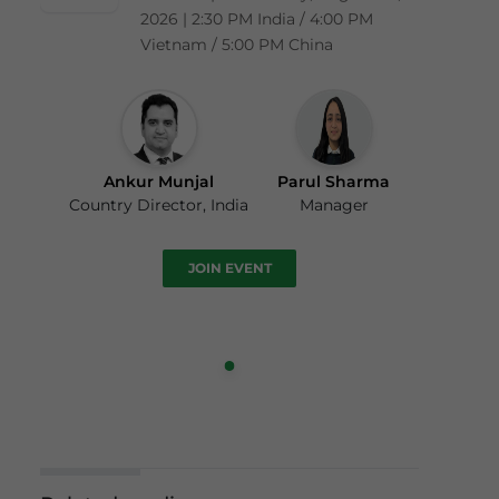
2026 | 2:30 PM India / 4:00 PM
Vietnam / 5:00 PM China
Ankur Munjal
Parul Sharma
Country Director, India
Manager
JOIN EVENT