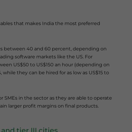
riables that makes India the most preferred
ngs between 40 and 60 percent, depending on
leading software markets like the US. For
between US$50 to US$150 an hour (depending on
 while they can be hired for as low as US$15 to
 for SMEs in the sector as they are able to operate
n larger profit margins on final products.
nd tier III cities