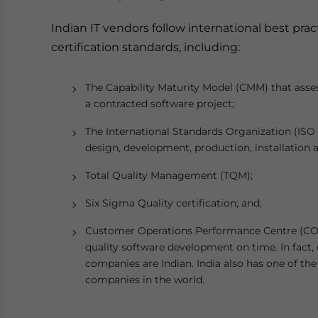
Indian IT vendors follow international best pra
certification standards, including:
The Capability Maturity Model (CMM) that asse
a contracted software project;
The International Standards Organization (ISO 9
design, development, production, installation a
Total Quality Management (TQM);
Six Sigma Quality certification; and,
Customer Operations Performance Centre (COPC)
quality software development on time. In fact, 
companies are Indian. India also has one of th
companies in the world.