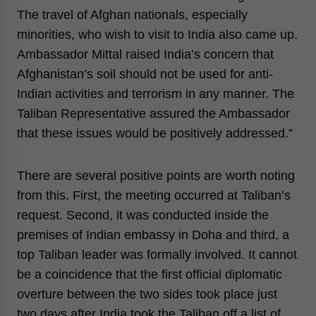
The travel of Afghan nationals, especially
minorities, who wish to visit to India also came up.
Ambassador Mittal raised India’s concern that
Afghanistan’s soil should not be used for anti-
Indian activities and terrorism in any manner. The
Taliban Representative assured the Ambassador
that these issues would be positively addressed.”
There are several positive points are worth noting
from this. First, the meeting occurred at Taliban’s
request. Second, it was conducted inside the
premises of Indian embassy in Doha and third, a
top Taliban leader was formally involved. It cannot
be a coincidence that the first official diplomatic
overture between the two sides took place just
two days after India took the Taliban off a list of