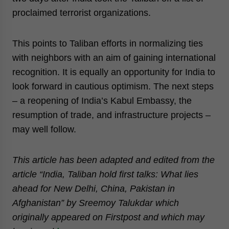
proclaimed terrorist organizations.
This points to Taliban efforts in normalizing ties
with neighbors with an aim of gaining international
recognition. It is equally an opportunity for India to
look forward in cautious optimism. The next steps
– a reopening of India’s Kabul Embassy, the
resumption of trade, and infrastructure projects –
may well follow.
This article has been adapted and edited from the
article “India, Taliban hold first talks: What lies
ahead for New Delhi, China, Pakistan in
Afghanistan” by Sreemoy Talukdar which
originally appeared on Firstpost and which may