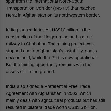
spur from the International North-South
Transportation Corridor (INSTC) that reached
Herat in Afghanistan on its northwestern border.
India planned to invest US$10 billion in the
construction of the Hajgak mine and a direct
railway to Chabahar. The mining project was
stopped due to Afghanistan’s instability, and is
now on hold, while the Port is now operational.
But the mining opportunity remains with the
assets still in the ground.
India also signed a Preferential Free Trade
Agreement with Afghanistan in 2003, which
mainly deals with agricultural products but has still
resulted in bilateral trade worth US$1.5 billion.