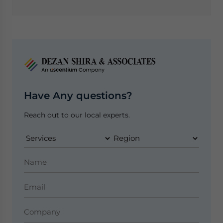
Have Any questions?
Reach out to our local experts.