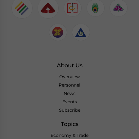
About Us
Overview
Personnel
News
Events
Subscribe
Topics
Economy & Trade