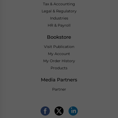
Tax & Accounting
Legal & Regulatory
Industries
HR & Payroll
Bookstore
Visit Publication
My Account
My Order History
Products
Media Partners
Partner