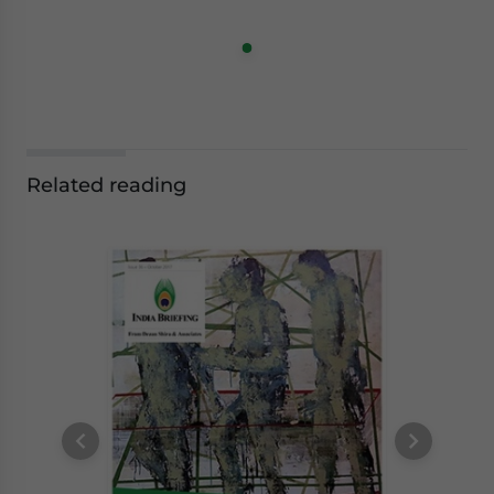
Related reading