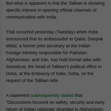
But what is apparent is that the Taliban is showing
specific interest in opening official channels of
communication with India.
That occurred yesterday (Tuesday) when India
announced that its ambassador to Qatar, Deepak
Mittal, a former joint secretary at the Indian
Foreign Ministry responsible for Pakistan,
Afghanistan, and Iran, has held formal talks with
Stanekzai, the head of Taliban’s political office in
Doha, at the Embassy of India, Doha, on the
request of the Taliban side.
A statement
subsequently stated
that
“Discussions focused on safety, security and early
return of Indian nationals stranded in Afghanistan.