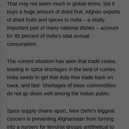
That may not seem much in global terms, but it
buys a huge amount of dried fruit. Afghan exports
of dried fruits and spices to India – a vitally
important part of many national dishes – account
for 85 percent of India’s total annual
consumption.
The current situation has seen that trade cease,
leading to spice shortages in the land of curries.
India needs to get that duty-free trade back on
track, and fast. Shortages of basic commodities
do not go down well among the Indian public.
Spice supply chains apart, New Delhi’s biggest
concern is preventing Afghanistan from turning
into a nursery for terrorist groups antithetical to