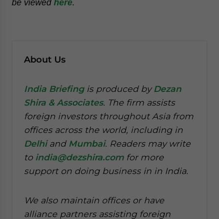
be viewed
here
.
About Us
India Briefing
is produced by
Dezan
Shira & Associates
. The firm assists
foreign investors throughout Asia from
offices across the world, including in
Delhi
and
Mumbai
. Readers may write
to
india@dezshira.com
for more
support on doing business in in India.
We also maintain offices or have
alliance partners assisting foreign