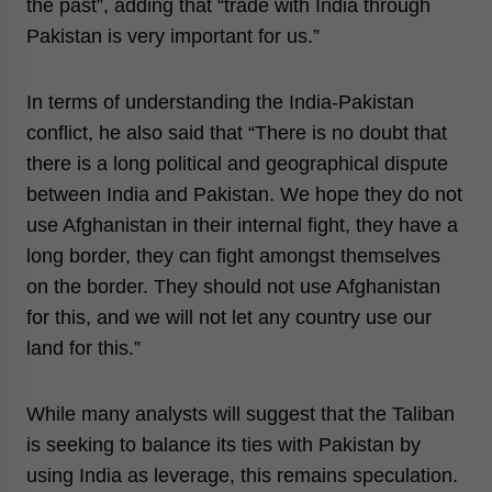
the past”, adding that “trade with India through
Pakistan is very important for us.”
In terms of understanding the India-Pakistan
conflict, he also said that “There is no doubt that
there is a long political and geographical dispute
between India and Pakistan. We hope they do not
use Afghanistan in their internal fight, they have a
long border, they can fight amongst themselves
on the border. They should not use Afghanistan
for this, and we will not let any country use our
land for this.”
While many analysts will suggest that the Taliban
is seeking to balance its ties with Pakistan by
using India as leverage, this remains speculation.