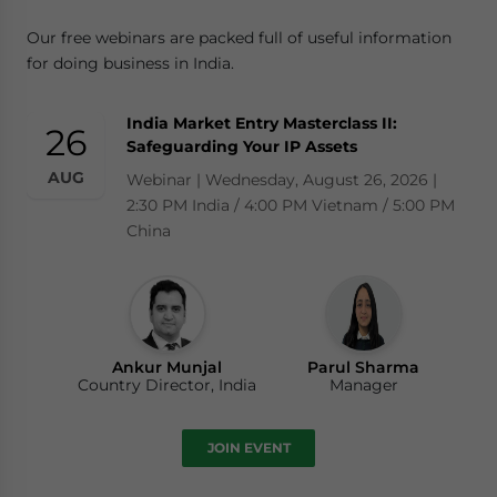
Our free webinars are packed full of useful information
for doing business in India.
India Market Entry Masterclass II:
26
Safeguarding Your IP Assets
AUG
Webinar | Wednesday, August 26, 2026 |
2:30 PM India / 4:00 PM Vietnam / 5:00 PM
China
Ankur Munjal
Parul Sharma
Country Director, India
Manager
JOIN EVENT