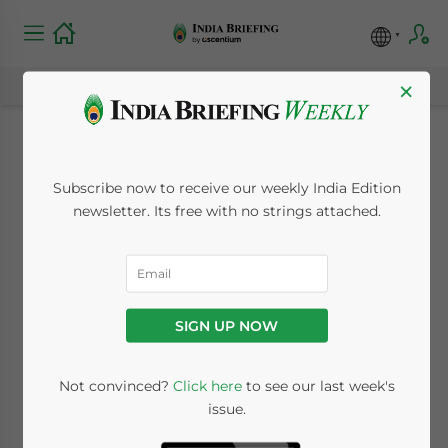
×
India Opens Security,
Subscribe now to receive our weekly India Edition
Trade and
newsletter. Its free with no strings attached.
Investment
Discussions with the
SIGN UP NOW
Taliban
Not convinced?
Click here
to see our last week's
issue.
September 1, 2021
Posted by
India Briefing
Reading Time:
5
minutes