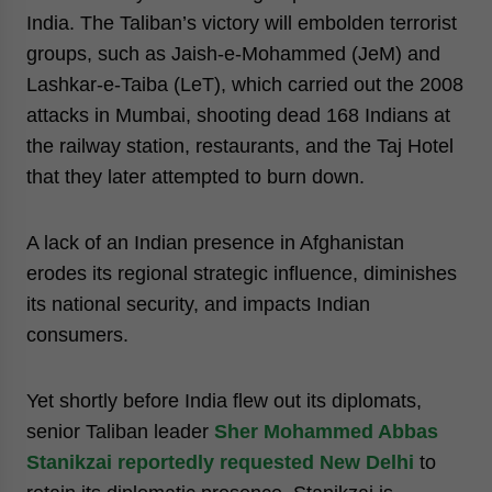
India. The Taliban’s victory will embolden terrorist
groups, such as Jaish-e-Mohammed (JeM) and
Lashkar-e-Taiba (LeT), which carried out the 2008
attacks in Mumbai, shooting dead 168 Indians at
the railway station, restaurants, and the Taj Hotel
that they later attempted to burn down.
A lack of an Indian presence in Afghanistan
erodes its regional strategic influence, diminishes
its national security, and impacts Indian
consumers.
Yet shortly before India flew out its diplomats,
senior Taliban leader
Sher Mohammed Abbas
Stanikzai reportedly requested New Delhi
to