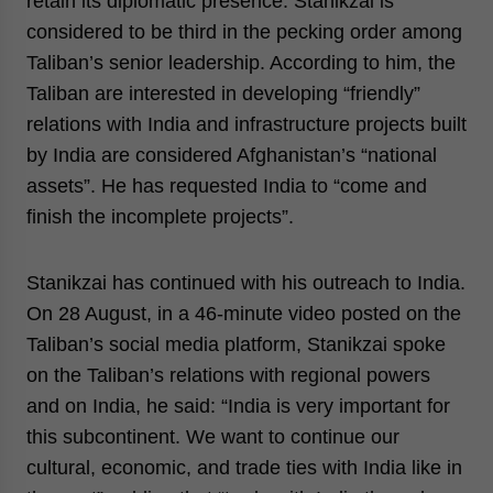
retain its diplomatic presence. Stanikzai is
considered to be third in the pecking order among
Taliban’s senior leadership. According to him, the
Taliban are interested in developing “friendly”
relations with India and infrastructure projects built
by India are considered Afghanistan’s “national
assets”. He has requested India to “come and
finish the incomplete projects”.
Stanikzai has continued with his outreach to India.
On 28 August, in a 46-minute video posted on the
Taliban’s social media platform, Stanikzai spoke
on the Taliban’s relations with regional powers
and on India, he said: “India is very important for
this subcontinent. We want to continue our
cultural, economic, and trade ties with India like in