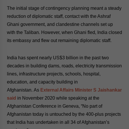
The initial stage of contingency planning meant a steady
reduction of diplomatic staff, contact with the Ashraf
Ghani government, and clandestine channels set up
with the Taliban. However, when Ghani fled, India closed
its embassy and flew out remaining diplomatic staff.
India has spent nearly US$3 billion in the past two
decades in building dams, roads, electricity transmission
lines, infrastructure projects, schools, hospital,
education, and capacity building in
Afghanistan.
As
External Affairs Minister S Jaishankar
said
in November 2020 while speaking at the
Afghanistan Conference in Geneva, “No part of
Afghanistan today is untouched by the 400-plus projects
that India has undertaken in all 34 of Afghanistan’s