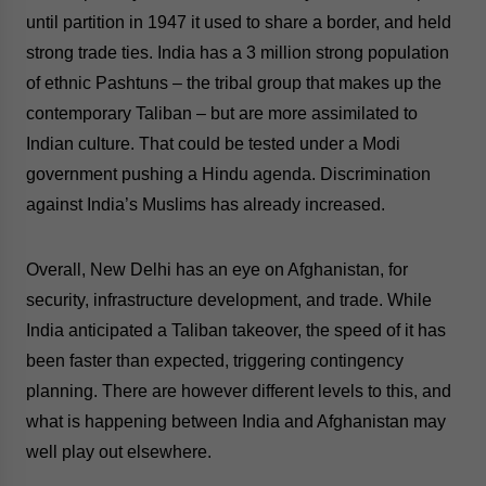
website. Please send me business news and updates
until partition in 1947 it used to share a border, and held
for Asia!
strong trade ties. India has a 3 million strong population
of ethnic Pashtuns – the tribal group that makes up the
- case sensitive
contemporary Taliban – but are more assimilated to
Indian culture. That could be tested under a Modi
government pushing a Hindu agenda. Discrimination
against India’s Muslims has already increased.
Overall, New Delhi has an eye on Afghanistan, for
security, infrastructure development, and trade.
While
India anticipated a Taliban takeover, the speed of it has
been faster than expected, triggering contingency
planning. There are however different levels to this, and
what is happening between India and Afghanistan may
well play out elsewhere.