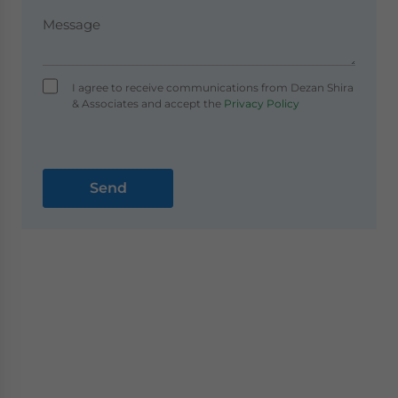
I agree to receive communications from Dezan Shira
& Associates and accept the
Privacy Policy