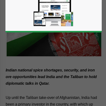
Indian national spice shortages, security, and iron
ore opportunities lead India and the Taliban to hold
diplomatic talks in Qatar.
Up until the Taliban take-over of Afghanistan, India had
been a primary investor in the country, with which up
Yes, I have read the
Privacy Policy
Statement for this