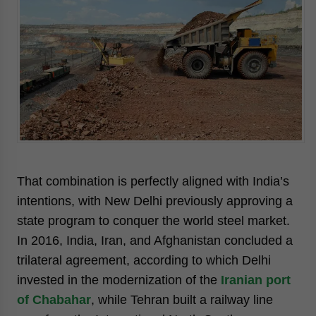
That combination is perfectly aligned with India’s
intentions, with New Delhi previously approving a
state program to conquer the world steel market.
In 2016, India, Iran, and Afghanistan concluded a
trilateral agreement, according to which Delhi
invested in the modernization of the
Iranian port
of Chabahar
, while Tehran built a railway line