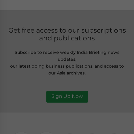
Get free access to our subscriptions
and publications
Subscribe to receive weekly India Briefing news
updates,
our latest doing business publications, and access to
our Asia archives.
Sign Up Now