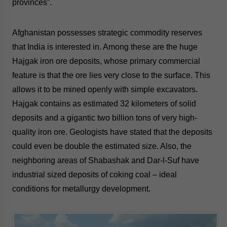
provinces”.
Afghanistan possesses
strategic commodity reserves
that India is interested in. Among these are the huge
Hajgak iron ore deposits, whose primary commercial
feature is that the ore lies very close to the surface. This
allows it to be mined openly with simple excavators.
Hajgak contains as estimated 32 kilometers of solid
deposits and a gigantic two billion tons of very high-
quality iron ore. Geologists have stated that the deposits
could even be double the estimated size. Also, the
neighboring areas of Shabashak and Dar-l-Suf have
industrial sized deposits of coking coal – ideal
conditions for metallurgy development.