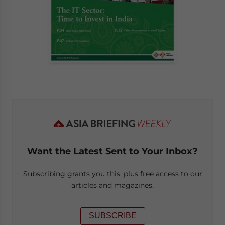
Want the Latest Sent to Your Inbox?
Subscribing grants you this, plus free access to our
articles and magazines.
SUBSCRIBE