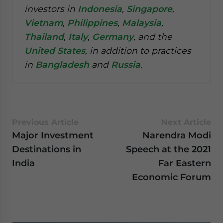
investors in
Indonesia
,
Singapore
,
Vietnam
,
Philippines
,
Malaysia
,
Thailand
,
Italy
,
Germany
, and the
United States
, in addition to practices
in
Bangladesh
and
Russia
.
Previous Article
Next Article
Major Investment
Narendra Modi
Destinations in
Speech at the 2021
India
Far Eastern
Economic Forum