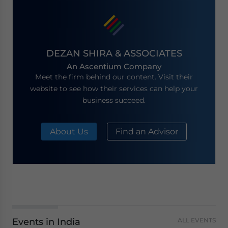
DEZAN SHIRA & ASSOCIATES
An Ascentium Company
Meet the firm behind our content. Visit their
website to see how their services can help your
business succeed.
About Us
Find an Advisor
Events in India
ALL EVENTS