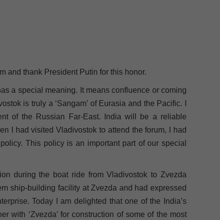
 and thank President Putin for this honor.
’ has a special meaning. It means confluence or coming
vostok is truly a ‘Sangam’ of Eurasia and the Pacific. I
nt of the Russian Far-East. India will be a reliable
hen I had visited Vladivostok to attend the forum, I had
licy. This policy is an important part of our special
ion during the boat ride from Vladivostok to Zvezda
n ship-building facility at Zvezda and had expressed
nterprise. Today I am delighted that one of the India’s
er with ‘Zvezda’ for construction of some of the most