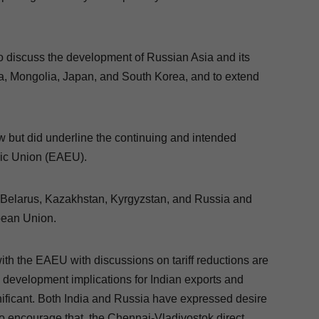
to discuss the development of Russian Asia and its
a, Mongolia, Japan, and South Korea, and to extend
.
w but did underline the continuing and intended
mic Union (EAEU).
, Belarus, Kazakhstan, Kyrgyzstan, and Russia and
opean Union.
with the EAEU with discussions on tariff reductions are
nd development implications for Indian exports and
nificant. Both India and Russia have expressed desire
 To encourage that, the Chennai-Vladivostok direct