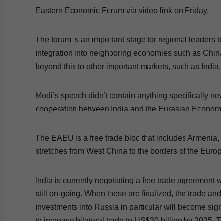
Eastern Economic Forum via video link on Friday.
The forum is an important stage for regional leaders 
integration into neighboring economies such as Chin
beyond this to other important markets, such as India
Modi’s speech didn’t contain anything specifically ne
cooperation between India and the Eurasian Econo
The EAEU is a free trade bloc that includes Armenia
stretches from West China to the borders of the Eur
India is currently negotiating a free trade agreement 
still on-going. When these are finalized, the trade a
investments into Russia in particular will become sig
to increase bilateral trade to US$30 billion by 2025.