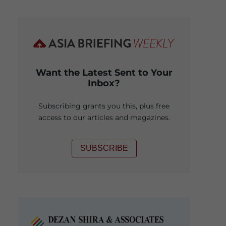
Want the Latest Sent to Your
Inbox?
Subscribing grants you this, plus free
access to our articles and magazines.
SUBSCRIBE