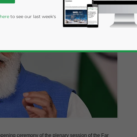
 here
to see our last week's
rivacy Policy
Statement for this website. Please send me 
nsitive
pening ceremony of the plenary session of the Far