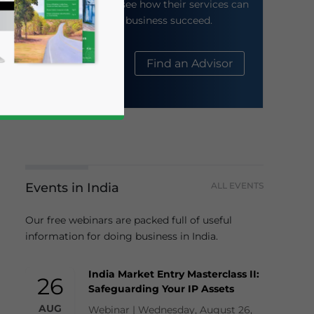
their website to see how their services can
help your business succeed.
About Us
Find an Advisor
Events in India
ALL EVENTS
business news and updates for Asia!
Our free webinars are packed full of useful
information for doing business in India.
India Market Entry Masterclass II:
26
Safeguarding Your IP Assets
AUG
Webinar | Wednesday, August 26,