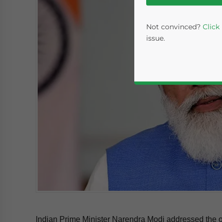
Not convinced?
Click
issue.
Yes, I have read the
P
- case se
Indian Prime Minister Narendra Modi addressed the o