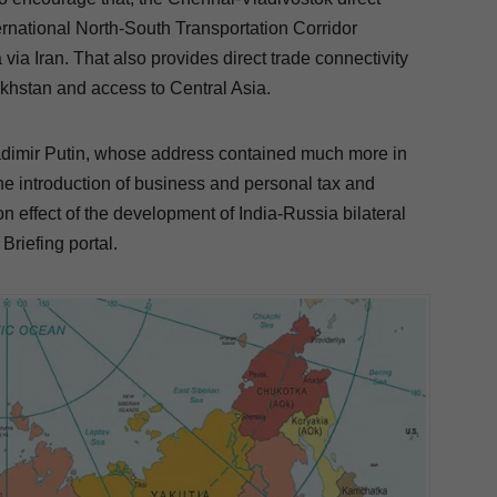
ernational North-South Transportation Corridor
 via Iran.
That also provides direct trade connectivity
hstan and access to Central Asia.
adimir Putin, whose address contained much more in
the introduction of business and personal tax and
n effect of the development of India-Russia bilateral
Briefing portal.