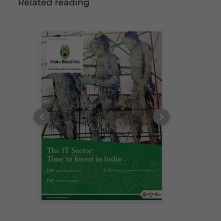
Related reading