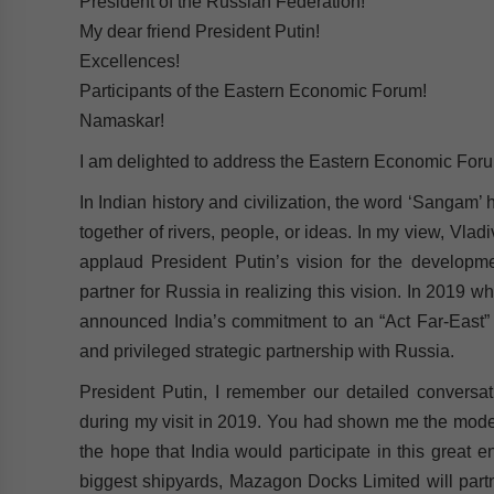
President of the Russian Federation!
My dear friend President Putin!
Excellences!
Participants of the Eastern Economic Forum!
Namaskar!
I am delighted to address the Eastern Economic Forum
In Indian history and civilization, the word ‘Sangam
together of rivers, people, or ideas. In my view, Vladi
applaud President Putin’s vision for the developme
partner for Russia in realizing this vision. In 2019 w
announced India’s commitment to an “Act Far-East” po
and privileged strategic partnership with Russia.
President Putin, I remember our detailed conversat
during my visit in 2019. You had shown me the moder
the hope that India would participate in this great e
biggest shipyards, Mazagon Docks Limited will partn