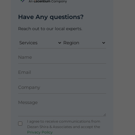
Have Any questions?
Reach out to our local experts.
I agree to receive communications from
Dezan Shira & Associates and accept the
Privacy Policy