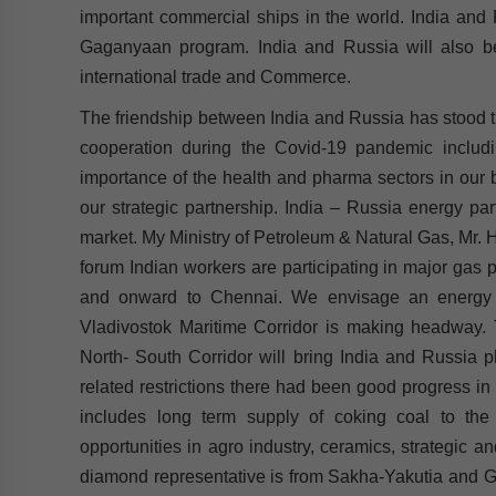
important commercial ships in the world. India and 
Gaganyaan program. India and Russia will also be
international trade and Commerce.
The friendship between India and Russia has stood the
cooperation during the Covid-19 pandemic includ
importance of the health and pharma sectors in our bi
our strategic partnership. India – Russia energy par
market. My Ministry of Petroleum & Natural Gas, Mr. Ha
forum Indian workers are participating in major gas 
and onward to Chennai. We envisage an energy 
Vladivostok Maritime Corridor is making headway. Th
North- South Corridor will bring India and Russia p
related restrictions there had been good progress in
includes long term supply of coking coal to the
opportunities in agro industry, ceramics, strategic 
diamond representative is from Sakha-Yakutia and Guj