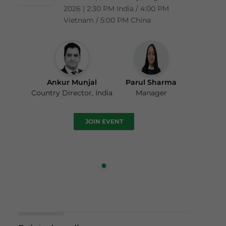
2026 | 2:30 PM India / 4:00 PM
Vietnam / 5:00 PM China
Ankur Munjal
Parul Sharma
Country Director, India
Manager
JOIN EVENT