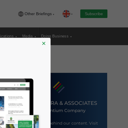
Other Briefings
Subscribe
ications
Media
Doing Business
×
DEZAN SHIRA & ASSOCIATES
An Ascentium Company
Meet the firm behind our content. Visit