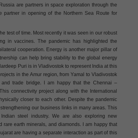
Russia are partners in space exploration through the
 partner in opening of the Northern Sea Route for
 test of time. Most recently it was seen in our robust
ing in vaccines. The pandemic has highlighted the
lateral cooperation. Energy is another major pillar of
tnership can help bring stability to the global energy
rdeep Puri is in Vladivostok to represent India at this
projects in the Amur region, from Yamal to Vladivostok
and trade bridge. I am happy that the Chennai –
is connectivity project along with the International
hysically closer to each other. Despite the pandemic
 strengthening our business links in many areas. This
 Indian steel industry. We are also exploring new
and rare earth minerals, and diamonds. I am happy that
arat are having a separate interaction as part of this