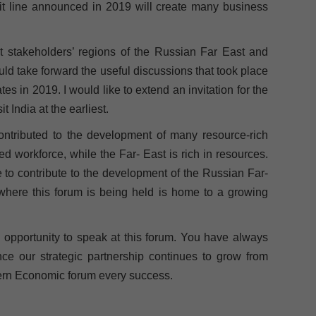
edit line announced in 2019 will create many business
ant stakeholders’ regions of the Russian Far East and
uld take forward the useful discussions that took place
ates in 2019. I would like to extend an invitation for the
 India at the earliest.
contributed to the development of many resource-rich
ed workforce, while the Far- East is rich in resources.
 to contribute to the development of the Russian Far-
where this forum is being held is home to a growing
s opportunity to speak at this forum. You have always
ce our strategic partnership continues to grow from
astern Economic forum every success.