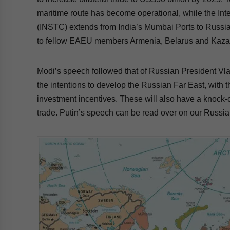
maritime route has become operational, while the Int
(INSTC) extends from India’s Mumbai Ports to Russia
to fellow EAEU members Armenia, Belarus and Kazak
Modi’s speech followed that of Russian President Vl
the intentions to develop the Russian Far East, with 
investment incentives. These will also have a knock-o
trade. Putin’s speech can be read over on our Russia 