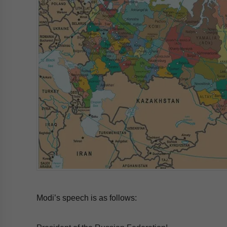
Modi’s speech is as follows: