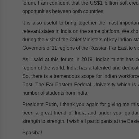
forum. I am confident that the US$1 billion soft cr
opportunities between both countries.
It is also useful to bring together the most import
relevant states in India on the same platform. We sho
during the visit of the Chief Ministers of key Indian st
Governors of 11 regions of the Russian Far East to visit
As I said at this forum in 2019, Indian talent has 
region of the world. India has a talented and dedicat
So, there is a tremendous scope for Indian workforce
East. The Far Eastern Federal University which is 
number of students from India.
President Putin, I thank you again for giving me thi
been a great friend of India and under your guidan
strength to strength. I wish all participants at the E
Spasiba!