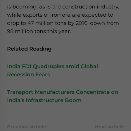
website. Please send me business news and updates
is booming, as is the construction industry,
for Asia!
while exports of iron ore are expected to
drop to 47 million tons by 2016, down from
- case sensitive
98 million tons this year.
Related Reading
India FDI Quadruples amid Global
Recession Fears
Transport Manufacturers Concentrate on
India’s Infrastructure Boom
Previous Article
Next Article