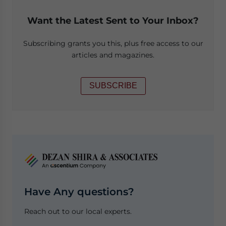
Want the Latest Sent to Your Inbox?
Subscribing grants you this, plus free access to our
articles and magazines.
SUBSCRIBE
Have Any questions?
Reach out to our local experts.