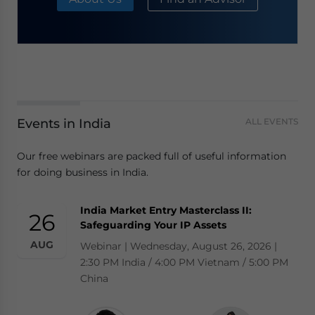
Events in India
ALL EVENTS
Our free webinars are packed full of useful information
for doing business in India.
India Market Entry Masterclass II:
26
Safeguarding Your IP Assets
AUG
Webinar | Wednesday, August 26, 2026 |
2:30 PM India / 4:00 PM Vietnam / 5:00 PM
China