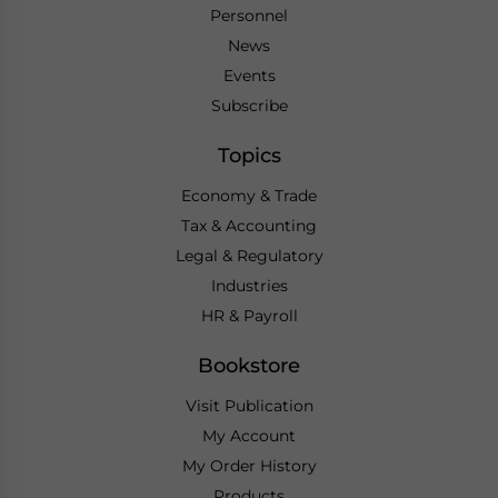
Personnel
News
Events
Subscribe
Topics
Economy & Trade
Tax & Accounting
Legal & Regulatory
Industries
HR & Payroll
Bookstore
Visit Publication
My Account
My Order History
Products