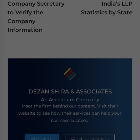
Company Secretary
India’s LLP
to Verify the
Statistics by State
Company
Information
DEZAN SHIRA & ASSOCIATES
An Ascentium Company
Meet the firm behind our content. Visit their
website to see how their services can help your
business succeed.
About Us
Find an Advisor