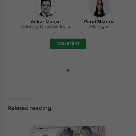
Ankur Munjal
Parul Sharma
Country Director, India
Manager
JOIN EVENT
Related reading