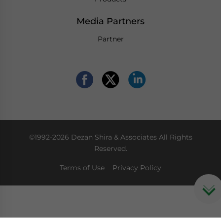
Media Partners
Partner
©1992-2026 Dezan Shira & Associates All Rights
Reserved.
Terms of Use
Privacy Policy