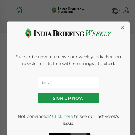
×
Indian Domestic
Subscribe now to receive our weekly India Edition
Demand Halves Iron
newsletter. Its free with no strings attached.
Ore Exports
August 22, 2011
Posted by
India Briefing
SIGN UP NOW
Reading Time:
< 1
minute
Aug. 22 – India’s iron ore exports fell for the
Not convinced?
Click here
to see our last week's
issue.
first time last year and have further
declined as a result of massive domestic