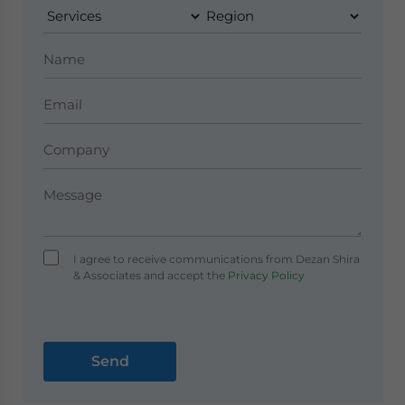
I agree to receive communications from Dezan Shira
& Associates and accept the
Privacy Policy