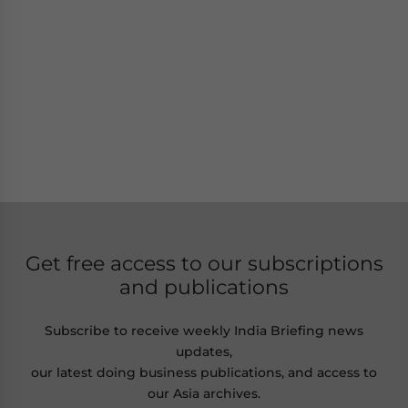
Get free access to our subscriptions
and publications
Subscribe to receive weekly India Briefing news
updates,
our latest doing business publications, and access to
our Asia archives.