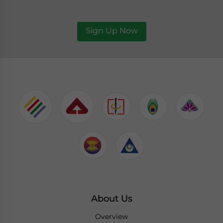
Sign Up Now
About Us
Overview