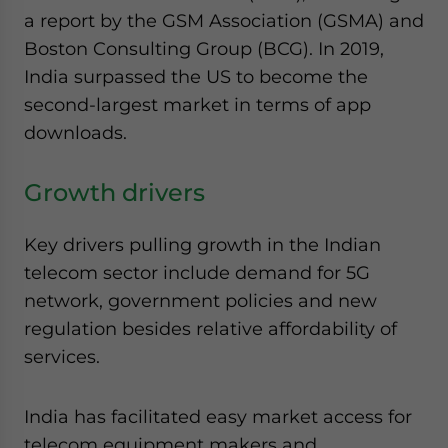
website. Please send me business news and updates
a report by the GSM Association (GSMA) and
for Asia!
Boston Consulting Group (BCG). In 2019,
India surpassed the US to become the
- case sensitive
second-largest market in terms of app
downloads.
Growth drivers
Key drivers pulling growth in the Indian
telecom sector include demand for 5G
network, government policies and new
regulation besides relative affordability of
services.
India has facilitated easy market access for
telecom equipment makers and