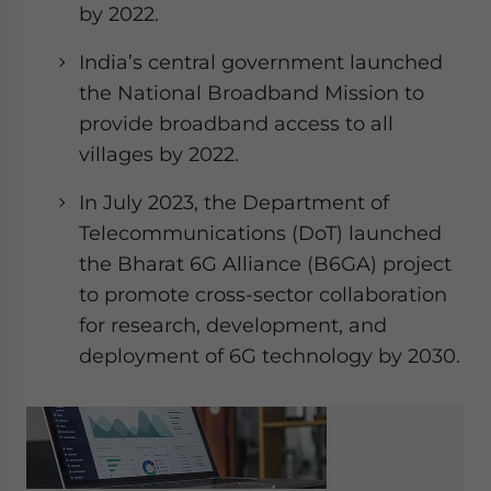
by 2022.
India’s central government launched
the National Broadband Mission to
provide broadband access to all
villages by 2022.
In July 2023, the Department of
Telecommunications (DoT) launched
the Bharat 6G Alliance (B6GA) project
to promote cross-sector collaboration
for research, development, and
deployment of 6G technology by 2030.