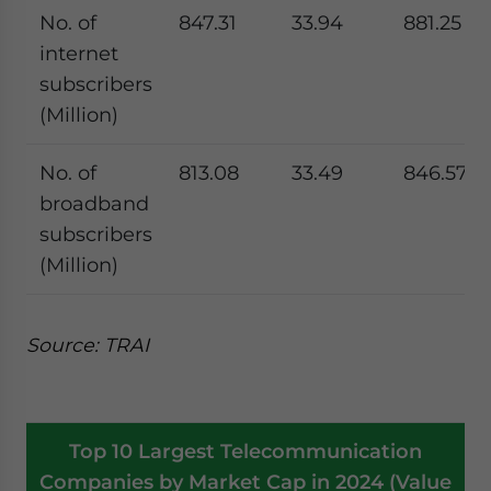
No. of
847.31
33.94
881.25
internet
subscribers
(Million)
No. of
813.08
33.49
846.57
broadband
subscribers
(Million)
Source: TRAI
Top 10 Largest Telecommunication
Companies by Market Cap in 2024 (Value