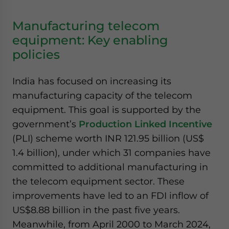
Manufacturing telecom
equipment: Key enabling
policies
India has focused on increasing its
manufacturing capacity of the telecom
equipment. This goal is supported by the
government’s
Production Linked Incentive
(PLI) scheme worth INR 121.95 billion (US$
1.4 billion), under which 31 companies have
committed to additional manufacturing in
the telecom equipment sector. These
improvements have led to an FDI inflow of
US$8.88 billion in the past five years.
Meanwhile, from April 2000 to March 2024,