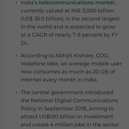
India’s
telecommunications market
,
currently valued at INR 3,000 billion
(US$ 35.9 billion), is the second largest
in the world and is expected to grow
at a CAGR of nearly 7-9 percent by FY
24.
According to Abhijit Kishore, COO,
Vodafone Idea, an average mobile user
now consumes as much as 20 GB of
internet every month in India.
The central government introduced
the National Digital Communications
Policy in September 2018, aiming to
attract US$100 billion in investment
and create 4 million jobs in the sector