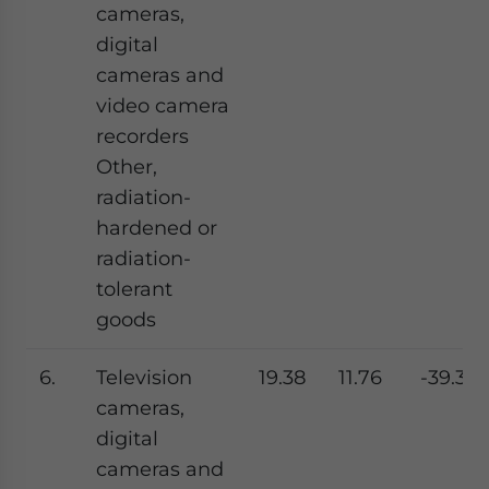
cameras,
digital
cameras and
video camera
recorders
Other,
radiation-
hardened or
radiation-
tolerant
goods
6.
Television
19.38
11.76
-39.31
cameras,
digital
cameras and