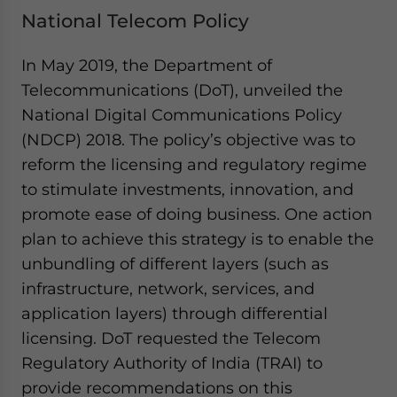
National Telecom Policy
In May 2019, the Department of
Telecommunications (DoT), unveiled the
National Digital Communications Policy
(NDCP) 2018. The policy’s objective was to
reform the licensing and regulatory regime
to stimulate investments, innovation, and
promote ease of doing business. One action
plan to achieve this strategy is to enable the
unbundling of different layers (such as
infrastructure, network, services, and
application layers) through differential
licensing. DoT requested the Telecom
Regulatory Authority of India (TRAI) to
provide recommendations on this