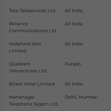
Tata Teleservices Ltd.
All India
Reliance
All India
Communications Ltd.
Vodafone Idea
All India
Limited
Quadrant
Punjab
Televentures Ltd.
Bharti Airtel Limited
All India
Mahanagar
Delhi, Mumbai
Telephone Nigam Ltd.