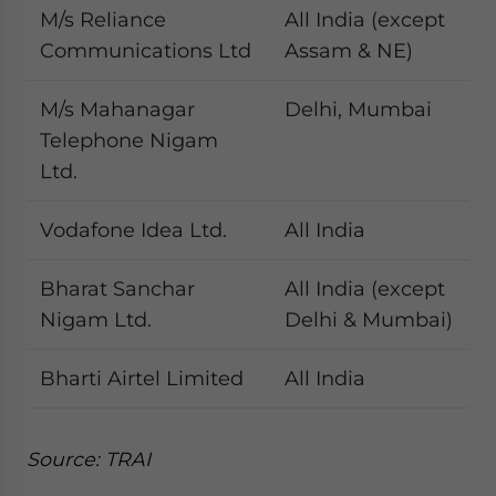
M/s Reliance
All India (except
Communications Ltd
Assam & NE)
M/s Mahanagar
Delhi, Mumbai
Telephone Nigam
Ltd.
Vodafone Idea Ltd.
All India
Bharat Sanchar
All India (except
Nigam Ltd.
Delhi & Mumbai)
Bharti Airtel Limited
All India
Source: TRAI