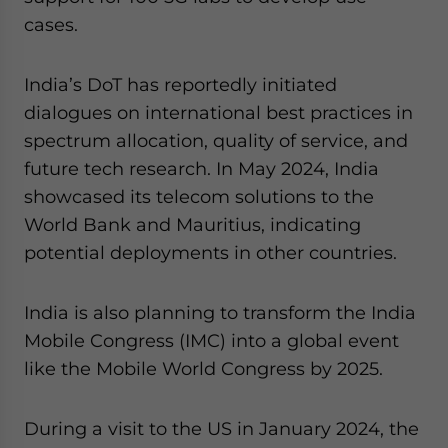
cases.
India’s DoT has reportedly initiated
dialogues on international best practices in
spectrum allocation, quality of service, and
future tech research. In May 2024, India
showcased its telecom solutions to the
World Bank and Mauritius, indicating
potential deployments in other countries.
India is also planning to transform the India
Mobile Congress (IMC) into a global event
like the Mobile World Congress by 2025.
During a visit to the US in January 2024, the