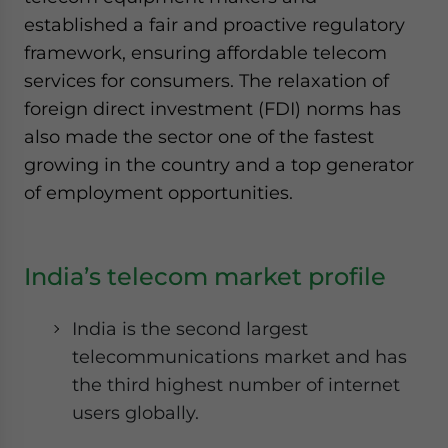
established a fair and proactive regulatory
framework, ensuring affordable telecom
services for consumers. The relaxation of
foreign direct investment (FDI) norms has
also made the sector one of the fastest
growing in the country and a top generator
of employment opportunities.
India’s telecom market profile
India is the second largest
telecommunications market and has
the third highest number of internet
users globally.