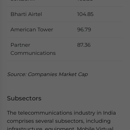
Bharti Airtel
104.85
American Tower
96.79
Partner
87.36
Communications
Source: Companies Market Cap
Subsectors
The telecommunications industry in India
comprises several subsectors, including
infrastructure, equipment, Mobile Virtual