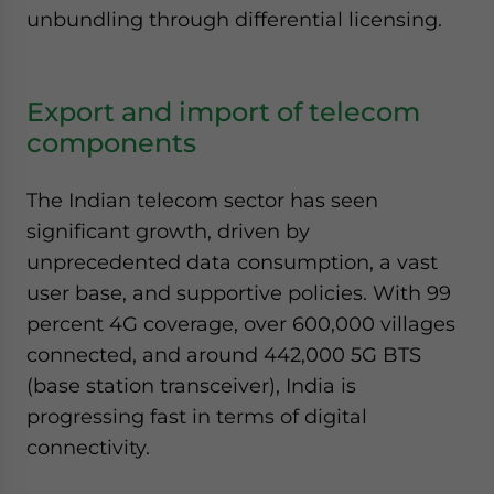
unbundling through differential licensing.
Export and import of telecom
components
The Indian telecom sector has seen
significant growth, driven by
unprecedented data consumption, a vast
user base, and supportive policies. With 99
percent 4G coverage, over 600,000 villages
connected, and around 442,000 5G BTS
(base station transceiver), India is
progressing fast in terms of digital
connectivity.