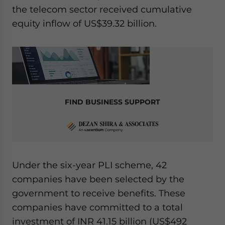
the telecom sector received cumulative
equity inflow of US$39.32 billion.
FIND BUSINESS SUPPORT
Under the six-year PLI scheme, 42
companies have been selected by the
government to receive benefits. These
companies have committed to a total
investment of INR 41.15 billion (US$492