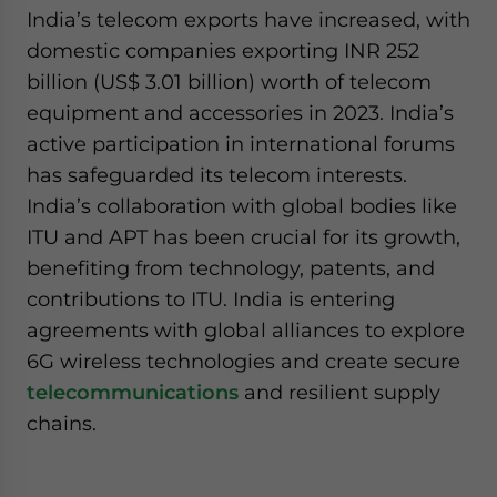
India’s telecom exports have increased, with
domestic companies exporting INR 252
billion (US$ 3.01 billion) worth of telecom
equipment and accessories in 2023. India’s
active participation in international forums
has safeguarded its telecom interests.
India’s collaboration with global bodies like
ITU and APT has been crucial for its growth,
benefiting from technology, patents, and
contributions to ITU. India is entering
agreements with global alliances to explore
6G wireless technologies and create secure
telecommunications
and resilient supply
chains.