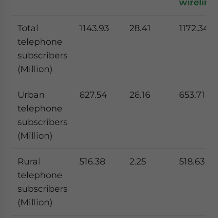
wireline)
Total
1143.93
28.41
1172.34
telephone
subscribers
(Million)
Urban
627.54
26.16
653.71
telephone
subscribers
(Million)
Rural
516.38
2.25
518.63
telephone
subscribers
(Million)