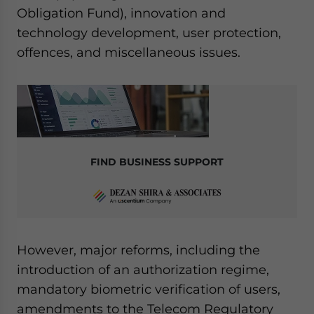
Obligation Fund), innovation and
technology development, user protection,
offences, and miscellaneous issues.
FIND BUSINESS SUPPORT
However, major reforms, including the
introduction of an authorization regime,
mandatory biometric verification of users,
amendments to the Telecom Regulatory