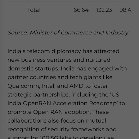
Total
66.64
132.23
98.43
Source: Minister of Commerce and Industry
India’s telecom diplomacy has attracted
new business ventures and nurtured
domestic startups. India has engaged with
partner countries and tech giants like
Qualcomm, Intel, and AMD to foster
strategic partnerships, including the ‘US-
India OpenRAN Acceleration Roadmap’ to
promote Open RAN adoption. These
collaborations also focus on mutual
recognition of security frameworks and
support for 100 5G labs to develop use