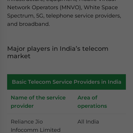
Network Operators (MNVO), White Space
Spectrum, 5G, telephone service providers,
and broadband.
Major players in India’s telecom
market
Basic Telecom Service Providers in India
Name of the service
Area of
provider
operations
Reliance Jio
All India
Infocomm Limited