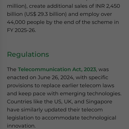
million), create additional sales of INR 2,450
billion (US$ 29.3 billion) and employ over
44,000 people by the end of the scheme in
FY 2025-26.
Regulations
The
Telecommunication Act, 2023
, was
enacted on June 26, 2024, with specific
provisions to replace earlier telecom laws
and keep pace with emerging technologies.
Countries like the US, UK, and Singapore
have similarly updated their telecom
legislation to accommodate technological
innovation.