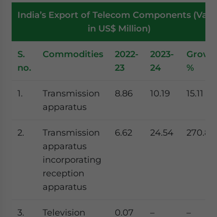
India’s Export of Telecom Components (Valu
in US$ Million)
S.
Commodities
2022-
2023-
Growt
no.
23
24
%
1.
Transmission
8.86
10.19
15.11
apparatus
2.
Transmission
6.62
24.54
270.8
apparatus
incorporating
reception
apparatus
3.
Television
0.07
–
–