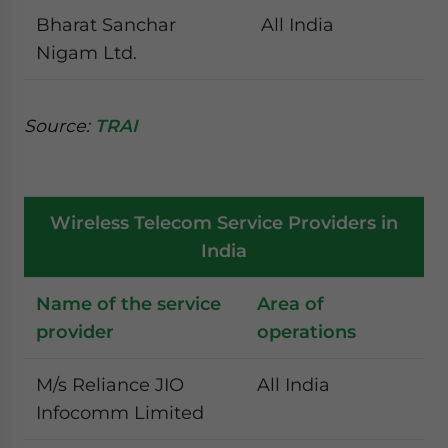
Bharat Sanchar
All India
Nigam Ltd.
Source:
TRAI
Wireless Telecom Service Providers in
India
Name of the service
Area of
provider
operations
M/s Reliance JIO
All India
Infocomm Limited