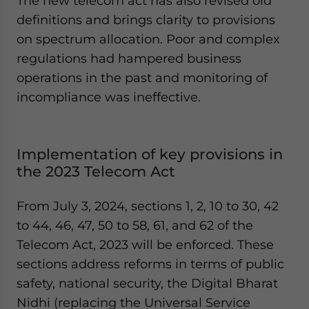
The new telecom act has also revised old
definitions and brings clarity to provisions
on spectrum allocation. Poor and complex
regulations had hampered business
operations in the past and monitoring of
incompliance was ineffective.
Implementation of key provisions in
the 2023 Telecom Act
From July 3, 2024, sections 1, 2, 10 to 30, 42
to 44, 46, 47, 50 to 58, 61, and 62 of the
Telecom Act, 2023 will be enforced. These
sections address reforms in terms of public
safety, national security, the Digital Bharat
Nidhi (replacing the Universal Service