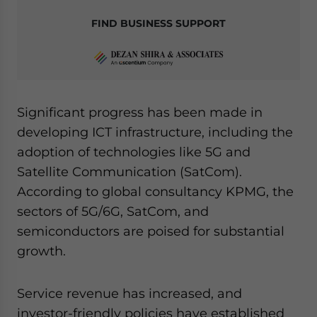
FIND BUSINESS SUPPORT
Significant progress has been made in
developing ICT infrastructure, including the
adoption of technologies like 5G and
Satellite Communication (SatCom).
According to global consultancy KPMG, the
sectors of 5G/6G, SatCom, and
semiconductors are poised for substantial
growth.
Service revenue has increased, and
investor-friendly policies have established