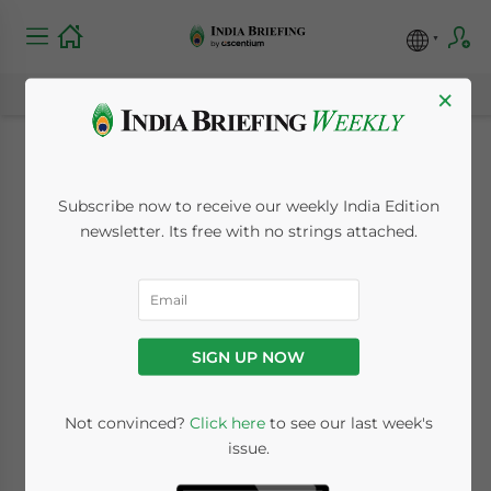
×
India’s Telecom
Subscribe now to receive our weekly India Edition
Sector: Market
newsletter. Its free with no strings attached.
Outlook and
Regulatory
SIGN UP NOW
Landscape
Not convinced?
Click here
to see our last week's
issue.
August 2, 2024
Posted by
India Briefing
Written by
Archana Rao
Reading Time:
6
minutes