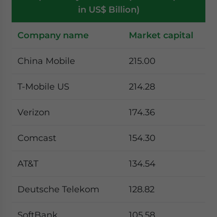
in US$ Billion)
Company name
Market capital
China Mobile
215.00
T-Mobile US
214.28
Verizon
174.36
Comcast
154.30
AT&T
134.54
Deutsche Telekom
128.82
SoftBank
105.58