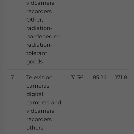
vidcamera
recorders
Other,
radiation-
hardened or
radiation-
tolerant
goods
7.
Television
31.36
85.24
171.81
cameras,
digital
cameras and
vidcamera
recorders
others