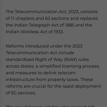
The Telecommunication Act, 2023, consists
of 11 chapters and 62 sections and replaces
the Indian Telegraph Act of 1885 and the
Indian Wireless Act of 1933.
Reforms introduced under the 2023
Telecommunication Act include
standardized Right of Way (RoW) rules
across states, a simplified licensing process,
and measures to delink telecom
infrastructure from property taxes. These
reforms are crucial for the rapid deployment
of 5G services.