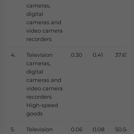
cameras,
digital
cameras and
video camera
recorders
4.
Television
0.30
0.41
37.67
cameras,
digital
cameras and
video camera
recorders
High-speed
goods
5.
Television
0.06
0.08
50.54