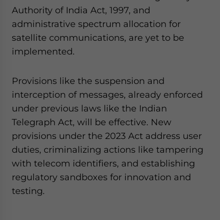
Authority of India Act, 1997, and
administrative spectrum allocation for
satellite communications, are yet to be
implemented.
Provisions like the suspension and
interception of messages, already enforced
under previous laws like the Indian
Telegraph Act, will be effective. New
provisions under the 2023 Act address user
duties, criminalizing actions like tampering
with telecom identifiers, and establishing
regulatory sandboxes for innovation and
testing.