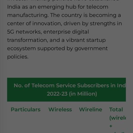
India as an emerging hub for telecom
manufacturing. The country is becoming a
center of innovation, driven by strengths in
5G networks, enterprise digital
transformation, and a vibrant startup
ecosystem supported by government
policies.
No. of Telecom Service Subscribers in India
2022-23 (in Million)
Particulars
Wireless
Wireline
Total
(wireles
+