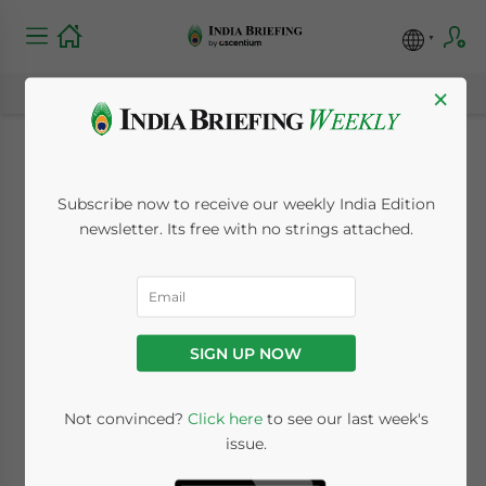
×
Toyota Proposes
Subscribe now to receive our weekly India Edition
Greenfield
newsletter. Its free with no strings attached.
Investment in
Maharashtra, Part of
SIGN UP NOW
Diversification
Strategy in India
Not convinced?
Click here
to see our last week's
issue.