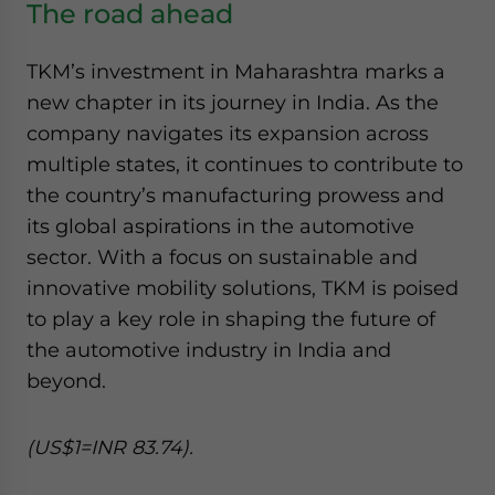
The road ahead
TKM’s investment in Maharashtra marks a
new chapter in its journey in India. As the
company navigates its expansion across
multiple states, it continues to contribute to
the country’s manufacturing prowess and
its global aspirations in the automotive
sector. With a focus on sustainable and
innovative mobility solutions, TKM is poised
to play a key role in shaping the future of
the automotive industry in India and
beyond.
(US$1=INR 83.74).