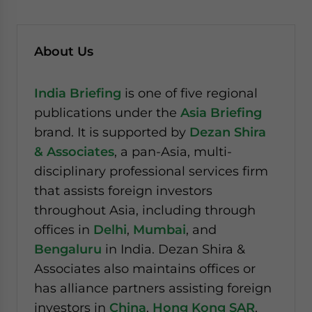
About Us
India Briefing
is one of five regional
publications under the
Asia Briefing
brand. It is supported by
Dezan Shira
& Associates
, a pan-Asia, multi-
disciplinary professional services firm
that assists foreign investors
throughout Asia, including through
offices in
Delhi
,
Mumbai
, and
Bengaluru
in India. Dezan Shira &
Associates also maintains offices or
has alliance partners assisting foreign
investors in
China
,
Hong Kong SAR
,