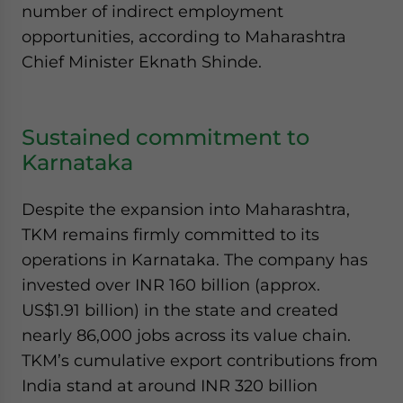
number of indirect employment
opportunities, according to Maharashtra
Chief Minister Eknath Shinde.
Sustained commitment to
Karnataka
Despite the expansion into Maharashtra,
TKM remains firmly committed to its
operations in Karnataka. The company has
invested over INR 160 billion (approx.
US$1.91 billion) in the state and created
nearly 86,000 jobs across its value chain.
TKM’s cumulative export contributions from
India stand at around INR 320 billion