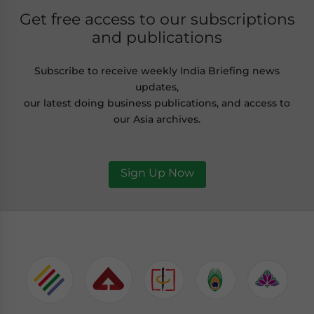
Get free access to our subscriptions
and publications
Subscribe to receive weekly India Briefing news
updates,
our latest doing business publications, and access to
our Asia archives.
Sign Up Now