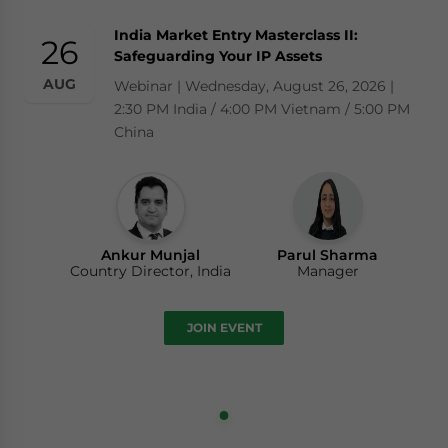
India Market Entry Masterclass II:
26
Safeguarding Your IP Assets
AUG
Webinar | Wednesday, August 26, 2026 |
2:30 PM India / 4:00 PM Vietnam / 5:00 PM
China
Ankur Munjal
Parul Sharma
Country Director, India
Manager
JOIN EVENT