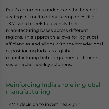
Patil’s comments underscore the broader
strategy of multinational companies like
TKM, which seek to diversify their
manufacturing bases across different
regions. This approach allows for logistical
efficiencies and aligns with the broader goal
of positioning India as a global
manufacturing hub for greener and more
sustainable mobility solutions.
Reinforcing India’s role in global
manufacturing
TKM’s decision to invest heavily in