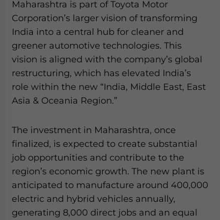
Maharashtra is part of Toyota Motor
Corporation’s larger vision of transforming
India into a central hub for cleaner and
greener automotive technologies. This
vision is aligned with the company’s global
restructuring, which has elevated India’s
role within the new “India, Middle East, East
Asia & Oceania Region.”
The investment in Maharashtra, once
finalized, is expected to create substantial
job opportunities and contribute to the
region’s economic growth. The new plant is
anticipated to manufacture around 400,000
electric and hybrid vehicles annually,
generating 8,000 direct jobs and an equal