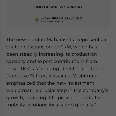
FIND BUSINESS SUPPORT
The new plant in Maharashtra represents a
strategic expansion for TKM, which has
been steadily increasing its production
capacity and export contributions from
India. TKM’s Managing Director and Chief
Executive Officer, Masakazu Yoshimura,
emphasized that the new investment
would mark a crucial step in the company’s
growth, enabling it to provide “qualitative
mobility solutions locally and globally.”