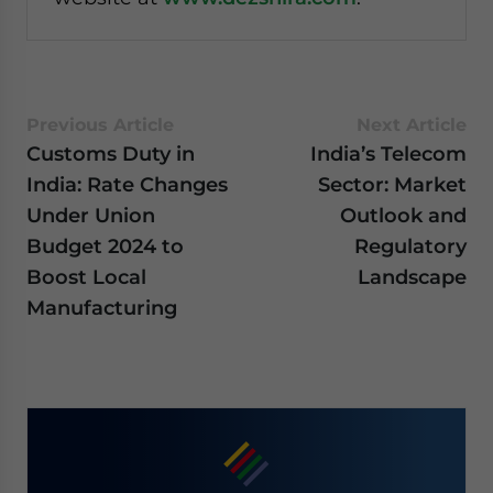
Previous Article
Next Article
Customs Duty in
India’s Telecom
India: Rate Changes
Sector: Market
Under Union
Outlook and
Budget 2024 to
Regulatory
Boost Local
Landscape
Manufacturing