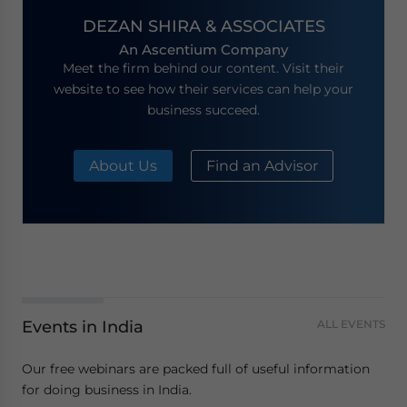
DEZAN SHIRA & ASSOCIATES
An Ascentium Company
Meet the firm behind our content. Visit their
website to see how their services can help your
business succeed.
About Us
Find an Advisor
Events in India
ALL EVENTS
Our free webinars are packed full of useful information
for doing business in India.