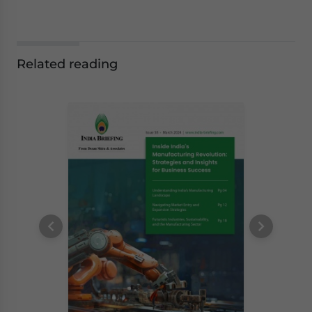
Related reading