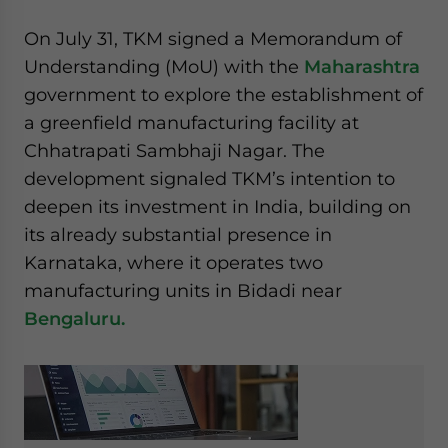
website. Please send me business news and updates
On July 31, TKM signed a Memorandum of
for Asia!
Understanding (MoU) with the
Maharashtra
- case sensitive
government to explore the establishment of
a greenfield manufacturing facility at
Chhatrapati Sambhaji Nagar. The
development signaled TKM’s intention to
deepen its investment in India, building on
its already substantial presence in
Karnataka, where it operates two
manufacturing units in Bidadi near
Bengaluru.