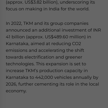
(approx. US$3.82 billion), underscoring its
focus on making in India for the world.
In 2022, TKM and its group companies
announced an additional investment of INR
41 billion (approx. US$489.60 million) in
Karnataka, aimed at reducing CO2
emissions and accelerating the shift
towards electrification and greener
technologies. This expansion is set to
increase TKM’s production capacity in
Karnataka to 442,000 vehicles annually by
2026, further cementing its role in the local
economy.