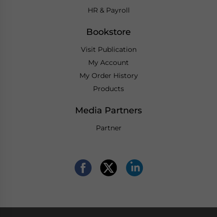
HR & Payroll
Bookstore
Visit Publication
My Account
My Order History
Products
Media Partners
Partner