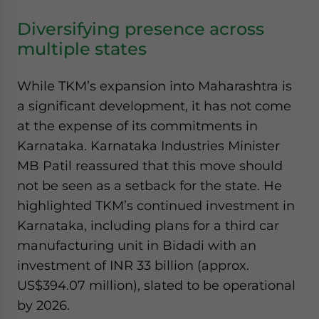
Diversifying presence across
multiple states
While TKM’s expansion into Maharashtra is
a significant development, it has not come
at the expense of its commitments in
Karnataka. Karnataka Industries Minister
MB Patil reassured that this move should
not be seen as a setback for the state. He
highlighted TKM’s continued investment in
Karnataka, including plans for a third car
manufacturing unit in Bidadi with an
investment of INR 33 billion (approx.
US$394.07 million), slated to be operational
by 2026.