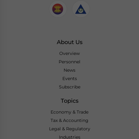
About Us
Overview
Personnel
News
Events
Subscribe
Topics
Economy & Trade
Tax & Accounting
Legal & Regulatory
Industries