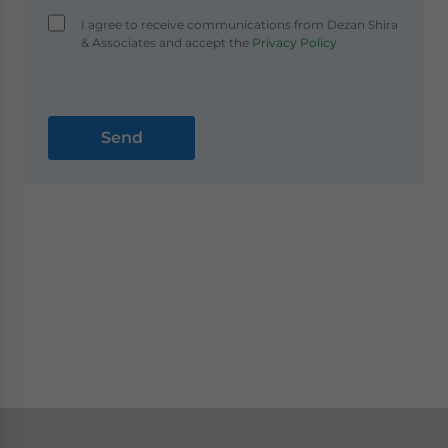
I agree to receive communications from Dezan Shira
& Associates and accept the
Privacy Policy