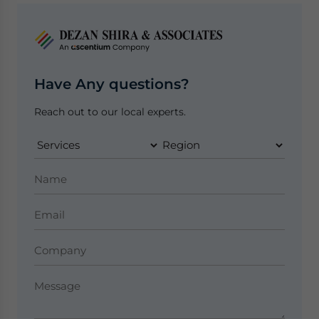
Have Any questions?
Reach out to our local experts.