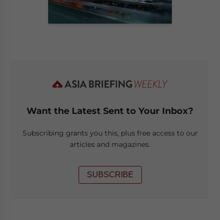
Want the Latest Sent to Your Inbox?
Subscribing grants you this, plus free access to our
articles and magazines.
SUBSCRIBE