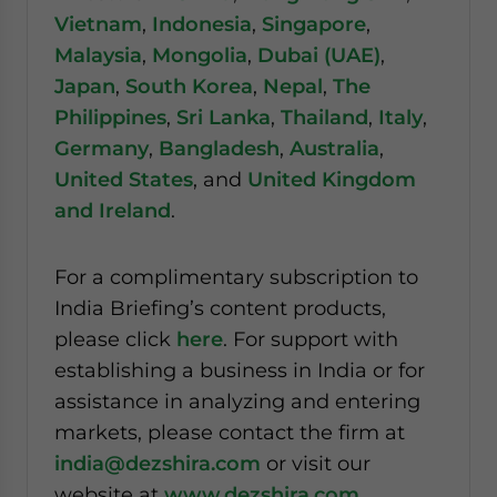
Vietnam
,
Indonesia
,
Singapore
,
Malaysia
,
Mongolia
,
Dubai (UAE)
,
Japan
,
South Korea
,
Nepal
,
The
Philippines
,
Sri Lanka
,
Thailand
,
Italy
,
Germany
,
Bangladesh
,
Australia
,
United States
, and
United Kingdom
and Ireland
.
For a complimentary subscription to
India Briefing’s content products,
please click
here
. For support with
establishing a business in India or for
assistance in analyzing and entering
markets, please contact the firm at
india@dezshira.com
or visit our
website at
www.dezshira.com
.