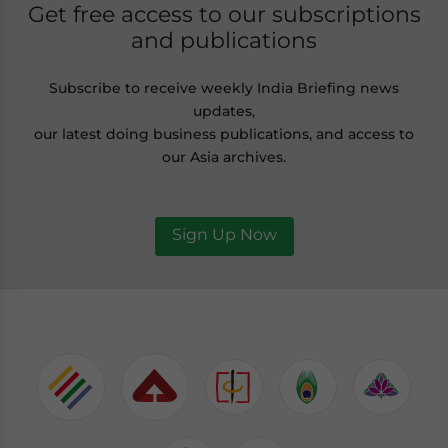
Get free access to our subscriptions
and publications
Subscribe to receive weekly India Briefing news
updates,
our latest doing business publications, and access to
our Asia archives.
Sign Up Now