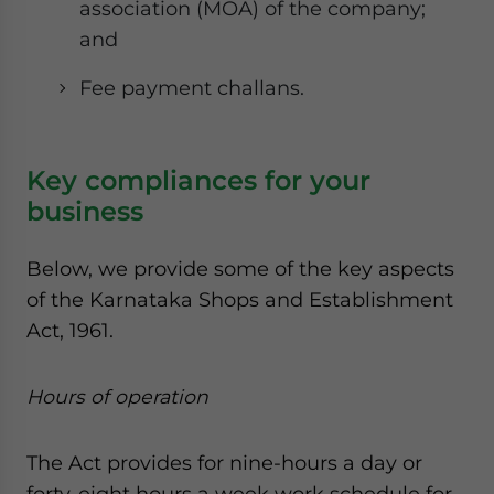
association (MOA) of the company;
and
Fee payment challans.
Key compliances for your
business
Below, we provide some of the key aspects
of the Karnataka Shops and Establishment
Act, 1961.
Hours of operation
The Act provides for nine-hours a day or
forty-eight hours a week work schedule for