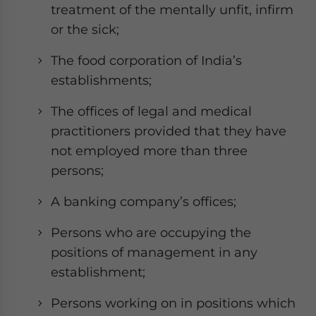
treatment of the mentally unfit, infirm
or the sick;
The food corporation of India’s
establishments;
The offices of legal and medical
practitioners provided that they have
not employed more than three
persons;
A banking company’s offices;
Persons who are occupying the
positions of management in any
establishment;
Persons working on in positions which