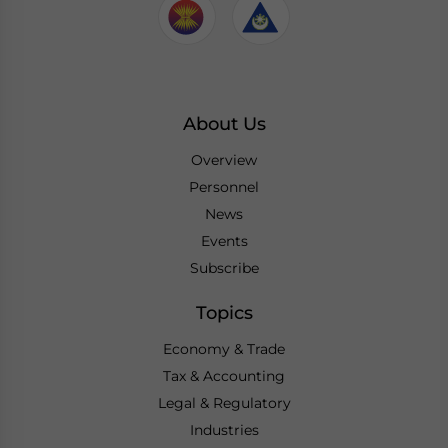
About Us
Overview
Personnel
News
Events
Subscribe
Topics
Economy & Trade
Tax & Accounting
Legal & Regulatory
Industries