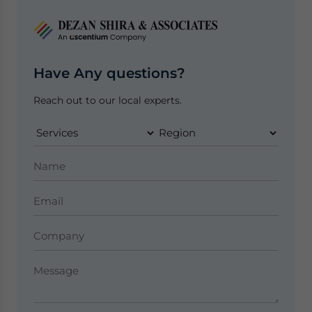
Have Any questions?
Reach out to our local experts.