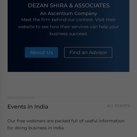
DEZAN SHIRA & ASSOCIATES
An Ascentium Company
Meet the firm behind our content. Visit their
website to see how their services can help your
business succeed.
About Us
Find an Advisor
Events in India
ALL EVENTS
Our free webinars are packed full of useful information
for doing business in India.