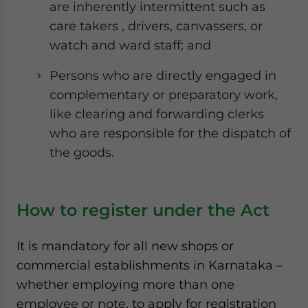
are inherently intermittent such as
care takers , drivers, canvassers, or
watch and ward staff; and
Persons who are directly engaged in
complementary or preparatory work,
like clearing and forwarding clerks
who are responsible for the dispatch of
the goods.
How to register under the Act
It is mandatory for all new shops or
commercial establishments in Karnataka –
whether employing more than one
employee or note, to apply for registration