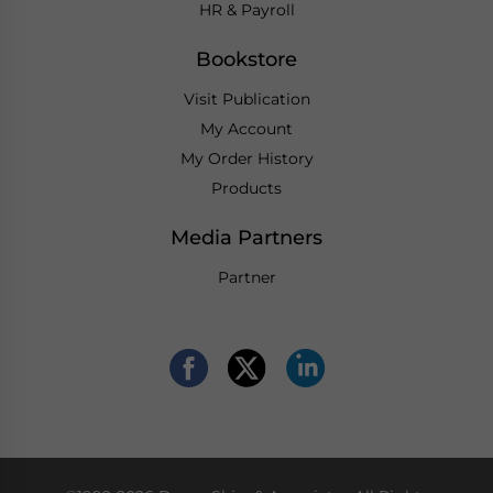
HR & Payroll
Bookstore
Visit Publication
My Account
My Order History
Products
Media Partners
Partner