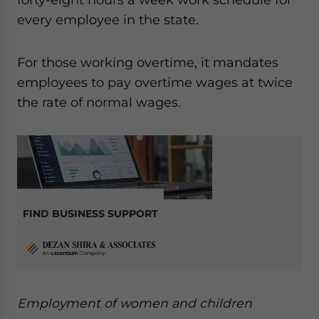
every employee in the state.
For those working overtime, it mandates
employees to pay overtime wages at twice
the rate of normal wages.
FIND BUSINESS SUPPORT
Employment of women and children