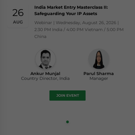
India Market Entry Masterclass II:
26
Safeguarding Your IP Assets
AUG
Webinar | Wednesday, August 26, 2026 |
2:30 PM India / 4:00 PM Vietnam / 5:00 PM
China
Ankur Munjal
Parul Sharma
Country Director, India
Manager
JOIN EVENT