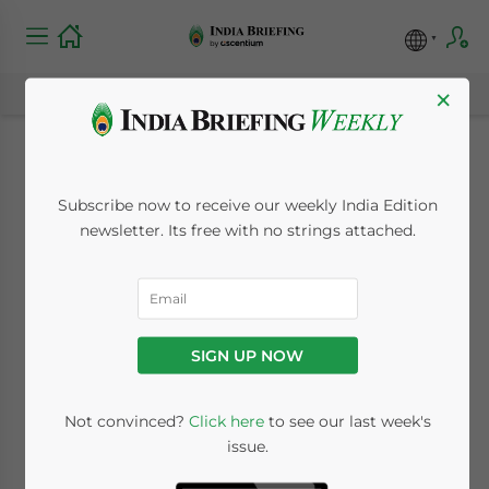
×
Karnataka Shops and
Subscribe now to receive our weekly India Edition
Establishment Act,
newsletter. Its free with no strings attached.
1962: Scope,
Registration, and
SIGN UP NOW
Compliance
Not convinced?
Click here
to see our last week's
issue.
July 17, 2019
Posted by
India Briefing
Written by
Vasundhara Rastogi
Reading Time:
3
minutes