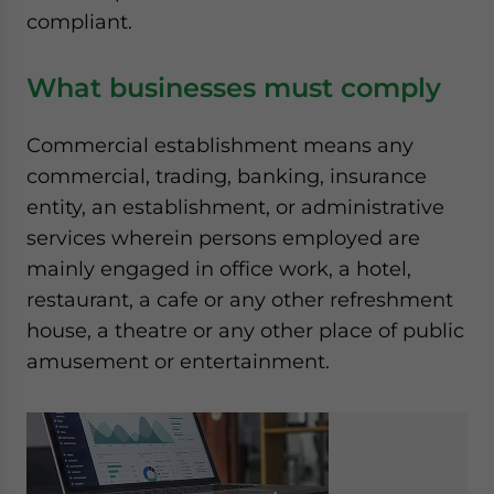
compliant.
What businesses must comply
Commercial establishment means any
commercial, trading, banking, insurance
entity, an establishment, or administrative
services wherein persons employed are
mainly engaged in office work, a hotel,
restaurant, a cafe or any other refreshment
house, a theatre or any other place of public
amusement or entertainment.