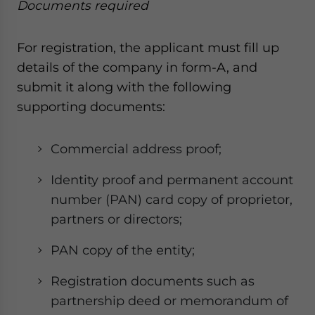
Documents required
For registration, the applicant must fill up
details of the company in form-A, and
submit it along with the following
supporting documents:
Commercial address proof;
Identity proof and permanent account
number (PAN) card copy of proprietor,
partners or directors;
PAN copy of the entity;
Registration documents such as
partnership deed or memorandum of