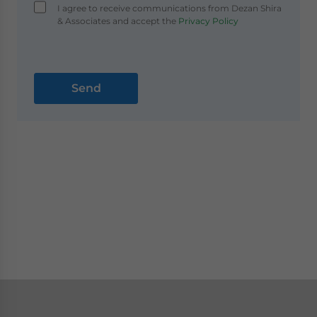
I agree to receive communications from Dezan Shira
& Associates and accept the
Privacy Policy