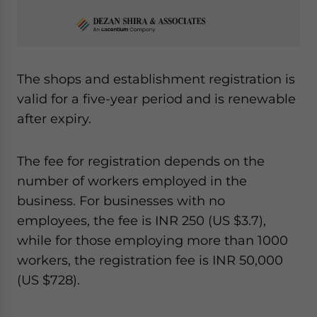
The shops and establishment registration is
valid for a five-year period and is renewable
after expiry.
The fee for registration depends on the
number of workers employed in the
business. For businesses with no
employees, the fee is INR 250 (US $3.7),
while for those employing more than 1000
workers, the registration fee is INR 50,000
(US $728).