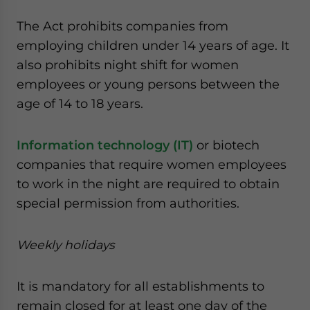
The Act prohibits companies from
employing children under 14 years of age. It
also prohibits night shift for women
employees or young persons between the
age of 14 to 18 years.
Information technology (IT)
or biotech
companies that require women employees
to work in the night are required to obtain
special permission from authorities.
Weekly holidays
It is mandatory for all establishments to
remain closed for at least one day of the