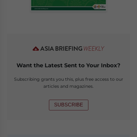
Want the Latest Sent to Your Inbox?
Subscribing grants you this, plus free access to our
articles and magazines.
SUBSCRIBE