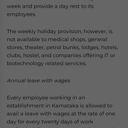
week and provide a day rest to its
employees.
The weekly holiday provision, however, is
not available to medical shops, general
stores, theater, petrol bunks, lodges, hotels,
clubs, hostel, and companies offering IT or
biotechnology related services.
Annual leave with wages
Every employee working in an
establishment in Karnataka is allowed to
avail a leave with wages at the rate of one
day for every twenty days of work