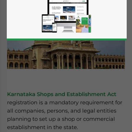
Karnataka Shops and Establishment Act
registration is a mandatory requirement for
all companies, persons, and legal entities
planning to set up a shop or commercial
establishment in the state.
Yes, I have read the
Privacy Policy
Statement for this