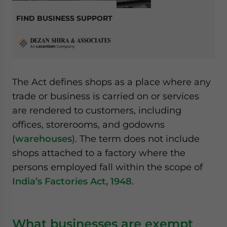
FIND BUSINESS SUPPORT
The Act defines shops as a place where any
trade or business is carried on or services
are rendered to customers, including
offices, storerooms, and godowns
(
warehouses
). The term does not include
shops attached to a factory where the
persons employed fall within the scope of
India’s Factories Act, 1948
.
What businesses are exempt