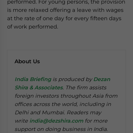
performed. For young persons, the provision
is more relaxed offering a leave with wages
at the rate of one day for every fifteen days
of work performed.
About Us
India Briefing
is produced by
Dezan
Shira & Associates
. The firm assists
foreign investors throughout Asia from
offices across the world, including in
Delhi and Mumbai. Readers may
write
india@dezshira.com
for more
support on doing business in India.