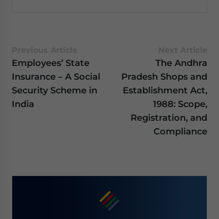
Previous Article
Next Article
Employees’ State
The Andhra
Insurance – A Social
Pradesh Shops and
Security Scheme in
Establishment Act,
India
1988: Scope,
Registration, and
Compliance