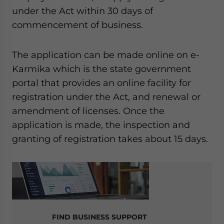
under the Act within 30 days of
commencement of business.
The application can be made online on e-
Karmika which is the state government
portal that provides an online facility for
registration under the Act, and renewal or
amendment of licenses. Once the
application is made, the inspection and
granting of registration takes about 15 days.
FIND BUSINESS SUPPORT