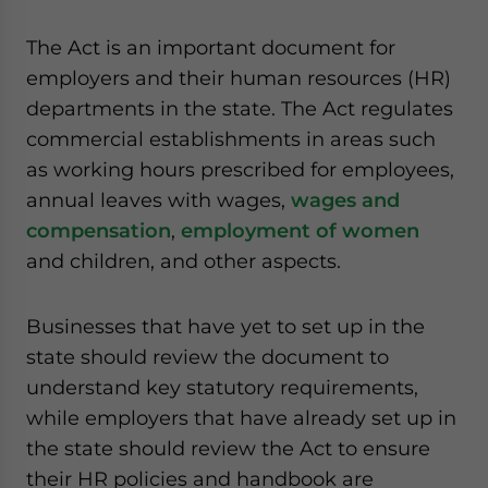
website. Please send me business news and updates
for Asia!
The Act is an important document for
employers and their human resources (HR)
- case sensitive
departments in the state. The Act regulates
commercial establishments in areas such
as working hours prescribed for employees,
annual leaves with wages,
wages and
compensation
,
employment of women
and children, and other aspects.
Businesses that have yet to set up in the
state should review the document to
understand key statutory requirements,
while employers that have already set up in
the state should review the Act to ensure
their HR policies and handbook are