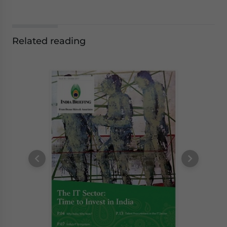
Related reading