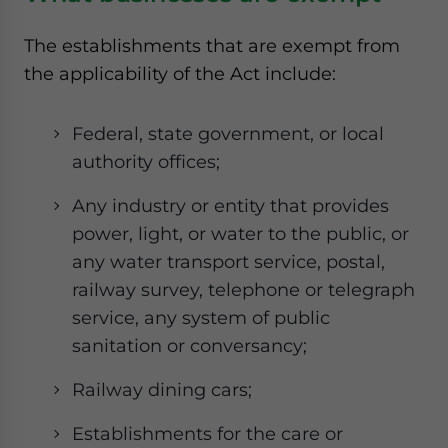
The establishments that are exempt from
the applicability of the Act include:
Federal, state government, or local
authority offices;
Any industry or entity that provides
power, light, or water to the public, or
any water transport service, postal,
railway survey, telephone or telegraph
service, any system of public
sanitation or conversancy;
Railway dining cars;
Establishments for the care or